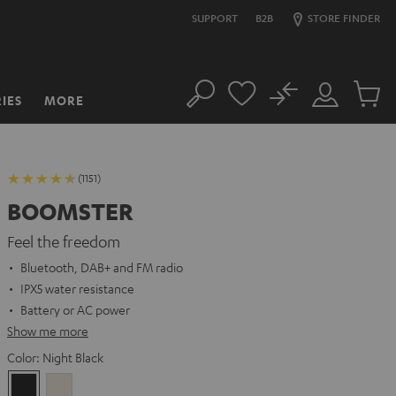
SUPPORT
B2B
STORE FINDER
No
IES
MORE
Search
Customer
Cart
Account
items
(1151)
BOOMSTER
Feel the freedom
Bluetooth, DAB+ and FM radio
IPX5 water resistance
Battery or AC power
Show me more
Color:
Night Black
Night
Sand