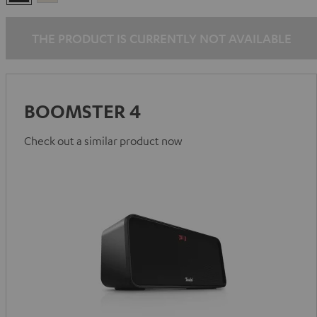
Black
White
THE PRODUCT IS CURRENTLY NOT AVAILABLE
BOOMSTER 4
Check out a similar product now