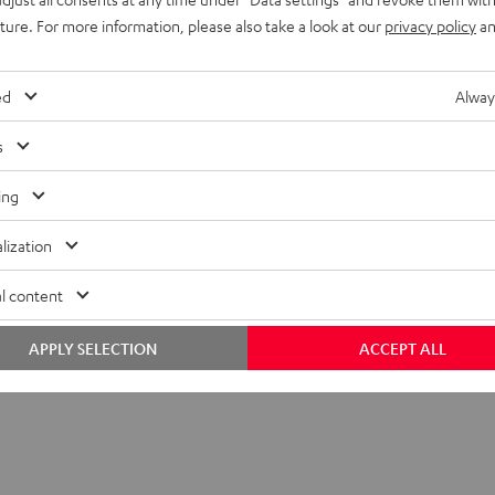
uture. For more information, please also take a look at our
privacy policy
an
ed
Alway
s
ing
lization
l content
APPLY SELECTION
ACCEPT ALL