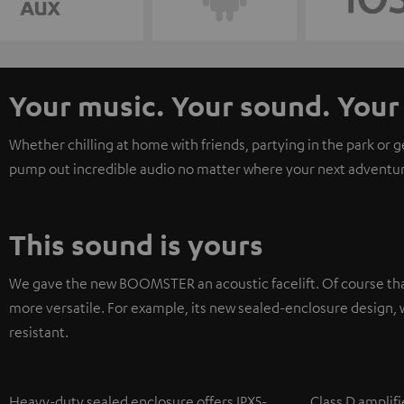
Your music. Your sound. Yo
Whether chilling at home with friends, partying in the park or 
pump out incredible audio no matter where your next adventur
This sound is yours
We gave the new BOOMSTER an acoustic facelift. Of course tha
more versatile. For example, its new sealed-enclosure design, w
resistant.
Heavy-duty sealed enclosure offers IPX5-
Class D amplifi