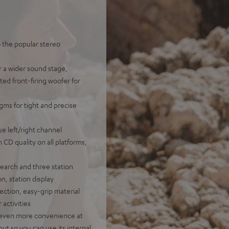
o the popular stereo
r a wider sound stage,
ted front-firing woofer for
gms for tight and precise
e left/right channel
n CD quality on all platforms,
earch and three station
n, station display
ection, easy-grip material
 activities
or even more convenience at
ut so you can use its internal