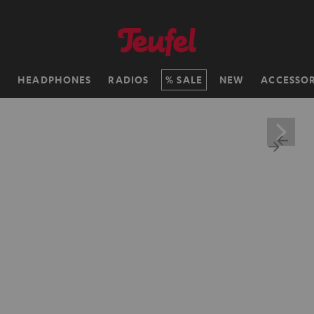
H
HEADPHONES
RADIOS
SALE
NEW
ACCESSOR