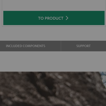
TO PRODUCT
INCLUDED COMPONENTS
SUPPORT