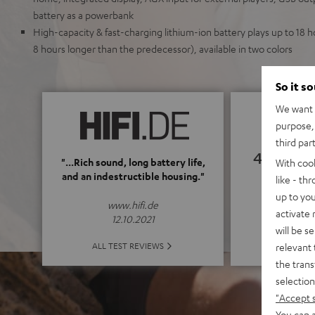
battery as a powerbank
High-capacity & fast-charging lithium-ion battery plays up to 18
8 hours longer than the predecessor), available in two colors
So it s
We want t
purpose, 
third par
4.69
"...Rich sound, long battery life,
With coo
and an indestructible housing."
like - th
(4.69 of
up to you
www.hifi.de
activate
12.10.2021
will be s
ALL 
ALL TEST REVIEWS
relevant 
the trans
selection
"Accept 
You can a