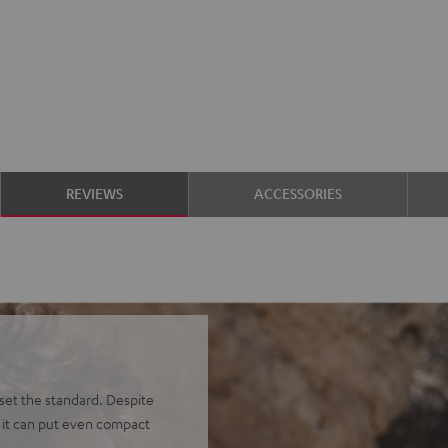
REVIEWS
ACCESSORIES
et the standard. Despite
, it can put even compact