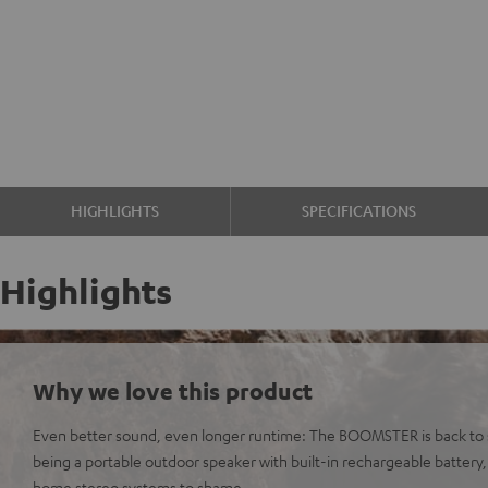
HIGHLIGHTS
SPECIFICATIONS
Highlights
Why we love this product
Even better sound, even longer runtime: The BOOMSTER is back to s
being a portable outdoor speaker with built-in rechargeable battery
home stereo systems to shame.