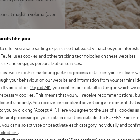
 hours at medium volume (over
ounds like you
o offer you a safe surfing experience that exactly matches your interests.
Teufel uses cookies and other tracking technologies on these websites - 
ties - and engages personalization services.
kies, we and other marketing partners process data from you and learn w
rough your behaviour on our website and information from your terminal de
 5 out of 1150)
: If you click on
"Reject All"
, you confirm our default setting, in which we o
 necessary cookies. This means that you will receive recommendations, bu
elected randomly. You receive personalized advertising and content that is 
REVIEWS
to you by clicking
"Accept All"
. Here you agree to the use of all cookies as 
fer and processing of your data in countries outside the EU/EEA. For an in
, you can also activate or deactivate each category individually and confi
selection"
.
djust all consents at any time under "Data settings" and revoke them with