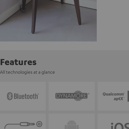
Features
All technologies at a glance