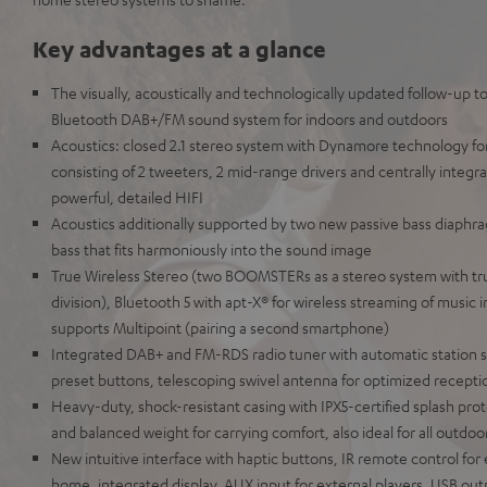
Key advantages at a glance
The visually, acoustically and technologically updated follow-up t
Bluetooth DAB+/FM sound system for indoors and outdoors
Acoustics: closed 2.1 stereo system with Dynamore technology fo
consisting of 2 tweeters, 2 mid-range drivers and centrally integra
powerful, detailed HIFI
Acoustics additionally supported by two new passive bass diaphra
bass that fits harmoniously into the sound image
True Wireless Stereo (two BOOMSTERs as a stereo system with tru
division), Bluetooth 5 with apt-X® for wireless streaming of music i
supports Multipoint (pairing a second smartphone)
Integrated DAB+ and FM-RDS radio tuner with automatic station s
preset buttons, telescoping swivel antenna for optimized receptio
Heavy-duty, shock-resistant casing with IPX5-certified splash prot
and balanced weight for carrying comfort, also ideal for all outdoor
New intuitive interface with haptic buttons, IR remote control f
home, integrated display, AUX input for external players, USB outp