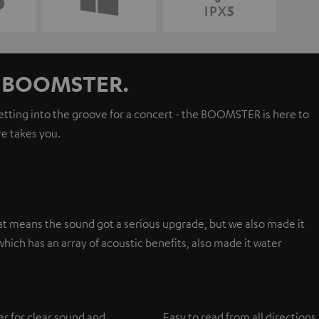
ur BOOMSTER.
getting into the groove for a concert - the BOOMSTER is here to
e takes you.
t means the sound got a serious upgrade, but we also made it
hich has an array of acoustic benefits, also made it water
er for clear sound and
Easy to read from all directions