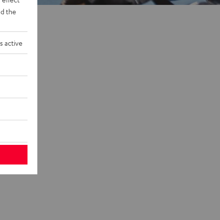
d the
s active