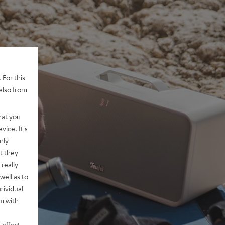
 For this
also from
hat you
vice. It's
nly
t they
really
well as to
dividual
rm with
 effect