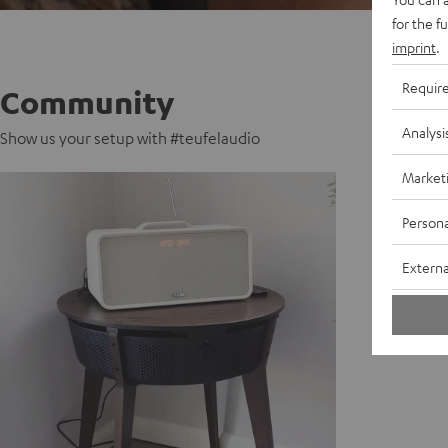
for the f
imprint
.
Requir
Community
Analysi
Show us your setup with #teufelaudio
Market
Persona
Externa