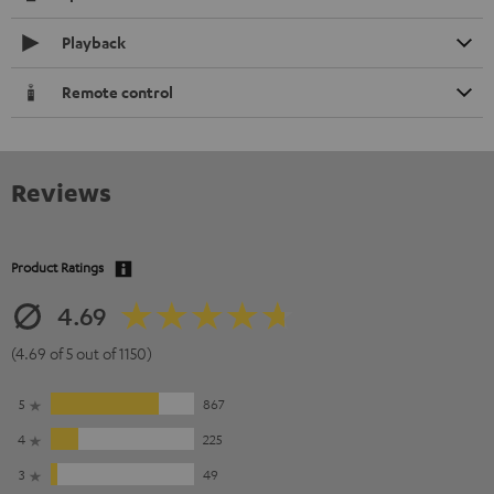
Playback
Remote control
Reviews
Product Ratings
4.69
(4.69 of 5 out of 1150)
5
867
4
225
3
49