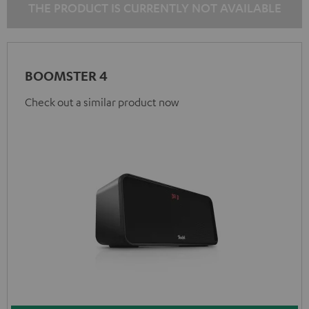
THE PRODUCT IS CURRENTLY NOT AVAILABLE
BOOMSTER 4
Check out a similar product now