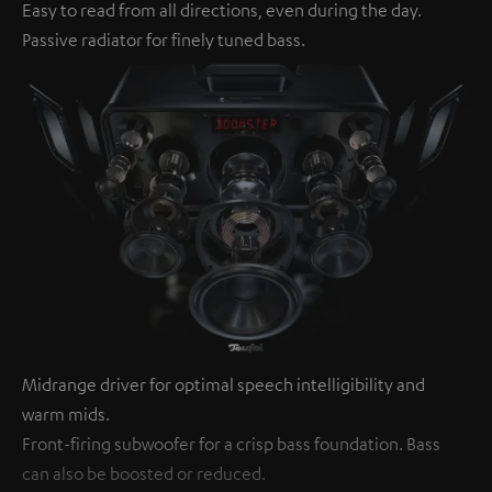
Easy to read from all directions, even during the day.
Passive radiator for finely tuned bass.
Midrange driver for optimal speech intelligibility and
warm mids.
Front-firing subwoofer for a crisp bass foundation. Bass
can also be boosted or reduced.