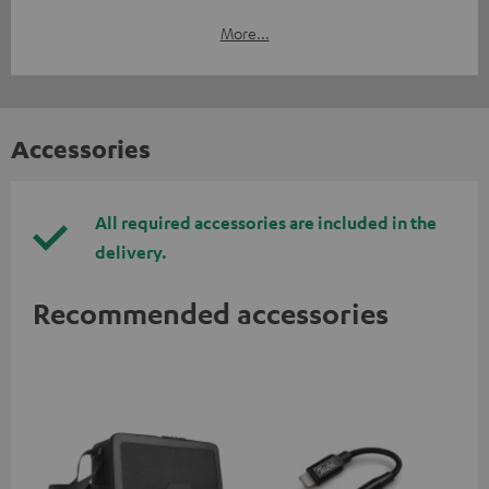
More...
Accessories
All required accessories are included in the
delivery.
Recommended accessories