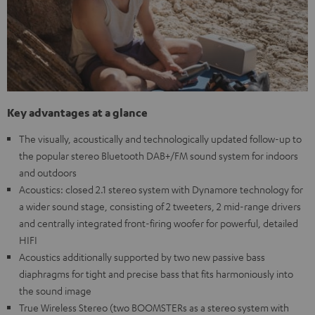
Key advantages at a glance
The visually, acoustically and technologically updated follow-up to
the popular stereo Bluetooth DAB+/FM sound system for indoors
and outdoors
Acoustics: closed 2.1 stereo system with Dynamore technology for
a wider sound stage, consisting of 2 tweeters, 2 mid-range drivers
and centrally integrated front-firing woofer for powerful, detailed
HIFI
Acoustics additionally supported by two new passive bass
diaphragms for tight and precise bass that fits harmoniously into
the sound image
True Wireless Stereo (two BOOMSTERs as a stereo system with