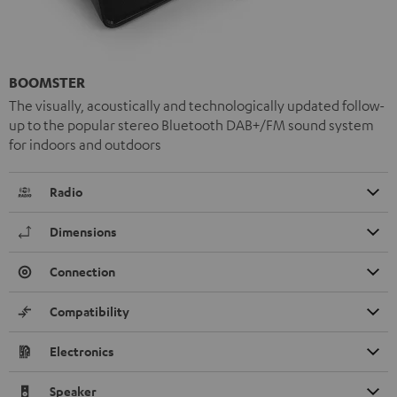
BOOMSTER
The visually, acoustically and technologically updated follow-
up to the popular stereo Bluetooth DAB+/FM sound system
for indoors and outdoors
Radio
Dimensions
Connection
Compatibility
Electronics
Speaker