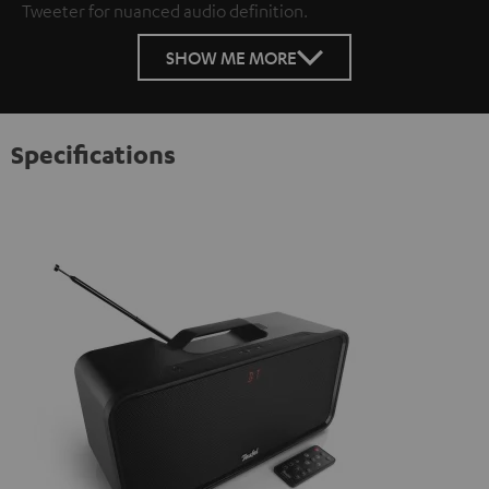
Tweeter for nuanced audio definition.
SHOW ME MORE
Specifications