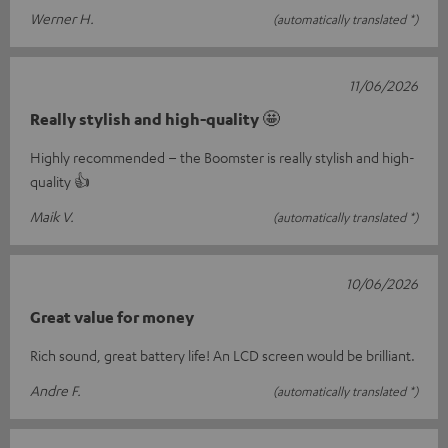
Werner H.
(automatically translated *)
11/06/2026
Really stylish and high-quality 🤩
Highly recommended – the Boomster is really stylish and high-
quality 👍
Maik V.
(automatically translated *)
10/06/2026
Great value for money
Rich sound, great battery life! An LCD screen would be brilliant.
Andre F.
(automatically translated *)