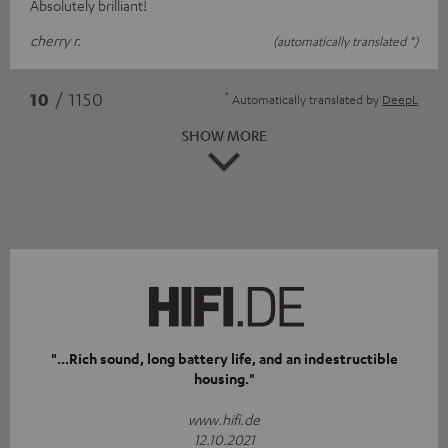
Absolutely brilliant!
cherry r.
(automatically translated *)
*
10
/ 1150
Automatically translated by
DeepL
SHOW MORE
"...Rich sound, long battery life, and an indestructible
housing."
www.hifi.de
12.10.2021