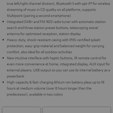
true left/right channel division), Bluetooth 5 with apt-X® for wireless
streaming of music in CD quality on all platforms, supports
Multipoint (pairing a second smartphone)
Integrated DAB+ and FM-RDS radio tuner with automatic station
search and three station preset buttons, telescoping swivel
antenna for optimized reception, station display
Heavy-duty, shock-resistant casing with IPX5-certified splash
protection, easy-grip material and balanced weight for carrying
comfort, also ideal for all outdoor activities
New intuitive interface with haptic buttons, IR remote control for
even more convenience at home, integrated display, AUX input for
external players, USB output so you can use its internal battery as a
powerbank
High-capacity & fast-charging lithium-ion battery plays up to 18
hours at medium volume (over 8 hours longer than the
predecessor), available in two colors