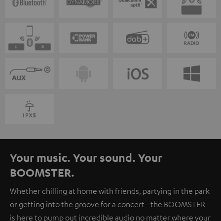
Your music. Your sound. Your
BOOMSTER.
Whether chilling at home with friends, partying in the park
or getting into the groove for a concert - the BOOMSTER
is here to pump out incredible audio no matter where your