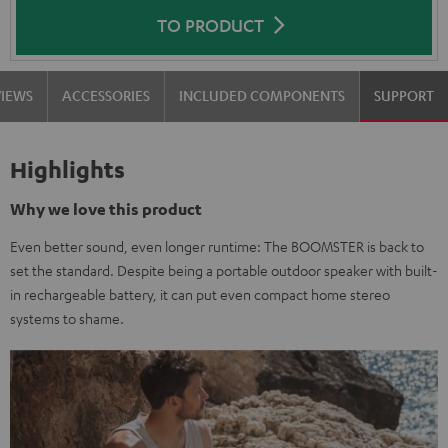
TO PRODUCT
VIEWS
ACCESSORIES
INCLUDED COMPONENTS
SUPPORT
Highlights
Why we love this product
Even better sound, even longer runtime: The BOOMSTER is back to
set the standard. Despite being a portable outdoor speaker with built-
in rechargeable battery, it can put even compact home stereo
systems to shame.