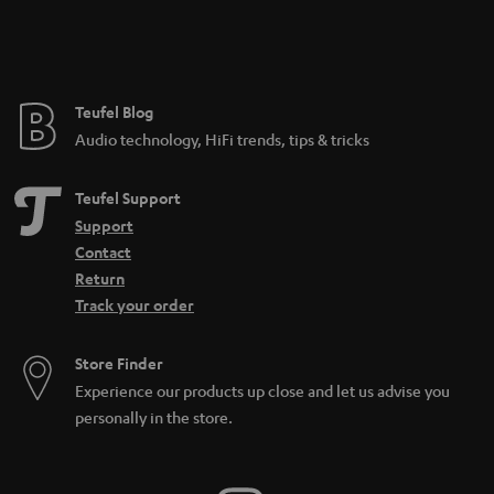
n
t
e
e
Teufel Blog
Audio technology, HiFi trends, tips & tricks
Teufel Support
Support
Contact
Return
Track your order
Store Finder
Experience our products up close and let us advise you
personally in the store.