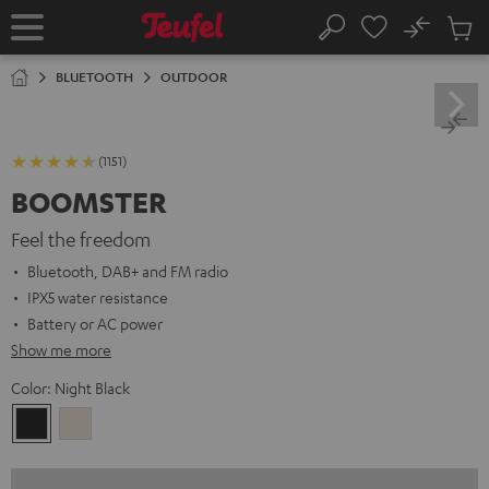
KIP TO
No
ONTENT
Sub
Home
Search
Cart
items
BLUETOOTH
OUTDOOR
(1151)
BOOMSTER
Feel the freedom
Bluetooth, DAB+ and FM radio
IPX5 water resistance
Battery or AC power
Show me more
Color:
Night Black
Night
Sand
Black
White