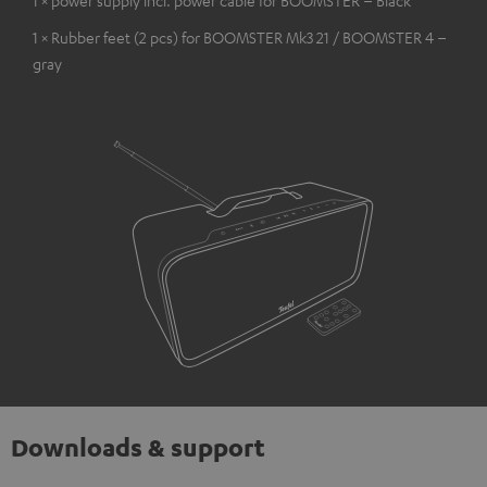
1 × Rubber feet (2 pcs) for BOOMSTER Mk3 21 / BOOMSTER 4 –
gray
Downloads & support