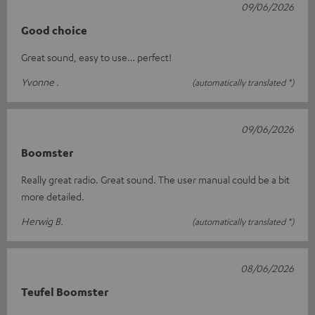
09/06/2026
Good choice
Great sound, easy to use… perfect!
Yvonne .
(automatically translated *)
09/06/2026
Boomster
Really great radio. Great sound. The user manual could be a bit
more detailed.
Herwig B.
(automatically translated *)
08/06/2026
Teufel Boomster