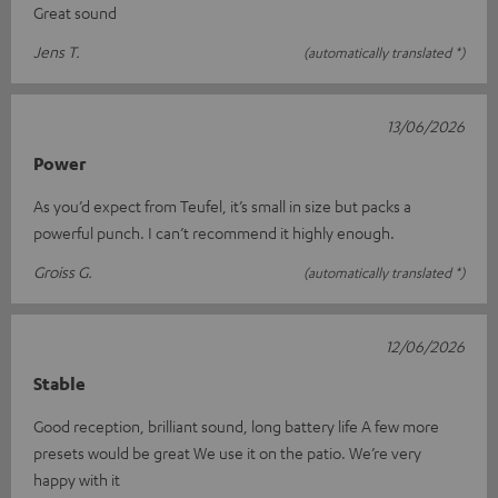
Great sound
Jens T.
(automatically translated *)
13/06/2026
Power
As you’d expect from Teufel, it’s small in size but packs a
powerful punch. I can’t recommend it highly enough.
Groiss G.
(automatically translated *)
12/06/2026
Stable
Good reception, brilliant sound, long battery life A few more
presets would be great We use it on the patio. We’re very
happy with it