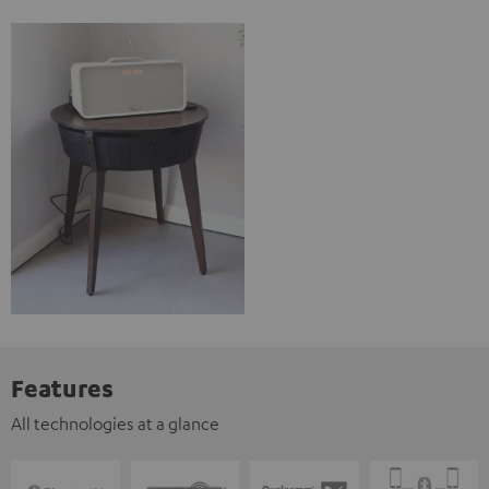
Features
All technologies at a glance