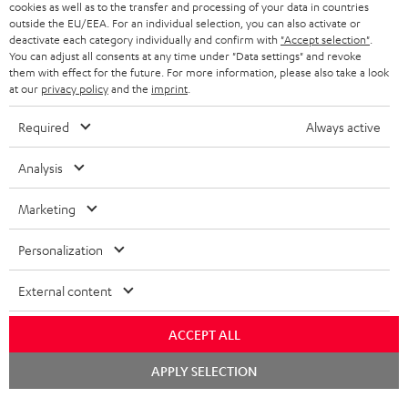
cookies as well as to the transfer and processing of your data in countries
outside the EU/EEA. For an individual selection, you can also activate or
BLUETOOTH HEADPHONES
ADVANTAGES
deactivate each category individually and confirm with
"Accept selection"
.
BELGIUM
You can adjust all consents at any time under "Data settings" and revoke
STEREO COMPLETE SYSTEMS
them with effect for the future. For more information, please also take a look
TEUFEL STORY
at our
privacy policy
and the
imprint
.
FRANCE
SPEAKERS
MANAGEMENT
Required
Always active
POLAND
ULTIMA
SUSTAINABILITY
Analysis
IN-EAR
SPAIN
VALUES
Marketing
All information on this website is subject to change without notice including
FANSHOP
technical changes, errors and omissions. Pictured accessories are not
ITALY
Personalization
necessarily included. Any disposal fees for batteries are included in the price.
NEW RELEASES
External content
USA
©2026 Lautsprecher Teufel GmbH - All rights reserved.
ACCEPT ALL
Imprint
Conditions
Privacy policy
Privacy settings
EU Data Act
OTHER COUNTRIES
withdraw from contract here
Chat
APPLY SELECTION
starten