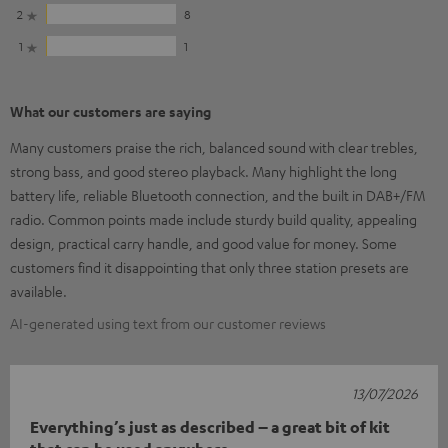
2
8
1
1
What our customers are saying
Many customers praise the rich, balanced sound with clear trebles,
strong bass, and good stereo playback. Many highlight the long
battery life, reliable Bluetooth connection, and the built in DAB+/FM
radio. Common points made include sturdy build quality, appealing
design, practical carry handle, and good value for money. Some
customers find it disappointing that only three station presets are
available.
AI-generated using text from our customer reviews
13/07/2026
Everything’s just as described – a great bit of kit