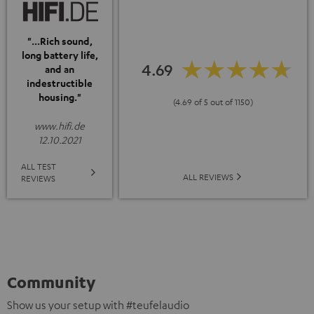
"...Rich sound,
long battery life,
4.69
and an
indestructible
housing."
(4.69 of 5 out of 1150)
www.hifi.de
12.10.2021
ALL TEST
ALL REVIEWS
REVIEWS
Community
Show us your setup with #teufelaudio