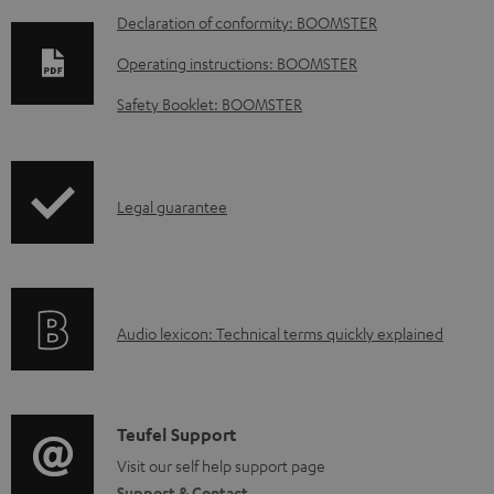
D
Declaration of conformity: BOOMSTER
o
Operating instructions: BOOMSTER
w
Safety Booklet: BOOMSTER
n
l
o
I
Legal guarantee
a
n
d
f
a
o
b
A
Audio lexicon: Technical terms quickly explained
r
l
u
m
e
d
a
d
i
C
Teufel Support
t
o
o
o
Visit our self help support page
i
c
Support & Contact