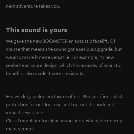
next adventure takes you.
This sound is yours
We gave the new BOOMSTER an acoustic facelift. Of
course that means the sound got a serious upgrade, but
we also made it more versatile. For example, its new
sealed-enclosure design, which has an array of acoustic
benefits, also made it water resistant.
Heavy-duty sealed enclosure offers IPX5-certified splash
protection for outdoor use and top-notch shock and
impact resistance.
Class D amplifier for clear sound and sustainable energy
management.