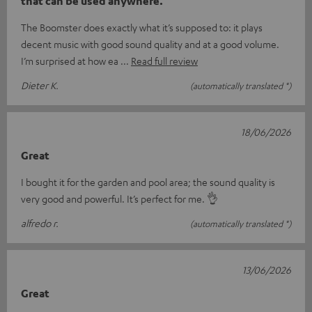
that can be used anywhere.
The Boomster does exactly what it’s supposed to: it plays
decent music with good sound quality and at a good volume.
I’m surprised at how ea
Read full review
Dieter K.
(automatically translated *)
18/06/2026
Great
I bought it for the garden and pool area; the sound quality is
very good and powerful. It’s perfect for me. 👌
alfredo r.
(automatically translated *)
13/06/2026
Great