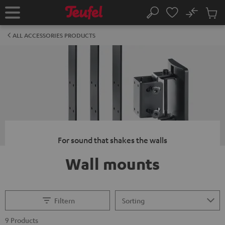
KIP TO
No
ONTENT
Sub
Home
Search
Cart
items
ALL ACCESSORIES PRODUCTS
For sound that shakes the walls
Wall mounts
Filtern
9 Products