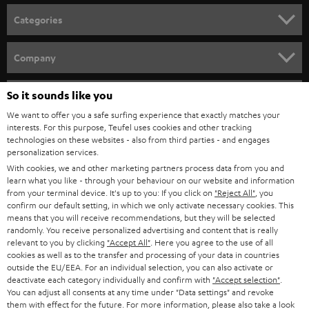
Categories
HOME CINEMA
Company
SPEAKER PACKAGES
SUPPORT
So it sounds like you
Teufel Online Shops
SOUNDBARS
We want to offer you a safe surfing experience that exactly matches your
CAREER
GERMANY
interests. For this purpose, Teufel uses cookies and other tracking
technologies on these websites - also from third parties - and engages
STEREO
PRESS
personalization services.
AUSTRIA
With cookies, we and other marketing partners process data from you and
SMART HOME
B2B
learn what you like - through your behaviour on our website and information
from your terminal device. It's up to you: If you click on
"Reject All"
, you
SWITZERLAND
BLUETOOTH
confirm our default setting, in which we only activate necessary cookies. This
BLOG
means that you will receive recommendations, but they will be selected
randomly. You receive personalized advertising and content that is really
HEADPHONES
NETHERLANDS
STORES
relevant to you by clicking
"Accept All"
. Here you agree to the use of all
cookies as well as to the transfer and processing of your data in countries
BLUETOOTH HEADPHONES
outside the EU/EEA. For an individual selection, you can also activate or
ADVANTAGES
BELGIUM
deactivate each category individually and confirm with
"Accept selection"
.
You can adjust all consents at any time under "Data settings" and revoke
STEREO COMPLETE SYSTEMS
TEUFEL STORY
them with effect for the future. For more information, please also take a look