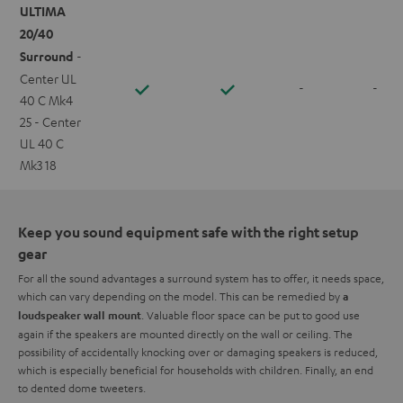
ULTIMA
20/40
Surround
-
Center UL
-
-
40 C Mk4
25 - Center
UL 40 C
Mk3 18
Keep you sound equipment safe with the right setup
gear
For all the sound advantages a surround system has to offer, it needs space,
which can vary depending on the model. This can be remedied by
a
. Valuable floor space can be put to good use
loudspeaker wall mount
again if the speakers are mounted directly on the wall or ceiling. The
possibility of accidentally knocking over or damaging speakers is reduced,
which is especially beneficial for households with children. Finally, an end
to dented dome tweeters.