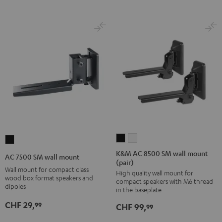
K&M
K&M
AC
AC
AC
7500
K&M AC 8500 SM wall mount
AC 7500 SM wall mount
(pair)
8500
8500
SM
Wall mount for compact class
High quality wall mount for
SM
SM
wall
wood box format speakers and
compact speakers with M6 thread
wall
wall
dipoles
mount
in the baseplate
mount
mount
Black
CHF 29,
99
CHF 99,
99
(pair)
(pair)
Black
white