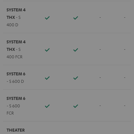
SYSTEM 4
THX
- S
-
-
400 D
SYSTEM 4
THX
- S
-
-
400 FCR
SYSTEM 6
-
-
- S 600 D
SYSTEM 6
-
-
- S 600
FCR
THEATER