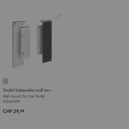
Teufel
Subwoofer
Teufel Subwoofer wall mount
wall
Wall mount for the Teufel
Subwoofer
mount
silver
CHF 29,
99