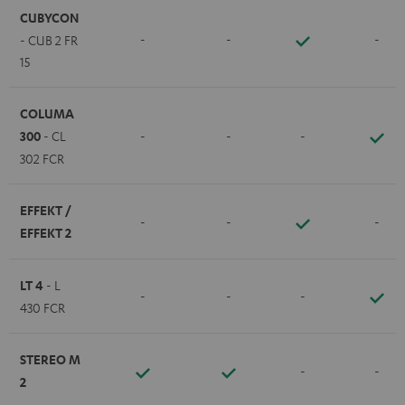
CUBYCON
-
-
-
- CUB 2 FR
15
COLUMA
300
- CL
-
-
-
302 FCR
EFFEKT /
-
-
-
EFFEKT 2
LT 4
- L
-
-
-
430 FCR
STEREO M
-
-
2