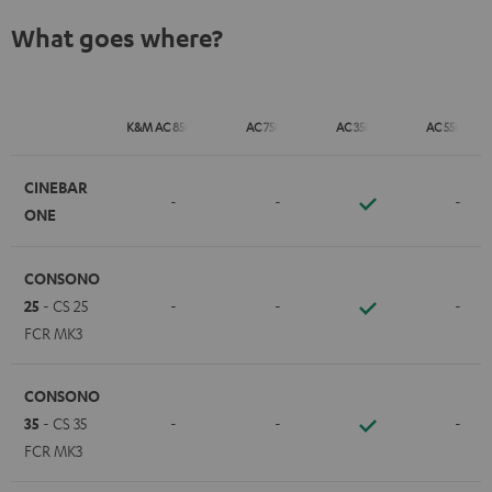
What goes where?
K&M AC 8500 SM
AC 7500 SM
AC 3500 SM
AC 5500 SM
CINEBAR
-
-
-
ONE
CONSONO
25
- CS 25
-
-
-
FCR MK3
CONSONO
35
- CS 35
-
-
-
FCR MK3