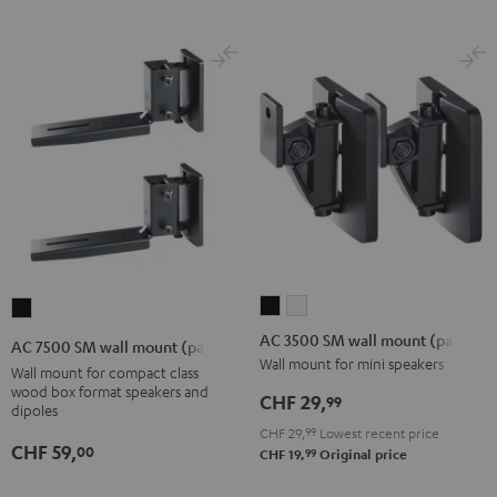
AC
AC
AC
3500
3500
7500
AC 3500 SM wall mount (pair)
AC 7500 SM wall mount (pair)
SM
SM
SM
Wall mount for mini speakers
Wall mount for compact class
wall
wall
wall
wood box format speakers and
CHF 29,
99
dipoles
mount
mount
mount
CHF 29,
99
Lowest recent price
(pair)
(pair)
(pair)
CHF 59,
00
99
CHF 19,
Original price
Black
white
Black