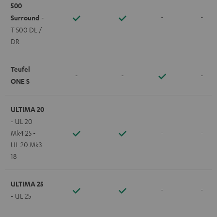
500
-
-
Surround
-
T 500 DL /
DR
Teufel
-
-
-
ONE S
ULTIMA 20
- UL 20
-
-
Mk4 25 -
UL 20 Mk3
18
ULTIMA 25
-
-
- UL 25