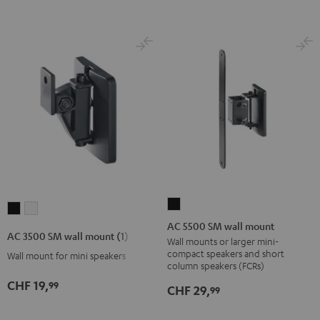
AC
AC
AC
5500
AC 5500 SM wall mount
3500
3500
AC 3500 SM wall mount (1)
SM
Wall mounts or larger mini-
SM
SM
compact speakers and short
Wall mount for mini speakers
wall
wall
wall
column speakers (FCRs)
mount
mount
mount
CHF 19,
99
CHF 29,
99
Black
(1)
(1)
Black
white