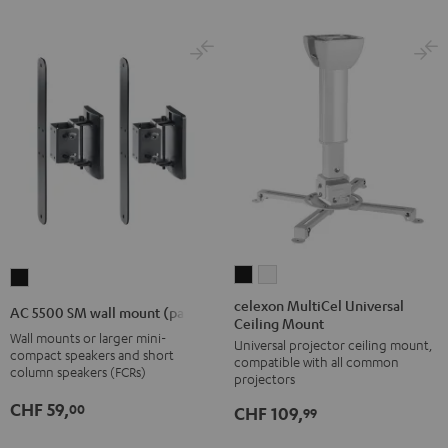
celexon
celexon
AC
MultiCel
MultiCel
5500
celexon MultiCel Universal
AC 5500 SM wall mount (pair)
Ceiling Mount
Universal
Universal
SM
Wall mounts or larger mini-
Universal projector ceiling mount,
Ceiling
Ceiling
wall
compact speakers and short
compatible with all common
Mount
Mount
column speakers (FCRs)
mount
projectors
Black
white
(pair)
CHF 59,
00
CHF 109,
99
Black