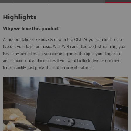
Highlights
Why we love this product
A modern take on sixties style: with the ONE M, you can feel free to
live out your love for music. With Wi-Fi and Bluetooth streaming, you
have any kind of music you can imagine at the tip of your fingertips
and in excellent audio quality. If you want to flip between rock and
blues quickly, just press the station preset buttons.