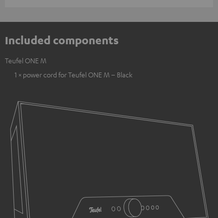
Included components
Teufel ONE M
1 × power cord for Teufel ONE M – Black