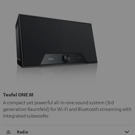
Teufel ONE M
A compact yet powerful all-in-one sound system (3rd
generation Raumfeld) for Wi-Fi and Bluetooth streaming with
integrated subwoofer
Radio