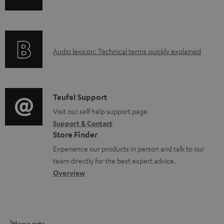
l
n
i
e
f
n
d
o
g
o
A
Audio lexicon: Technical terms quickly explained
r
i
c
u
m
n
u
d
a
f
m
i
C
Teufel Support
t
o
e
o
o
Visit our self help support page
i
r
n
Support & Contact
g
n
o
m
Store Finder
t
l
t
n
a
Experience our products in person and talk to our
s
o
a
a
t
team directly for the best expert advice.
s
c
b
Overview
i
s
t
o
o
a
d
u
n
r
e
t
1
Please note