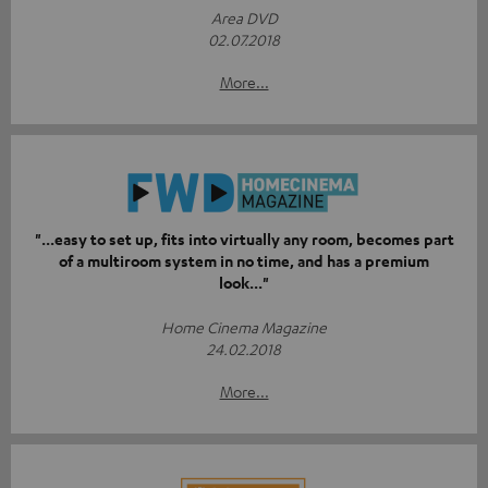
Area DVD
02.07.2018
More...
"...easy to set up, fits into virtually any room, becomes part
of a multiroom system in no time, and has a premium
look..."
Home Cinema Magazine
24.02.2018
More...