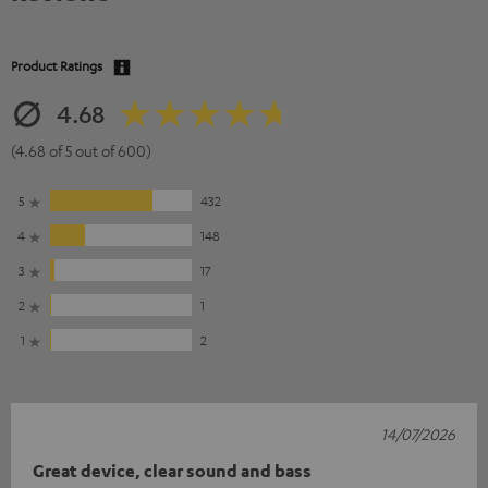
Product Ratings
4.68
(4.68 of 5 out of 600)
5
432
4
148
3
17
2
1
1
2
14/07/2026
Great device, clear sound and bass