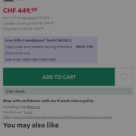
CHF 449,
99
Excl. VAT
and
shipping
CHF 39,99
Lowest recent price
CHF 399,
99
Original price
CHF 499,
99
1
Free USB-C headphone
Teufel MOVE 2
Copy code and redeem during checkout.
MOV-T4S
Short time only
Sale ends in
0
2
D
:
0
6
H
:
4
3
M
:
5
3
S
ADD TO CART
In stock
Shop with confidence with our 8-week return policy
including free
Returns
Manufacturer:
Teufel
Safety precautions
Replacement parts
repairs
Software updates
Legal guarantee
You may also like