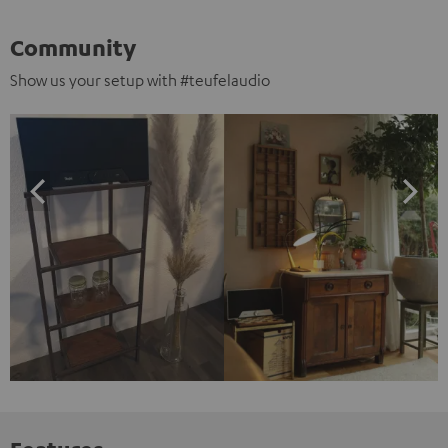
Community
Show us your setup with #teufelaudio