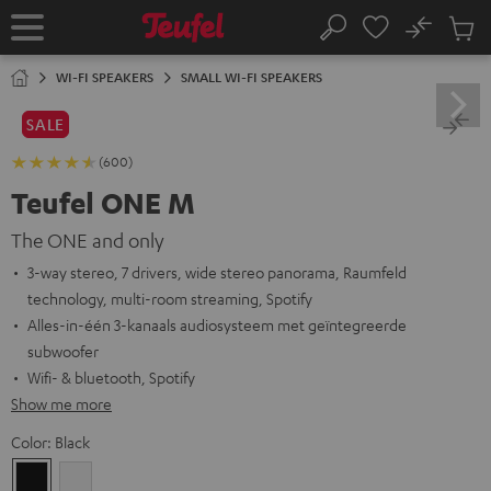
KIP TO
No
ONTENT
Sub
Home
Search
Cart
items
WI-FI SPEAKERS
SMALL WI-FI SPEAKERS
SALE
(600)
Teufel ONE M
The ONE and only
3-way stereo, 7 drivers, wide stereo panorama, Raumfeld
technology, multi-room streaming, Spotify
Alles-in-één 3-kanaals audiosysteem met geïntegreerde
subwoofer
Wifi- & bluetooth, Spotify
Show me more
Color:
Black
Black
white