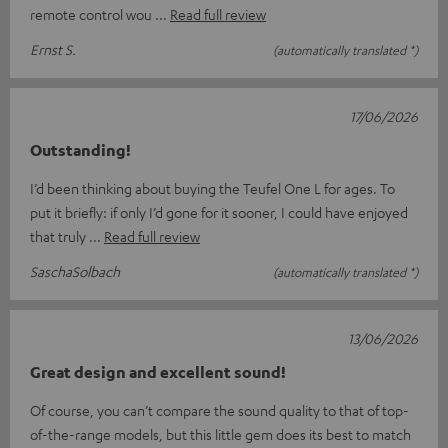
remote control wou
Read full review
Ernst S.
(automatically translated *)
17/06/2026
Outstanding!
I’d been thinking about buying the Teufel One L for ages. To
put it briefly: if only I’d gone for it sooner, I could have enjoyed
that truly
Read full review
SaschaSolbach
(automatically translated *)
13/06/2026
Great design and excellent sound!
Of course, you can’t compare the sound quality to that of top-
of-the-range models, but this little gem does its best to match