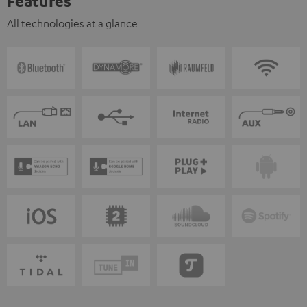
Features
All technologies at a glance