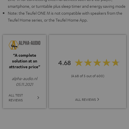
smartphone, or turntable plus sleep timer and energy saving mode
Note: the Teufel ONE M is not compatible with speakers from the
Teufel Home series, or the Teufel Home App.
“A complete
solution at an
4.68
attractive price”
(4.68 of 5 out of 600)
alpha-audio.nl
05.11.2021
ALL TEST
ALL REVIEWS
REVIEWS