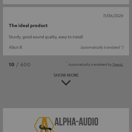
11/06/2026
The ideal product
Sturdy, good sound quality, easy to install
Klaus B.
(automatically translated *)
*
10
/ 600
Automatically translated by
DeepL
SHOW MORE