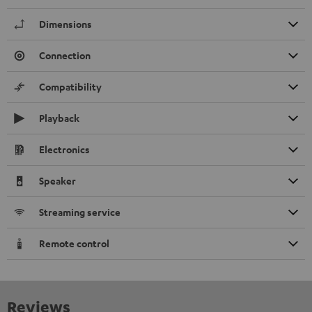
Dimensions
Connection
Compatibility
Playback
Electronics
Speaker
Streaming service
Remote control
Reviews