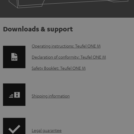
Downloads & support
D
Operating instructions: Teufel ONE M
o
Declaration of conformity: Teufel ONE M
w
Safety Booklet: Teufel ONE M
n
l
o
S
Shipping information
a
h
d
i
a
p
b
I
Legal guarantee
p