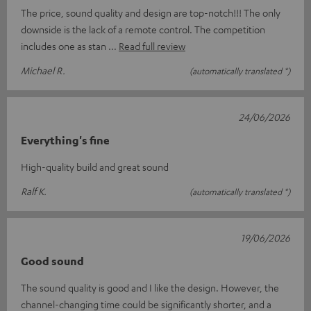
The price, sound quality and design are top-notch!!! The only
downside is the lack of a remote control. The competition
includes one as stan
Read full review
Michael R.
(automatically translated *)
24/06/2026
Everything's fine
High-quality build and great sound
Ralf K.
(automatically translated *)
19/06/2026
Good sound
The sound quality is good and I like the design. However, the
channel-changing time could be significantly shorter, and a