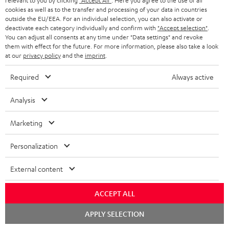
relevant to you by clicking
"Accept All"
. Here you agree to the use of all
cookies as well as to the transfer and processing of your data in countries
Categories
outside the EU/EEA. For an individual selection, you can also activate or
deactivate each category individually and confirm with
"Accept selection"
.
You can adjust all consents at any time under "Data settings" and revoke
HOME CINEMA
Company
them with effect for the future. For more information, please also take a look
at our
privacy policy
and the
imprint
.
SPEAKER PACKAGES
SUPPORT
Teufel Online Shops
Required
Always active
SOUNDBARS
CAREER
GERMANY
Analysis
STEREO
PRESS
Marketing
AUSTRIA
SMART HOME
B2B
Personalization
SWITZERLAND
BLUETOOTH
BLOG
External content
HEADPHONES
NETHERLANDS
STORES
ACCEPT ALL
BLUETOOTH HEADPHONES
ADVANTAGES
BELGIUM
Chat
APPLY SELECTION
starten
STEREO COMPLETE SYSTEMS
TEUFEL STORY