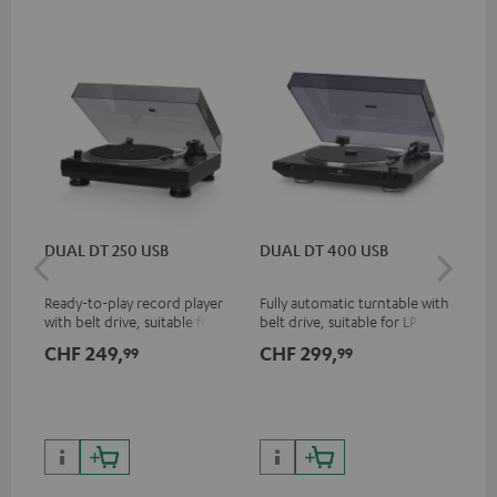
DUAL DT 250 USB
DUAL DT 400 USB
Pi
Ready-to-play record player
Fully automatic turntable with
Top
with belt drive, suitable for LP
belt drive, suitable for LP and
tur
and singles
singles
and
CHF 249,
CHF 299,
CH
99
99
for