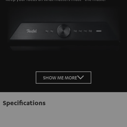
SHOW ME MORE
Specifications