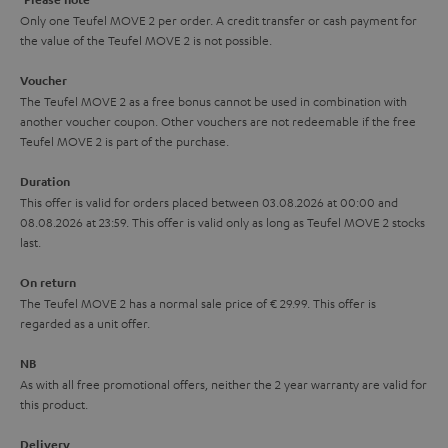
y
t
t
Only one Teufel MOVE 2 per order. A credit transfer or cash payment for
the value of the Teufel MOVE 2 is not possible.
a
h
i
e
Voucher
The Teufel MOVE 2 as a free bonus cannot be used in combination with
l
g
another voucher coupon. Other vouchers are not redeemable if the free
s
u
Teufel MOVE 2 is part of the purchase.
a
Duration
r
This offer is valid for orders placed between 03.08.2026 at 00:00 and
08.08.2026 at 23:59. This offer is valid only as long as Teufel MOVE 2 stocks
a
last.
n
On return
t
The Teufel MOVE 2 has a normal sale price of € 29.99. This offer is
e
regarded as a unit offer.
e
NB
As with all free promotional offers, neither the 2 year warranty are valid for
this product.
Delivery