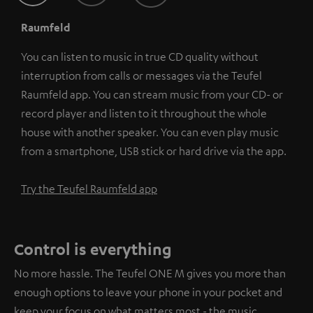
Raumfeld
You can listen to music in true CD quality without
interruption from calls or messages via the Teufel
Raumfeld app. You can stream music from your CD- or
record player and listen to it throughout the whole
house with another speaker. You can even play music
from a smartphone, USB stick or hard drive via the app.
Try the Teufel Raumfeld app
Control is everything
No more hassle. The Teufel ONE M gives you more than
enough options to leave your phone in your pocket and
keep your focus on what matters most - the music.