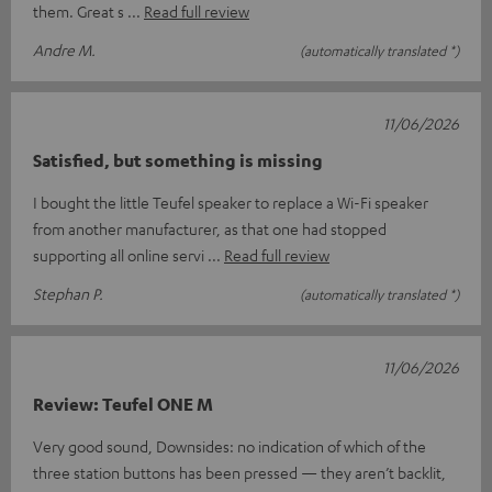
them. Great s
Read full review
Andre M.
(automatically translated *)
11/06/2026
Satisfied, but something is missing
I bought the little Teufel speaker to replace a Wi-Fi speaker
from another manufacturer, as that one had stopped
supporting all online servi
Read full review
Stephan P.
(automatically translated *)
11/06/2026
Review: Teufel ONE M
Very good sound, Downsides: no indication of which of the
three station buttons has been pressed — they aren’t backlit,