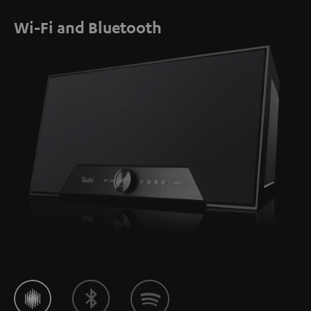
Wi-Fi and Bluetooth