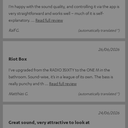
I’m happy with the sound quality, and controlling it via the app is
very straightforward and works well – much of it is self-
explanatory.
Read full review
Ralf G.
(automatically translated *)
26/06/2026
Riot Box
I’ve upgraded from the RADIO 3SIXTY to the ONE M in the
bathroom. Sound-wise, it’s in a league of its own. The bass is
really punchy and th
Read full review
Matthias G.
(automatically translated *)
24/06/2026
Great sound, very attractive to look at