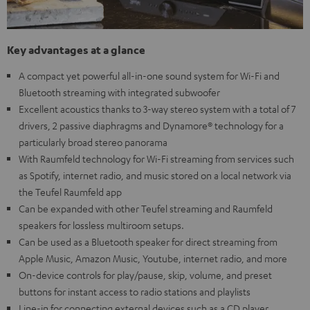
Key advantages at a glance
A compact yet powerful all-in-one sound system for Wi-Fi and
Bluetooth streaming with integrated subwoofer
Excellent acoustics thanks to 3-way stereo system with a total of 7
drivers, 2 passive diaphragms and Dynamore® technology for a
particularly broad stereo panorama
With Raumfeld technology for Wi-Fi streaming from services such
as Spotify, internet radio, and music stored on a local network via
the Teufel Raumfeld app
Can be expanded with other Teufel streaming and Raumfeld
speakers for lossless multiroom setups.
Can be used as a Bluetooth speaker for direct streaming from
Apple Music, Amazon Music, Youtube, internet radio, and more
On-device controls for play/pause, skip, volume, and preset
buttons for instant access to radio stations and playlists
Line-in for connecting external devices such as a CD player,