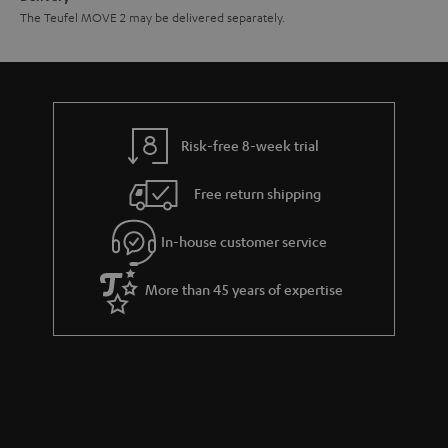
The Teufel MOVE 2 may be delivered separately.
Risk-free 8-week trial
Free return shipping
In-house customer service
More than 45 years of expertise