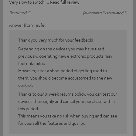
Very slow to switch
Read full review
Bernhard G.
(automatically translated *)
Answer from Teufel:
Thank you very much for your feedback!
Depending on the devices you may have used
previously, operating new electronic products may
feel unfamiliar.
However, after a short period of getting used to
them, you should become accustomed to the new
controls.
Thanks to our 8-week returns policy, you can test our
devices thoroughly and cancel your purchase within
this period.
This means you take no risk when buying and can see
for yourself the features and quality.