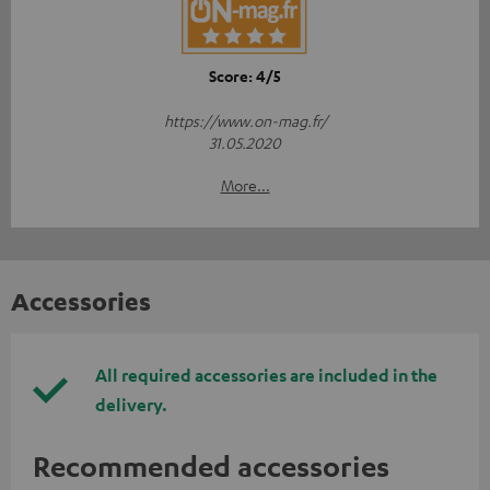
Score: 4/5
https://www.on-mag.fr/
31.05.2020
More...
Accessories
All required accessories are included in the
delivery.
Recommended accessories