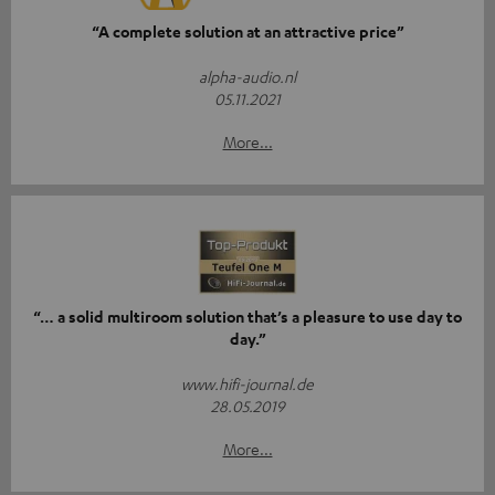
“A complete solution at an attractive price”
alpha-audio.nl
05.11.2021
More...
“… a solid multiroom solution that’s a pleasure to use day to
day.”
www.hifi-journal.de
28.05.2019
More...