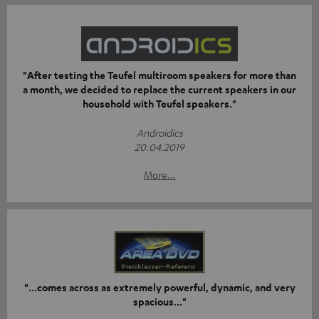
"After testing the Teufel multiroom speakers for more than
a month, we decided to replace the current speakers in our
household with Teufel speakers."
Androidics
20.04.2019
More...
"...comes across as extremely powerful, dynamic, and very
spacious..."