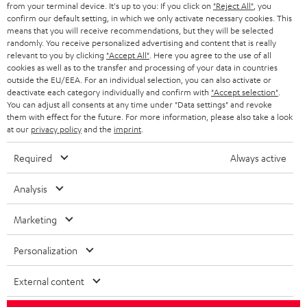
from your terminal device. It's up to you: If you click on
"Reject All"
, you
SWITZERLAND
BLUETOOTH
confirm our default setting, in which we only activate necessary cookies. This
BLOG
means that you will receive recommendations, but they will be selected
randomly. You receive personalized advertising and content that is really
HEADPHONES
NETHERLANDS
STORES
relevant to you by clicking
"Accept All"
. Here you agree to the use of all
cookies as well as to the transfer and processing of your data in countries
BLUETOOTH HEADPHONES
outside the EU/EEA. For an individual selection, you can also activate or
ADVANTAGES
BELGIUM
deactivate each category individually and confirm with
"Accept selection"
.
You can adjust all consents at any time under "Data settings" and revoke
STEREO COMPLETE SYSTEMS
TEUFEL STORY
them with effect for the future. For more information, please also take a look
FRANCE
at our
privacy policy
and the
imprint
.
SPEAKERS
MANAGEMENT
Required
Always active
POLAND
ULTIMA
SUSTAINABILITY
Analysis
IN-EAR
SPAIN
VALUES
Marketing
All information on this website is subject to change without notice including
FANSHOP
technical changes, errors and omissions. Pictured accessories are not
ITALY
Personalization
necessarily included. Any disposal fees for batteries are included in the price.
NEW RELEASES
USA
External content
©2026 Lautsprecher Teufel GmbH - All rights reserved.