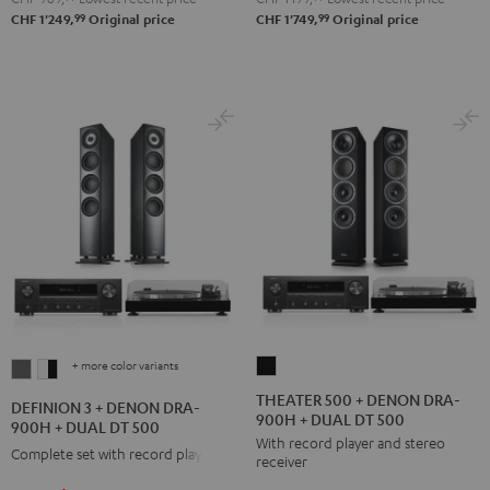
250
250
99
99
CHF 1'249,
Original price
CHF 1'749,
Original price
Black
white
+ more color variants
THEATER
DEFINION
DEFINION
500
3
3
THEATER 500 + DENON DRA-
DEFINION 3 + DENON DRA-
900H + DUAL DT 500
+
+
+
900H + DUAL DT 500
With record player and stereo
DENON
DENON
DENON
Complete set with record player
receiver
DRA-
DRA-
DRA-