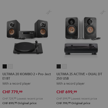
ULTIMA
ULTIMA
ULTIMA
ULTIMA
20
20
25
25
ULTIMA 20 KOMBO 2 + Pro-Ject
ULTIMA 25 ACTIVE + DUAL DT
E1 BT
250 USB
KOMBO
KOMBO
ACTIVE
ACTIVE
With a record player
With a record player
2
2
+
+
+
+
DUAL
DUAL
CHF 779,
CHF 699,
99
99
Pro-
Pro-
DT
DT
CHF 729,
99
Lowest recent price
CHF 599,
99
Lowest recent price
Ject
Ject
250
250
99
99
CHF 899,
Original price
CHF 799,
Original price
E1
E1
USB
USB