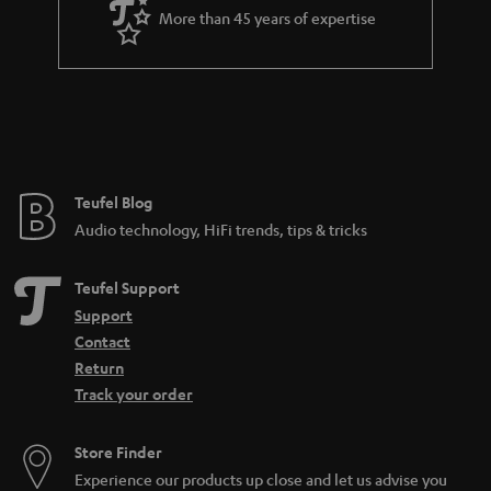
More than 45 years of expertise
a so-called phono input for this. If you have a turntable with an MC
cartridge, you should also make sure that the phono input supports such a
system, because MC systems are much less common and also produce a
much lower output voltage. Certain amplifiers that support both the more
common MM pickup and the MC pickup are often equipped with a toggle
switch. Nevertheless, the following applies to both: no phono input means
no integrated preamplifier either.
More info in our blog:
Teufel Blog
Audio technology, HiFi trends, tips & tricks
Pickup - What makes records sound
Teufel Support
Support
Contact
Return
Track your order
Store Finder
Experience our products up close and let us advise you