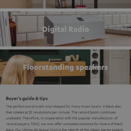
Digital Radio
Floorstanding speakers
Buyer's guide & tips
The perfect world is still vinyl-shaped for many music lovers. A black disc
that rotates at 33 revolutions per minute. The record boom continues
unabated. Therefore, in cooperation with the popular manufacturer of
record players, TEAC, we now offer complete solutions for lovers of black
discs. Our Ultima 40 Active Vinyl is the rebirth of the classic
stereo system