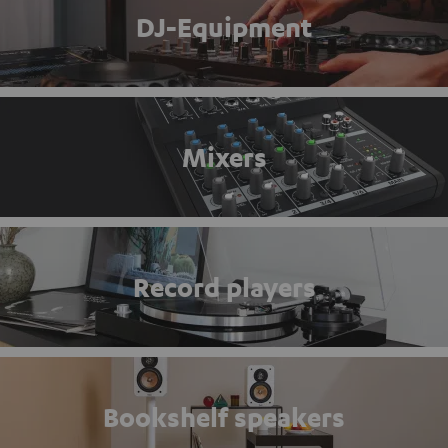
DJ-Equipment
Mixers
Record players
Bookshelf speakers