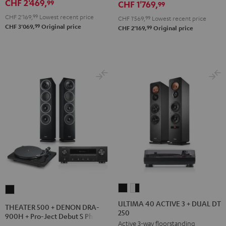
CHF 2'469,
99
CHF 1'769,
900H
99
900H
900H
+
CHF 2'169,
99
Lowest recent price
+
+
CHF 1'569,
99
Lowest recent price
99
CHF 3'069,
Original price
DUAL
99
CHF 2'169,
Original price
DUAL
DUAL
DT
DT
DT
500
500
500
Black
anthracite
white
-
black
ULTIMA
ULTIMA
THEATER
40
40
500
ULTIMA 40 ACTIVE 3 + DUAL DT
THEATER 500 + DENON DRA-
250
ACTIVE
ACTIVE
+
900H + Pro-Ject Debut S Phono
Active 3-way floorstanding
3
3