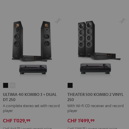
BT
BT
Night
Pure
Black
white
Black
White
ULTIMA
ULTIMA
THEATER
40
40
500
ULTIMA 40 KOMBO 3 + DUAL
THEATER 500 KOMBO 2 VINYL
DT 250
250
KOMBO
KOMBO
KOMBO
A complete stereo set with record
With Wi-Fi CD receiver and record
3
3
2
player
player
+
+
VINYL
CHF 1'029,
CHF 1'499,
DUAL
DUAL
250
99
99
DT
DT
Black
CHF 969,
99
Lowest recent price
CHF 1'199,
99
Lowest recent price