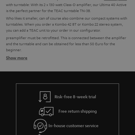
with turntable: With its 2 x 130 watt Class-D amplifier, our Ultima 40 Active
is the perfect partner for the TEAC turntable TN-3B.
Who likes it smaller, can of course also combine our compact systems with
turntables. When you order a Kombo 42 BT or Kombo 22 stereo system,
you can add a TEAC unit to your order in our configurator.
preamplifier must be retrofitted. This is connected between the amplifier
and the turntable and can be obtained for less than 50 Euro for the
beginner.
Show more
Setting up tips
TEAC turntables usually have an integrated phono preamplifier and can,
therefore, be connected directly to a system. This is possible with all Teufel
combo models, all Teufel and Onkyo amplifiers with line-in or for example
with soundbars or the Teufel streaming products.
More info in our blog:
Risk-free 8-week trial
The Little Record Player Guide
Free return shipping
Connect the turntable: This is how it works:
In-house customer service
In order to enjoy the sound, the signal generated by the Bluetooth
turntable must first be pre-amplified. An amplifier or receiver should have