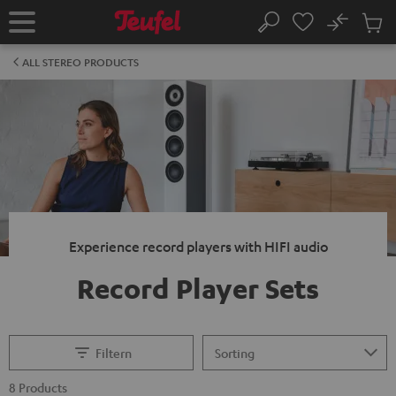
KIP TO
No
ONTENT
Sub
Home
Search
Cart
items
ALL STEREO PRODUCTS
Experience record players with HIFI audio
Record Player Sets
Filtern
8 Products