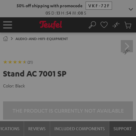
KIP TO
50% off shipping with promocode
VKF-72F
ONTENT
05
D
:
13
H
:
54
M
:
08
S
No
Sub
Home
Search
Cart
items
AUDIO-AND-HIFI-EQUIPMENT
(21)
Stand AC 7001 SP
Color:
Black
THE PRODUCT IS CURRENTLY NOT AVAILABLE
FICATIONS
REVIEWS
INCLUDED COMPONENTS
SUPPORT