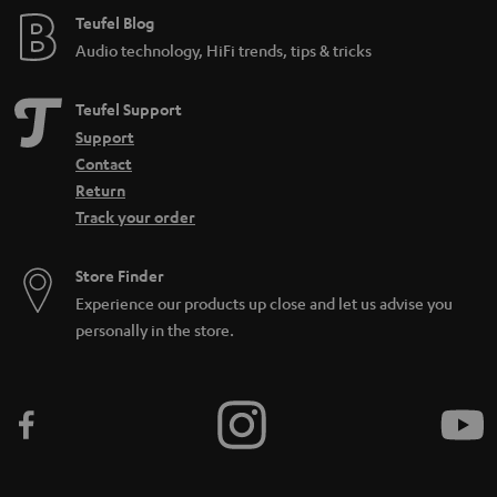
e
e
Teufel Blog
Audio technology, HiFi trends, tips & tricks
_
h
Teufel Support
i
Support
d
Contact
d
Return
Track your order
e
n
Store Finder
Experience our products up close and let us advise you
personally in the store.