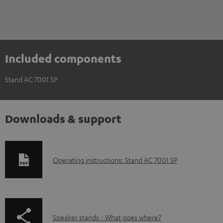
Included components
Stand AC 7001 SP
Downloads & support
D
Operating instructions: Stand AC 7001 SP
o
w
n
p
Speaker stands - What goes where?
l