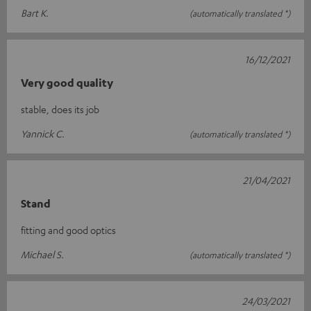
Bart K.
(automatically translated *)
16/12/2021
Very good quality
stable, does its job
Yannick C.
(automatically translated *)
21/04/2021
Stand
fitting and good optics
Michael S.
(automatically translated *)
24/03/2021