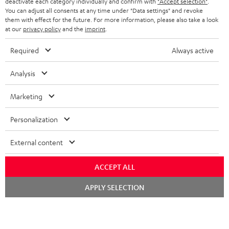
TEUFEL STORY
deactivate each category individually and confirm with
"Accept selection"
.
You can adjust all consents at any time under "Data settings" and revoke
FRANCE
SPEAKERS
them with effect for the future. For more information, please also take a look
MANAGEMENT
at our
privacy policy
and the
imprint
.
POLAND
ULTIMA
SUSTAINABILITY
Required
Always active
IN-EAR
SPAIN
VALUES
Analysis
All information on this website is subject to change without notice including
FANSHOP
technical changes, errors and omissions. Pictured accessories are not
Marketing
ITALY
necessarily included. Any disposal fees for batteries are included in the price.
NEW RELEASES
Personalization
USA
©2026 Lautsprecher Teufel GmbH - All rights reserved.
External content
Imprint
Conditions
Privacy policy
Privacy settings
EU Data Act
OTHER COUNTRIES
withdraw from contract here
ACCEPT ALL
Chat
APPLY SELECTION
starten