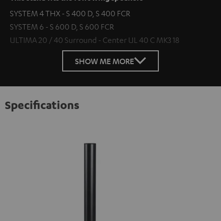
SYSTEM 4 THX - S 400 D, S 400 FCR
SYSTEM 6 - S 600 D, S 600 FCR
ULTIMA 20 / 40 Surround - Center UL 40 C MK3 18
SHOW ME MORE
Specifications