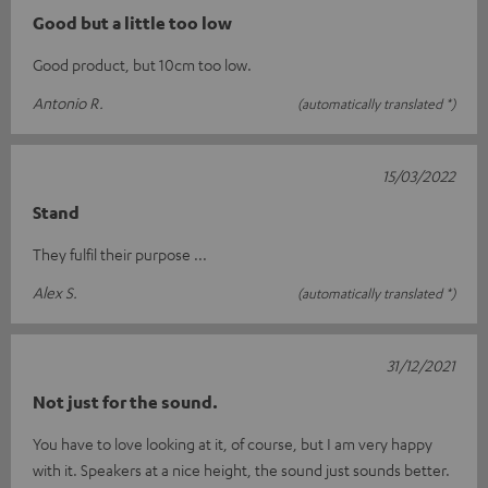
Good but a little too low
Good product, but 10cm too low.
Antonio R.
(automatically translated *)
15/03/2022
Stand
They fulfil their purpose ...
Alex S.
(automatically translated *)
31/12/2021
Not just for the sound.
You have to love looking at it, of course, but I am very happy
with it. Speakers at a nice height, the sound just sounds better.