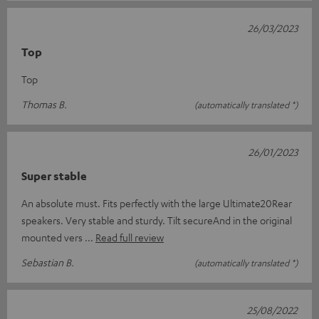
26/03/2023
Top
Top
Thomas B.
(automatically translated *)
26/01/2023
Super stable
An absolute must. Fits perfectly with the large Ultimate20Rear
speakers. Very stable and sturdy. Tilt secureAnd in the original
mounted vers
Read full review
Sebastian B.
(automatically translated *)
25/08/2022