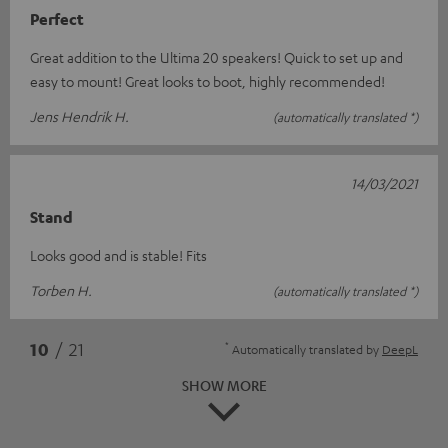
Perfect
Great addition to the Ultima 20 speakers! Quick to set up and
easy to mount! Great looks to boot, highly recommended!
Jens Hendrik H.
(automatically translated *)
14/03/2021
Stand
Looks good and is stable! Fits
Torben H.
(automatically translated *)
*
10
/ 21
Automatically translated by
DeepL
SHOW MORE