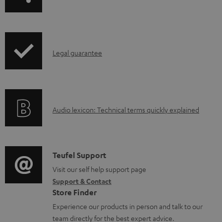
a
o
g
a
e
d
I
.
Legal guarantee
a
n
p
b
f
r
l
o
o
e
A
Audio lexicon: Technical terms quickly explained
r
d
d
u
m
u
o
d
a
c
c
i
C
Teufel Support
t
t
u
o
o
Visit our self help support page
i
.
m
Support & Contact
g
n
o
s
e
Store Finder
l
t
n
u
n
Experience our products in person and talk to our
o
a
a
p
t
team directly for the best expert advice.