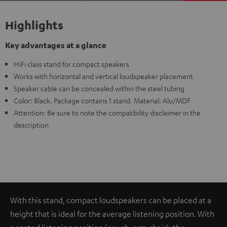
Highlights
Key advantages at a glance
HiFi class stand for compact speakers
Works with horizontal and vertical loudspeaker placement
Speaker cable can be concealed within the steel tubing
Color: Black. Package contains 1 stand. Material: Alu/MDF
Attention: Be sure to note the compatibility disclaimer in the
description
With this stand, compact loudspeakers can be placed at a
height that is ideal for the average listening position. With