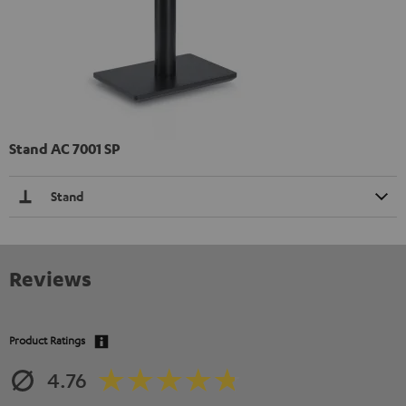
Stand AC 7001 SP
Stand
Reviews
Product Ratings
4.76