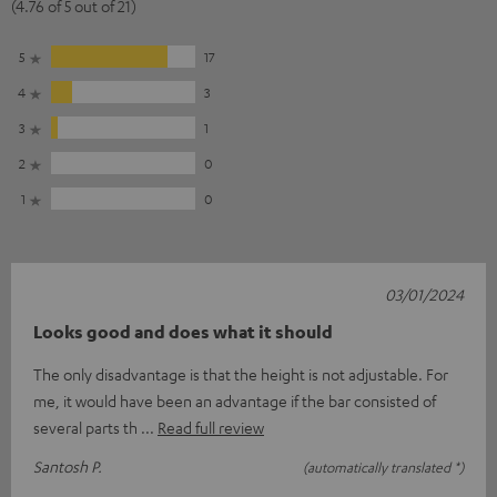
(4.76 of 5 out of 21)
5
17
4
3
3
1
2
0
1
0
03/01/2024
Looks good and does what it should
The only disadvantage is that the height is not adjustable. For
me, it would have been an advantage if the bar consisted of
several parts th
Read full review
Santosh P.
(automatically translated *)