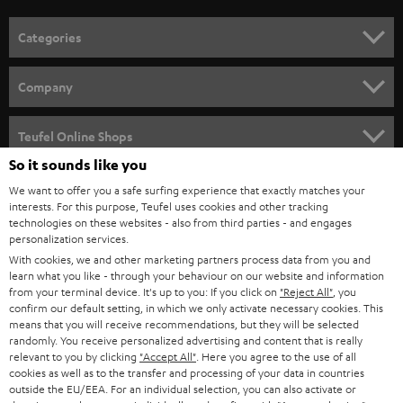
Categories
HOME CINEMA
Company
SPEAKER PACKAGES
SUPPORT
Teufel Online Shops
SOUNDBARS
So it sounds like you
CAREER
GERMANY
We want to offer you a safe surfing experience that exactly matches your
STEREO
interests. For this purpose, Teufel uses cookies and other tracking
PRESS
technologies on these websites - also from third parties - and engages
AUSTRIA
SMART HOME
personalization services.
B2B
With cookies, we and other marketing partners process data from you and
learn what you like - through your behaviour on our website and information
SWITZERLAND
BLUETOOTH
BLOG
from your terminal device. It's up to you: If you click on
"Reject All"
, you
confirm our default setting, in which we only activate necessary cookies. This
HEADPHONES
means that you will receive recommendations, but they will be selected
NETHERLANDS
STORES
randomly. You receive personalized advertising and content that is really
BLUETOOTH HEADPHONES
relevant to you by clicking
"Accept All"
. Here you agree to the use of all
ADVANTAGES
cookies as well as to the transfer and processing of your data in countries
BELGIUM
outside the EU/EEA. For an individual selection, you can also activate or
STEREO COMPLETE SYSTEMS