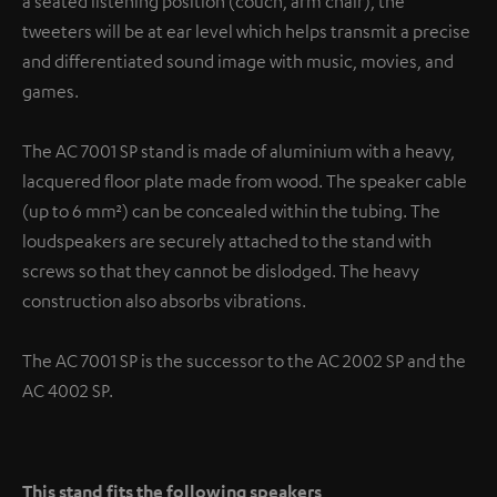
a seated listening position (couch, arm chair), the
tweeters will be at ear level which helps transmit a precise
and differentiated sound image with music, movies, and
games.
The AC 7001 SP stand is made of aluminium with a heavy,
lacquered floor plate made from wood. The speaker cable
(up to 6 mm²) can be concealed within the tubing. The
loudspeakers are securely attached to the stand with
screws so that they cannot be dislodged. The heavy
construction also absorbs vibrations.
The AC 7001 SP is the successor to the AC 2002 SP and the
AC 4002 SP.
This stand fits the following speakers