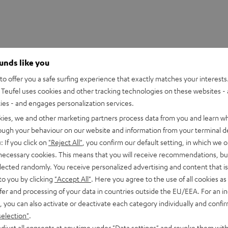
ounds like you
o offer you a safe surfing experience that exactly matches your interests.
Teufel uses cookies and other tracking technologies on these websites - 
ties - and engages personalization services.
kies, we and other marketing partners process data from you and learn w
rough your behaviour on our website and information from your terminal de
: If you click on
"Reject All"
, you confirm our default setting, in which we o
 necessary cookies. This means that you will receive recommendations, bu
elected randomly. You receive personalized advertising and content that is 
to you by clicking
"Accept All"
. Here you agree to the use of all cookies as 
fer and processing of your data in countries outside the EU/EEA. For an in
, you can also activate or deactivate each category individually and confi
selection"
.
djust all consents at any time under "Data settings" and revoke them with