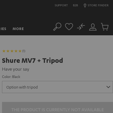
SUPPORT
B2B
STORE FINDER
No
IES
MORE
Search
Customer
Cart
Account
items
(1)
Shure MV7 + Tripod
Have your say
Color:
Black
THE PRODUCT IS CURRENTLY NOT AVAILABLE