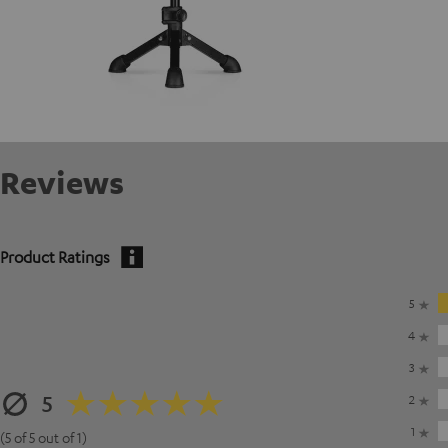
Reviews
Product Ratings
5
4
3
5
2
1
(5 of 5 out of 1)