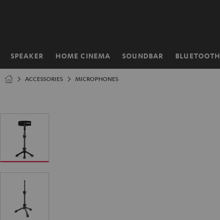
KIP TO
ONTENT
SPEAKER
HOME CINEMA
SOUNDBAR
BLUETOOT
Home
ACCESSORIES
MICROPHONES