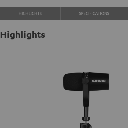
HIGHLIGHTS
SPECIFICATIONS
Highlights