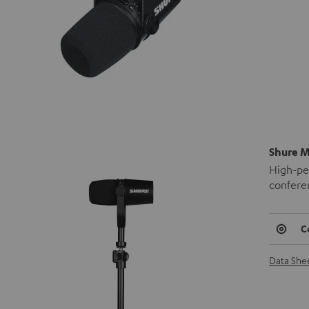
Shure M
High-pe
confere
C
Data She