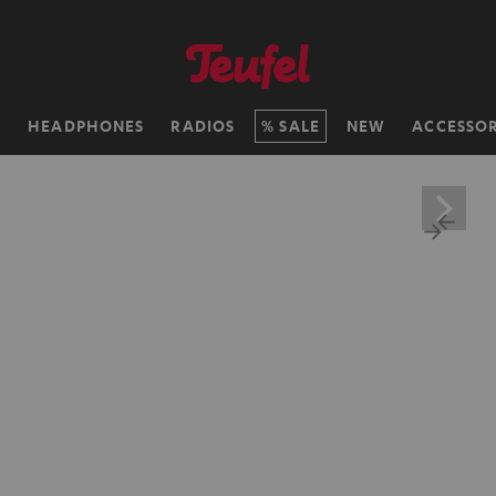
H
HEADPHONES
RADIOS
SALE
NEW
ACCESSOR