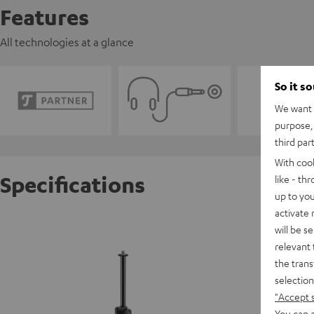
Features
All technologies at a glance
So it s
We want t
purpose, 
third par
With coo
Specifications
like - th
up to you
activate
TRIPOD
will be s
relevant 
the trans
selection
"Accept 
You can a