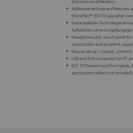
and room reverberation
Additional settings and features s
ShurePlus™ MOTIV app when con
Voice Isolation Technologie ermög
Aufnahmen ohne Umgebungsger
Headphone jack, touch panel for 
construction and excellent capsul
Easy to set up - unpack, connect,
USB and XLR connection for PC and
5/8" 27 thread mount for tripods,
appropriate cables (not included)