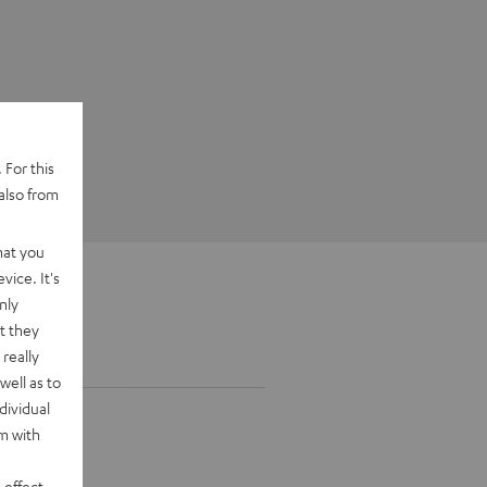
 For this
also from
hat you
vice. It's
nly
t they
really
well as to
dividual
rm with
 effect