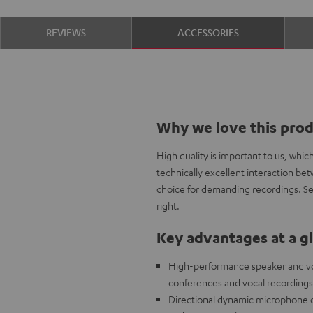
REVIEWS
ACCESSORIES
Why we love this pro
High quality is important to us, whi
technically excellent interaction b
choice for demanding recordings. Sel
right.
Key advantages at a g
High-performance speaker and voc
conferences and vocal recordings
Directional dynamic microphone ca