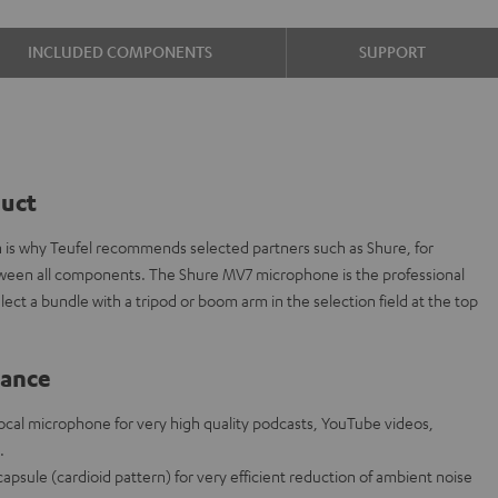
INCLUDED COMPONENTS
SUPPORT
duct
ch is why Teufel recommends selected partners such as Shure, for
etween all components. The Shure MV7 microphone is the professional
ect a bundle with a tripod or boom arm in the selection field at the top
lance
al microphone for very high quality podcasts, YouTube videos,
.
psule (cardioid pattern) for very efficient reduction of ambient noise