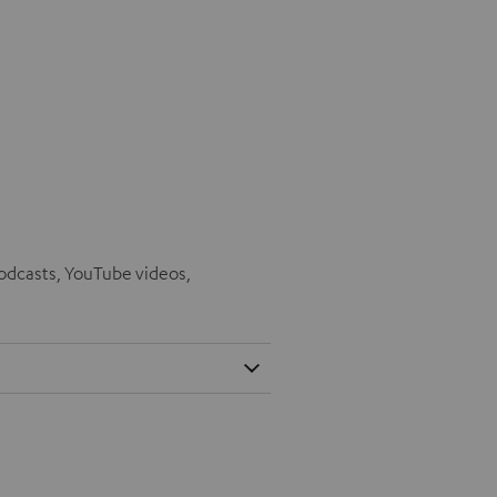
odcasts, YouTube videos,