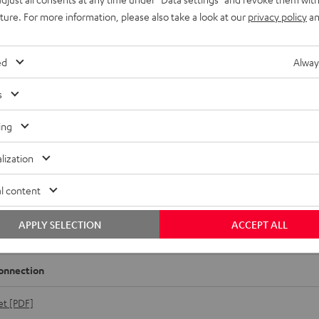
uture. For more information, please also take a look at our
privacy policy
an
ed
Alway
s
ing
lization
l content
MV7
rformance speaker and vocal microphone for very high quality p
APPLY SELECTION
ACCEPT ALL
nces and vocal recordings.
onnection
et [PDF]