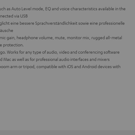
uch as Auto Level mode, EQ and voice characteristics available in the
nected via USB
licht eine bessere Sprachverständlichkeit sowie eine professionelle
äusche
mic gain, headphone volume, mute, monitor mix, rugged all-metal
e protection.
 go. Works for any type of audio, video and conferencing software
 Mac as well as for professional audio interfaces and mixers
 boom arm or tripod, compatible with iOS and Android devices with
.