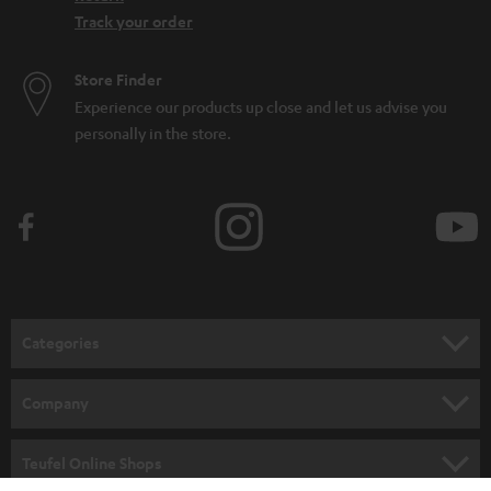
Track your order
Store Finder
Experience our products up close and let us advise you
personally in the store.
Categories
HOME CINEMA
Company
SPEAKER PACKAGES
SUPPORT
Teufel Online Shops
SOUNDBARS