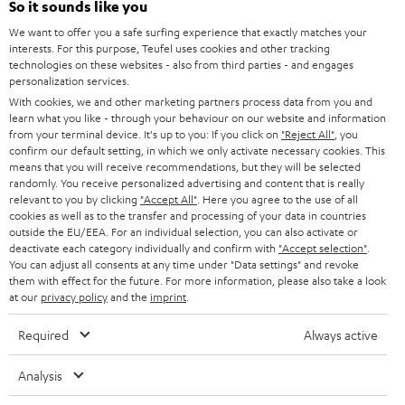
So it sounds like you
CAREER
GERMANY
We want to offer you a safe surfing experience that exactly matches your
STEREO
PRESS
interests. For this purpose, Teufel uses cookies and other tracking
technologies on these websites - also from third parties - and engages
AUSTRIA
SMART HOME
personalization services.
B2B
With cookies, we and other marketing partners process data from you and
SWITZERLAND
BLUETOOTH
learn what you like - through your behaviour on our website and information
BLOG
from your terminal device. It's up to you: If you click on
"Reject All"
, you
confirm our default setting, in which we only activate necessary cookies. This
HEADPHONES
means that you will receive recommendations, but they will be selected
NETHERLANDS
STORES
randomly. You receive personalized advertising and content that is really
BLUETOOTH HEADPHONES
relevant to you by clicking
"Accept All"
. Here you agree to the use of all
ADVANTAGES
cookies as well as to the transfer and processing of your data in countries
BELGIUM
outside the EU/EEA. For an individual selection, you can also activate or
STEREO COMPLETE SYSTEMS
TEUFEL STORY
deactivate each category individually and confirm with
"Accept selection"
.
You can adjust all consents at any time under "Data settings" and revoke
FRANCE
SPEAKERS
them with effect for the future. For more information, please also take a look
MANAGEMENT
at our
privacy policy
and the
imprint
.
POLAND
ULTIMA
SUSTAINABILITY
Required
Always active
IN-EAR
SPAIN
VALUES
Analysis
All information on this website is subject to change without notice including
FANSHOP