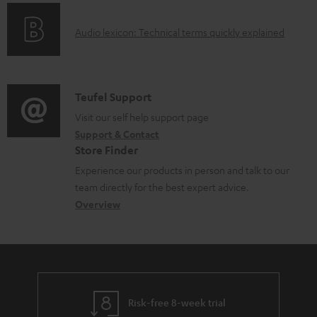
o
g
e
A
Audio lexicon: Technical terms quickly explained
r
i
d
u
m
n
o
d
a
f
c
i
C
Teufel Support
t
o
u
o
o
Visit our self help support page
i
r
m
Support & Contact
g
n
o
m
e
Store Finder
l
t
n
a
n
Experience our products in person and talk to our
o
a
a
t
t
team directly for the best expert advice.
s
c
b
Overview
i
s
s
t
o
o
a
d
u
n
r
e
t
y
t
t
Risk-free 8-week trial
a
h