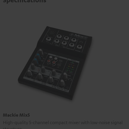
Mackie Mix5
High-quality 5-channel compact mixer with low-noise signal
structure