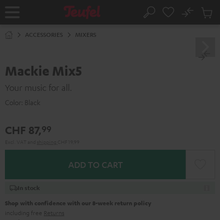
KIP TO
No
ONTENT
Sub
Home
Search
Cart
items
ACCESSORIES
MIXERS
Mackie Mix5
Your music for all.
Color:
Black
CHF 87,
99
Excl. VAT
and
shipping
CHF 19,99
ADD TO CART
In stock
Shop with confidence with our 8-week return policy
including free
Returns