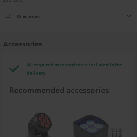
Dimensions
Accessories
All required accessories are included in the
delivery.
Recommended accessories