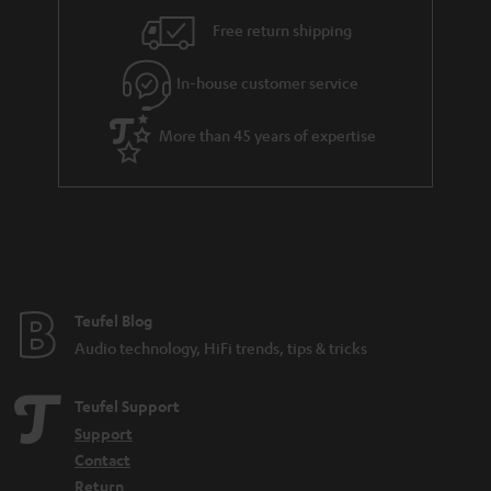
i
e
Free return shipping
l
g
In-house customer service
s
u
a
More than 45 years of expertise
r
a
n
t
e
e
Teufel Blog
Audio technology, HiFi trends, tips & tricks
Teufel Support
Support
Contact
Return