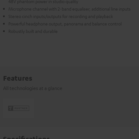
48V phantom power in studio quality
Microphone channel with 2-band equaliser, additional line inputs
Stereo cinch inputs/outputs for recording and playback
Powerful headphone output, panorama and balance control
Robustly built and durable
Features
All technologies at a glance
Specifications