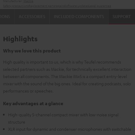
Manufacturer:
Mackie
Safety precautions
Replacement parts
repairs
Software updates
Legal guarantee
TIONS
ACCESSORIES
INCLUDED COMPONENTS
SUPPORT
Highlights
Why we love this product
High quality is important to us, which is why Teufel recommends
selected partners such as Mackie, for technically excellent interaction
between all components. The Mackie Mix5 is a compact entry-level
mixer with the sound of the big ones. Ideal for creating podcasts, solo
performances or speeches.
Key advantages at a glance
High-quality 5-channel compact mixer with low-noise signal
structure
XLR input for dynamic and condenser microphones with switchable