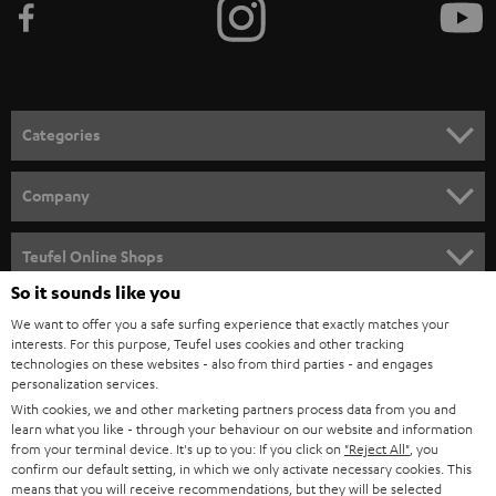
Categories
HOME CINEMA
Company
SPEAKER PACKAGES
SUPPORT
Teufel Online Shops
SOUNDBARS
So it sounds like you
CAREER
GERMANY
We want to offer you a safe surfing experience that exactly matches your
STEREO
PRESS
interests. For this purpose, Teufel uses cookies and other tracking
technologies on these websites - also from third parties - and engages
AUSTRIA
SMART HOME
personalization services.
B2B
With cookies, we and other marketing partners process data from you and
SWITZERLAND
BLUETOOTH
learn what you like - through your behaviour on our website and information
BLOG
from your terminal device. It's up to you: If you click on
"Reject All"
, you
confirm our default setting, in which we only activate necessary cookies. This
HEADPHONES
means that you will receive recommendations, but they will be selected
NETHERLANDS
STORES