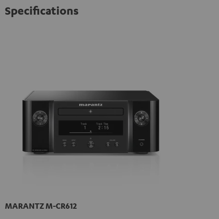
Specifications
MARANTZ M-CR612