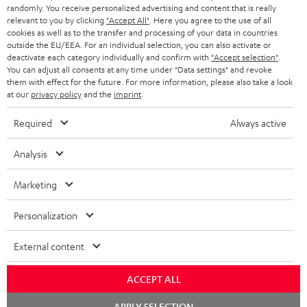
randomly. You receive personalized advertising and content that is really
BLUETOOTH HEADPHONES
relevant to you by clicking
"Accept All"
. Here you agree to the use of all
ADVANTAGES
cookies as well as to the transfer and processing of your data in countries
BELGIUM
outside the EU/EEA. For an individual selection, you can also activate or
STEREO COMPLETE SYSTEMS
TEUFEL STORY
deactivate each category individually and confirm with
"Accept selection"
.
You can adjust all consents at any time under "Data settings" and revoke
FRANCE
SPEAKERS
them with effect for the future. For more information, please also take a look
MANAGEMENT
at our
privacy policy
and the
imprint
.
POLAND
ULTIMA
SUSTAINABILITY
Required
Always active
IN-EAR
SPAIN
VALUES
Analysis
All information on this website is subject to change without notice including
FANSHOP
technical changes, errors and omissions. Pictured accessories are not
Marketing
ITALY
necessarily included. Any disposal fees for batteries are included in the price.
NEW RELEASES
Personalization
USA
©2026 Lautsprecher Teufel GmbH - All rights reserved.
External content
Imprint
Conditions
Privacy policy
Privacy settings
EU Data Act
OTHER COUNTRIES
withdraw from contract here
ACCEPT ALL
Chat
APPLY SELECTION