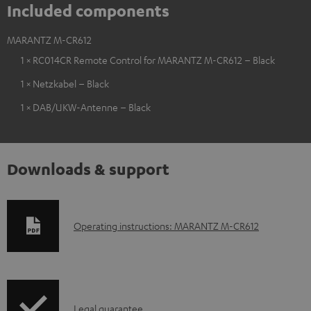
Included components
MARANTZ M-CR612
1 × RC014CR Remote Control for MARANTZ M-CR612 – Black
1 × Netzkabel – Black
1 × DAB/UKW-Antenne – Black
Downloads & support
D
Operating instructions: MARANTZ M-CR612
o
w
n
I
l
Legal guarantee