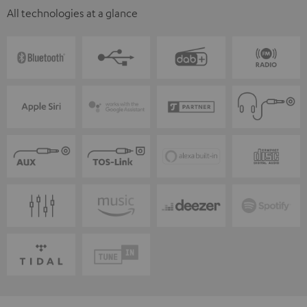
All technologies at a glance