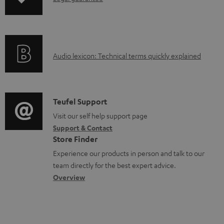
n
o
f
a
o
d
A
Audio lexicon: Technical terms quickly explained
r
a
u
m
b
d
a
l
i
C
Teufel Support
t
e
o
o
Visit our self help support page
i
d
Support & Contact
g
n
o
o
Store Finder
l
t
n
c
Experience our products in person and talk to our
o
a
a
u
team directly for the best expert advice.
s
c
b
Overview
m
s
t
o
e
a
d
u
n
r
e
t