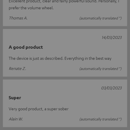
Excellent product, clear and fairly powerful sound. Personally, I
prefer the volume wheel.
Thomas A.
(automatically translated *)
14/03/2023
A good product
The device is just as described. Everything in the best way
Renate Z.
(automatically translated *)
03/03/2023
Super
Very good product, a super sober
Alain W.
(automatically translated *)