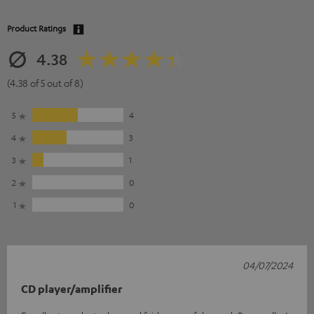
Product Ratings
4.38
(4.38 of 5 out of 8)
5
4
4
3
3
1
2
0
1
0
04/07/2024
CD player/amplifier