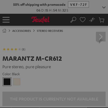
KIP TO
50% off shipping with promocode
VKF-72F
ONTENT
06
D
:
15
H
:
54
M
:
31
S
No
Sub
Home
Search
Cart
items
ACCESSORIES
STEREO RECEIVERS
(8)
MARANTZ M-CR612
Pure stereo, pure pleasure
Color:
Black
Black
Silver-
Gold
THE PRODUCT IS CURRENTLY NOT AVAILABLE