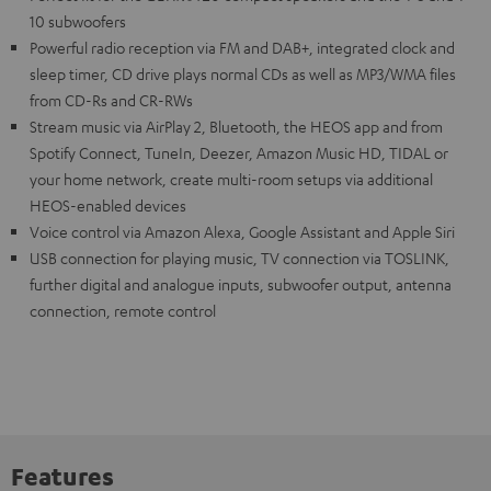
10 subwoofers
Powerful radio reception via FM and DAB+, integrated clock and
sleep timer, CD drive plays normal CDs as well as MP3/WMA files
from CD-Rs and CR-RWs
Stream music via AirPlay 2, Bluetooth, the HEOS app and from
Spotify Connect, TuneIn, Deezer, Amazon Music HD, TIDAL or
your home network, create multi-room setups via additional
HEOS-enabled devices
Voice control via Amazon Alexa, Google Assistant and Apple Siri
USB connection for playing music, TV connection via TOSLINK,
further digital and analogue inputs, subwoofer output, antenna
connection, remote control
Features