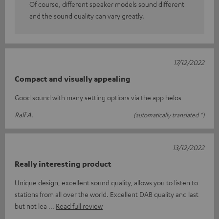
Of course, different speaker models sound different
and the sound quality can vary greatly.
17/12/2022
Compact and visually appealing
Good sound with many setting options via the app helos
Ralf A.
(automatically translated *)
13/12/2022
Really interesting product
Unique design, excellent sound quality, allows you to listen to
stations from all over the world. Excellent DAB quality and last
but not lea
Read full review