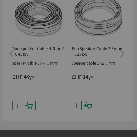
15m Speaker Cable 4.0mm²
15m Speaker Cable 2.5mm²
Dig
- C4515S
- C2515S
C7
Speaker cable 2 x 4.0 mm²
Speaker cable 2 x 2.5 mm²
Dig
cab
min
CHF 49,
CHF 34,
CH
99
99