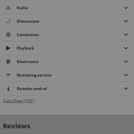
Radio
Dimensions
Connection
Playback
Electronics
Streaming service
Remote control
Data Sheet [PDF]
Reviews