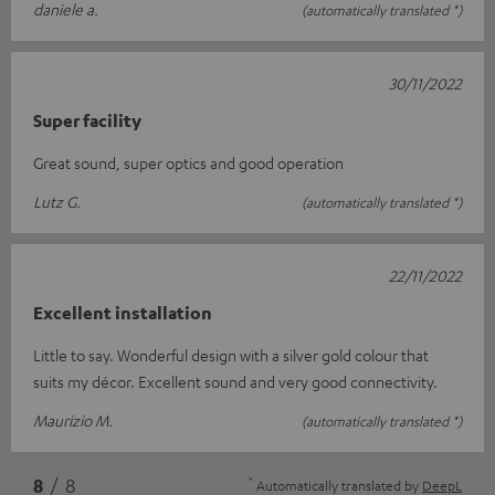
daniele a.
(automatically translated *)
30/11/2022
Super facility
Great sound, super optics and good operation
Lutz G.
(automatically translated *)
22/11/2022
Excellent installation
Little to say. Wonderful design with a silver gold colour that
suits my décor. Excellent sound and very good connectivity.
Maurizio M.
(automatically translated *)
*
8
/ 8
Automatically translated by
DeepL