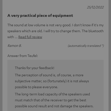
25/12/2022
A very practical piece of equipment
The sound at low volume is not very good. I don't know if it's my
speakers which are old. I will try to change them. The bluetooth
with
Read full review
Ramon B.
(automatically translated *)
Answer from Teufel:
Thanks for your feedback!
The perception of sound is, of course, a more
subjective matter, so (fortunately) it is not always
possible to please everyone.
The long-term load capacity of the speakers used
must match that of the receiver to get the best
possible sound result and not damage the speakers.