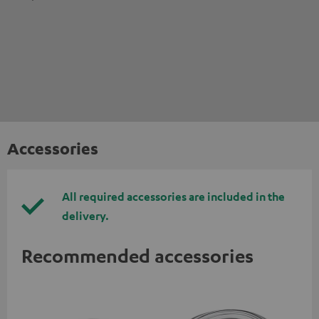
Accessories
All required accessories are included in the
delivery.
Recommended accessories