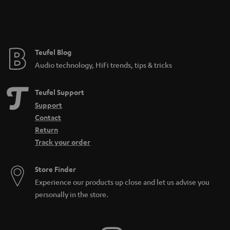
Teufel Blog
Audio technology, HiFi trends, tips & tricks
Teufel Support
Support
Contact
Return
Track your order
Store Finder
Experience our products up close and let us advise you
personally in the store.