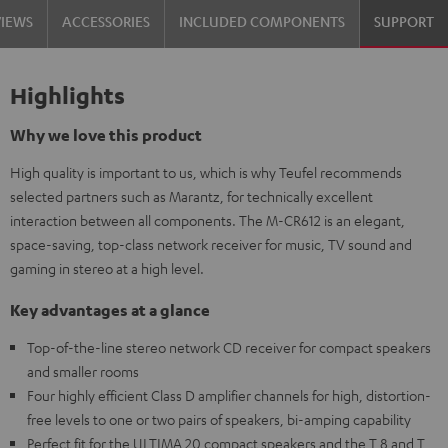
VIEWS
ACCESSORIES
INCLUDED COMPONENTS
SUPPORT
Highlights
Why we love this product
High quality is important to us, which is why Teufel recommends
selected partners such as Marantz, for technically excellent
interaction between all components. The M-CR612 is an elegant,
space-saving, top-class network receiver for music, TV sound and
gaming in stereo at a high level.
Key advantages at a glance
Top-of-the-line stereo network CD receiver for compact speakers
and smaller rooms
Four highly efficient Class D amplifier channels for high, distortion-
free levels to one or two pairs of speakers, bi-amping capability
Perfect fit for the ULTIMA 20 compact speakers and the T 8 and T