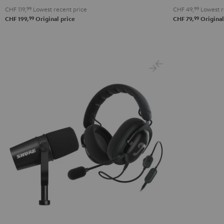
CHF 119,
99
Lowest recent price
CHF 49,
99
Lowest r
99
99
CHF 199,
Original price
CHF 79,
Original