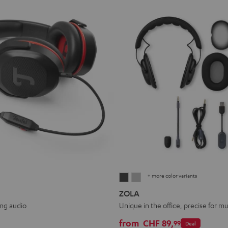
+ more color variants
ZOLA
ZOLA
Dark
Light
ZOLA
Gray
Gray
ing audio
Unique in the office, precise for mu
from
CHF 89,
99
Deal