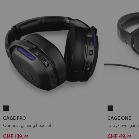
CAGE
CAGE
PRO
ONE
CAGE PRO
CAGE ONE
Night
Night
Our best gaming headset
Entry-level gam
Black
Black
CHF 139,
CHF 49,
99
99