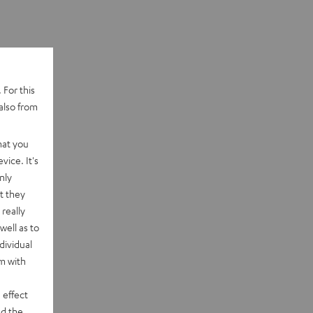
 For this
also from
hat you
vice. It's
nly
t they
really
well as to
dividual
rm with
 effect
d the