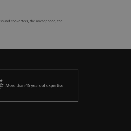
he sound converters, the microphone, the
cross the entire bandwidth. This places high
nly but also do so within the framework of
 frequencies that give the whole game sound
e frequency response.
ve never experienced it before. Now,
More than 45 years of expertise
ever, possible to reproduce a – at least in
pagation time and level in such a way that
ossible, the gaming headset must support
round sound. This has the additional advantage