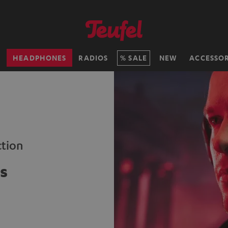
H
HEADPHONES
RADIOS
SALE
NEW
ACCESSOR
ction
s