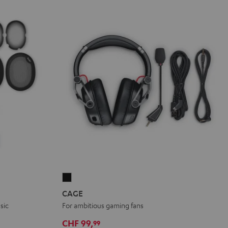
CAGE
Black
CAGE
sic
For ambitious gaming fans
CHF 99,
99