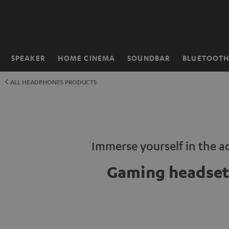
KIP TO
ONTENT
SPEAKER
HOME CINEMA
SOUNDBAR
BLUETOOT
Home
ALL HEADPHONES PRODUCTS
Immerse yourself in the a
Gaming headset