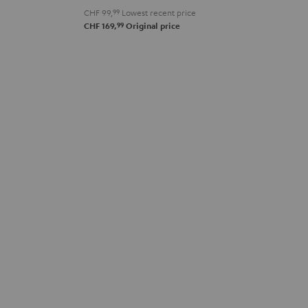
CHF 99,
99
Lowest recent price
99
CHF 169,
Original price