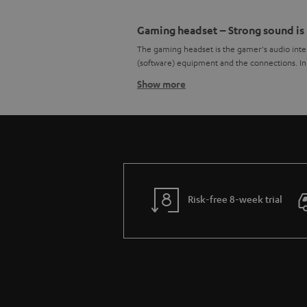
Gaming headset – Strong sound is
The gaming headset is the gamer's audio inter
(software) equipment and the connections. In t
Show more
High sound quality as a core com
Deep explosions, mid-range voices, high freq
demands on the general sound characteristics
balanced
frequency response
. Especially in
the necessary power. To a certain degree, it 
Surround sound over the headpho
Acoustic location of enemies and other sour
Risk-free 8-week trial
headphones typically output stereo sound from 
human perception produced –
spatial sound
even headphones with one loudspeaker per side
Even a gaming headset can produce surround
appropriate codecs. This works best if the gam
that the often not very functional and sound-
Wearing comfort of a gaming hea