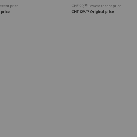
ecent price
CHF 99,
99
Lowest recent price
99
 price
CHF 129,
Original price