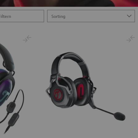
Filtern