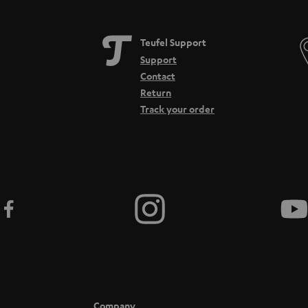
and longer. A lack of wearing comfort and poor workmanship can have an impact.
Ov
ring comfort. They strongly surround the ears and therefore do not exert pressure 
Teufel Support
sely, does not allow sound waves to escape to the outside. However, this can have ne
Support
Contact
ou should consider the following points:
Return
Track your order
dband
 microphone.
le, wireless version)
 other
r example in the popular TeamSpeak, you should think about your microphone as it 
 other players. The transducer in the microphone should process the signals cleanly.
ecommended that the microphone filters out breathing noise.
atform compatibility. When it comes to compatibility, there's not much to conside
d jack sockets today. One output for the headphones and one input for the voice sig
Company