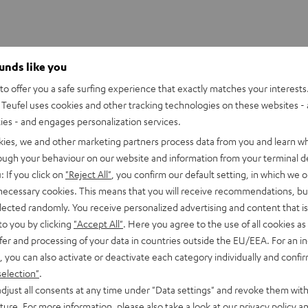
ounds like you
o offer you a safe surfing experience that exactly matches your interests.
Teufel uses cookies and other tracking technologies on these websites - 
ties - and engages personalization services.
kies, we and other marketing partners process data from you and learn w
rough your behaviour on our website and information from your terminal de
: If you click on
"Reject All"
, you confirm our default setting, in which we o
 necessary cookies. This means that you will receive recommendations, bu
elected randomly. You receive personalized advertising and content that is 
to you by clicking
"Accept All"
. Here you agree to the use of all cookies as 
fer and processing of your data in countries outside the EU/EEA. For an in
, you can also activate or deactivate each category individually and confi
selection"
.
djust all consents at any time under "Data settings" and revoke them with
uture. For more information, please also take a look at our
privacy policy
an