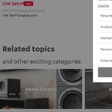
Dark
CHF 269,
99
Deal
imprint
.
Gray
CHF 279,
99
Lowest recent price
Requir
99
CHF 329,
Original price
Analysi
Market
Related topics
Persona
and other exciting categories
Externa
Home Cinema
S