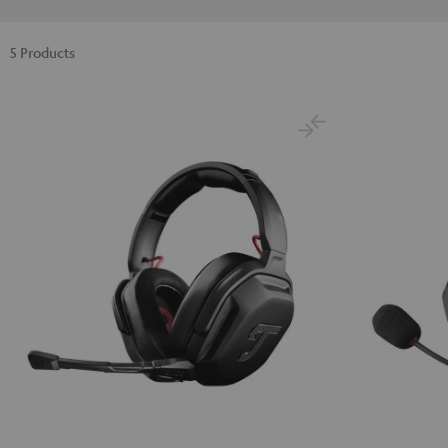
5 Products