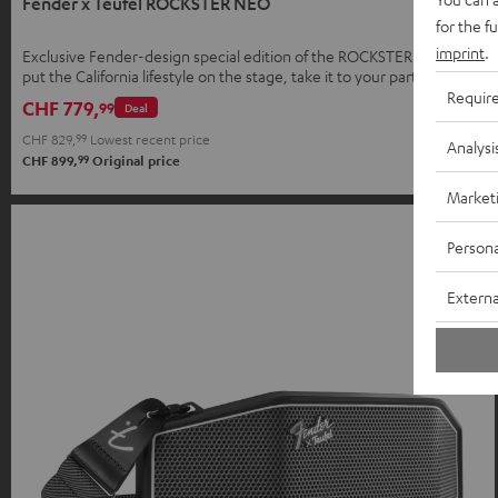
Fender x Teufel ROCKSTER NEO
for the f
imprint
.
Exclusive Fender-design special edition of the ROCKSTER NEO –
put the California lifestyle on the stage, take it to your parties, and
bring it home.
Requir
CHF 779,
99
Deal
CHF 829,
99
Lowest recent price
Analysi
99
CHF 899,
Original price
Market
Persona
Externa