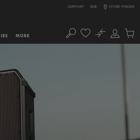
SUPPORT
B2B
STORE FINDER
No
IES
MORE
Search
Customer
Cart
Account
items