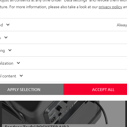
uture. For more information, please also take a look at our
privacy policy
an
ed
Alway
s
ing
lization
l content
APPLY SELECTION
ACCEPT ALL
Fender x Teufel ROCKSTER AIR 2