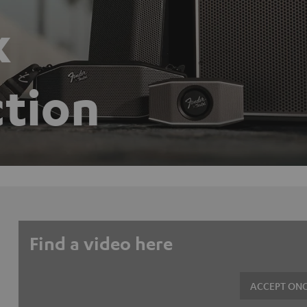
x
ction
Find a video here
ACCEPT ONC