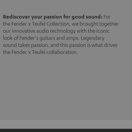
Rediscover your passion for good sound:
For
the Fender x Teufel Collection, we brought together
our innovative audio technology with the iconic
look of Fender's guitars and amps. Legendary
sound takes passion, and this passion is what drives
the Fender x Teufel collaboration.