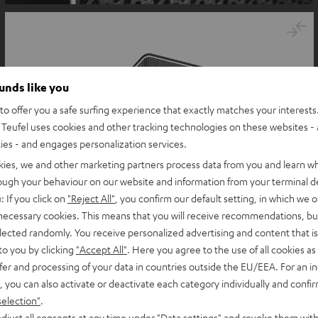
ounds like you
o offer you a safe surfing experience that exactly matches your interests.
Teufel uses cookies and other tracking technologies on these websites - 
ties - and engages personalization services.
kies, we and other marketing partners process data from you and learn w
rough your behaviour on our website and information from your terminal de
: If you click on
"Reject All"
, you confirm our default setting, in which we o
 necessary cookies. This means that you will receive recommendations, bu
elected randomly. You receive personalized advertising and content that is 
to you by clicking
"Accept All"
. Here you agree to the use of all cookies as 
fer and processing of your data in countries outside the EU/EEA. For an in
, you can also activate or deactivate each category individually and confi
selection"
.
djust all consents at any time under "Data settings" and revoke them with