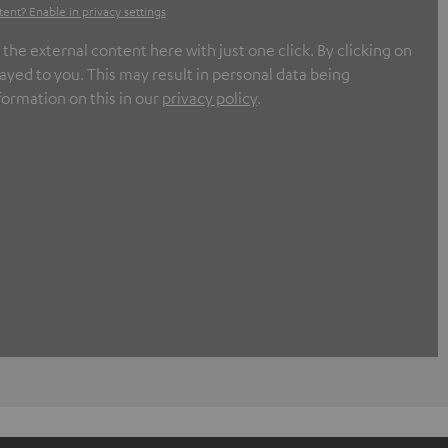
tent? Enable in privacy settings
e external content here with just one click. By clicking on
ayed to you. This may result in personal data being
formation on this in our
privacy policy
.