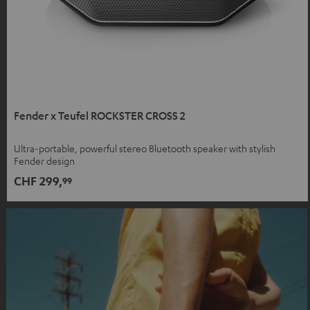
Fender x Teufel ROCKSTER CROSS 2
Ultra-portable, powerful stereo Bluetooth speaker with stylish
Fender design
CHF 299,
99