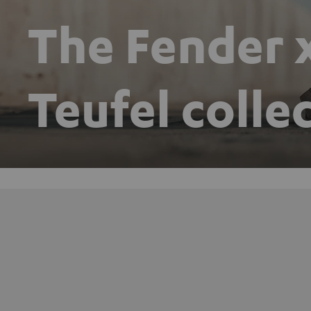
The Fender 
Teufel colle