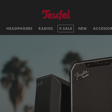
H
HEADPHONES
RADIOS
SALE
NEW
ACCESSOR