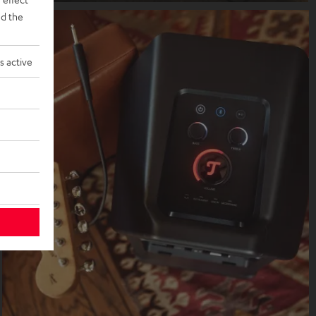
d the
s active