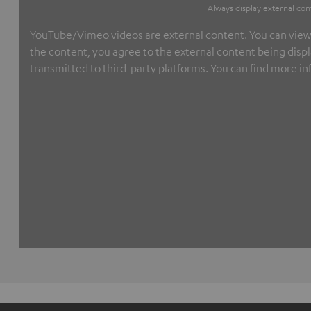
Always display external con
YouTube/Vimeo videos are external content. You can view th
the content, you agree to the external content being displ
transmitted to third-party platforms. You can find more in