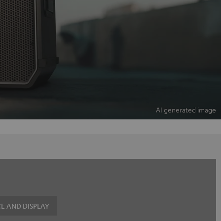
E AND DISPLAY