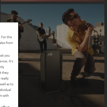
 For this
also from
hat you
vice. It's
nly
t they
really
well as to
dividual
rm with
 effect