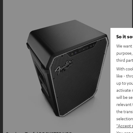
So it s
We want t
purpose, 
third par
With coo
like - th
up to you
activate
will be s
relevant 
the trans
selection
"Accept 
You can a