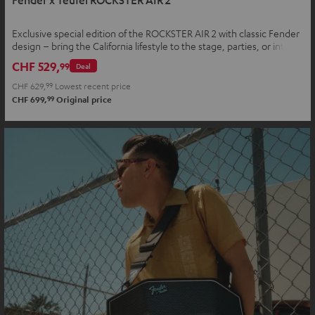
Exclusive special edition of the ROCKSTER AIR 2 with classic Fender
design – bring the California lifestyle to the stage, parties, or into
your home
CHF 529,
99
Deal
CHF 629,
99
Lowest recent price
99
CHF 699,
Original price