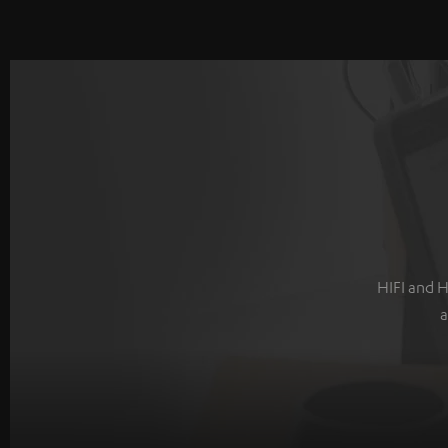
HIFI and H
a