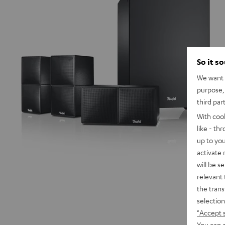
So it s
We want t
purpose, 
third par
With coo
like - th
up to you
activate
will be s
relevant 
the trans
selection
"Accept 
You can a