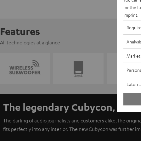
for the f
imprint
.
Requir
Features
Analysi
All technologies at a glance
Market
Persona
Externa
The legendary Cubycon, now 
The darling of audio journalists and customers alike, the origi
fits perfectly into any interior. The new Cubycon was further 