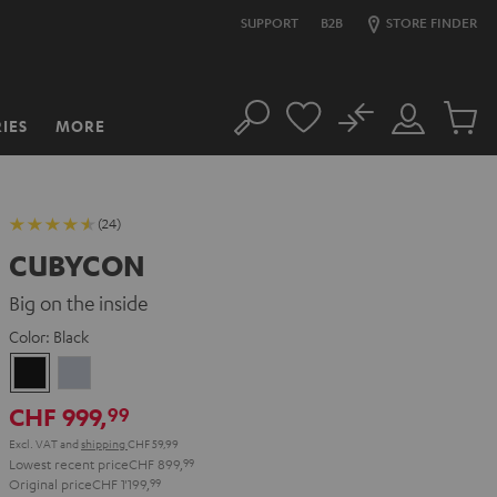
SUPPORT
B2B
STORE FINDER
No
IES
MORE
Search
Customer
Cart
Account
items
(24)
CUBYCON
Big on the inside
Color:
Black
Black
silver
CHF 999,
99
Excl. VAT
and
shipping
CHF 59,99
Lowest recent price
CHF 899,
99
Original price
CHF 1'199,
99