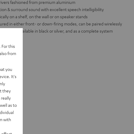
 drivers fashioned from premium aluminium
ation & surround sound with excellent speech intelligibility
cally on a shelf, on the wall or on speaker stands
red in either front- or down-firing modes, can be paired wirelessly
eceivers, available in black or silver, and as a complete system
 For this
also from
hat you
vice. It's
nly
t they
really
well as to
dividual
rm with
 effect