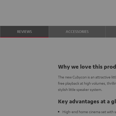
REVIEWS
ACCESSORIES
Why we love this pro
The new Cubycon is an attractive litt
free playback at high volumes, thrilli
stylish little speaker system.
Key advantages at a g
High-end home cinema set with sma