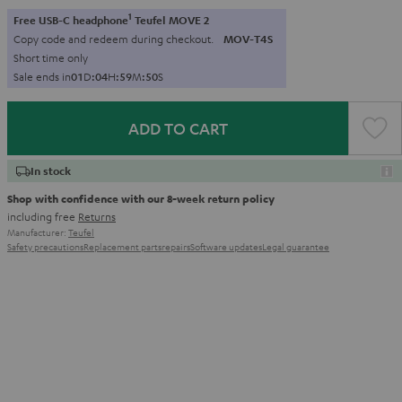
1
Free USB-C headphone
Teufel MOVE 2
Copy code and redeem during checkout.
MOV-T4S
Short time only
Sale ends in
0
1
D
:
0
4
H
:
5
9
M
:
4
9
S
ADD TO CART
In stock
Shop with confidence with our 8-week return policy
including free
Returns
Manufacturer:
Teufel
Safety precautions
Replacement parts
repairs
Software updates
Legal guarantee