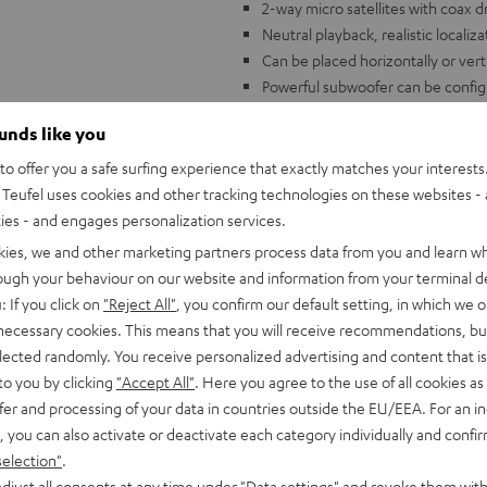
2-way micro satellites with coax
Neutral playback, realistic localiz
Can be placed horizontally or verti
Powerful subwoofer can be configu
Compatible with all standard A/V r
ounds like you
o offer you a safe surfing experience that exactly matches your interests.
Teufel uses cookies and other tracking technologies on these websites - 
ties - and engages personalization services.
kies, we and other marketing partners process data from you and learn w
rough your behaviour on our website and information from your terminal de
: If you click on
"Reject All"
, you confirm our default setting, in which we o
 necessary cookies. This means that you will receive recommendations, bu
elected randomly. You receive personalized advertising and content that is 
to you by clicking
"Accept All"
. Here you agree to the use of all cookies as 
fer and processing of your data in countries outside the EU/EEA. For an in
, you can also activate or deactivate each category individually and confi
selection"
.
djust all consents at any time under "Data settings" and revoke them with