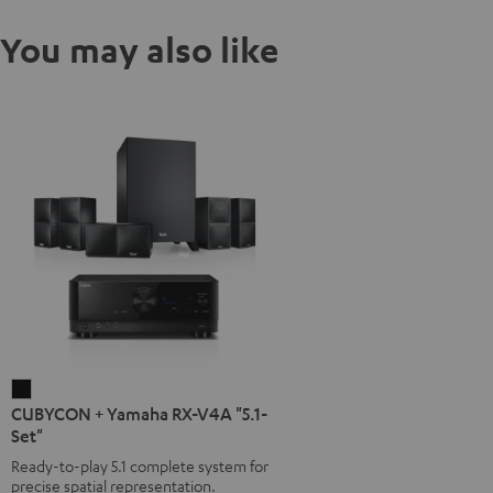
You may also like
CUBYCON
CUBYCON + Yamaha RX-V4A "5.1-
+
Set"
Yamaha
Ready-to-play 5.1 complete system for
RX-
precise spatial representation.