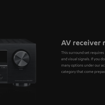
AV receiver 
This surround set requires 
and visual signals. If you 
many options under our ac
category that come prepac