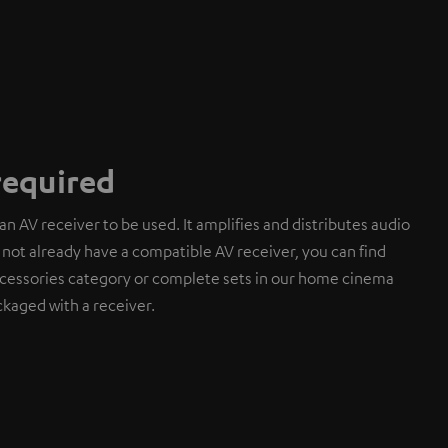
required
an AV receiver to be used. It amplifies and distributes audio
do not already have a compatible AV receiver, you can find
cessories category or complete sets in our home cinema
kaged with a receiver.