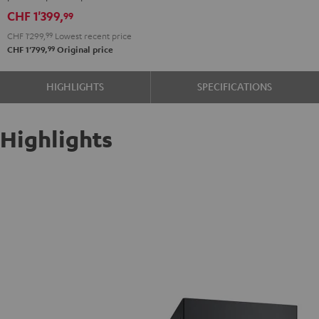
V4A
CHF 1'399,
99
"5.1-
CHF 1'299,
99
Lowest recent price
Set"
99
CHF 1'799,
Original price
Black
HIGHLIGHTS
SPECIFICATIONS
Highlights