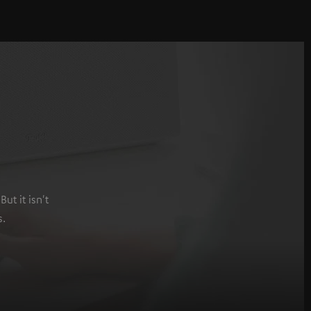
ut it isn't
s.