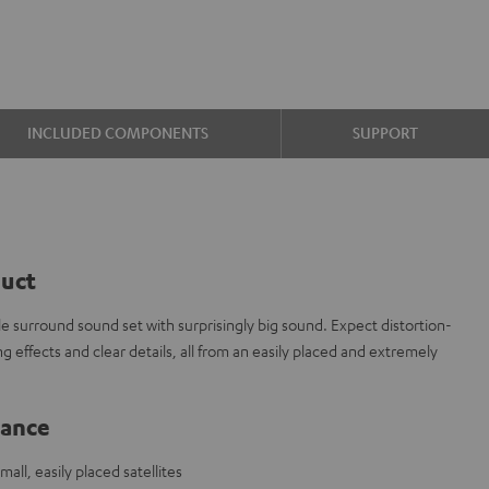
INCLUDED COMPONENTS
SUPPORT
duct
le surround sound set with surprisingly big sound. Expect distortion-
ng effects and clear details, all from an easily placed and extremely
lance
ll, easily placed satellites