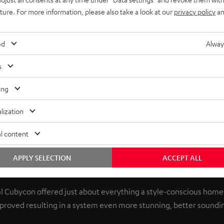
uture. For more information, please also take a look at our
privacy policy
an
ed
Alway
s
ing
lization
l content
APPLY SELECTION
ACCEPT ALL
better than ever
nal Cubycon offered just about everything a style-conscious home
improved resulting in a system even more stunning, better soundin