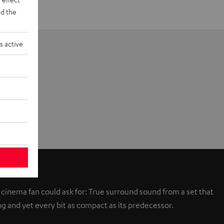
d the
s active
 cinema fan could ask for: True surround sound from a set that
g and yet every bit as compact as its predecessor.