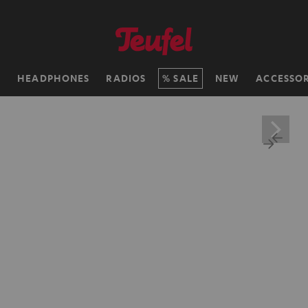
H
HEADPHONES
RADIOS
SALE
NEW
ACCESSOR