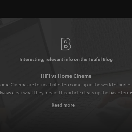
Interesting, relevant info on the Teufel Blog
HIFI vs Home Cinema
ome Cinema are terms that often come up in the world of audio. B
lways clear what they mean. This article clears up the basic term
Read more