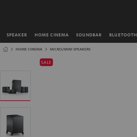
KIP TO
ONTENT
SPEAKER
HOME CINEMA
SOUNDBAR
BLUETOOT
Home
HOME CINEMA
MICRO/MINI SPEAKERS
SALE