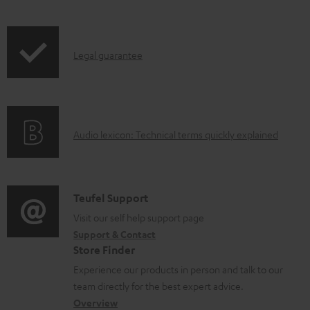
l
i
r
e
p
o
d
I
Legal guarantee
p
d
o
n
i
u
c
f
n
c
u
o
g
t
m
A
Audio lexicon: Technical terms quickly explained
r
i
.
e
u
m
n
s
n
d
a
f
u
t
i
C
Teufel Support
t
o
p
s
o
o
Visit our self help support page
i
r
p
Support & Contact
g
n
o
m
o
Store Finder
l
t
n
a
r
Experience our products in person and talk to our
o
a
a
t
t
team directly for the best expert advice.
s
c
b
Overview
i
.