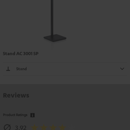
Stand AC 3001 SP
Stand
Reviews
Product Ratings
3.92