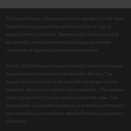
This stand brings columns and micro speakers to the ideal
height for enjoying movies and music from a typical
seated listening position. Tweeters will radiate sound at
ear level for a more precise sound image and better
realization of depth against the deeper tones.
The AC 3001 SP stand is made from solid aluminium tubes.
Two aluminium tubes are included with delivery. The
longer aluminium tube is for use with the larger column
speakers, the shorter one for micro speakers. The speaker
cable (up to 4 mm²) can be stowed inside the tube. The
loudspeaker is screwed into place on a stable construction
secured with a cast iron base which effectively suppresses
vibrations.