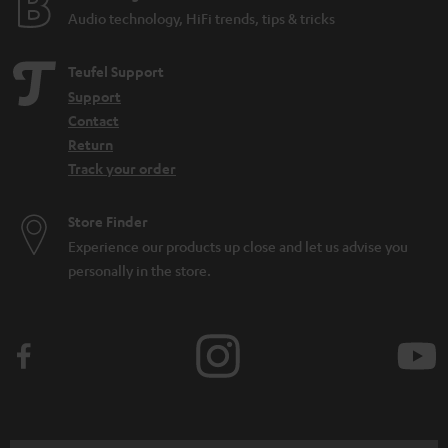
d
Audio technology, HiFi trends, tips & tricks
d
e
Teufel Support
n
Support
Contact
Return
Track your order
Store Finder
Experience our products up close and let us advise you
personally in the store.