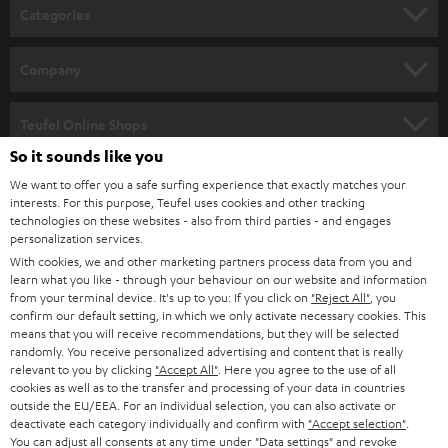
Categories
HOME CINEMA
Company
SPEAKER PACKAGES
SUPPORT
Teufel Online Shops
SOUNDBARS
So it sounds like you
CAREER
GERMANY
We want to offer you a safe surfing experience that exactly matches your
STEREO
interests. For this purpose, Teufel uses cookies and other tracking
PRESS
technologies on these websites - also from third parties - and engages
AUSTRIA
SMART HOME
personalization services.
B2B
With cookies, we and other marketing partners process data from you and
learn what you like - through your behaviour on our website and information
SWITZERLAND
BLUETOOTH
BLOG
from your terminal device. It's up to you: If you click on
"Reject All"
, you
confirm our default setting, in which we only activate necessary cookies. This
HEADPHONES
means that you will receive recommendations, but they will be selected
NETHERLANDS
STORES
randomly. You receive personalized advertising and content that is really
BLUETOOTH HEADPHONES
relevant to you by clicking
"Accept All"
. Here you agree to the use of all
ADVANTAGES
cookies as well as to the transfer and processing of your data in countries
BELGIUM
outside the EU/EEA. For an individual selection, you can also activate or
STEREO COMPLETE SYSTEMS
TEUFEL STORY
deactivate each category individually and confirm with
"Accept selection"
.
You can adjust all consents at any time under "Data settings" and revoke
FRANCE