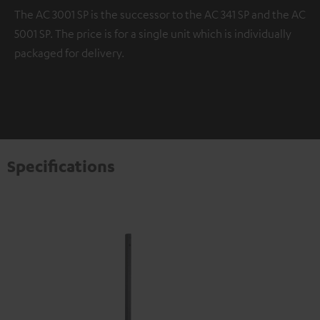
The AC 3001 SP is the successor to the AC 341 SP and the AC
5001 SP. The price is for a single unit which is individually
packaged for delivery.
Specifications