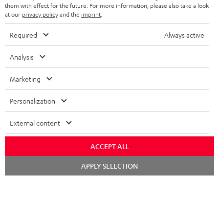
SPEAKERS
them with effect for the future. For more information, please also take a look
MANAGEMENT
at our
privacy policy
and the
imprint
.
POLAND
ULTIMA
SUSTAINABILITY
Required
Always active
IN-EAR
SPAIN
VALUES
Analysis
All information on this website is subject to change without notice including
FANSHOP
technical changes, errors and omissions. Pictured accessories are not
Marketing
ITALY
necessarily included. Any disposal fees for batteries are included in the price.
NEW RELEASES
Personalization
USA
©2026 Lautsprecher Teufel GmbH - All rights reserved.
External content
Imprint
Conditions
Privacy policy
Privacy settings
EU Data Act
OTHER COUNTRIES
withdraw from contract here
ACCEPT ALL
Chat
APPLY SELECTION
starten