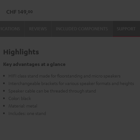
(Pair)
CHF 149,
00
Black
FICATIONS
REVIEWS
INCLUDED COMPONENTS
SUPPORT
Highlights
Key advantages at a glance
HIFI class stand made for floorstanding and micro speakers
Interchangeable brackets for various speaker formats and heights
Speaker cable can be threaded through stand
Color: black
Material: metal
Includes: one stand