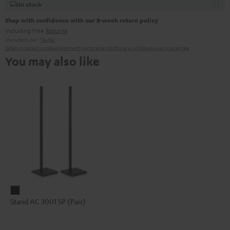
In stock
Shop with confidence with our 8-week return policy
including free
Returns
Manufacturer:
Teufel
Safety precautions
Replacement parts
repairs
Software updates
Legal guarantee
You may also like
Stand
Stand AC 3001 SP (Pair)
AC
3001
SP