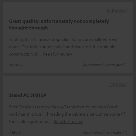
18/04/2017
Great quality, unfortunately not completely
thought through
Teufelo, it's the pros: the speaker stands are really very well
made. The foot is super stable and insulated. It is a simple
construction of
Read full review
Anna A.
(automatically translated *)
13/01/2017
Stand AC 3001 SP
Pros: Simple assembly Heavy/Stable foot foundation Good
workmanship Con: Threading the cable is a bit cumbersome (if
the cable is just enou
Read full review
Max P.
(automatically translated *)