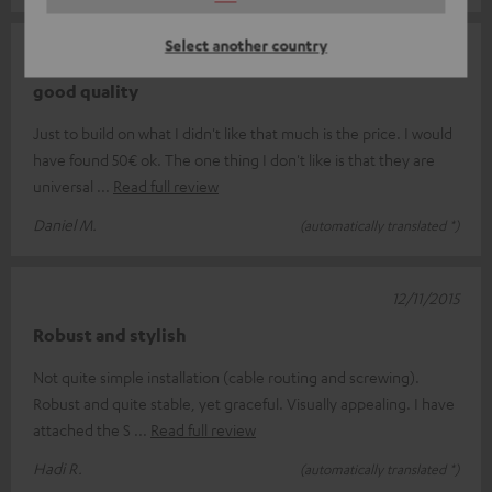
Select another country
17/11/2015
good quality
Just to build on what I didn't like that much is the price. I would
have found 50€ ok. The one thing I don't like is that they are
universal
Read full review
Daniel M.
(automatically translated *)
12/11/2015
Robust and stylish
Not quite simple installation (cable routing and screwing).
Robust and quite stable, yet graceful. Visually appealing. I have
attached the S
Read full review
Hadi R.
(automatically translated *)