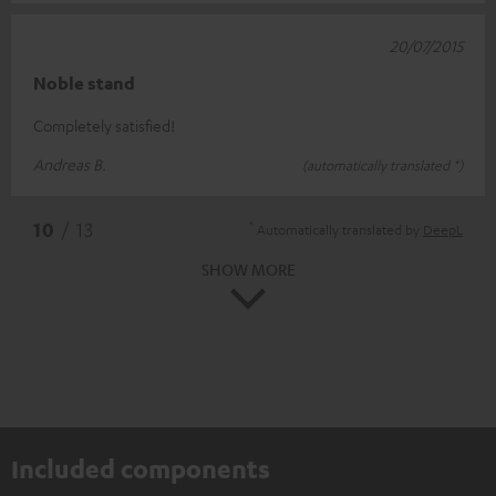
20/07/2015
Noble stand
Completely satisfied!
Andreas B.
(automatically translated *)
*
10
/ 13
Automatically translated by
DeepL
SHOW MORE
Included components