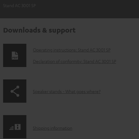
Stand AC 3001 SP
Downloads & support
D
Operating instructions: Stand AC 3001 SP
o
Declaration of conformity: Stand AC 3001 SP
w
n
l
p
Speaker stands - What goes where?
o
a
a
g
d
e
a
S
.
Shipping information
b
h
p