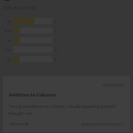
(3.92 of 5 out of 13)
5
7
4
2
3
2
2
0
1
2
06/04/2021
Addition to Cubycon
Very good addition to Cubycon, visually appealing and well
thought-out
Thomas W.
(automatically translated *)