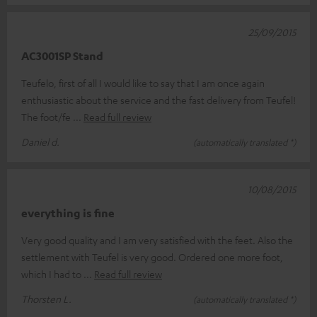
25/09/2015
AC3001SP Stand
Teufelo, first of all I would like to say that I am once again
enthusiastic about the service and the fast delivery from Teufel!
The foot/fe
Read full review
Daniel d.
(automatically translated *)
10/08/2015
everything is fine
Very good quality and I am very satisfied with the feet. Also the
settlement with Teufel is very good. Ordered one more foot,
which I had to
Read full review
Thorsten L.
(automatically translated *)