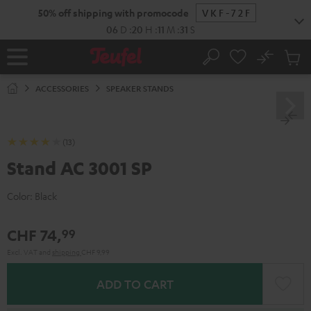
KIP TO
50% off shipping with promocode
VKF-72F
ONTENT
06
D
:
20
H
:
11
M
:
30
S
No
Sub
Home
Search
Cart
items
ACCESSORIES
SPEAKER STANDS
(13)
Stand AC 3001 SP
Color:
Black
CHF 74,
99
Excl. VAT
and
shipping
CHF 9,99
ADD TO CART