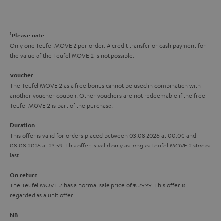
t
o
o
a
d
u
n
r
e
t
1
Please note
y
t
t
Only one Teufel MOVE 2 per order. A credit transfer or cash payment for
the value of the Teufel MOVE 2 is not possible.
a
h
i
e
Voucher
The Teufel MOVE 2 as a free bonus cannot be used in combination with
l
g
another voucher coupon. Other vouchers are not redeemable if the free
s
u
Teufel MOVE 2 is part of the purchase.
a
Duration
r
This offer is valid for orders placed between 03.08.2026 at 00:00 and
08.08.2026 at 23:59. This offer is valid only as long as Teufel MOVE 2 stocks
a
last.
n
On return
t
The Teufel MOVE 2 has a normal sale price of € 29.99. This offer is
e
regarded as a unit offer.
e
NB