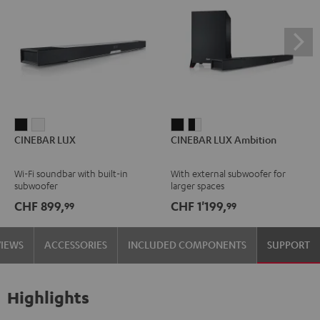
CINEBAR
CINEBAR
CINEBAR
CINEBAR
CINEBAR LUX
CINEBAR LUX Ambition
LUX
LUX
LUX
LUX
Black
white
Ambition
Ambition
Wi-Fi soundbar with built-in
With external subwoofer for
Black
black
subwoofer
larger spaces
-
CHF 899,
CHF 1'199,
99
99
white
VIEWS
ACCESSORIES
INCLUDED COMPONENTS
SUPPORT
Highlights