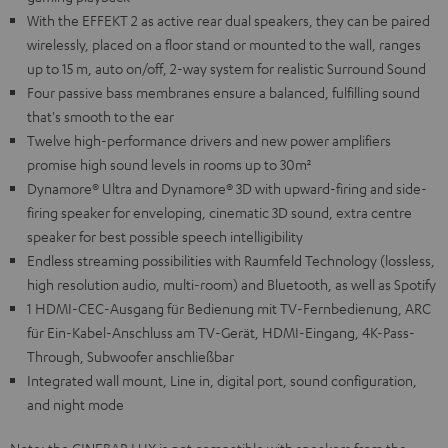
With the EFFEKT 2 as active rear dual speakers, they can be paired
wirelessly, placed on a floor stand or mounted to the wall, ranges
up to 15 m, auto on/off, 2-way system for realistic Surround Sound
Four passive bass membranes ensure a balanced, fulfilling sound
that's smooth to the ear
Twelve high-performance drivers and new power amplifiers
promise high sound levels in rooms up to 30m²
Dynamore® Ultra and Dynamore® 3D with upward-firing and side-
firing speaker for enveloping, cinematic 3D sound, extra centre
speaker for best possible speech intelligibility
Endless streaming possibilities with Raumfeld Technology (lossless,
high resolution audio, multi-room) and Bluetooth, as well as Spotify
1 HDMI-CEC-Ausgang für Bedienung mit TV-Fernbedienung, ARC
für Ein-Kabel-Anschluss am TV-Gerät, HDMI-Eingang, 4K-Pass-
Through, Subwoofer anschließbar
Integrated wall mount, Line in, digital port, sound configuration,
and night mode