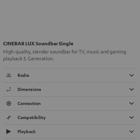
CINEBAR LUX Soundbar Single
High-quality, slender soundbar for TV, music and gaming
playback 3. Generation.
Radio
Dimensions
Connection
Compatibility
Playback