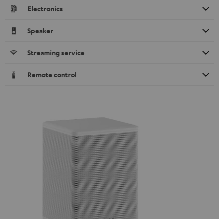
Electronics
Speaker
Streaming service
Remote control