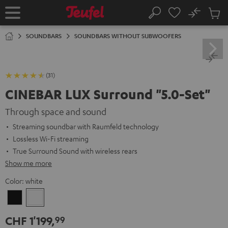
KIP TO
No
ONTENT
Sub
Home
Search
Cart
items
SOUNDBARS
SOUNDBARS WITHOUT SUBWOOFERS
(31)
CINEBAR LUX Surround "5.0-Set"
Through space and sound
Streaming soundbar with Raumfeld technology
Lossless Wi-Fi streaming
True Surround Sound with wireless rears
Show me more
Color:
white
Black
white
CHF 1'199,
99