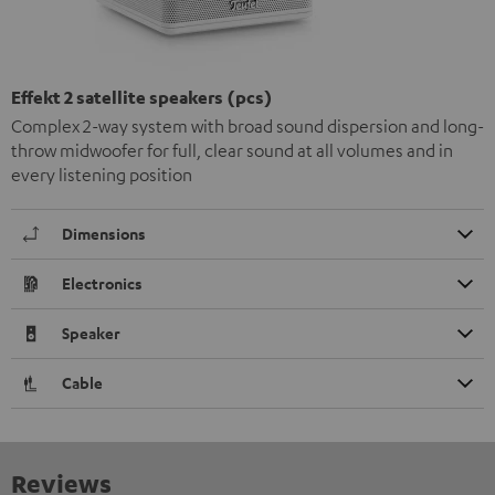
Effekt 2 satellite speakers (pcs)
Complex 2-way system with broad sound dispersion and long-
throw midwoofer for full, clear sound at all volumes and in
every listening position
Dimensions
Electronics
Speaker
Cable
Reviews