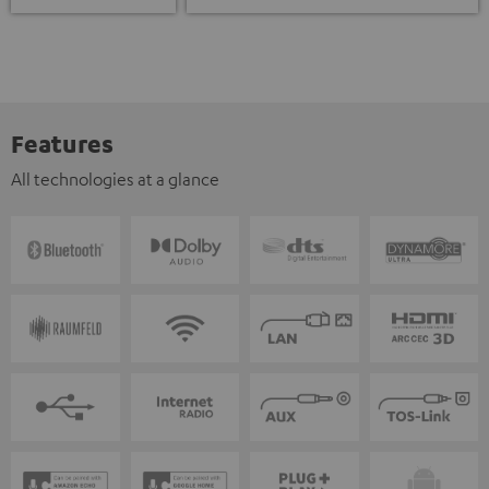
Features
All technologies at a glance