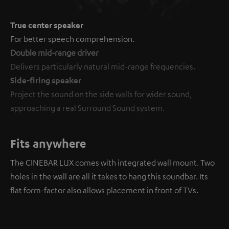
True center speaker
For better speech comprehension.
Double mid-range driver
Delivers particularly natural mid-range frequencies.
Side-firing speaker
Project the sound on the side walls for wider sound,
approaching a real Surround Sound system.
Fits anywhere
The CINEBAR LUX comes with integrated wall mount. Two
holes in the wall are all it takes to hang this soundbar. Its
flat form-factor also allows placement in front of TVs.