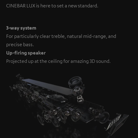
CINEBAR LUX is here to set a new standard.
3-way system
For particularly clear treble, natural mid-range, and
precise bass.
Up-firing speaker
Projected up at the ceiling for amazing 3D sound.