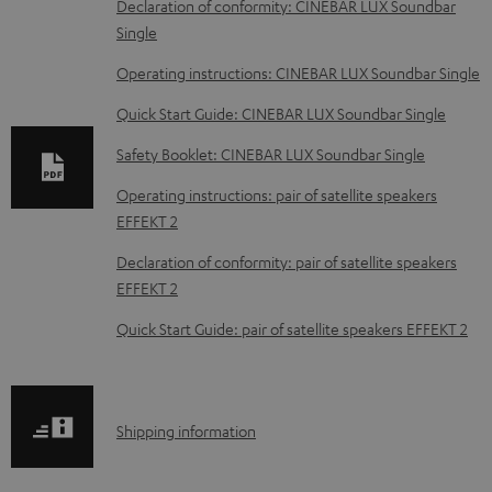
D
Declaration of conformity: CINEBAR LUX Soundbar
Single
o
w
Operating instructions: CINEBAR LUX Soundbar Single
n
Quick Start Guide: CINEBAR LUX Soundbar Single
l
Safety Booklet: CINEBAR LUX Soundbar Single
o
Operating instructions: pair of satellite speakers
a
EFFEKT 2
d
Declaration of conformity: pair of satellite speakers
a
EFFEKT 2
b
Quick Start Guide: pair of satellite speakers EFFEKT 2
l
e
d
S
o
Shipping information
h
c