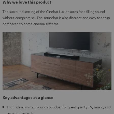
Why we love this product
The surround setting of the Cinebar Lux ensures for a filling sound
without compromise. The soundbar is also discreet and easy to setup
compared to home cinema systems.
Key advantages at a glance
High-class, slim surround soundbar for great quality TV, music, and
gaming playback