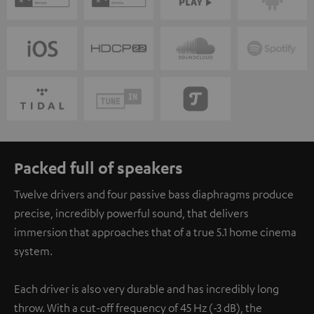
Packed full of speakers
Twelve drivers and four passive bass diaphragms produce
precise, incredibly powerful sound, that delivers
immersion that approaches that of a true 5.1 home cinema
system.
Each driver is also very durable and has incredibly long
throw. With a cut-off frequency of 45 Hz (-3 dB), the