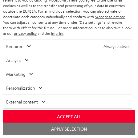
relevant to you by clicking
"Accept All"
. Here you agree to the use of all
cookies as well as to the transfer and processing of your data in countries
outside the EU/EEA. For an individual selection, you can also activate or
deactivate each category individually and confirm with
"Accept selection"
.
You can adjust all consents at any time under "Data settings" and revoke
them with effect for the future. For more information, please also take a look
Categories
at our
privacy policy
and the
imprint
.
HOME CINEMA
Required
Always active
Company
SPEAKER PACKAGES
Analysis
SUPPORT
Teufel Online Shops
SOUNDBARS
Marketing
CAREER
GERMANY
STEREO
Personalization
PRESS
AUSTRIA
SMART HOME
External content
B2B
SWITZERLAND
BLUETOOTH
ACCEPT ALL
BLOG
HEADPHONES
Chat
APPLY SELECTION
NETHERLANDS
STORES
starten