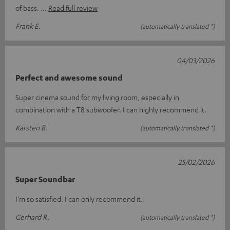
of bass.
Read full review
Frank E.
(automatically translated *)
04/03/2026
Perfect and awesome sound
Super cinema sound for my living room, especially in
combination with a T8 subwoofer. I can highly recommend it.
Karsten B.
(automatically translated *)
25/02/2026
Super Soundbar
I'm so satisfied. I can only recommend it.
Gerhard R.
(automatically translated *)