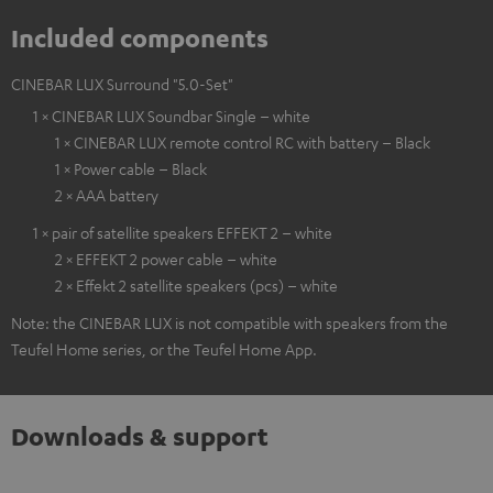
Included components
CINEBAR LUX Surround "5.0-Set"
1 × CINEBAR LUX Soundbar Single – white
1 × CINEBAR LUX remote control RC with battery – Black
1 × Power cable – Black
2 × AAA battery
1 × pair of satellite speakers EFFEKT 2 – white
2 × EFFEKT 2 power cable – white
2 × Effekt 2 satellite speakers (pcs) – white
Note: the CINEBAR LUX is not compatible with speakers from the
Teufel Home series, or the Teufel Home App.
Downloads & support