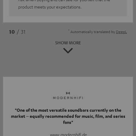
product meets your expectations.
*
10
/ 31
Automatically translated by
DeepL
SHOW MORE
"One of the most versatile soundbars currently on the
market – equally recommended for music, film, and series
fans"
www.modernhifi.de