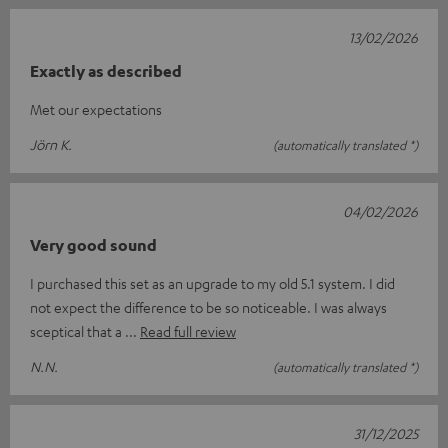
13/02/2026
Exactly as described
Met our expectations
Jörn K.
(automatically translated *)
04/02/2026
Very good sound
I purchased this set as an upgrade to my old 5.1 system. I did
not expect the difference to be so noticeable. I was always
sceptical that a
Read full review
N.N.
(automatically translated *)
31/12/2025