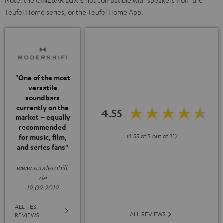
Note: the CINEBAR LUX is not compatible with speakers from the
Teufel Home series, or the Teufel Home App.
"One of the most
versatile
soundbars
currently on the
4.55
market – equally
recommended
(4.55 of 5 out of 31)
for music, film,
and series fans"
www.modernhifi.
de
19.09.2019
ALL TEST
ALL REVIEWS
REVIEWS