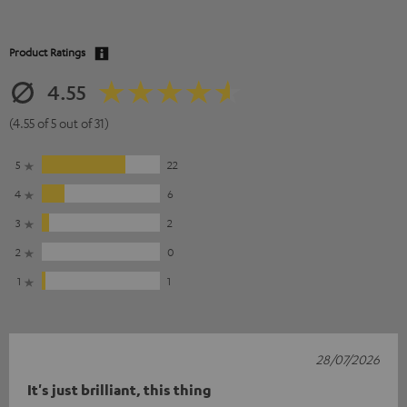
Product Ratings
4.55
(4.55 of 5 out of 31)
5
22
4
6
3
2
2
0
1
1
28/07/2026
It's just brilliant, this thing