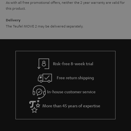
As with all free promotional offers, neither the 2 year warranty are valid for
this product.
Delivery
The Teufel MOVE 2 may be delivered separately.
Risk-free 8-week trial
Free return shipping
In-house customer service
More than 45 years of expertise