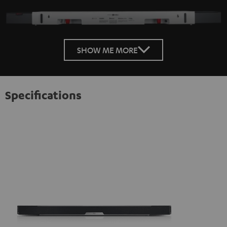
SHOW ME MORE
Specifications