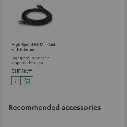
High-Speed HDMI® Cable
with Ethernet
Highspeed HDMI cable
supports all current
specifications such as 4K
CHF 16,
99
50/60p and 4K 3D
Recommended accessories