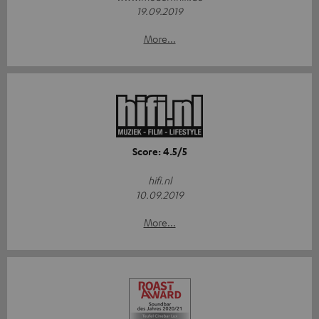
19.09.2019
More...
Score: 4.5/5
hifi.nl
10.09.2019
More...