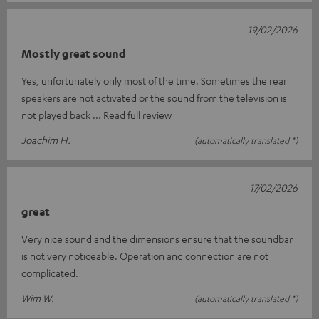
19/02/2026
Mostly great sound
Yes, unfortunately only most of the time. Sometimes the rear
speakers are not activated or the sound from the television is
not played back
Read full review
Joachim H.
(automatically translated *)
17/02/2026
great
Very nice sound and the dimensions ensure that the soundbar
is not very noticeable. Operation and connection are not
complicated.
Wim W.
(automatically translated *)