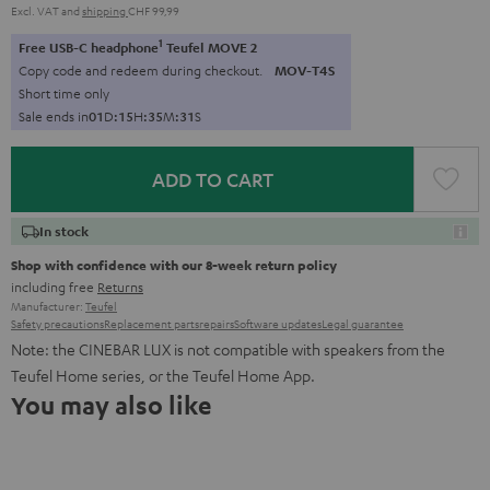
Excl. VAT
and
shipping
CHF 99,99
1
Free USB-C headphone
Teufel MOVE 2
Copy code and redeem during checkout.
MOV-T4S
Short time only
Sale ends in
0
1
D
:
1
5
H
:
3
5
M
:
3
0
S
ADD TO CART
In stock
Shop with confidence with our 8-week return policy
including free
Returns
Manufacturer:
Teufel
Safety precautions
Replacement parts
repairs
Software updates
Legal guarantee
Note: the CINEBAR LUX is not compatible with speakers from the
Teufel Home series, or the Teufel Home App.
You may also like