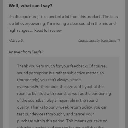
Well, what can I say?
I’m disappointed; I’d expected a lot from this product. The bass
is a bit overpowering; I’m missing a clear sound in the mid and
high ranges
Read full review
Marco S.
(automatically translated *)
Answer from Teufel:
Thank you very much for your feedback! Of course,
sound perception is a rather subjective matter, so
(fortunately) you can’t always please
everyone.Furthermore, the size and layout of the
room to be filled with sound, as well as the positioning
of the soundbar, play a major role in the sound
quality. Thanks to our 8-week return policy, you can
test our devices thoroughly and cancel your
purchase within this period. This means you take no
risk when buying and can see for yourself that the