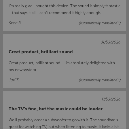
I’m really glad I bought this device. The sound is simply fantastic
– that says it all. I can’t recommend it highly enough.
Sven B.
(automatically translated *)
31/03/2026
Great product, brilliant sound
Great product, brilliant sound – I’m absolutely delighted with
my new system
Juri T.
(automatically translated *)
17/03/2026
The TV's fine, but the music could be louder
We’ll probably order a subwoofer to go with it. The soundbar is
great for watching TV, but when listening to music, it lacks a bit