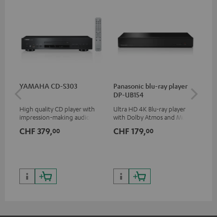
YAMAHA CD-S303
Panasonic blu-ray player
Hi
DP-UB154
wit
High quality CD player with
Ultra HD 4K Blu-ray player
Hig
impression-making audio and
with Dolby Atmos and Multi
sup
excellent workmanship
HDR support including
spe
CHF 379,
CHF 179,
CH
00
00
HDR10+ for superior picture
50/
quality with lifelike contrast
and colour