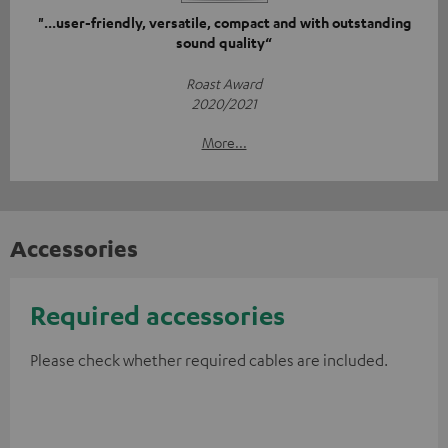
"...user-friendly, versatile, compact and with outstanding
sound quality“
Roast Award
2020/2021
More...
Accessories
Required accessories
Please check whether required cables are included.