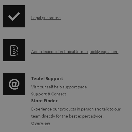
i
u
p
m
I
Legal guarantee
p
e
n
i
n
f
n
t
o
g
s
A
Audio lexicon: Technical terms quickly explained
r
i
u
m
n
d
a
f
i
C
Teufel Support
t
o
o
o
Visit our self help support page
i
r
Support & Contact
g
n
o
m
Store Finder
l
t
n
a
Experience our products in person and talk to our
o
a
a
t
team directly for the best expert advice.
s
c
b
Overview
i
s