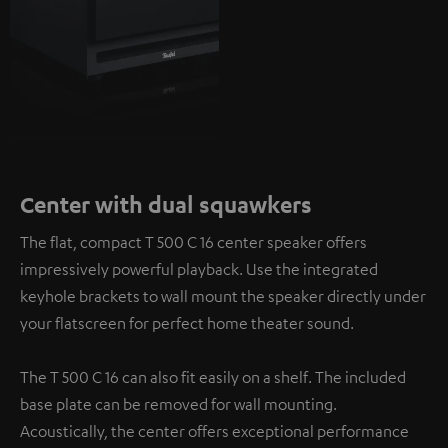
Center with dual squawkers
The flat, compact T 500 C 16 center speaker offers
impressively powerful playback. Use the integrated
keyhole brackets to wall mount the speaker directly under
your flatscreen for perfect home theater sound.
The T 500 C 16 can also fit easily on a shelf. The included
base plate can be removed for wall mounting.
Acoustically, the center offers exceptional performance