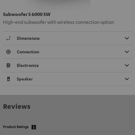
Subwoofer S 6000 SW
High-end subwoofer with wireless connection option
Dimensions
Connection
Electronics
Speaker
Reviews
Product Ratings