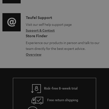
u
m
e
d
a
n
i
C
Teufel Support
t
t
o
o
Visit our self help support page
i
s
Support & Contact
g
n
o
Store Finder
l
t
n
Experience our products in person and talk to our
o
a
a
team directly for the best expert advice.
s
c
b
Overview
s
t
o
a
d
u
r
e
t
y
t
t
Risk-free 8-week trial
a
h
i
e
Free return shipping
l
g