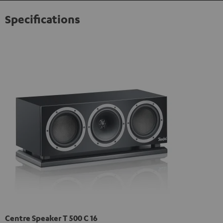
Specifications
Centre Speaker T 500 C 16