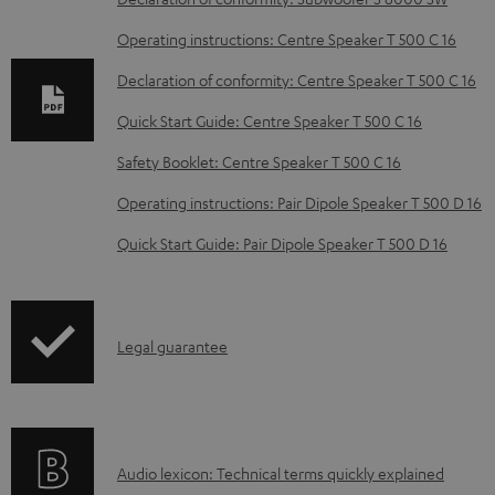
w
Operating instructions: Centre Speaker T 500 C 16
n
Declaration of conformity: Centre Speaker T 500 C 16
l
o
Quick Start Guide: Centre Speaker T 500 C 16
a
Safety Booklet: Centre Speaker T 500 C 16
d
Operating instructions: Pair Dipole Speaker T 500 D 16
a
Quick Start Guide: Pair Dipole Speaker T 500 D 16
b
l
e
I
Legal guarantee
d
n
o
f
c
o
u
A
Audio lexicon: Technical terms quickly explained
r
m