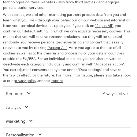
technologies on these websites - also from third parties - and engages
AUSTRIA
SMART HOME
personalization services.
B2B
With cookies, we and other marketing partners process data from you and
SWITZERLAND
BLUETOOTH
learn what you like - through your behaviour on our website and information
BLOG
from your terminal device. It's up to you: If you click on
"Reject All"
, you
confirm our default setting, in which we only activate necessary cookies. This
HEADPHONES
means that you will receive recommendations, but they will be selected
NETHERLANDS
STORES
randomly. You receive personalized advertising and content that is really
BLUETOOTH HEADPHONES
relevant to you by clicking
"Accept All"
. Here you agree to the use of all
ADVANTAGES
cookies as well as to the transfer and processing of your data in countries
BELGIUM
outside the EU/EEA. For an individual selection, you can also activate or
STEREO COMPLETE SYSTEMS
TEUFEL STORY
deactivate each category individually and confirm with
"Accept selection"
.
You can adjust all consents at any time under "Data settings" and revoke
FRANCE
SPEAKERS
them with effect for the future. For more information, please also take a look
MANAGEMENT
at our
privacy policy
and the
imprint
.
POLAND
ULTIMA
SUSTAINABILITY
Required
Always active
IN-EAR
SPAIN
VALUES
Analysis
All information on this website is subject to change without notice including
FANSHOP
technical changes, errors and omissions. Pictured accessories are not
ITALY
Marketing
necessarily included. Any disposal fees for batteries are included in the price.
NEW RELEASES
Personalization