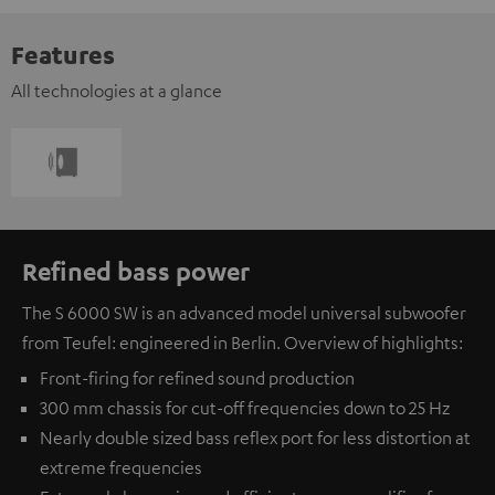
Features
All technologies at a glance
Refined bass power
The S 6000 SW is an advanced model universal subwoofer
from Teufel: engineered in Berlin. Overview of highlights:
Front-firing for refined sound production
300 mm chassis for cut-off frequencies down to 25 Hz
Nearly double sized bass reflex port for less distortion at
extreme frequencies