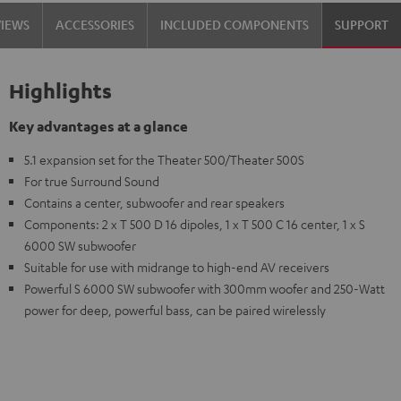
VIEWS
ACCESSORIES
INCLUDED COMPONENTS
SUPPORT
Highlights
Key advantages at a glance
5.1 expansion set for the Theater 500/Theater 500S
For true Surround Sound
Contains a center, subwoofer and rear speakers
Components: 2 x T 500 D 16 dipoles, 1 x T 500 C 16 center, 1 x S
6000 SW subwoofer
Suitable for use with midrange to high-end AV receivers
Powerful S 6000 SW subwoofer with 300mm woofer and 250-Watt
power for deep, powerful bass, can be paired wirelessly