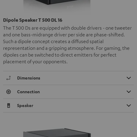
Dipole Speaker T 500 DL 16
The T 500 Ds are equipped with double drivers - one tweeter
and one bass-midrange driver per side are phase-shifted.
Such a dipole concept creates a diffused spatial
representation and a gripping atmosphere. For gaming, the
dipoles can be switched to direct emitters for perfect
placement of your opponents.
Dimensions
Connection
Speaker