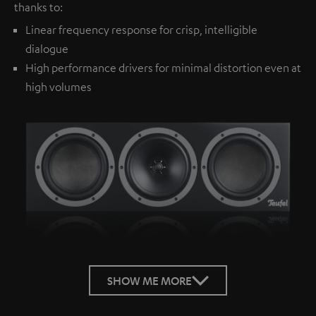
thanks to:
Linear frequency response for crisp, intelligible
dialogue
High performance drivers for minimal distortion even at
high volumes
SHOW ME MORE