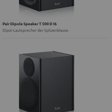
Pair Dipole Speaker T 500 D 16
Dipol-Lautsprecher der Spitzenklasse.