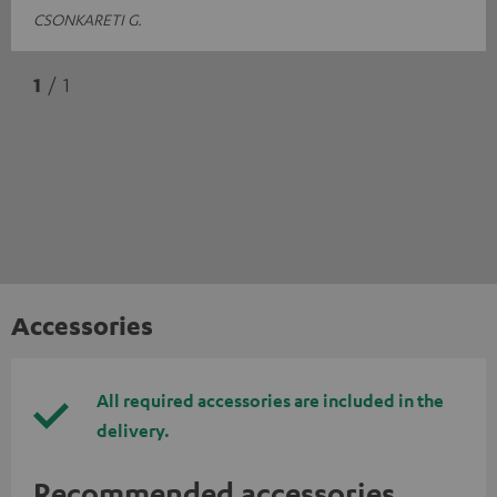
CSONKARETI G.
1
/ 1
Accessories
All required accessories are included in the
delivery.
Recommended accessories