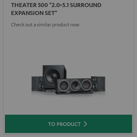
THEATER 500 "2.0>5.1 SURROUND
EXPANSION SET"
Check out a similar product now
TO PRODUCT