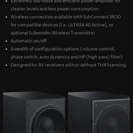
Extremely low-noise and efficient power amplifier for
clearer levels and less power consumption
Wireless connection available with
SubConnect MOD
for compatible devices (i.e. ULTIMA 40 Active), or
optional
Subwoofer Wireless Transmitter
Automatic on/off
A wealth of configuration options (volume control,
phase switch, auto dynamics and HP (high-pass) filter)
Designed for AV receivers with or without THX licensing