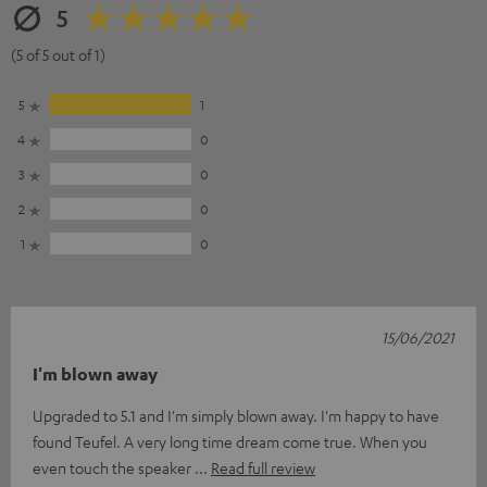
5
(5 of 5 out of 1)
5
1
4
0
3
0
2
0
1
0
15/06/2021
I'm blown away
Upgraded to 5.1 and I'm simply blown away. I'm happy to have
found Teufel. A very long time dream come true. When you
even touch the speaker
Read full review