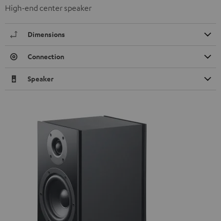
High-end center speaker
Dimensions
Connection
Speaker