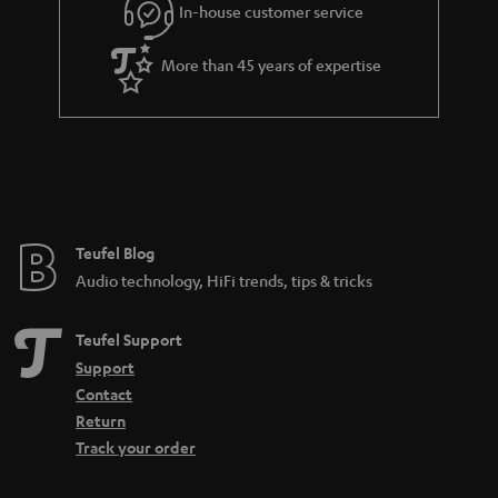
In-house customer service
s
u
a
More than 45 years of expertise
r
a
n
t
e
e
Teufel Blog
Audio technology, HiFi trends, tips & tricks
Teufel Support
Support
Contact
Return
Track your order