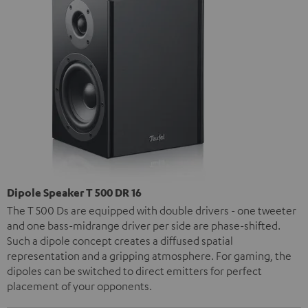
Dipole Speaker T 500 DR 16
The T 500 Ds are equipped with double drivers - one tweeter
and one bass-midrange driver per side are phase-shifted.
Such a dipole concept creates a diffused spatial
representation and a gripping atmosphere. For gaming, the
dipoles can be switched to direct emitters for perfect
placement of your opponents.