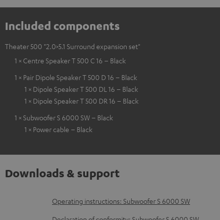
Included components
Theater 500 "2.0>5.1 Surround expansion set"
1 × Centre Speaker T 500 C 16 – Black
1 × Pair Dipole Speaker T 500 D 16 – Black
1 × Dipole Speaker T 500 DL 16 – Black
1 × Dipole Speaker T 500 DR 16 – Black
1 × Subwoofer S 6000 SW – Black
1 × Power cable – Black
Downloads & support
D
Operating instructions: Subwoofer S 6000 SW
o
Declaration of conformity: Subwoofer S 6000 SW