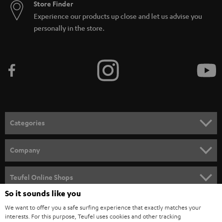
Store Finder
Experience our products up close and let us advise you
personally in the store.
Categories
HOME CINEMA
Company
SPEAKER PACKAGES
SUPPORT
Teufel Online Shops
SOUNDBARS
So it sounds like you
CAREER
GERMANY
We want to offer you a safe surfing experience that exactly matches your
STEREO
PRESS
interests. For this purpose, Teufel uses cookies and other tracking