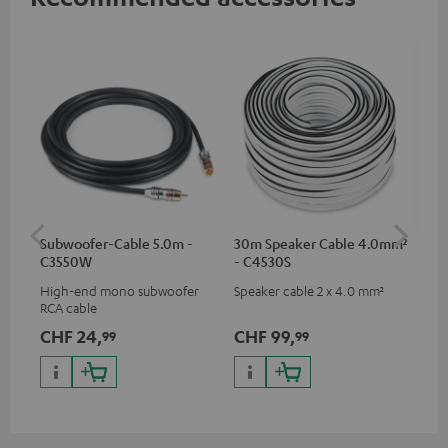
Subwoofer-Cable 5.0m -
30m Speaker Cable 4.0mm²
30
C3550W
- C4530S
- 
High-end mono subwoofer
Speaker cable 2 x 4.0 mm²
Spe
RCA cable
CHF 24,
CHF 99,
CH
99
99