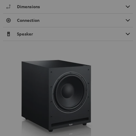
Dimensions
Connection
Speaker