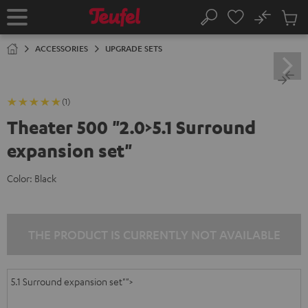
KIP TO
No
ONTENT
Sub
Home
Search
Cart
items
ACCESSORIES
UPGRADE SETS
(1)
Theater 500 "2.0>5.1 Surround
expansion set"
Color:
Black
THE PRODUCT IS CURRENTLY NOT AVAILABLE
5.1 Surround expansion set"">