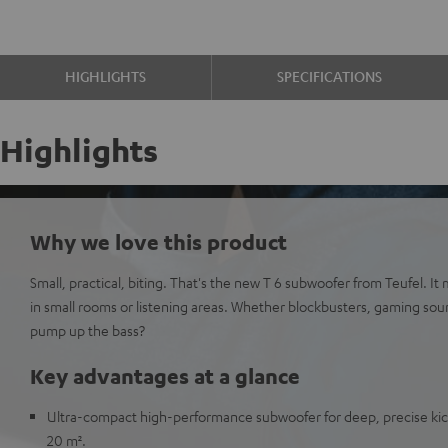
HIGHLIGHTS
SPECIFICATIONS
Highlights
Why we love this product
Small, practical, biting. That's the new T 6 subwoofer from Teufel. It
in small rooms or listening areas. Whether blockbusters, gaming sou
pump up the bass?
Key advantages at a glance
Ultra-compact high-performance subwoofer for deep, precise kick
20 m².