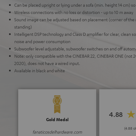
Can be placed upright or lying under a sofa (min. height 14 cm) so 
Wireless connections with no loss or distortion - up to 10 m away
Sound image can be adjusted based on placement (corner of the 
standing)
Intelligent DSP technology and Class D amplifier for clear, clean 
noise and power consumption
Subwoofer level adjustable, subwoofer switches on and off automa
Note: only compatible with the CINEBAR 22, CINEBAR ONE (not 2
2020), does not have a wired input.
Available in black and white
4.88
Gold Medal
(4.88 o
fanaticosdelhardware.com