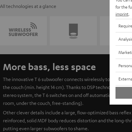
All technologies at a glance
for the f
imprint
.
Requir
Analysi
Market
More bass, less space
Persona
Externa
The innovative T 6 subwoofer connects wirelessly to the receive
the couch (min. height 14 cm). Thanks to DSP technology, it c
stereo system, the T 6 switches on and off automatically. The s
room, under the couch, free-standing).
Other clever details include a large, flow-optimized bass reflex
reinforced, solid MDF body reduces distortion and the long-thro
putting even larger subwoofers to shame.