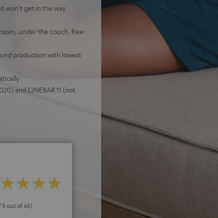
it won't get in the way
room, under the couch, free-
sound production with lowest
tically
020) and CINEBAR 11 (not
f 5 out of 65)