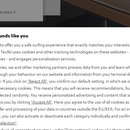
REVIEWS
ounds like you
o offer you a safe surfing experience that exactly matches your interests.
Teufel uses cookies and other tracking technologies on these websites - 
ties - and engages personalization services.
kies, we and other marketing partners process data from you and learn w
rough your behaviour on our website and information from your terminal de
: If you click on
"Reject All"
, you confirm our default setting, in which we o
 necessary cookies. This means that you will receive recommendations, bu
elected randomly. You receive personalized advertising and content that is 
to you by clicking
"Accept All"
. Here you agree to the use of all cookies as 
fer and processing of your data in countries outside the EU/EEA. For an in
, you can also activate or deactivate each category individually and confi
selection"
.
djust all consents at any time under "Data settings" and revoke them with