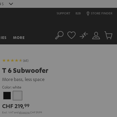
2
S
SUPPORT
B2B
STORE FINDER
No
IES
MORE
Search
Customer
Cart
Account
items
(65)
T 6 Subwoofer
More bass, less space
Color:
white
Black
white
CHF 219,
99
Excl. VAT
and
shipping
CHF 39,99