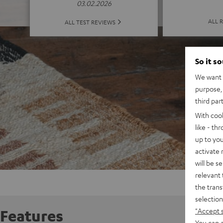
03.02.2026
ALL 
ALL TEST REVIEWS
So it s
We want t
purpose, 
third par
With coo
like - th
up to you
activate
will be s
relevant 
the trans
selection
"Accept 
Features
You can a