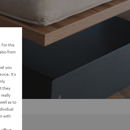
 For this
also from
hat you
vice. It's
nly
t they
really
well as to
dividual
rm with
 effect