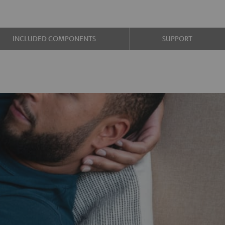
INCLUDED COMPONENTS
SUPPORT