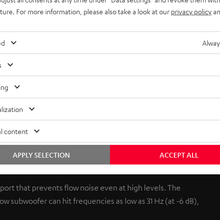
uture. For more information, please also take a look at our
privacy policy
an
ed
Alway
s
ing
lization
l content
r and can be placed upright or laying down. It even fits under
onjures up precise, never muddy bass. When you switch on your
APPLY SELECTION
ACCEPT ALL
ound can be adjusted to suit different set-ups (corner of the
 port that prevents flow noise even at high levels. The
w subwoofer can hit frequencies as low as 31 Hz (at -6 dB),