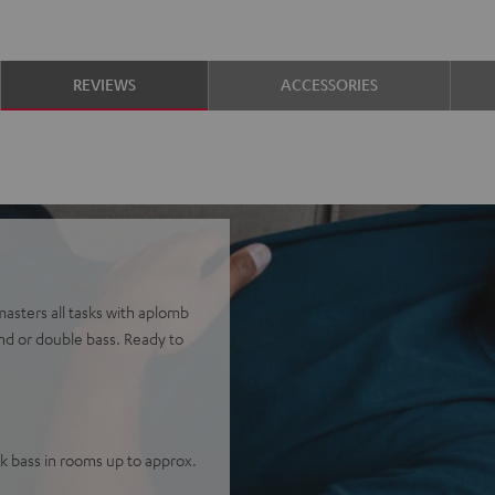
REVIEWS
ACCESSORIES
 masters all tasks with aplomb
nd or double bass. Ready to
 bass in rooms up to approx.