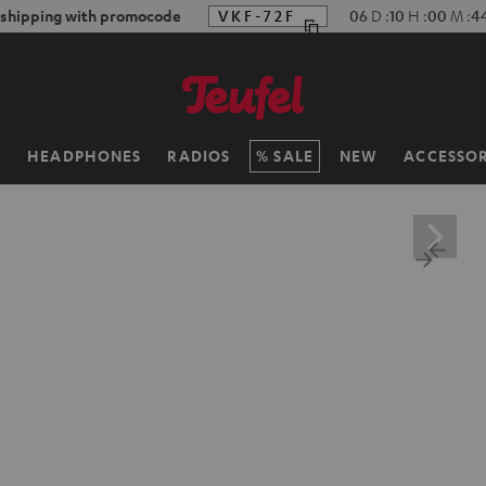
 shipping with promocode
VKF-72F
06
D
:
10
H
:
00
M
:
4
H
HEADPHONES
RADIOS
SALE
NEW
ACCESSOR