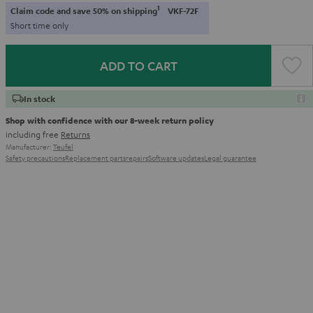
1
Claim code and save 50% on shipping
VKF-72F
Short time only
ADD TO CART
In stock
Shop with confidence with our 8-week return policy
including free
Returns
Manufacturer:
Teufel
Safety precautions
Replacement parts
repairs
Software updates
Legal guarantee