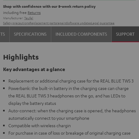
Shop with confidence with our 8-week return policy
including free
Returns
Manufacturer:
Teufel
Safety precautions
Replacement parts
repairs
Software updates
Legal guarantee
TS
SPECIFICATIONS
INCLUDED COMPONENTS
SUPPORT
Highlights
Key advantages at a glance
Replacement or additional charging case for the REAL BLUE TWS 3
Powerbank: the built-in battery in the charging case can charge
the REAL BLUE TWS 3 headphones on the go, and has LEDs to
display the battery status
Auto-connect: when the charging case is opened, the headphones
automatically connect to your smartphone
Compatible with wireless chargin
For purchase in case of loss or breakage of original charging case