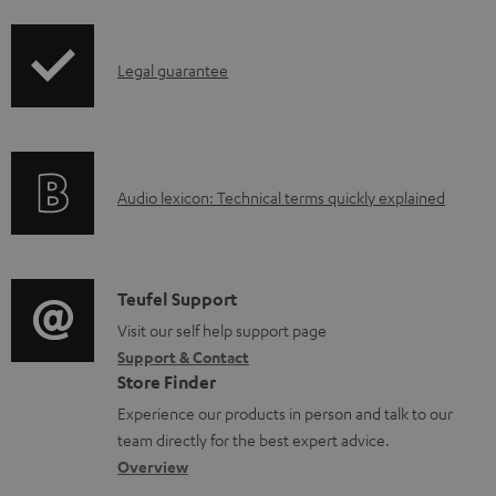
d
i
a
p
I
b
Legal guarantee
p
n
l
i
f
e
n
o
d
g
A
Audio lexicon: Technical terms quickly explained
r
o
i
u
m
c
n
d
a
u
f
i
C
Teufel Support
t
m
o
o
o
Visit our self help support page
i
e
r
Support & Contact
g
n
o
n
m
Store Finder
l
t
n
t
a
Experience our products in person and talk to our
o
a
a
s
t
team directly for the best expert advice.
s
c
b
Overview
i