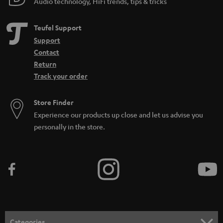
Audio technology, HiFi trends, tips & tricks
Teufel Support
Support
Contact
Return
Track your order
Store Finder
Experience our products up close and let us advise you
personally in the store.
Categories