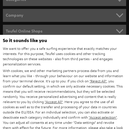
HOME CINEMA
Company
SPEAKER PACKAGES
SUPPORT
Teufel Online Shops
SOUNDBARS
So it sounds like you
CAREER
GERMANY
We want to offer you a safe surfing experience that exactly matches your
STEREO
PRESS
interests. For this purpose, Teufel uses cookies and other tracking
technologies on these websites - also from third parties - and engages
AUSTRIA
SMART HOME
personalization services.
B2B
With cookies, we and other marketing partners process data from you and
SWITZERLAND
BLUETOOTH
learn what you like - through your behaviour on our website and information
BLOG
from your terminal device. It's up to you: If you click on
"Reject All"
, you
confirm our default setting, in which we only activate necessary cookies. This
HEADPHONES
means that you will receive recommendations, but they will be selected
NETHERLANDS
STORES
randomly. You receive personalized advertising and content that is really
BLUETOOTH HEADPHONES
relevant to you by clicking
"Accept All"
. Here you agree to the use of all
ADVANTAGES
cookies as well as to the transfer and processing of your data in countries
BELGIUM
outside the EU/EEA. For an individual selection, you can also activate or
STEREO COMPLETE SYSTEMS
TEUFEL STORY
deactivate each category individually and confirm with
"Accept selection"
.
You can adjust all consents at any time under "Data settings" and revoke
FRANCE
SPEAKERS
them with effect for the future. For more information, please also take a look