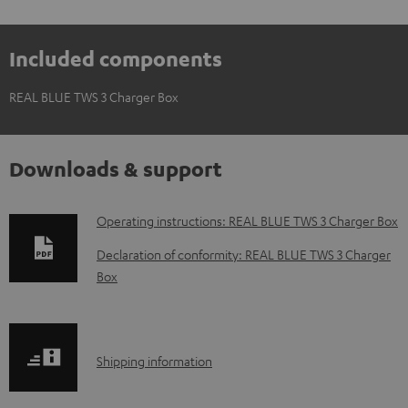
Included components
REAL BLUE TWS 3 Charger Box
Downloads & support
D
Operating instructions: REAL BLUE TWS 3 Charger Box
o
Declaration of conformity: REAL BLUE TWS 3 Charger
w
Box
n
l
o
S
Shipping information
a
h