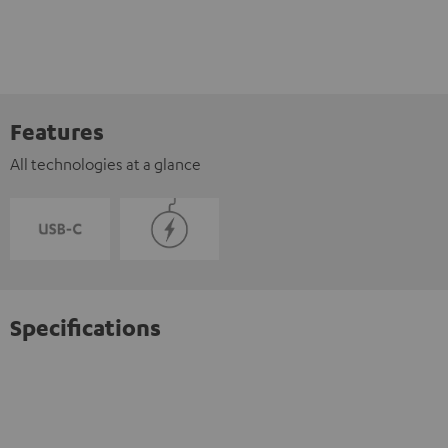
Features
All technologies at a glance
Specifications