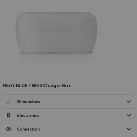
REAL BLUE TWS 3 Charger Box
Dimensions
Electronics
Connection