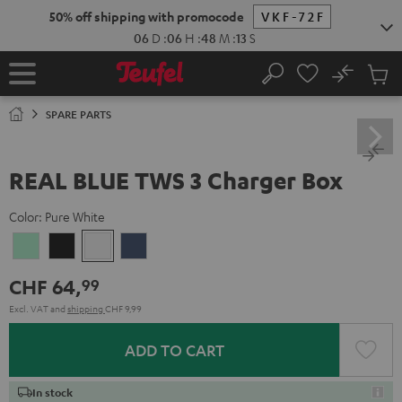
KIP TO
50% off shipping with promocode
VKF-72F
ONTENT
06
D
:
06
H
:
48
M
:
12
S
No
Sub
Home
Search
Cart
items
SPARE PARTS
REAL BLUE TWS 3 Charger Box
Color:
Pure White
Misty
Night
Pure
Steel
Green
Black
White
Blue
CHF 64,
99
Excl. VAT
and
shipping
CHF 9,99
ADD TO CART
In stock