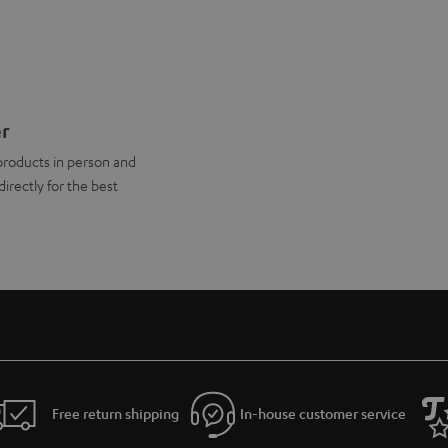
er
products in person and
directly for the best
Free return shipping
In-house customer service