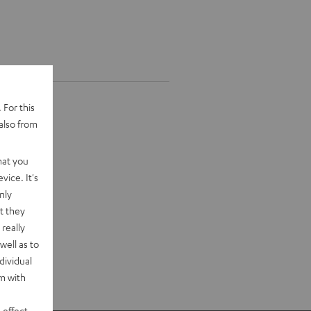
 For this
also from
hat you
vice. It's
nly
t they
really
well as to
dividual
rm with
 effect