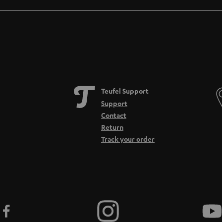
Teufel Support
Support
Contact
Return
Track your order