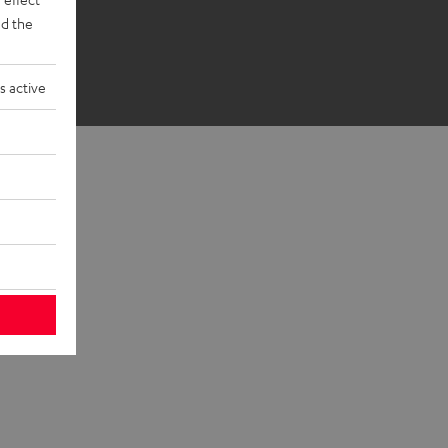
d the
s active