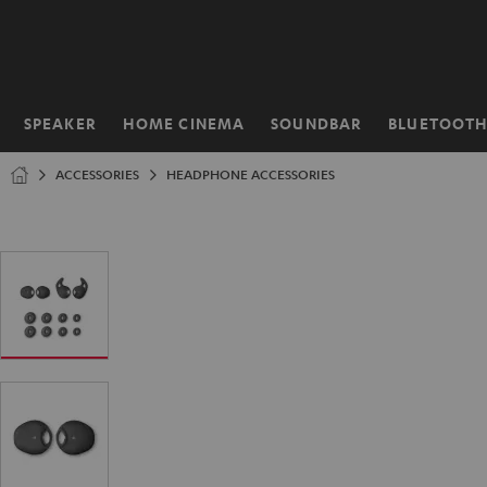
KIP TO
ONTENT
SPEAKER
HOME CINEMA
SOUNDBAR
BLUETOOT
Home
ACCESSORIES
HEADPHONE ACCESSORIES