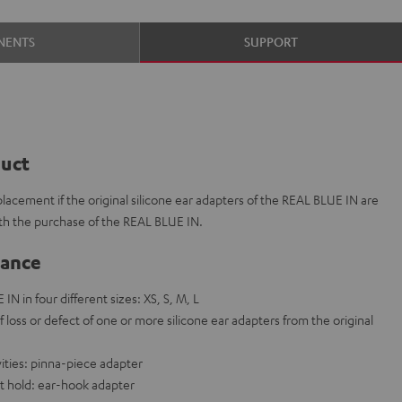
NENTS
SUPPORT
duct
placement if the original silicone ear adapters of the REAL BLUE IN are
ith the purchase of the REAL BLUE IN.
lance
IN in four different sizes: XS, S, M, L
f loss or defect of one or more silicone ear adapters from the original
vities: pinna-piece adapter
t hold: ear-hook adapter