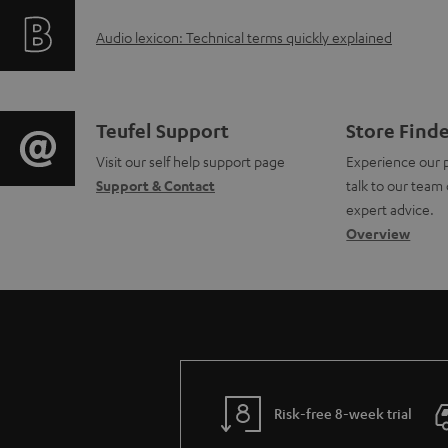
f
i
A
Audio lexicon: Technical terms quickly explained
o
n
u
r
g
d
m
i
C
Teufel Support
Store Find
i
a
Visit our self help support page
Experience our 
n
o
Support & Contact
talk to our team 
o
t
f
n
expert advice.
g
Overview
i
o
t
l
o
r
a
o
n
m
c
s
a
a
t
s
b
t
d
Risk-free 8-week trial
a