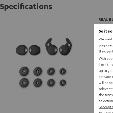
Specifications
REAL BL
So it s
We want t
purpose, 
third par
With coo
like - th
up to you
activate
will be s
relevant 
the trans
selection
"Accept 
You can a