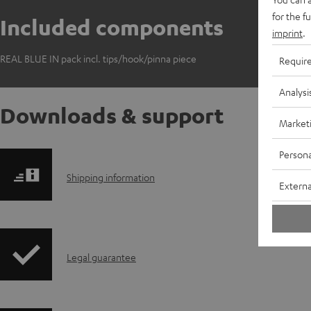
for the f
Included components
imprint
.
REAL BLUE IN pack incl. tips/hook/pinna piece
Requir
Analysi
Downloads & support
Market
Persona
S
Shipping information
Externa
h
i
I
Legal guarantee
p
n
p