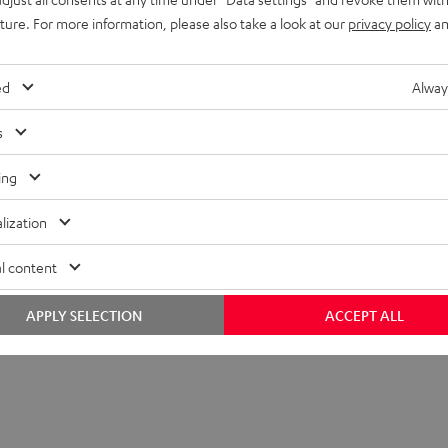
uture. For more information, please also take a look at our
privacy policy
an
ed
Alway
s
ing
lization
l content
APPLY SELECTION
ACCEPT ALL