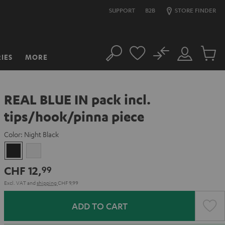
SUPPORT
B2B
STORE FINDER
No
IES
MORE
Search
Customer
Cart
Account
items
REAL BLUE IN pack incl.
tips/hook/pinna piece
Color:
Night Black
Night
Silver
Black
White
CHF 12,
99
Excl. VAT
and
shipping
CHF 9,99
ADD TO CART