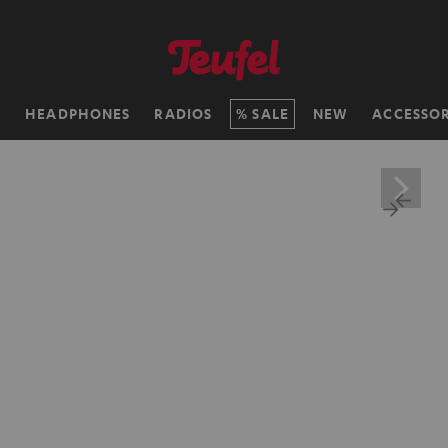
H
HEADPHONES
RADIOS
SALE
NEW
ACCESSOR