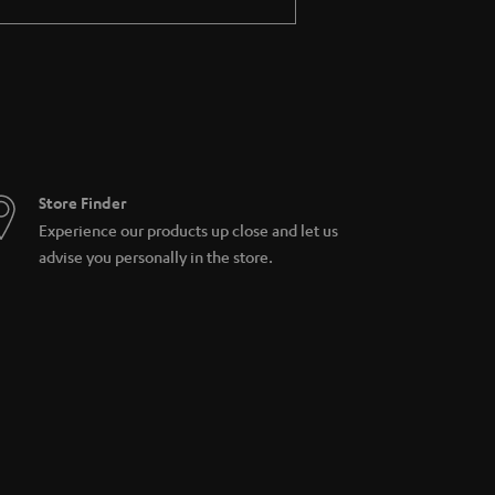
Store Finder
Experience our products up close and let us
advise you personally in the store.