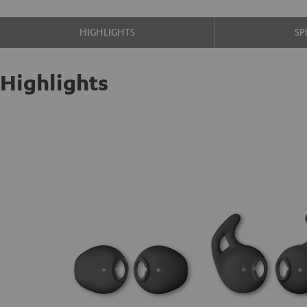
HIGHLIGHTS
SP
Highlights