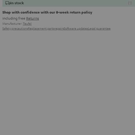
In stock
Shop with confidence with our 8-week return policy
including free
Returns
Manufacturer:
Teufel
Safety precautions
Replacement parts
repairs
Software updates
Legal guarantee