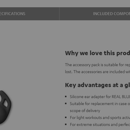
ECIFICATIONS
INCLUDED COMPO
Why we love this pro
The accessory pack is suitable for re
lost. The accessories are included w
Key advantages at a g
Silicone ear adapter for REAL BLUE 
Suitable for replacement in case o
scope of delivery
For light workouts and sports acti
For extreme situations and perfec