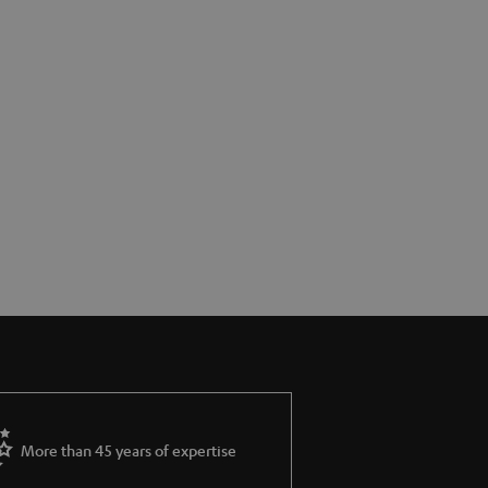
More than 45 years of expertise