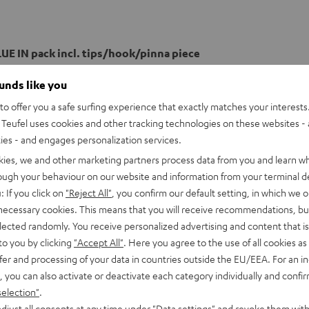
UE IN pack incl. tips/hook/pinna piece
ounds like you
o offer you a safe surfing experience that exactly matches your interests.
Teufel uses cookies and other tracking technologies on these websites - 
ties - and engages personalization services.
kies, we and other marketing partners process data from you and learn w
rough your behaviour on our website and information from your terminal de
: If you click on
"Reject All"
, you confirm our default setting, in which we o
 necessary cookies. This means that you will receive recommendations, bu
elected randomly. You receive personalized advertising and content that is 
to you by clicking
"Accept All"
. Here you agree to the use of all cookies as 
fer and processing of your data in countries outside the EU/EEA. For an in
, you can also activate or deactivate each category individually and confi
selection"
.
djust all consents at any time under "Data settings" and revoke them with