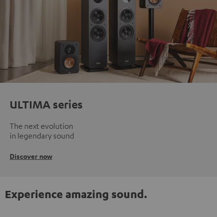
ULTIMA series
The next evolution
in legendary sound
Discover now
Experience amazing sound.