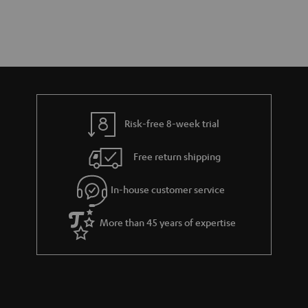
Risk-free 8-week trial
Free return shipping
In-house customer service
More than 45 years of expertise