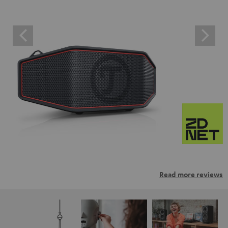
Read more reviews