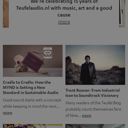
We’re celebrating 15 years of
Teufelaudio.nl with music, art and a good
cause
more
Fifteen years of Teufel Netherlands and the 10th
anniversary of our Dutch-language blog. Two great
milestones we’re proud of. But instead of just looking
back, we wanted to do something that fits what Teufel
stands for: celebrating the power of sound and giving
something back. Music is much more than just sounding
good. A song […]
Cradle to Cradle: How the
MYND is Setting a New
Trent Reznor: From Industrial
Standard in Sustainable Audio
Icon to Soundtrack Visionary
Good sound starts with a concept
Many readers of the Teufel Blog
while keeping in mind the next…
probably count themselves fans
more
of Nine…
more