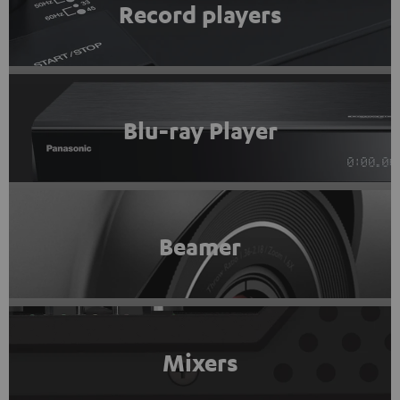
Record players
Blu-ray Player
Beamer
Mixers