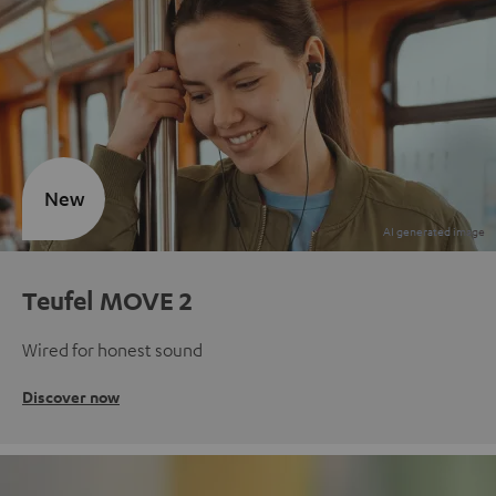
New
Teufel MOVE 2
Wired for honest sound
Discover now