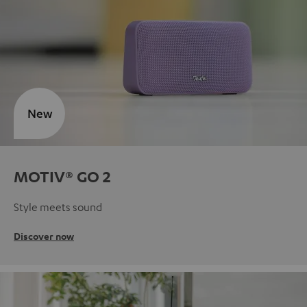
New
MOTIV® GO 2
Style meets sound
Discover now