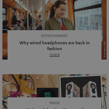
ENTERTAINMENT
Why wired headphones are back in
fashion
more
Wireless headphones have been the norm for around
ten years, ever since Bluetooth established itself as the
standard. And now this: on the street, in the subway or in
video calls, more and more people are wearing earbuds
with a cable dangling from their ears again. Has the fear
of tangled cords disappeared? Not at […]
INSIDE