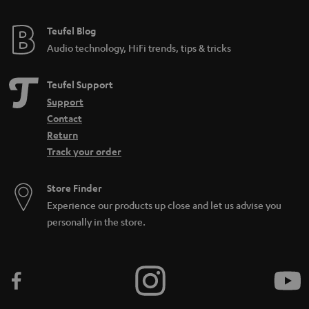
Teufel Blog
Audio technology, HiFi trends, tips & tricks
Teufel Support
Support
Contact
Return
Track your order
Store Finder
Experience our products up close and let us advise you
personally in the store.