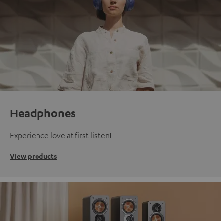
Headphones
Experience love at first listen!
View products