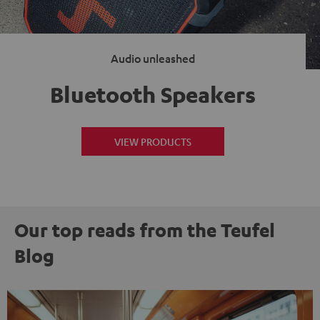
Audio unleashed
Bluetooth Speakers
VIEW PRODUCTS
Our top reads from the Teufel
Blog