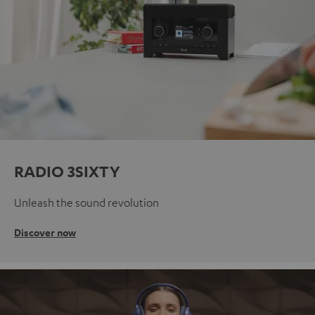
RADIO 3SIXTY
Unleash the sound revolution
Discover now