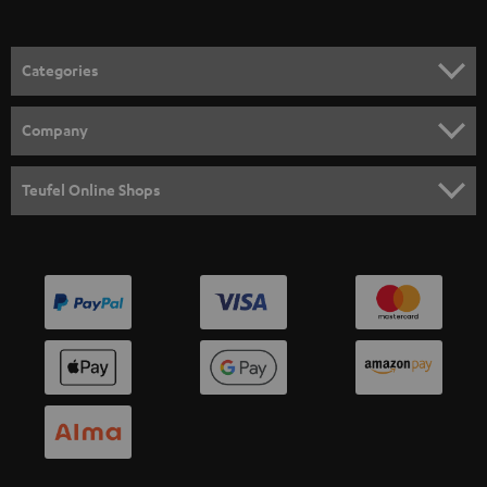
Categories
HOME CINEMA
Company
SPEAKER PACKAGES
SUPPORT
Teufel Online Shops
SOUNDBARS
CAREER
GERMANY
STEREO
PRESS
AUSTRIA
SMART HOME
B2B
SWITZERLAND
BLUETOOTH
BLOG
HEADPHONES
NETHERLANDS
STORES
BLUETOOTH HEADPHONES
ADVANTAGES
BELGIUM