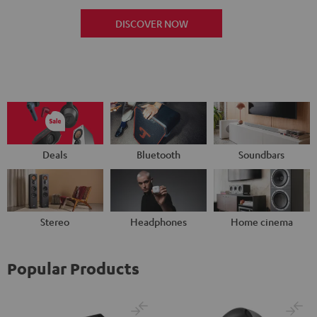
DISCOVER NOW
Deals
Bluetooth
Soundbars
Stereo
Headphones
Home cinema
Popular Products