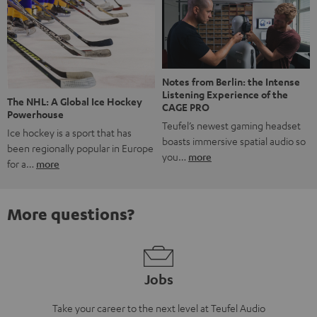
Notes from Berlin: the Intense
Listening Experience of the
The NHL: A Global Ice Hockey
CAGE PRO
Powerhouse
Teufel’s newest gaming headset
Ice hockey is a sport that has
boasts immersive spatial audio so
been regionally popular in Europe
you…
more
for a…
more
More questions?
Jobs
Take your career to the next level at Teufel Audio