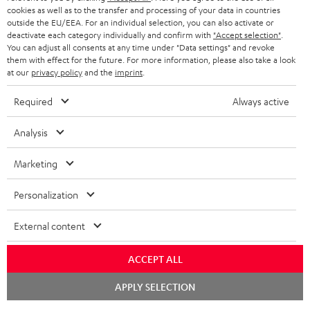
cookies as well as to the transfer and processing of your data in countries
outside the EU/EEA. For an individual selection, you can also activate or
deactivate each category individually and confirm with
"Accept selection"
.
You can adjust all consents at any time under "Data settings" and revoke
them with effect for the future. For more information, please also take a look
at our
privacy policy
and the
imprint
.
Required
Always active
Analysis
Marketing
Personalization
External content
ACCEPT ALL
Chat
APPLY SELECTION
starten