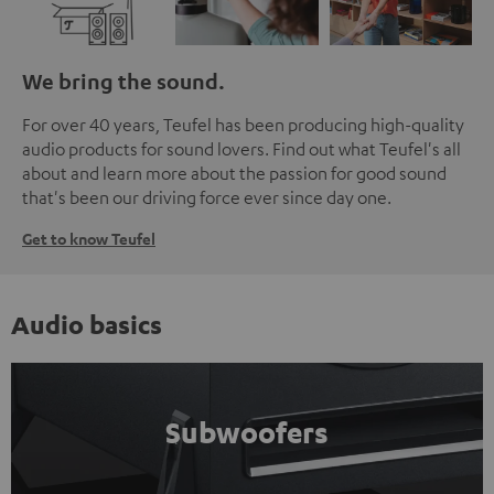
We bring the sound.
For over 40 years, Teufel has been producing high-quality
audio products for sound lovers. Find out what Teufel's all
about and learn more about the passion for good sound
that's been our driving force ever since day one.
Get to know Teufel
Audio basics
Subwoofers