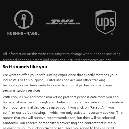
STEREO COMPLETE SYSTEMS
TEUFEL STORY
FRANCE
SPEAKERS
MANAGEMENT
POLAND
ULTIMA
SUSTAINABILITY
IN-EAR
SPAIN
VALUES
All information on this website is subject to change without notice including
FANSHOP
technical changes, errors and omissions. Pictured accessories are not
ITALY
necessarily included. Any disposal fees for batteries are included in the price.
So it sounds like you
NEW RELEASES
We want to offer you a safe surfing experience that exactly matches your
USA
©2026 Lautsprecher Teufel GmbH - All rights reserved.
interests. For this purpose, Teufel uses cookies and other tracking
technologies on these websites - also from third parties - and engages
personalization services.
Imprint
Conditions
Privacy policy
Privacy settings
EU Data Act
OTHER COUNTRIES
With cookies, we and other marketing partners process data from you and
withdraw from contract here
learn what you like - through your behaviour on our website and information
from your terminal device. It's up to you: If you click on
"Reject All"
, you
confirm our default setting, in which we only activate necessary cookies. This
means that you will receive recommendations, but they will be selected
randomly. You receive personalized advertising and content that is really
relevant to you by clicking
"Accept All"
. Here you agree to the use of all