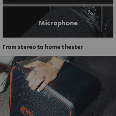
Microphone
From stereo to home theater