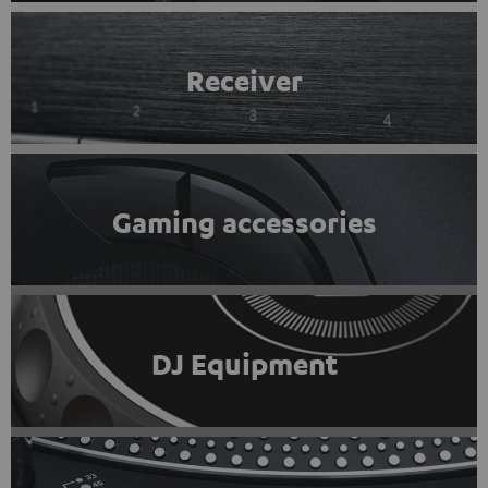
Receiver
Gaming accessories
DJ Equipment