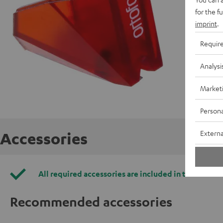
for the f
imprint
.
Requir
Analysi
Market
Persona
Externa
Accessories
All required accessories are included in the deliver
Recommended accessories