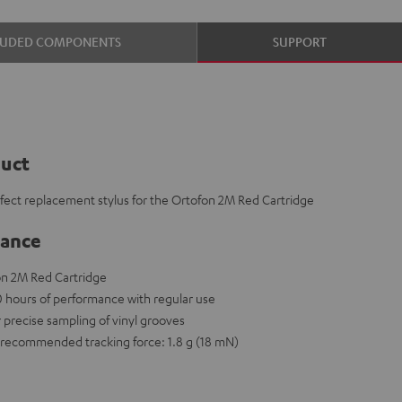
LUDED COMPONENTS
SUPPORT
duct
rfect replacement stylus for the Ortofon 2M Red Cartridge
lance
on 2M Red Cartridge
00 hours of performance with regular use
r precise sampling of vinyl grooves
recommended tracking force: 1.8 g (18 mN)