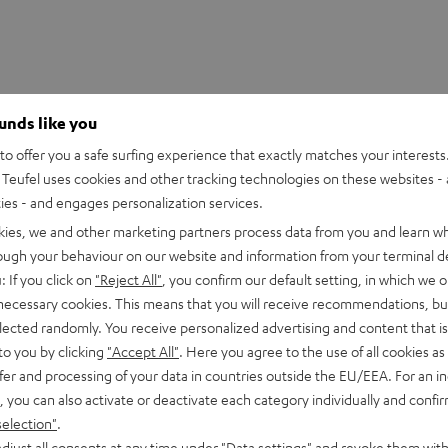
ounds like you
o offer you a safe surfing experience that exactly matches your interests.
Teufel uses cookies and other tracking technologies on these websites - 
ties - and engages personalization services.
kies, we and other marketing partners process data from you and learn w
rough your behaviour on our website and information from your terminal de
: If you click on
"Reject All"
, you confirm our default setting, in which we o
 necessary cookies. This means that you will receive recommendations, bu
 2M Red Stylus
elected randomly. You receive personalized advertising and content that is 
to you by clicking
"Accept All"
. Here you agree to the use of all cookies as 
fer and processing of your data in countries outside the EU/EEA. For an in
peaker
, you can also activate or deactivate each category individually and confi
selection"
.
djust all consents at any time under "Data settings" and revoke them with