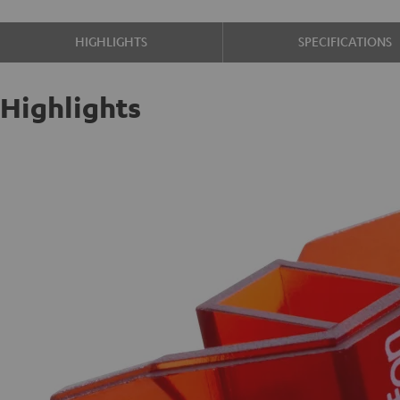
HIGHLIGHTS
SPECIFICATIONS
Highlights