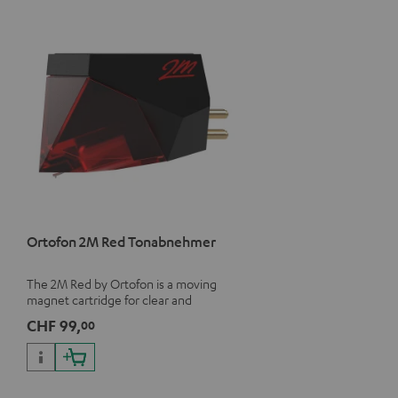
Ortofon 2M Red Tonabnehmer
The 2M Red by Ortofon is a moving
magnet cartridge for clear and
vivacious sound with a warm note
CHF 99,
00