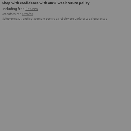
Shop with confidence with our 8-week return policy
including free
Returns
Manufacturer:
Ortofon
Safety precautions
Replacement parts
repairs
Software updates
Legal guarantee