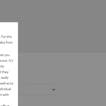
 For this
also from
hat you
vice. It's
nly
t they
really
well as to
dividual
rm with
 effect