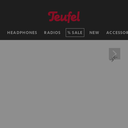
H
HEADPHONES
RADIOS
SALE
NEW
ACCESSOR