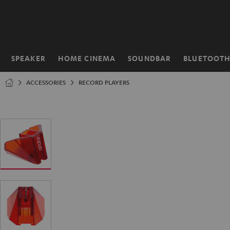
KIP TO
ONTENT
SPEAKER
HOME CINEMA
SOUNDBAR
BLUETOOT
Home
ACCESSORIES
RECORD PLAYERS