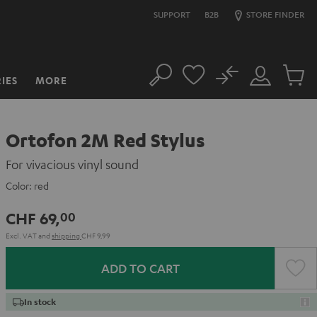
SUPPORT
B2B
STORE FINDER
No
IES
MORE
Search
Customer
Cart
Account
items
Ortofon 2M Red Stylus
For vivacious vinyl sound
Color:
red
CHF 69,
00
Excl. VAT
and
shipping
CHF 9,99
ADD TO CART
In stock