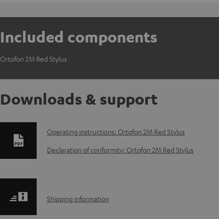
Included components
Ortofon 2M Red Stylus
Downloads & support
D
Operating instructions: Ortofon 2M Red Stylus
o
Declaration of conformity: Ortofon 2M Red Stylus
w
n
S
Shipping information
l