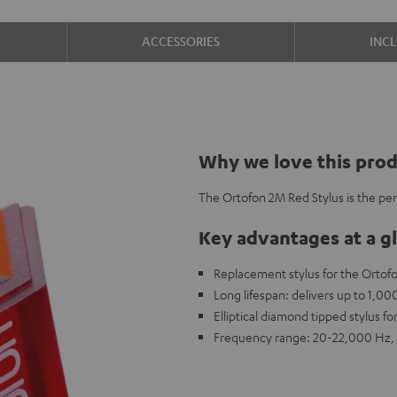
ACCESSORIES
INC
Why we love this pro
The Ortofon 2M Red Stylus is the pe
Key advantages at a g
Replacement stylus for the Ortof
Long lifespan: delivers up to 1,0
Elliptical diamond tipped stylus fo
Frequency range: 20-22,000 Hz, 