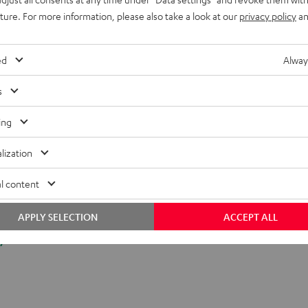
uture. For more information, please also take a look at our
privacy policy
an
ed
Alway
s
ing
lization
l content
APPLY SELECTION
ACCEPT ALL
y.