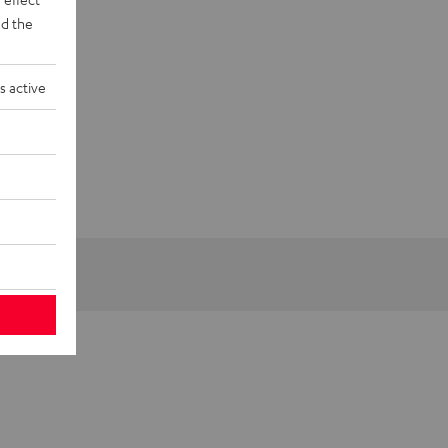
d the
s active