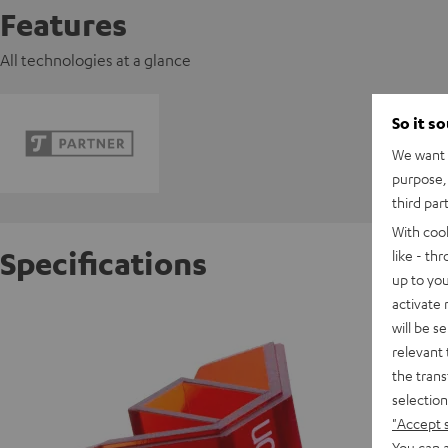
Features
All technologies at a glance
So it s
We want t
purpose, 
third par
With coo
Specifications
like - th
up to you
activate
Ortofon
will be s
relevant 
the trans
S
selection
"Accept 
You can a