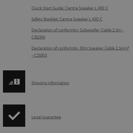
e
Quick Start Guide: Centre Speaker L 430 C
d
Safety Booklet: Centre Speaker L 430 C
o
Declaration of conformity: Subwoofer-Cable 2.5m -
c
C3525W
u
Declaration of conformity: 30m Speaker Cable 2.5mm²
m
- C2530S
e
n
t
S
Shipping information
s
h
i
p
I
Legal guarantee
p
n
i