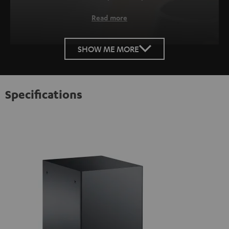
Read more
SHOW ME MORE
Specifications