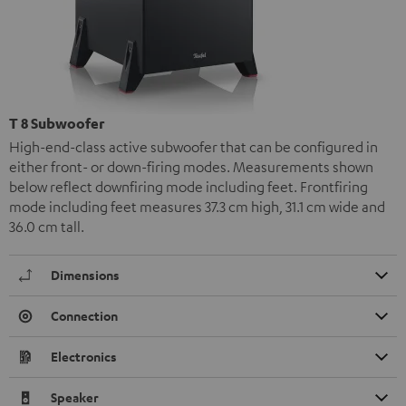
T 8 Subwoofer
High-end-class active subwoofer that can be configured in
either front- or down-firing modes. Measurements shown
below reflect downfiring mode including feet. Frontfiring
mode including feet measures 37.3 cm high, 31.1 cm wide and
36.0 cm tall.
Dimensions
Connection
Electronics
Speaker