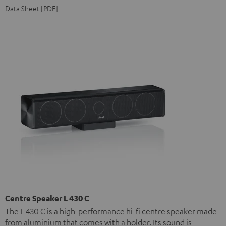
Data Sheet [PDF]
Centre Speaker L 430 C
The L 430 C is a high-performance hi-fi centre speaker made
from aluminium that comes with a holder. Its sound is