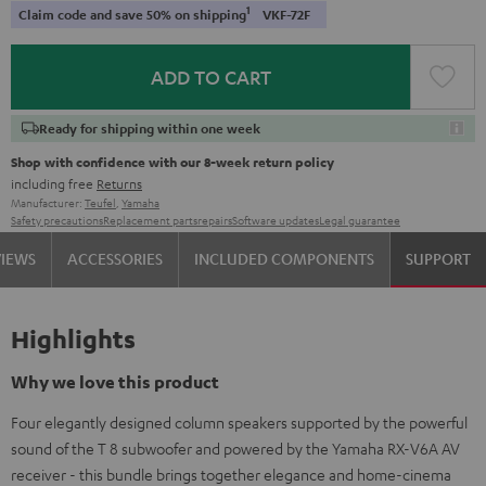
1
Claim code and save 50% on shipping
VKF-72F
ADD TO CART
Ready for shipping within one week
Shop with confidence with our 8-week return policy
including free
Returns
Manufacturer:
Teufel
,
Yamaha
Safety precautions
Replacement parts
repairs
Software updates
Legal guarantee
VIEWS
ACCESSORIES
INCLUDED COMPONENTS
SUPPORT
Highlights
Why we love this product
Four elegantly designed column speakers supported by the powerful
sound of the T 8 subwoofer and powered by the Yamaha RX-V6A AV
receiver - this bundle brings together elegance and home-cinema