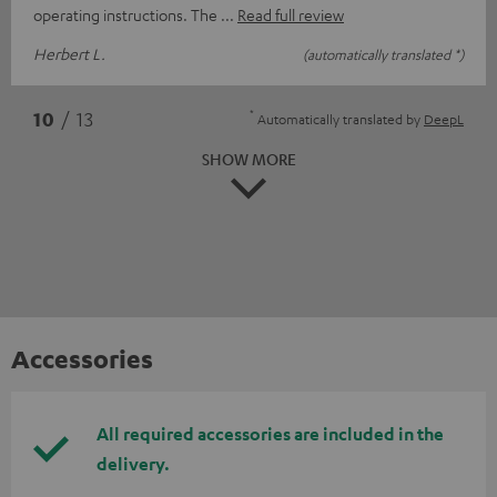
operating instructions. The
Read full review
Herbert L.
(automatically translated *)
*
10
/ 13
Automatically translated by
DeepL
SHOW MORE
Accessories
All required accessories are included in the
delivery.