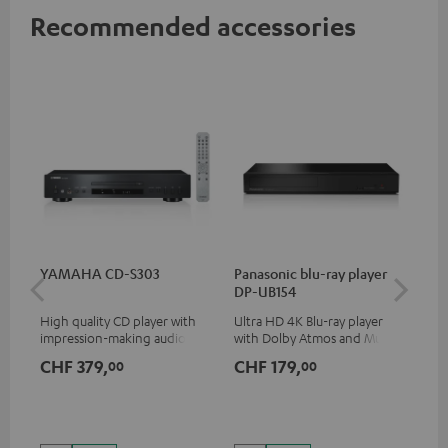
Recommended accessories
YAMAHA CD-S303
Panasonic blu-ray player
Su
DP-UB154
C3
High quality CD player with
Ultra HD 4K Blu-ray player
Hi
impression-making audio and
with Dolby Atmos and Multi
RCA
excellent workmanship
HDR support including
CHF 379,
CHF 179,
CH
00
00
HDR10+ for superior picture
quality with lifelike contrast
and colour