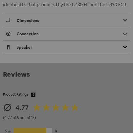
identical to that produced by the L 430 FR and the L 430 FCR.
Dimensions
Connection
Speaker
Reviews
Product Ratings
4.77
(4.77 of 5 out of 13)
5
11