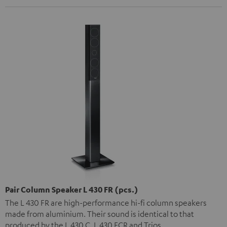
Pair Column Speaker L 430 FR (pcs.)
The L 430 FR are high-performance hi-fi column speakers
made from aluminium. Their sound is identical to that
produced by the L 430 C, L 430 FCR and Trios.