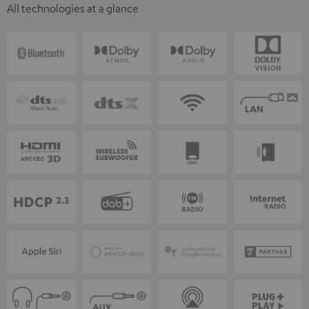
All technologies at a glance