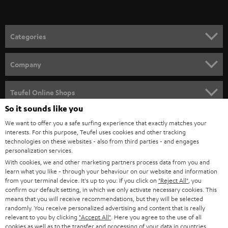
Categories
HOME CINEMA
Company
SPEAKER PACKAGES
SUPPORT
Teufel Online Shops
SOUNDBARS
So it sounds like you
CAREER
GERMANY
We want to offer you a safe surfing experience that exactly matches your
STEREO
interests. For this purpose, Teufel uses cookies and other tracking
PRESS
technologies on these websites - also from third parties - and engages
AUSTRIA
SMART HOME
personalization services.
B2B
With cookies, we and other marketing partners process data from you and
learn what you like - through your behaviour on our website and information
SWITZERLAND
BLUETOOTH
BLOG
from your terminal device. It's up to you: If you click on
"Reject All"
, you
confirm our default setting, in which we only activate necessary cookies. This
HEADPHONES
means that you will receive recommendations, but they will be selected
NETHERLANDS
STORES
randomly. You receive personalized advertising and content that is really
BLUETOOTH HEADPHONES
relevant to you by clicking
"Accept All"
. Here you agree to the use of all
ADVANTAGES
cookies as well as to the transfer and processing of your data in countries
BELGIUM