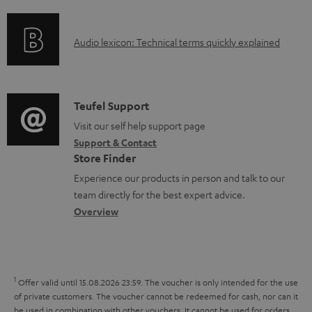
f
n
o
g
A
Audio lexicon: Technical terms quickly explained
r
i
u
m
n
d
a
f
i
C
Teufel Support
t
o
o
o
Visit our self help support page
i
r
Support & Contact
g
n
o
m
Store Finder
l
t
n
a
Experience our products in person and talk to our
o
a
a
t
team directly for the best expert advice.
s
c
b
Overview
i
s
t
o
o
a
d
u
n
r
e
t
1
Offer valid until 15.08.2026 23:59.
The voucher is only intended for the use
y
t
t
of private customers. The voucher cannot be redeemed for cash, nor can it
be used in combination with other vouchers. It cannot be used for orders