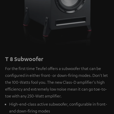
T 8 Subwoofer
For the first time Teufel offers a subwoofer that can be
configured in either front- or down-firing modes. Don't let
the 100-Watts fool you. The new Class-D amplifier's high
efficiency and extremely low noise mean it can go toe-to-
toe with any 250-Watt amplifier.
High-end-class active subwoofer, configurable in front-
and down-firing modes