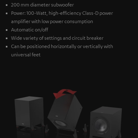
200 mm diameter subwoofer
Power: 100-Watt, high-efficiency Class-D power
amplifier with low power consumption
Automatic on/off
Wide variety of settings and circuit breaker
Can be positioned horizontally or vertically with
universal feet