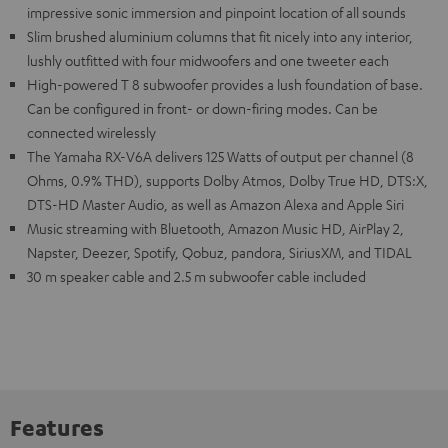
impressive sonic immersion and pinpoint location of all sounds
Slim brushed aluminium columns that fit nicely into any interior,
lushly outfitted with four midwoofers and one tweeter each
High-powered T 8 subwoofer provides a lush foundation of base.
Can be configured in front- or down-firing modes. Can be
connected wirelessly
The Yamaha RX-V6A delivers 125 Watts of output per channel (8
Ohms, 0.9% THD), supports Dolby Atmos, Dolby True HD, DTS:X,
DTS-HD Master Audio, as well as Amazon Alexa and Apple Siri
Music streaming with Bluetooth, Amazon Music HD, AirPlay 2,
Napster, Deezer, Spotify, Qobuz, pandora, SiriusXM, and TIDAL
30 m speaker cable and 2.5 m subwoofer cable included
Features