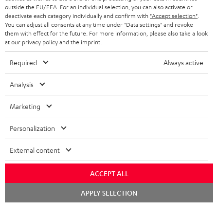
outside the EU/EEA. For an individual selection, you can also activate or
STEREO COMPLETE SYSTEMS
TEUFEL STORY
deactivate each category individually and confirm with
"Accept selection"
.
You can adjust all consents at any time under "Data settings" and revoke
FRANCE
SPEAKERS
them with effect for the future. For more information, please also take a look
MANAGEMENT
at our
privacy policy
and the
imprint
.
POLAND
ULTIMA
SUSTAINABILITY
Required
Always active
IN-EAR
SPAIN
VALUES
Analysis
All information on this website is subject to change without notice including
FANSHOP
technical changes, errors and omissions. Pictured accessories are not
Marketing
ITALY
necessarily included. Any disposal fees for batteries are included in the price.
NEW RELEASES
Personalization
USA
©2026 Lautsprecher Teufel GmbH - All rights reserved.
External content
Imprint
Conditions
Privacy policy
Privacy settings
EU Data Act
OTHER COUNTRIES
withdraw from contract here
ACCEPT ALL
Chat
APPLY SELECTION
starten