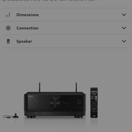
Dimensions
Connection
Speaker