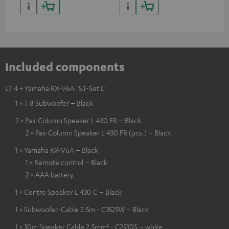
Included components
LT 4 + Yamaha RX-V6A "5.1-Set L"
1 × T 8 Subwoofer – Black
2 × Pair Column Speaker L 430 FR – Black
2 × Pair Column Speaker L 430 FR (pcs.) – Black
1 × Yamaha RX-V6A – Black
1 × Remote control – Black
2 × AAA battery
1 × Centre Speaker L 430 C – Black
1 × Subwoofer-Cable 2.5m - C3525W – Black
1 × 30m Speaker Cable 2.5mm² - C2530S – white