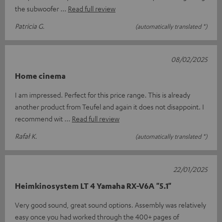
the subwoofer
Read full review
Patricia G.
(automatically translated *)
08/02/2025
Home cinema
I am impressed. Perfect for this price range. This is already
another product from Teufel and again it does not disappoint. I
recommend wit
Read full review
Rafał K.
(automatically translated *)
22/01/2025
Heimkinosystem LT 4 Yamaha RX-V6A "5.1"
Very good sound, great sound options. Assembly was relatively
easy once you had worked through the 400+ pages of