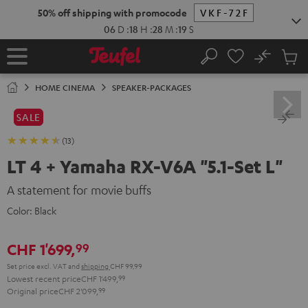
KIP TO
50% off shipping with promocode
VKF-72F
ONTENT
06
D
:
18
H
:
28
M
:
18
S
No
Sub
Home
Search
Cart
items
HOME CINEMA
SPEAKER-PACKAGES
SALE
(13)
LT 4 + Yamaha RX-V6A "5.1-Set L"
A statement for movie buffs
Color:
Black
CHF 1'699,
99
Set price excl. VAT
and
shipping
CHF 99,99
Lowest recent price
CHF 1'499,
99
Original price
CHF 2'099,
99