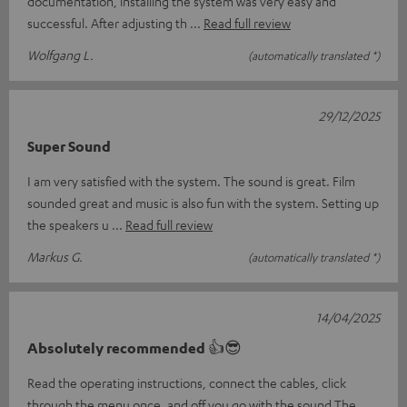
documentation, installing the system was very easy and
successful. After adjusting th
Read full review
Wolfgang L.
(automatically translated *)
29/12/2025
Super Sound
I am very satisfied with the system. The sound is great. Film
sounded great and music is also fun with the system. Setting up
the speakers u
Read full review
Markus G.
(automatically translated *)
14/04/2025
Absolutely recommended 👍😎
Read the operating instructions, connect the cables, click
through the menu once, and off you go with the sound The