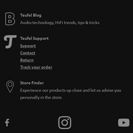
Teufel Blog
Audio technology, HiFi trends, tips & tricks
Teufel Support
Support
Contact
Return
Track your order
Store Finder
Experience our products up close and let us advise you
personally in the store.