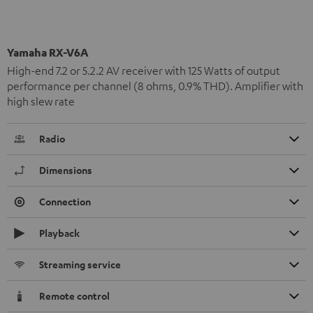
Yamaha RX-V6A
High-end 7.2 or 5.2.2 AV receiver with 125 Watts of output
performance per channel (8 ohms, 0.9% THD). Amplifier with
high slew rate
Radio
Dimensions
Connection
Playback
Streaming service
Remote control