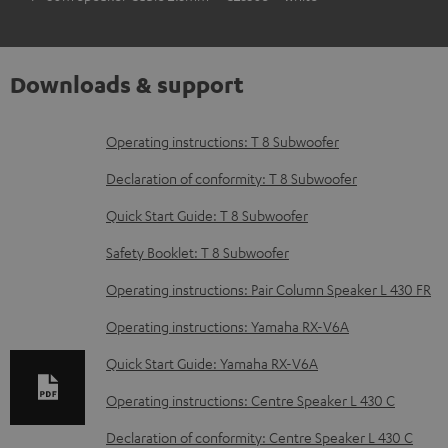
Downloads & support
D
Operating instructions: T 8 Subwoofer
o
Declaration of conformity: T 8 Subwoofer
w
Quick Start Guide: T 8 Subwoofer
n
Safety Booklet: T 8 Subwoofer
l
o
Operating instructions: Pair Column Speaker L 430 FR
a
Operating instructions: Yamaha RX-V6A
d
Quick Start Guide: Yamaha RX-V6A
a
Operating instructions: Centre Speaker L 430 C
b
Declaration of conformity: Centre Speaker L 430 C
l