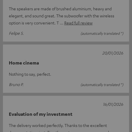
The speakers are made of brushed aluminium, heavy and
elegant, and sound great. The subwoofer with the wireless
option is very convenient. T
Read full review
Felipe S.
(automatically translated *)
20/01/2026
Home cinema
Nothing to say, perfect.
Bruno P.
(automatically translated *)
16/01/2026
Evaluation of my investment
The delivery worked perfectly. Thanks to the excellent