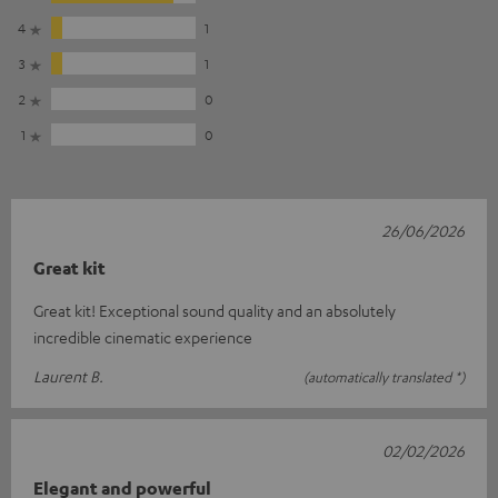
4
1
3
1
2
0
1
0
26/06/2026
Great kit
Great kit! Exceptional sound quality and an absolutely
incredible cinematic experience
Laurent B.
(automatically translated *)
02/02/2026
Elegant and powerful