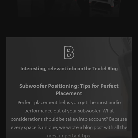
Interesting, relevant info on the Teufel Blog
Subwoofer Positioning: Tips for Perfect
Placement
Perfect placement helps you get the most audio
performance out of your subwoofer. What
considerations should be taken into account? Because
every space is unique, we wrote a blog post with all the
most important tips.