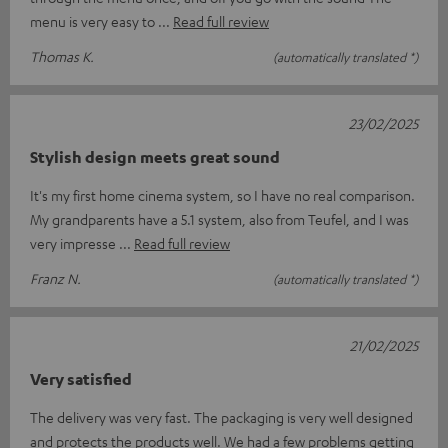
menu is very easy to
Read full review
Thomas K.
(automatically translated *)
23/02/2025
Stylish design meets great sound
It's my first home cinema system, so I have no real comparison.
My grandparents have a 5.1 system, also from Teufel, and I was
very impresse
Read full review
Franz N.
(automatically translated *)
21/02/2025
Very satisfied
The delivery was very fast. The packaging is very well designed
and protects the products well. We had a few problems getting