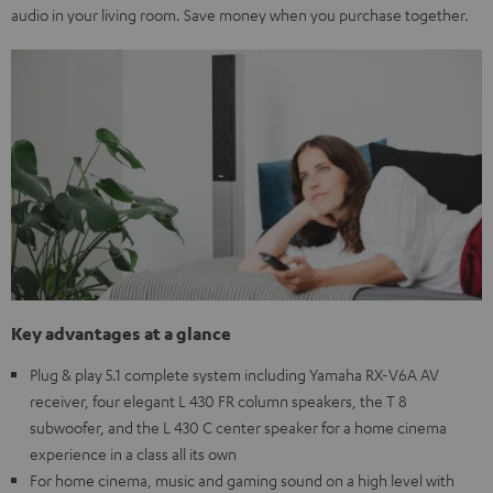
audio in your living room. Save money when you purchase together.
Key advantages at a glance
Plug & play 5.1 complete system including Yamaha RX-V6A AV
receiver, four elegant L 430 FR column speakers, the T 8
subwoofer, and the L 430 C center speaker for a home cinema
experience in a class all its own
For home cinema, music and gaming sound on a high level with