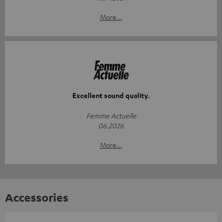
More...
Excellent sound quality.
Femme Actuelle
06.2026
More...
Accessories