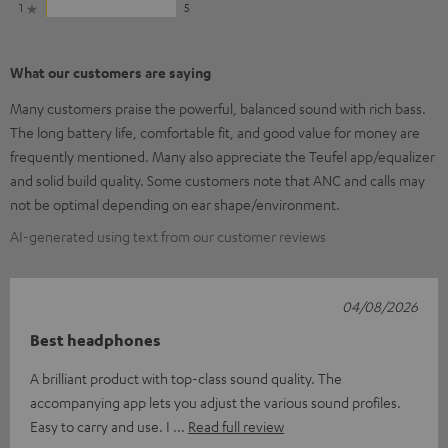
1
5
What our customers are saying
Many customers praise the powerful, balanced sound with rich bass.
The long battery life, comfortable fit, and good value for money are
frequently mentioned. Many also appreciate the Teufel app/equalizer
and solid build quality. Some customers note that ANC and calls may
not be optimal depending on ear shape/environment.
AI-generated using text from our customer reviews
04/08/2026
Best headphones
A brilliant product with top-class sound quality. The
accompanying app lets you adjust the various sound profiles.
Easy to carry and use. I
Read full review