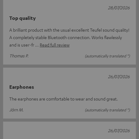
28/07/2026
Top quality
A brilliant product with the usual excellent Teufel sound quality!
A completely stable Bluetooth connection. Works flawlessly
and is user-fr
Read full review
Thomas P.
(automatically translated *)
26/07/2026
Earphones
The earphones are comfortable to wear and sound great.
Jörn M.
(automatically translated *)
26/07/2026