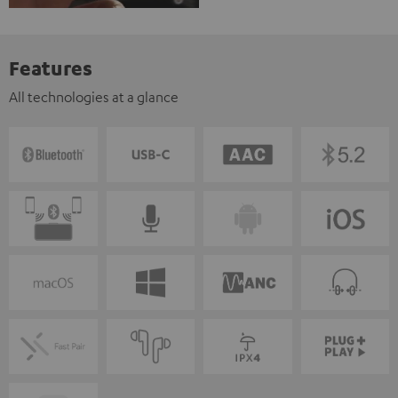
Features
All technologies at a glance