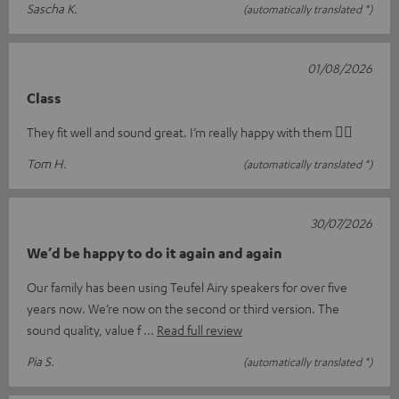
Sascha K.
(automatically translated *)
01/08/2026
Class
They fit well and sound great. I’m really happy with them 👍🏻
Tom H.
(automatically translated *)
30/07/2026
We’d be happy to do it again and again
Our family has been using Teufel Airy speakers for over five
years now. We’re now on the second or third version. The
sound quality, value f
Read full review
Pia S.
(automatically translated *)