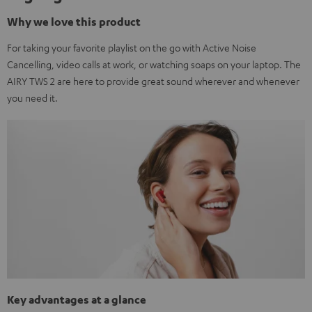
Why we love this product
For taking your favorite playlist on the go with Active Noise
Cancelling, video calls at work, or watching soaps on your laptop. The
AIRY TWS 2 are here to provide great sound wherever and whenever
you need it.
Key advantages at a glance