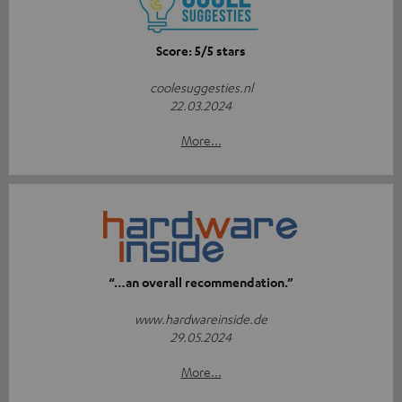
Score: 5/5 stars
coolesuggesties.nl
22.03.2024
More...
“…an overall recommendation.”
www.hardwareinside.de
29.05.2024
More...