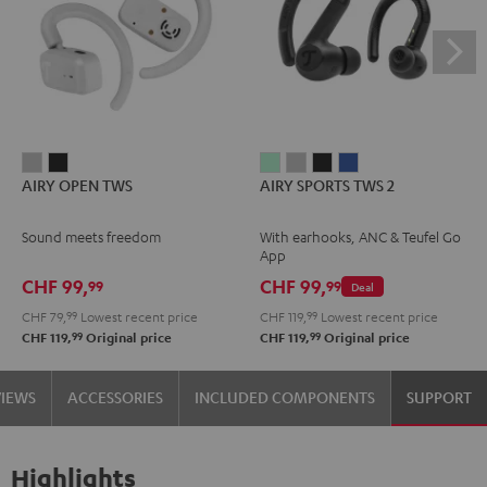
AIRY
AIRY
AIRY
AIRY
AIRY
AIRY
AIRY OPEN TWS
AIRY SPORTS TWS 2
OPEN
OPEN
SPORTS
SPORTS
SPORTS
SPORTS
TWS
TWS
TWS
TWS
TWS
TWS
Sound meets freedom
With earhooks, ANC & Teufel Go
Moon
Night
2
2
2
2
App
Gray
Black
Misty
Moon
Night
Space
CHF 99,
CHF 99,
99
99
Deal
Green
Gray
Black
Blue
CHF 79,
99
Lowest recent price
CHF 119,
99
Lowest recent price
99
99
CHF 119,
Original price
CHF 119,
Original price
VIEWS
ACCESSORIES
INCLUDED COMPONENTS
SUPPORT
Highlights