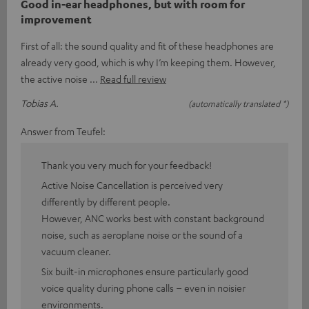
Good in-ear headphones, but with room for
improvement
First of all: the sound quality and fit of these headphones are
already very good, which is why I’m keeping them. However,
the active noise
Read full review
Tobias A.
(automatically translated *)
Answer from Teufel:
Thank you very much for your feedback!
Active Noise Cancellation is perceived very
differently by different people.
However, ANC works best with constant background
noise, such as aeroplane noise or the sound of a
vacuum cleaner.
Six built-in microphones ensure particularly good
voice quality during phone calls – even in noisier
environments.