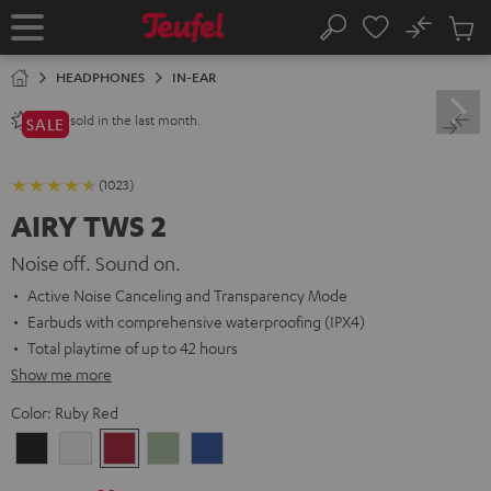
KIP TO
No
ONTENT
Sub
Home
Search
Cart
items
HEADPHONES
IN-EAR
sold in the last month.
2800+
SALE
(1023)
AIRY TWS 2
Noise off. Sound on.
Active Noise Canceling and Transparency Mode
Earbuds with comprehensive waterproofing (IPX4)
Total playtime of up to 42 hours
Show me more
Color:
Ruby Red
Night
Pure
Ruby
Sage
Space
Black
White
Red
Green
Blue