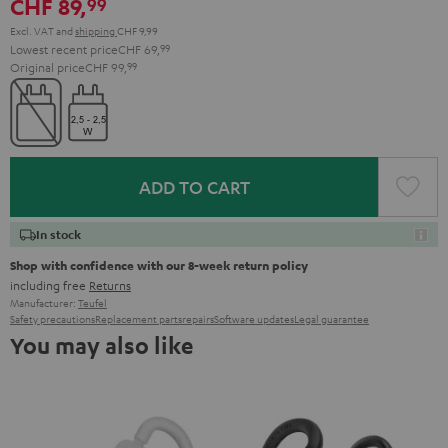
CHF 89,
99
Excl. VAT
and
shipping
CHF 9,99
Lowest recent price
CHF 69,
99
Original price
CHF 99,
99
ADD TO CART
In stock
Shop with confidence with our 8-week return policy
including free
Returns
Manufacturer:
Teufel
Safety precautions
Replacement parts
repairs
Software updates
Legal guarantee
You may also like