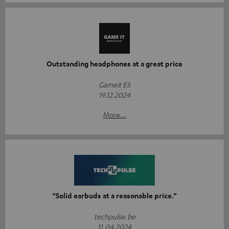
Outstanding headphones at a great price
Gameit ES
19.12.2024
More...
“Solid earbuds at a reasonable price.”
techpulse.be
11.04.2024