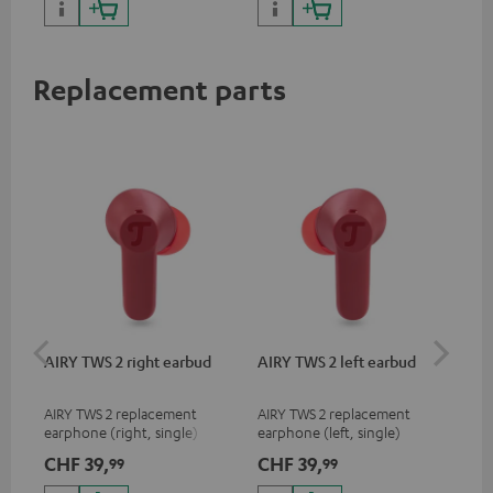
sou
Replacement parts
AIRY TWS 2 right earbud
AIRY TWS 2 left earbud
AI
AIRY TWS 2 replacement
AIRY TWS 2 replacement
Rep
earphone (right, single)
earphone (left, single)
for
com
CHF 39,
CHF 39,
CH
99
99
mod
& A