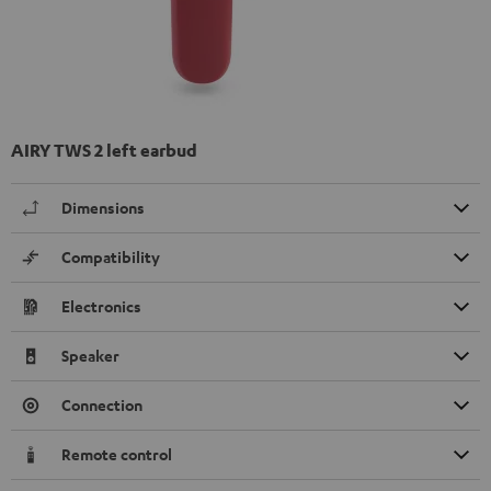
AIRY TWS 2 left earbud
Dimensions
Compatibility
Electronics
Speaker
Connection
Remote control