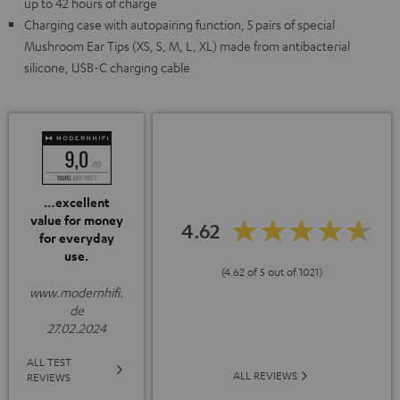
up to 42 hours of charge
Charging case with autopairing function, 5 pairs of special
Mushroom Ear Tips (XS, S, M, L, XL) made from antibacterial
silicone, USB-C charging cable
…excellent
value for money
4.62
for everyday
use.
(4.62 of 5 out of 1021)
www.modernhifi.
de
27.02.2024
ALL TEST
ALL REVIEWS
REVIEWS