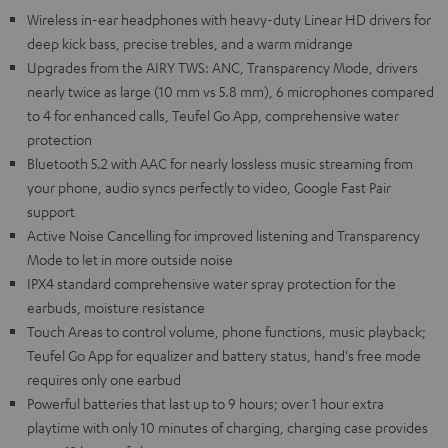
Wireless in-ear headphones with heavy-duty Linear HD drivers for
deep kick bass, precise trebles, and a warm midrange
Upgrades from the AIRY TWS: ANC, Transparency Mode, drivers
nearly twice as large (10 mm vs 5.8 mm), 6 microphones compared
to 4 for enhanced calls, Teufel Go App, comprehensive water
protection
Bluetooth 5.2 with AAC for nearly lossless music streaming from
your phone, audio syncs perfectly to video, Google Fast Pair
support
Active Noise Cancelling for improved listening and Transparency
Mode to let in more outside noise
IPX4 standard comprehensive water spray protection for the
earbuds, moisture resistance
Touch Areas to control volume, phone functions, music playback;
Teufel Go App for equalizer and battery status, hand's free mode
requires only one earbud
Powerful batteries that last up to 9 hours; over 1 hour extra
playtime with only 10 minutes of charging, charging case provides