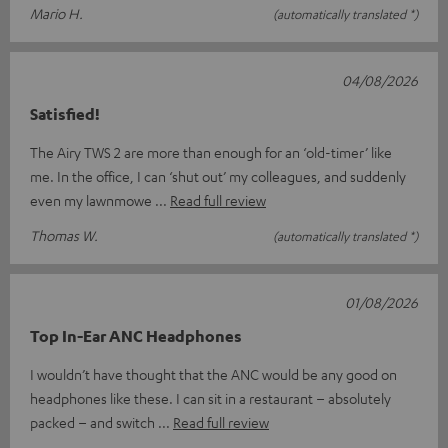
Mario H.
(automatically translated *)
04/08/2026
Satisfied!
The Airy TWS 2 are more than enough for an ‘old-timer’ like
me. In the office, I can ‘shut out’ my colleagues, and suddenly
even my lawnmowe
Read full review
Thomas W.
(automatically translated *)
01/08/2026
Top In-Ear ANC Headphones
I wouldn’t have thought that the ANC would be any good on
headphones like these. I can sit in a restaurant – absolutely
packed – and switch
Read full review