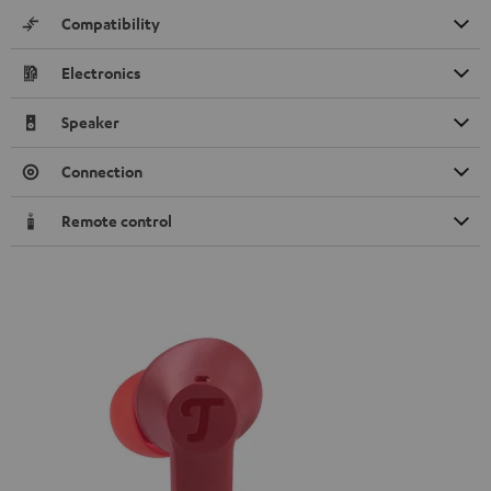
Compatibility
Electronics
Speaker
Connection
Remote control