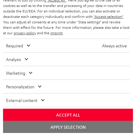
relevant to you by clicking
"Accept All"
. Here you agree to the use of all
cookies as well as to the transfer and processing of your data in countries
outside the EU/EEA. For an individual selection, you can also activate or
deactivate each category individually and confirm with
"Accept selection"
.
You can adjust all consents at any time under "Data settings" and revoke
them with effect for the future. For more information, please also take a look
at our
privacy policy
and the
imprint
.
Required
Always active
Analysis
Marketing
Downloads & support
Personalization
D
External content
Declaration of conformity: AIRY TWS 2
o
Quick Start Guide: AIRY TWS 2
ACCEPT ALL
w
Safety Booklet: AIRY TWS 2
Chat
n
APPLY SELECTION
starten
Operating instructions: AIRY TWS 2