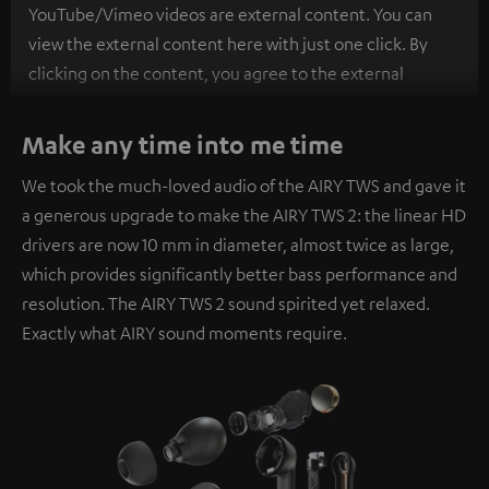
YouTube/Vimeo videos are external content. You can
view the external content here with just one click. By
clicking on the content, you agree to the external
content being displayed to you. This may result in
personal data being transmitted to third-party
Make any time into me time
platforms. You can find more information on this in our
We took the much-loved audio of the AIRY TWS and gave it
privacy policy
.
a generous upgrade to make the AIRY TWS 2: the linear HD
drivers are now 10 mm in diameter, almost twice as large,
which provides significantly better bass performance and
resolution. The AIRY TWS 2 sound spirited yet relaxed.
Exactly what AIRY sound moments require.