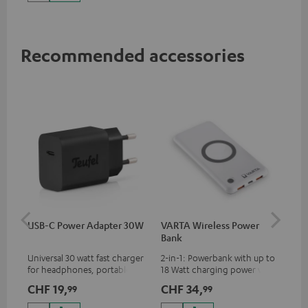
up to 60 watts of power and
USB-C connectivity
Recommended accessories
USB-C Power Adapter 30W
VARTA Wireless Power
Fe
Bank
Sy
Universal 30 watt fast charger
2-in-1: Powerbank with up to
Hig
for headphones, portables,
18 Watt charging power via
tra
Apple iPhones, Android smart
USB Type C & Wireless Charger
sui
CHF 19,
CHF 34,
CH
99
99
phones, tablets, and all other
with up to 10 Watt charging
Blu
devices with a USB-C port
power
com