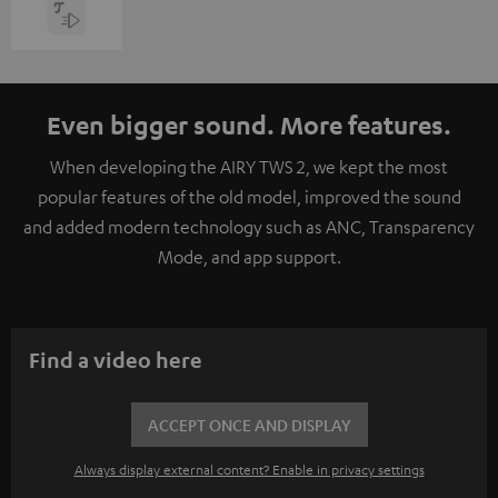
Even bigger sound. More features.
When developing the AIRY TWS 2, we kept the most
popular features of the old model, improved the sound
and added modern technology such as ANC, Transparency
Mode, and app support.
Find a video here
ACCEPT ONCE AND DISPLAY
Always display external content? Enable in privacy settings