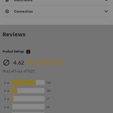
Connection
Reviews
Product Ratings
4.62
(4.62 of 5 out of 1021)
5
752
4
183
3
57
2
24