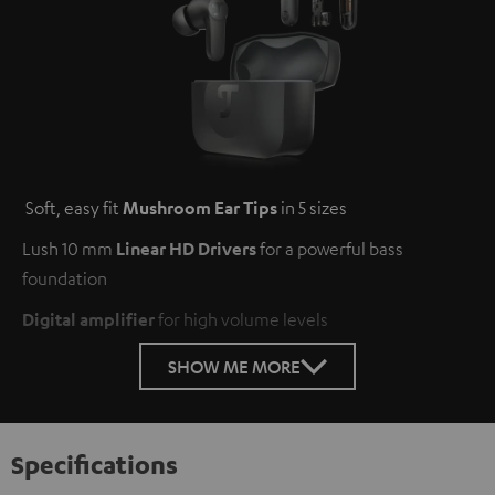
Soft, easy fit
Mushroom Ear Tips
in 5 sizes
Lush 10 mm
Linear HD Drivers
for a powerful bass
foundation
Digital amplifier
for high volume levels
SHOW ME MORE
Specifications