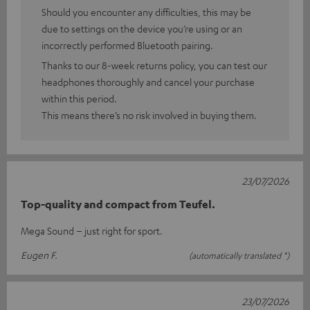
Should you encounter any difficulties, this may be
due to settings on the device you’re using or an
incorrectly performed Bluetooth pairing.
Thanks to our 8-week returns policy, you can test our
headphones thoroughly and cancel your purchase
within this period.
This means there’s no risk involved in buying them.
23/07/2026
Top-quality and compact from Teufel.
Mega Sound – just right for sport.
Eugen F.
(automatically translated *)
23/07/2026