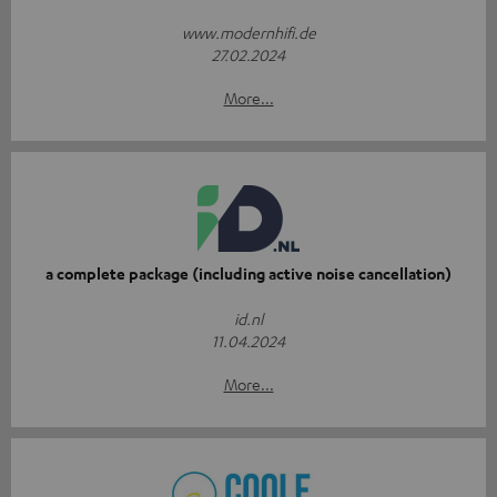
www.modernhifi.de
27.02.2024
More...
a complete package (including active noise cancellation)
id.nl
11.04.2024
More...