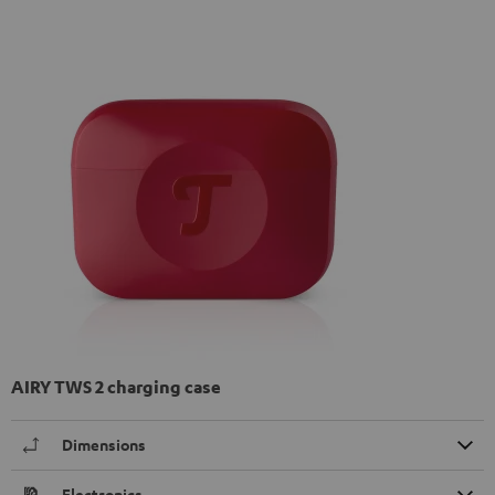
AIRY TWS 2 charging case
Dimensions
Electronics