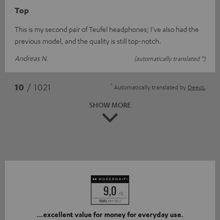
Top
This is my second pair of Teufel headphones; I’ve also had the
previous model, and the quality is still top-notch.
Andreas N.
(automatically translated *)
*
10
/ 1021
Automatically translated by
DeepL
SHOW MORE
…excellent value for money for everyday use.