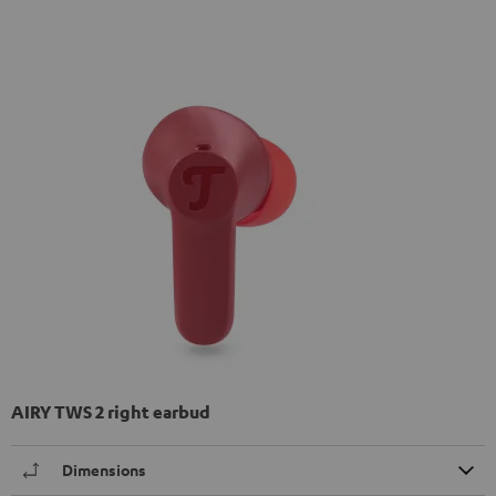
AIRY TWS 2 right earbud
Dimensions