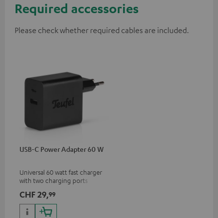
Required accessories
Please check whether required cables are included.
USB-C Power Adapter 60 W
Universal 60 watt fast charger
with two charging ports
(USB-C 60 watts/USB 7.5
CHF 29,
99
watts) for headphones &
portables as well as laptops
and additional devices with