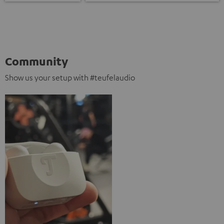
Community
Show us your setup with #teufelaudio