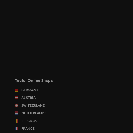
Teufel Online Shops
GERMANY
AUSTRIA
SWITZERLAND
NETHERLANDS
BELGIUM
FRANCE