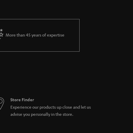
More than 45 years of expertise
Store Finder
Experience our products up close and let us
advise you personally in the store.