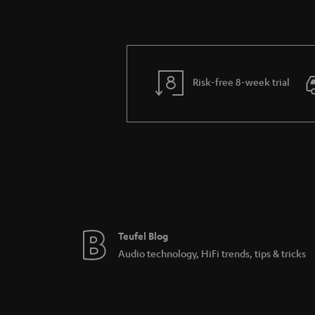
Risk-free 8-week trial
Teufel Blog
Audio technology, HiFi trends, tips & tricks