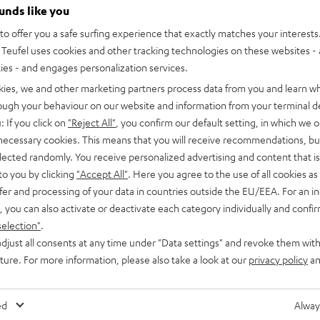
ounds like you
Jobs
Application process
o offer you a safe surfing experience that exactly matches your interests.
Teufel uses cookies and other tracking technologies on these websites - 
ties - and engages personalization services.
kies, we and other marketing partners process data from you and learn w
rough your behaviour on our website and information from your terminal de
: If you click on
"Reject All"
, you confirm our default setting, in which we o
 necessary cookies. This means that you will receive recommendations, bu
elected randomly. You receive personalized advertising and content that is 
to you by clicking
"Accept All"
. Here you agree to the use of all cookies as 
fer and processing of your data in countries outside the EU/EEA. For an in
, you can also activate or deactivate each category individually and confi
selection"
.
djust all consents at any time under "Data settings" and revoke them with
Teams
Corporate culture
uture. For more information, please also take a look at our
privacy policy
an
ed
Alway