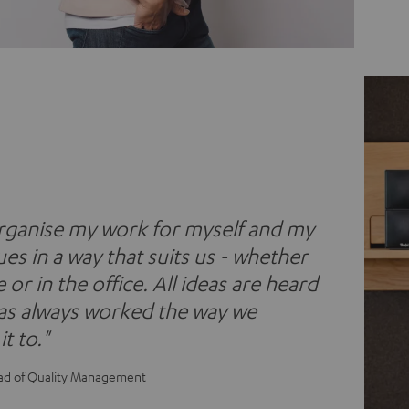
organise my work for myself and my
es in a way that suits us - whether
or in the office. All ideas are heard
has always worked the way we
t to."
ad of Quality Management