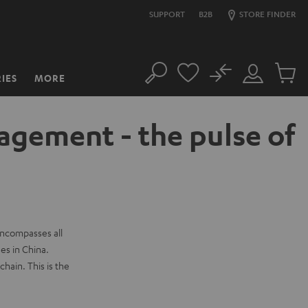
SUPPORT
B2B
STORE FINDER
No
IES
MORE
Search
Customer
Cart
Account
items
agement - the pulse of
 encompasses all
es in China.
hain. This is the