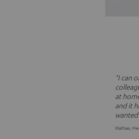
"I can 
colleagu
at home 
and it 
wanted i
Mathias, He