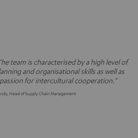
The team is characterised by a high level of
lanning and organisational skills as well as
 passion for intercultural cooperation."
ndy, Head of Supply Chain Management