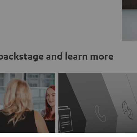
ackstage and learn more