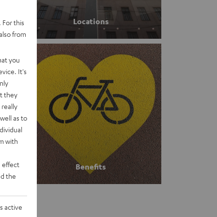
Locations
 For this
also from
hat you
vice. It's
nly
t they
really
well as to
dividual
rm with
 effect
Benefits
d the
s active