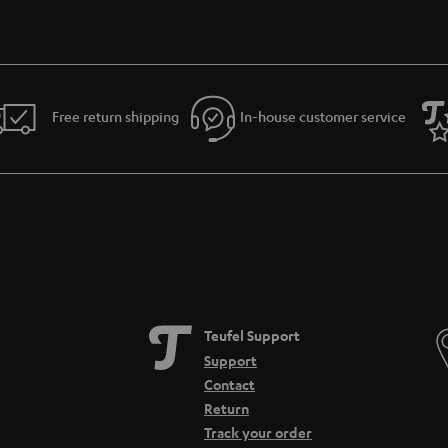
Free return shipping
In-house customer service
Teufel Support
Support
Contact
Return
Track your order