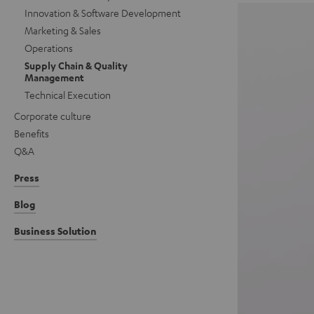
Innovation & Software Development
Marketing & Sales
Operations
Supply Chain & Quality
Management
Technical Execution
Corporate culture
Benefits
Q&A
Press
Blog
Business Solution