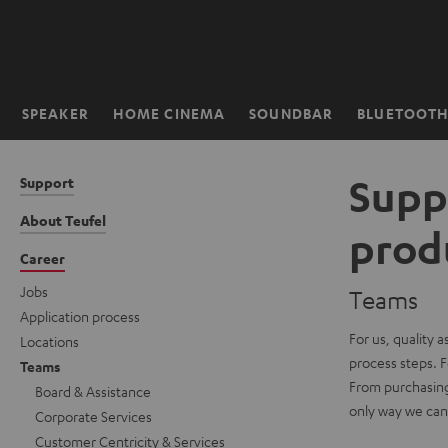
KIP TO
ONTENT
SPEAKER
HOME CINEMA
SOUNDBAR
BLUETOOT
Home
Supp
Support
About Teufel
prod
Career
Jobs
Teams
Application process
For us, quality 
Locations
process steps. F
Teams
From purchasing 
Board & Assistance
only way we can o
Corporate Services
Customer Centricity & Services