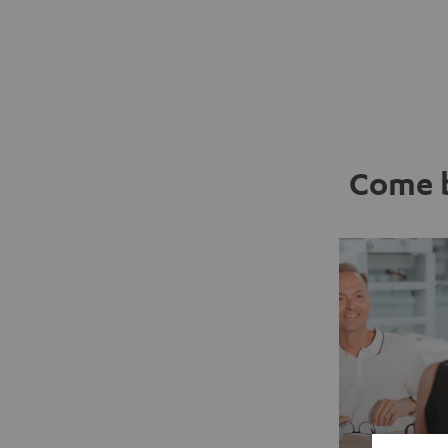
Come b