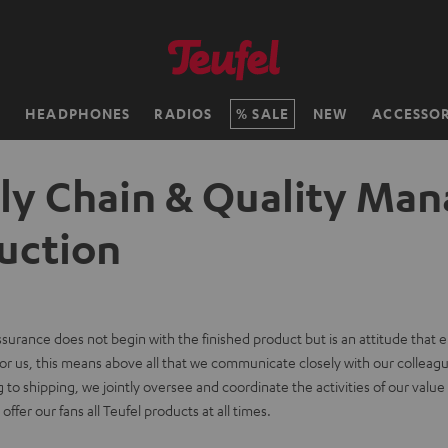
H
HEADPHONES
RADIOS
SALE
NEW
ACCESSOR
ly Chain & Quality Man
uction
assurance does not begin with the finished product but is an attitude that
or us, this means above all that we communicate closely with our colleagu
to shipping, we jointly oversee and coordinate the activities of our value c
ffer our fans all Teufel products at all times.