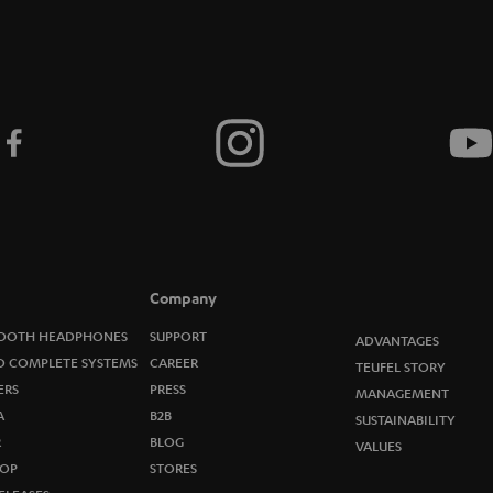
Company
OOTH HEADPHONES
SUPPORT
ADVANTAGES
O COMPLETE SYSTEMS
CAREER
TEUFEL STORY
ERS
PRESS
MANAGEMENT
A
B2B
SUSTAINABILITY
R
BLOG
VALUES
OP
STORES