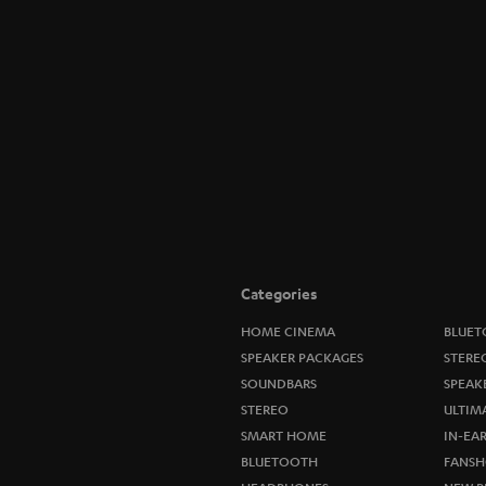
Categories
HOME CINEMA
BLUET
SPEAKER PACKAGES
STERE
SOUNDBARS
SPEAK
STEREO
ULTIM
SMART HOME
IN-EA
BLUETOOTH
FANSH