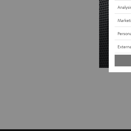
Analysi
Market
Persona
Externa