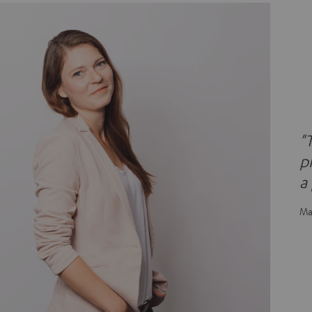
"
p
a
Ma