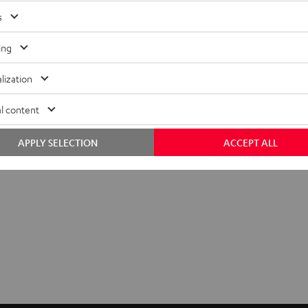
s
ing
lization
l content
Q&A
APPLY SELECTION
ACCEPT ALL