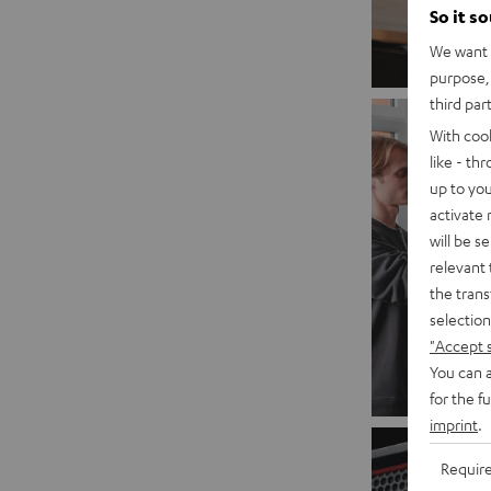
So it s
We want t
purpose, 
third par
With coo
like - th
up to you
activate
will be s
relevant 
the trans
selection
"Accept 
You can a
for the f
imprint
.
Requir