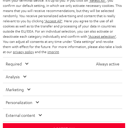
from your terminal device. It's up to you: If you click on
"Reject All"
, you
SWITZERLAND
BLUETOOTH
confirm our default setting, in which we only activate necessary cookies. This
BLOG
means that you will receive recommendations, but they will be selected
randomly. You receive personalized advertising and content that is really
HEADPHONES
NETHERLANDS
STORES
relevant to you by clicking
"Accept All"
. Here you agree to the use of all
cookies as well as to the transfer and processing of your data in countries
BLUETOOTH HEADPHONES
outside the EU/EEA. For an individual selection, you can also activate or
ADVANTAGES
BELGIUM
deactivate each category individually and confirm with
"Accept selection"
.
You can adjust all consents at any time under "Data settings" and revoke
STEREO COMPLETE SYSTEMS
TEUFEL STORY
them with effect for the future. For more information, please also take a look
FRANCE
at our
privacy policy
and the
imprint
.
SPEAKERS
MANAGEMENT
Required
Always active
POLAND
ULTIMA
SUSTAINABILITY
Analysis
IN-EAR
SPAIN
VALUES
Marketing
All information on this website is subject to change without notice including
FANSHOP
technical changes, errors and omissions. Pictured accessories are not
ITALY
Personalization
necessarily included. Any disposal fees for batteries are included in the price.
NEW RELEASES
USA
©2026 Lautsprecher Teufel GmbH - All rights reserved.
External content
Imprint
Conditions
Privacy policy
Privacy settings
EU Data Act