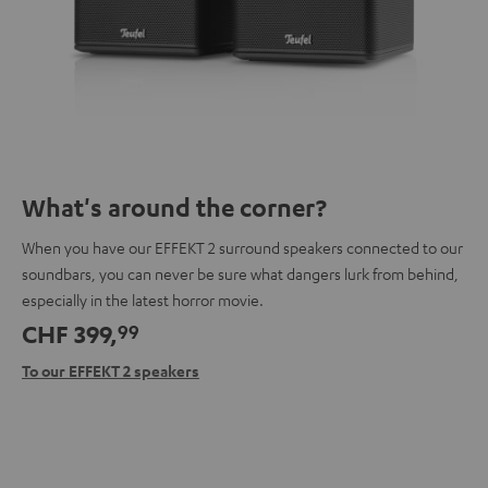
What's around the corner?
When you have our EFFEKT 2 surround speakers connected to our
soundbars, you can never be sure what dangers lurk from behind,
especially in the latest horror movie.
CHF 399,
99
To our EFFEKT 2 speakers