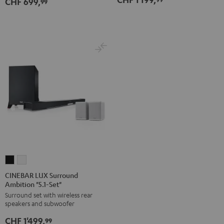
CHF 699,
Dolby
Dolby
99
white
Atmos
Atmos
5.1-
5.1-
Set
Set
Black
white
CINEBAR
CINEBAR
LUX
LUX
CINEBAR LUX Surround
Ambition "5.1-Set"
Surround
Surround
Surround set with wireless rear
Ambition
Ambition
speakers and subwoofer
"5.1-
"5.1-
CHF 1'499,
Set"
Set"
99