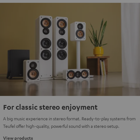
For classic stereo enjoyment
A big music experience in stereo format. Ready-to-play systems from
Teufel offer high-quality, powerful sound with a stereo setup.
View products