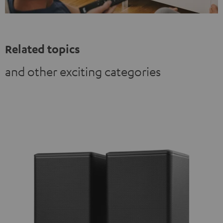
Related topics
and other exciting categories