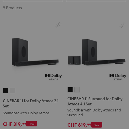
9 Products
CINEBAR
CINEBAR
CINEBAR
CINEBAR
11
11
11
11
CINEBAR 11 Surround for Dolby
CINEBAR 11 for Dolby Atmos 2.1
Atmos 4.1 Set
Surround
Surround
for
for
Set
Soundbar with Dolby Atmos and
for
for
Dolby
Dolby
Soundbar with Dolby Atmos
Surround
Dolby
Dolby
Atmos
Atmos
CHF 319,
99
CHF 619,
Deal
Atmos
Atmos
99
Deal
2.1
2.1