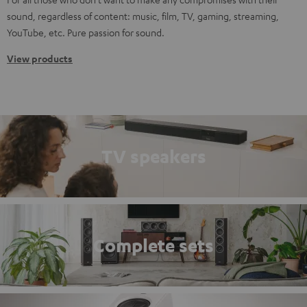
sound, regardless of content: music, film, TV, gaming, streaming,
YouTube, etc. Pure passion for sound.
View products
TV speakers
Complete sets