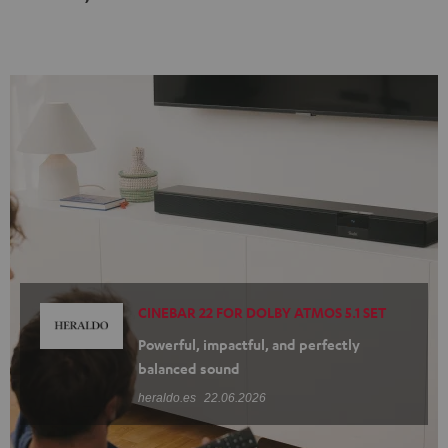
Black
white
CINEBAR 22 FOR DOLBY ATMOS 5.1 SET
Powerful, impactful, and perfectly
balanced sound
heraldo.es
22.06.2026