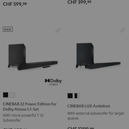
CHF 399,
99
CHF 599,
5.1
5.1
99
Set
Set
Black
white
NEW
CINEBAR
CINEBAR
CINEBAR
CINEBAR
22
22
LUX
LUX
CINEBAR 22 Power Edition for
CINEBAR LUX Ambition
Dolby Atmos 5.1-Set
Power
Power
Ambition
Ambition
With external subwoofer for larger
With more powerful T 10
Edition
Edition
Black
black
spaces
Subwoofer
for
for
-
CHF 1'199,
99