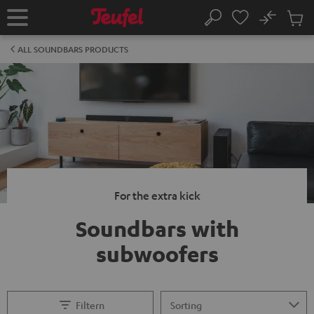
KIP TO
No
ONTENT
Sub
Home
Search
Cart
items
ALL SOUNDBARS PRODUCTS
For the extra kick
Soundbars with
subwoofers
Filtern