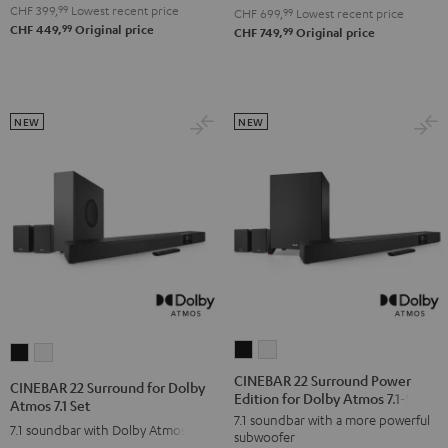
4.1
4.1
CHF 399,
99
Lowest recent price
Set
Set
CHF 699,
99
Lowest recent price
99
CHF 449,
Original price
Set
Set
99
CHF 749,
Original price
Black
white
Black
white
NEW
NEW
CINEBAR
CINEBAR
CINEBAR
CINEBAR
22
22
22
22
CINEBAR 22 Surround Power
CINEBAR 22 Surround for Dolby
Edition for Dolby Atmos 7.1-Set
Surround
Surround
Surround
Surround
Atmos 7.1 Set
7.1 soundbar with a more powerful
Power
Power
for
for
7.1 soundbar with Dolby Atmos
subwoofer
Edition
Edition