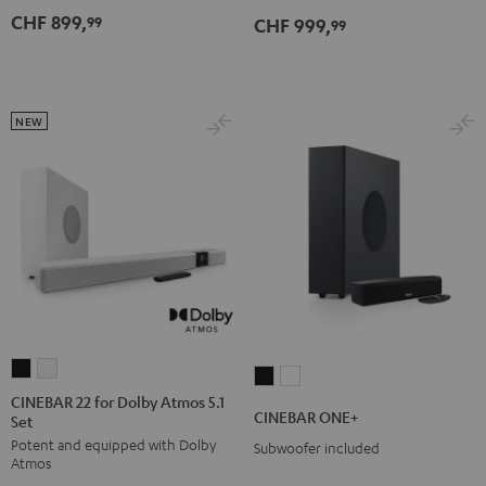
Dolby
Dolby
CHF 899,
99
CHF 999,
for
for
99
Atmos
Atmos
Dolby
Dolby
7.1
7.1
Atmos
Atmos
Set
Set
7.1-
7.1-
Black
white
NEW
Set
Set
Black
white
CINEBAR
CINEBAR
CINEBAR
CINEBAR
22
22
CINEBAR 22 for Dolby Atmos 5.1
ONE+
ONE+
CINEBAR ONE+
Set
for
for
Black
White
Potent and equipped with Dolby
Dolby
Dolby
Subwoofer included
Atmos
Atmos
Atmos