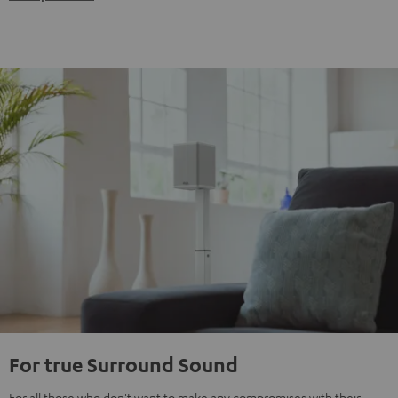
For true Surround Sound
For all those who don't want to make any compromises with their