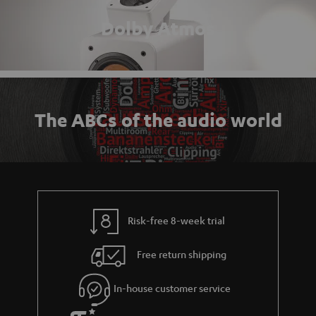
Dolby Atmos
The ABCs of the audio world
Risk-free 8-week trial
Free return shipping
In-house customer service