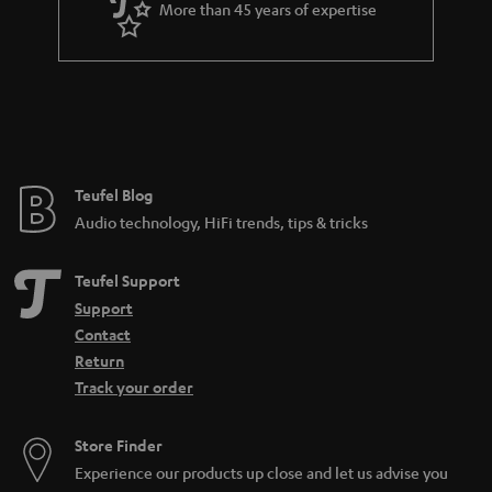
More than 45 years of expertise
Teufel Blog
Audio technology, HiFi trends, tips & tricks
Teufel Support
Support
Contact
Return
Track your order
Store Finder
Experience our products up close and let us advise you