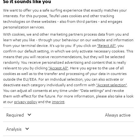
So it sounds like you
Teufel Online Shops
SOUNDBARS
We want to offer you a safe surfing experience that exactly matches your
CAREER
GERMANY
interests. For this purpose, Teufel uses cookies and other tracking
technologies on these websites - also from third parties - and engages
STEREO
PRESS
personalization services.
AUSTRIA
With cookies, we and other marketing partners process data from you and
SMART HOME
B2B
learn what you like - through your behaviour on our website and information
from your terminal device. It's up to you: If you click on
"Reject All"
, you
SWITZERLAND
BLUETOOTH
confirm our default setting, in which we only activate necessary cookies. This
BLOG
means that you will receive recommendations, but they will be selected
randomly. You receive personalized advertising and content that is really
HEADPHONES
NETHERLANDS
STORES
relevant to you by clicking
"Accept All"
. Here you agree to the use of all
cookies as well as to the transfer and processing of your data in countries
BLUETOOTH HEADPHONES
outside the EU/EEA. For an individual selection, you can also activate or
ADVANTAGES
BELGIUM
deactivate each category individually and confirm with
"Accept selection"
.
You can adjust all consents at any time under "Data settings" and revoke
STEREO COMPLETE SYSTEMS
TEUFEL STORY
them with effect for the future. For more information, please also take a look
FRANCE
at our
privacy policy
and the
imprint
.
SPEAKERS
MANAGEMENT
Required
Always active
POLAND
ULTIMA
SUSTAINABILITY
Analysis
IN-EAR
SPAIN
VALUES