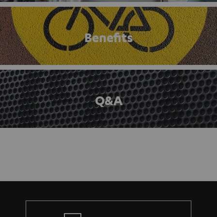
Benefits
Q&A