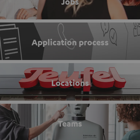
Jobs
Application process
Locations
Teams