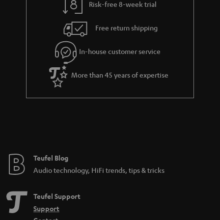
Risk-free 8-week trial
Free return shipping
In-house customer service
More than 45 years of expertise
Teufel Blog
Audio technology, HiFi trends, tips & tricks
Teufel Support
Support