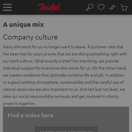
KIP TO
No
ONTENT
Sub
Home
Search
Cart
items
A unique mix
Company culture
Many who work for us no longer want to leave. A turnover rate that
has been low for years proves that we are doing something right with
our work culture. What exactly is that? For one thing, we provide
individual support for everyone who works for us. On the other hand,
we create conditions that optimally combine life and job. In addition
to a good working atmosphere, sustainability and the careful use of
natural resources are also important to us. And last but not least, we
take our social responsibility seriously and get involved in charity
projects together.
Find a video here