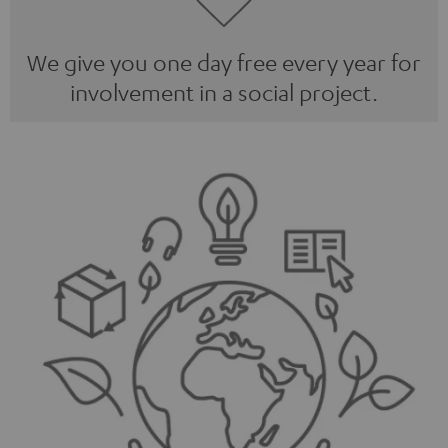
We give you one day free every year for
involvement in a social project.