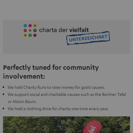
Perfectly tuned for community
involvement:
We hold Charity Runs to raise money for good causes.
We support social and charitable causes such as the Berliner Tafel
or Aktion Baum.
We hold a clothing drive for charity one time every year.