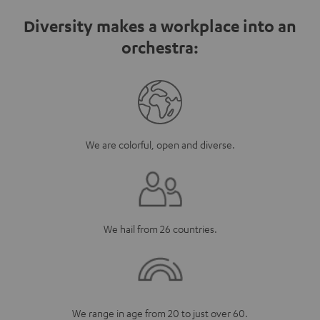
Diversity makes a workplace into an
orchestra:
We are colorful, open and diverse.
We hail from 26 countries.
We range in age from 20 to just over 60.