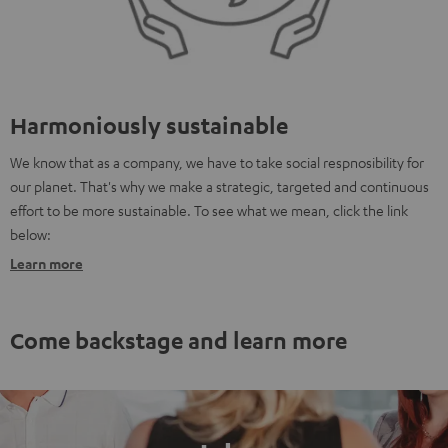
Harmoniously sustainable
We know that as a company, we have to take social respnosibility for
our planet. That's why we make a strategic, targeted and continuous
effort to be more sustainable. To see what we mean, click the link
below:
Learn more
Come backstage and learn more