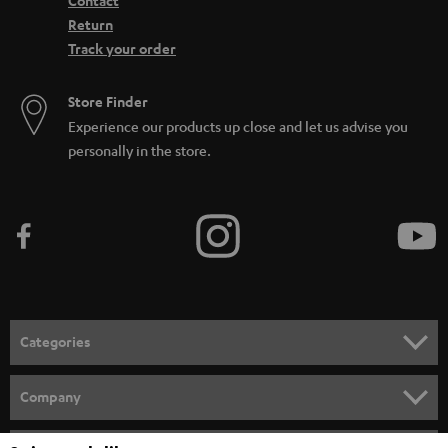
Contact
Return
Track your order
Store Finder
Experience our products up close and let us advise you
personally in the store.
Categories
HOME CINEMA
Company
SPEAKER PACKAGES
SUPPORT