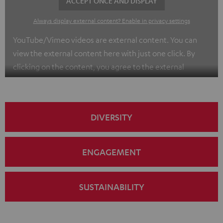
ACCEPT ONCE AND DISPLAY
Always display external content? Enable in privacy settings
YouTube/Vimeo videos are external content. You can
view the external content here with just one click. By
clicking on the content, you agree to the external
content being displayed to you. This may result in
personal data being transmitted to third-party
platforms. You can find more information on this in our
DIVERSITY
privacy policy
.
ENGAGEMENT
SUSTAINABILITY