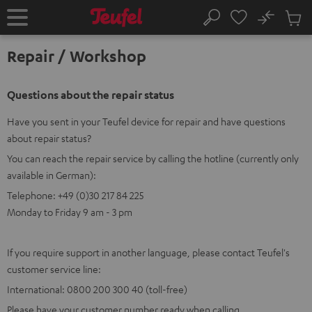
KIP TO
No
ONTENT
Sub
Home
Search
Cart
items
Repair / Workshop
Questions about the repair status
Have you sent in your Teufel device for repair and have questions
about repair status?
You can reach the repair service by calling the hotline (currently only
available in German):
Telephone: +49 (0)30 217 84 225
Monday to Friday 9 am - 3 pm
If you require support in another language, please contact Teufel's
customer service line:
International: 0800 200 300 40 (toll-free)
Please have your customer number ready when calling.