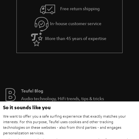
Free return shipping
In-house customer service
More than 45 years of expertise
Teufel Blog
Audio technology, HiFi trends, tips & tricks
So it sounds like you
Teufel Support
We want to offer you a safe surfing experience that exactly matches your
interests. For this purpose, Teufel uses cookies and other tracking
Support
technologies on these websites - also from third parties - and engages
Contact
personalization services.
Return