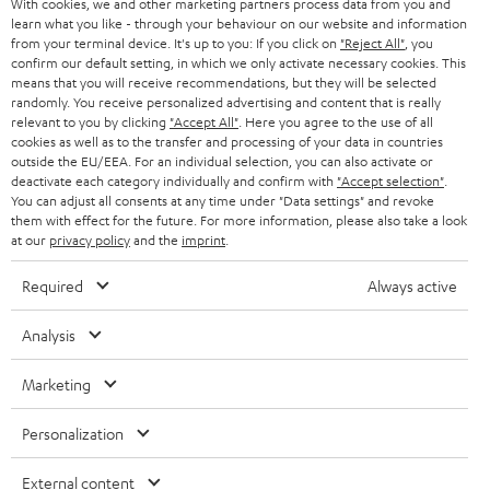
With cookies, we and other marketing partners process data from you and
Track your order
learn what you like - through your behaviour on our website and information
from your terminal device. It's up to you: If you click on
"Reject All"
, you
confirm our default setting, in which we only activate necessary cookies. This
Store Finder
means that you will receive recommendations, but they will be selected
randomly. You receive personalized advertising and content that is really
Experience our products up close and let us advise you
relevant to you by clicking
"Accept All"
. Here you agree to the use of all
personally in the store.
cookies as well as to the transfer and processing of your data in countries
outside the EU/EEA. For an individual selection, you can also activate or
deactivate each category individually and confirm with
"Accept selection"
.
You can adjust all consents at any time under "Data settings" and revoke
them with effect for the future. For more information, please also take a look
at our
privacy policy
and the
imprint
.
Required
Always active
Analysis
Categories
Marketing
HOME CINEMA
Company
Personalization
SPEAKER PACKAGES
SUPPORT
Teufel Online Shops
External content
SOUNDBARS