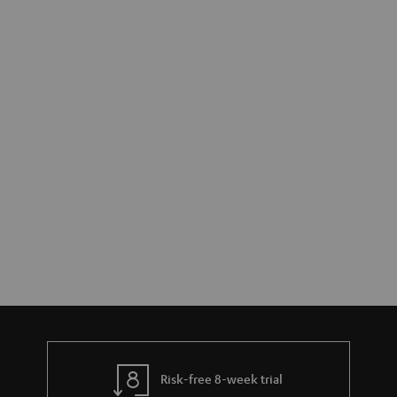
Risk-free 8-week trial