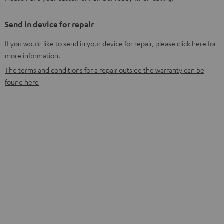
Send in device for repair
If you would like to send in your device for repair, please click
here for
more information
.
The terms and conditions for a repair outside the warranty can be
found here