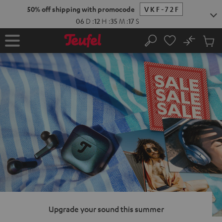
KIP TO
50% off shipping with promocode
VKF-72F
ONTENT
06
D
:
12
H
:
35
M
:
16
S
No
Sub
Home
Search
Cart
items
Upgrade your sound this summer