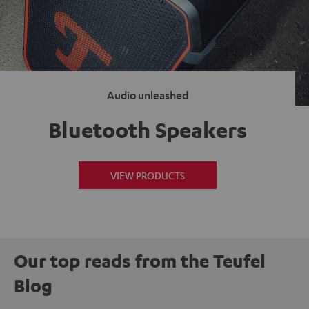
Audio unleashed
Bluetooth Speakers
VIEW PRODUCTS
Our top reads from the Teufel
Blog