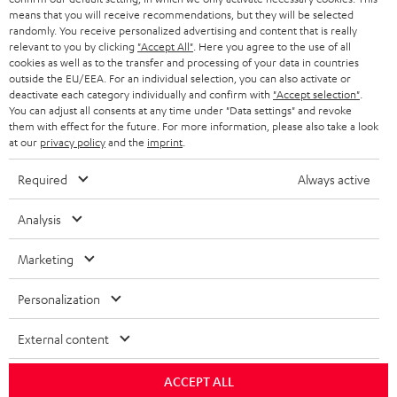
means that you will receive recommendations, but they will be selected
randomly. You receive personalized advertising and content that is really
relevant to you by clicking
"Accept All"
. Here you agree to the use of all
cookies as well as to the transfer and processing of your data in countries
outside the EU/EEA. For an individual selection, you can also activate or
deactivate each category individually and confirm with
"Accept selection"
.
You can adjust all consents at any time under "Data settings" and revoke
them with effect for the future. For more information, please also take a look
at our
privacy policy
and the
imprint
.
Required
Always active
Analysis
Marketing
Personalization
External content
ACCEPT ALL