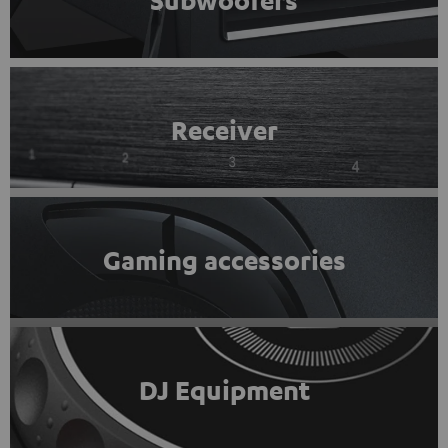
Subwoofers
Receiver
Gaming accessories
DJ Equipment