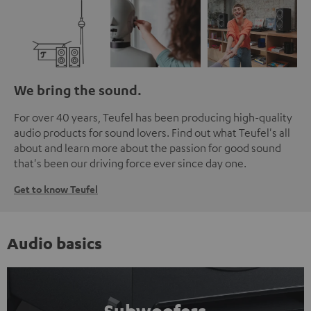
We bring the sound.
For over 40 years, Teufel has been producing high-quality
audio products for sound lovers. Find out what Teufel's all
about and learn more about the passion for good sound
that's been our driving force ever since day one.
Get to know Teufel
Audio basics