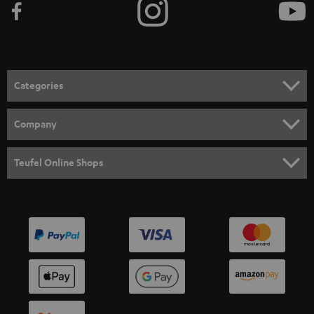
Categories
HOME CINEMA
Company
SPEAKER PACKAGES
SUPPORT
Teufel Online Shops
SOUNDBARS
CAREER
GERMANY
STEREO
PRESS
AUSTRIA
SMART HOME
B2B
SWITZERLAND
BLUETOOTH
BLOG
HEADPHONES
NETHERLANDS
STORES