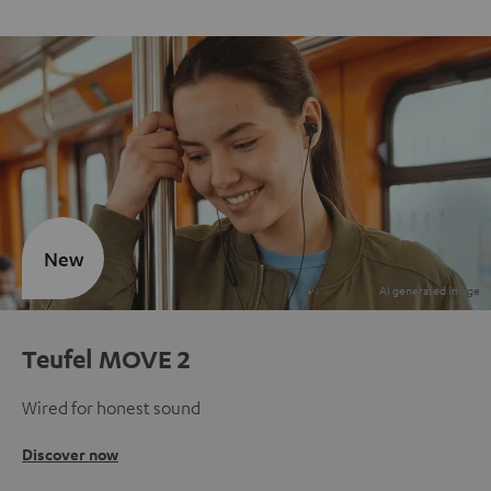
New
Teufel MOVE 2
Wired for honest sound
Discover now