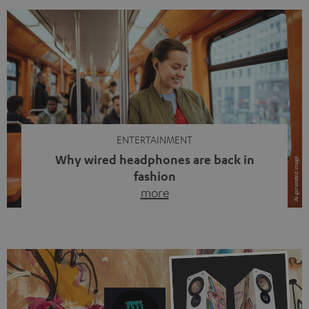
ENTERTAINMENT
Why wired headphones are back in
fashion
more
Wireless headphones have been the norm for around
ten years, ever since Bluetooth established itself as the
standard. And now this: on the street, in the subway or in
video calls, more and more people are wearing earbuds
with a cable dangling from their ears again. Has the fear
of tangled cords disappeared? Not at […]