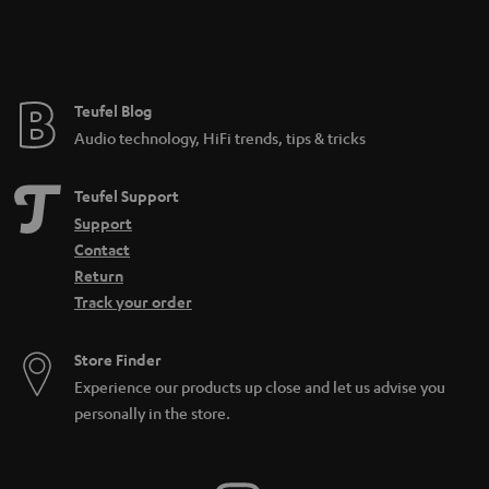
Teufel Blog
Audio technology, HiFi trends, tips & tricks
Teufel Support
Support
Contact
Return
Track your order
Store Finder
Experience our products up close and let us advise you
personally in the store.