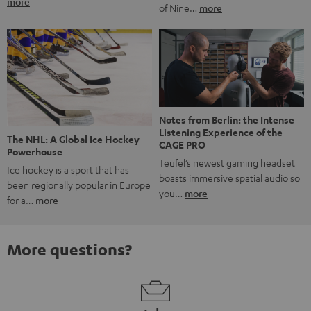
more
of Nine…
more
Notes from Berlin: the Intense
Listening Experience of the
The NHL: A Global Ice Hockey
CAGE PRO
Powerhouse
Teufel’s newest gaming headset
Ice hockey is a sport that has
boasts immersive spatial audio so
been regionally popular in Europe
you…
more
for a…
more
More questions?