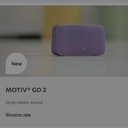
New
MOTIV® GO 2
Style meets sound
Discover now