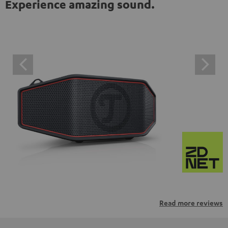
Experience amazing sound.
Read more reviews