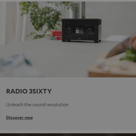
RADIO 3SIXTY
Unleash the sound revolution
Discover now