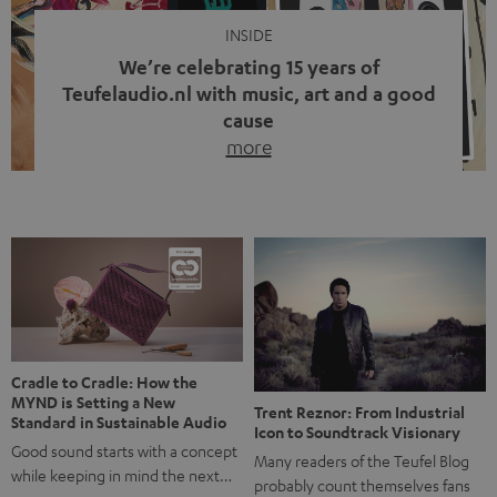
INSIDE
We’re celebrating 15 years of
Teufelaudio.nl with music, art and a good
cause
more
Fifteen years of Teufel Netherlands and the 10th
anniversary of our Dutch-language blog. Two great
milestones we’re proud of. But instead of just looking
back, we wanted to do something that fits what Teufel
stands for: celebrating the power of sound and giving
something back. Music is much more than just sounding
good. A song […]
Cradle to Cradle: How the
MYND is Setting a New
Trent Reznor: From Industrial
Standard in Sustainable Audio
Icon to Soundtrack Visionary
Good sound starts with a concept
Many readers of the Teufel Blog
while keeping in mind the next…
probably count themselves fans