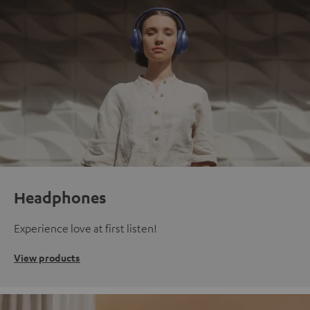
Headphones
Experience love at first listen!
View products