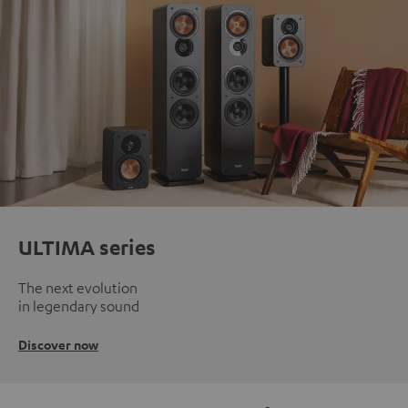
ULTIMA series
The next evolution
in legendary sound
Discover now