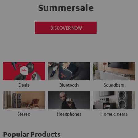
Summersale
DISCOVER NOW
Deals
Bluetooth
Soundbars
Stereo
Headphones
Home cinema
Popular Products