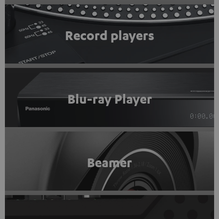
Record players
Blu-ray Player
Beamer