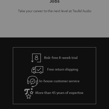
Jobs
Take your career to the next level at Teufel Audio
Risk-free 8-week trial
Free return shipping
In-house customer service
More than 45 years of expertise