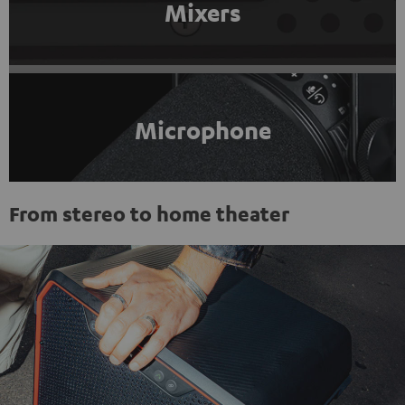
Mixers
Microphone
From stereo to home theater