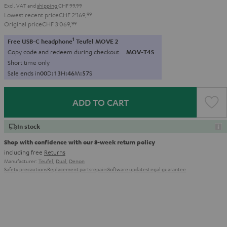
Excl. VAT
and
shipping
CHF 99,99
Lowest recent price
CHF 2'169,
99
Original price
CHF 3'069,
99
1
Free USB-C headphone
Teufel MOVE 2
Copy code and redeem during checkout.
MOV-T4S
Short time only
Sale ends in
0
0
D
:
1
3
H
:
4
6
M
:
5
6
S
ADD TO CART
In stock
Shop with confidence with our 8-week return policy
including free
Returns
Manufacturer:
Teufel
,
Dual
,
Denon
Safety precautions
Replacement parts
repairs
Software updates
Legal guarantee