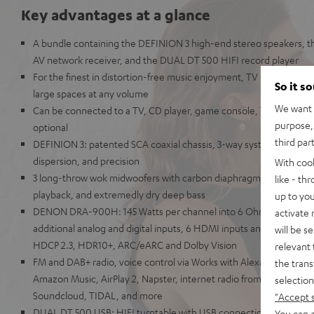
Key advantages at a glance
A bundle containing the DEFINION 3 high-end stereo speakers,
AV network receiver, and the DUAL DT 500 HIFI record player
For the finest in distortion-free music enjoyment, TV sound, and g
So it s
large spaces at any volume
We want t
Can be connected to a TV, CD player, game console, TV receiver
purpose, 
optional
third par
DEFINION 3: patented SCA coaxial chassis, 3-way system for unpara
dispersion, and precision
With coo
3 long-throw wok midwoofers with carbon diaphragms for high imp
like - th
playback, and extremedly dry deep bass
up to you
DENON DRA-900H: 145 Watts per channel into 6 Ohms, USB play
activate
additional analog and digital inputs, 6 HDMI inputs and 1 HDMI ou
will be s
HDCP 2.3, HDR10+, ARC/eARC and Dolby Vision
relevant 
FM and DAB+ radio, voice control via Works with Alexa, Google Assi
the trans
Amazon Music, AirPlay 2, Napster, internet radio from TuneIn, De
selection
Soundcloud, TIDAL, and more
"Accept 
DUAL DT 500 USB: HIFI turntable with USB connection & belt drive
You can a