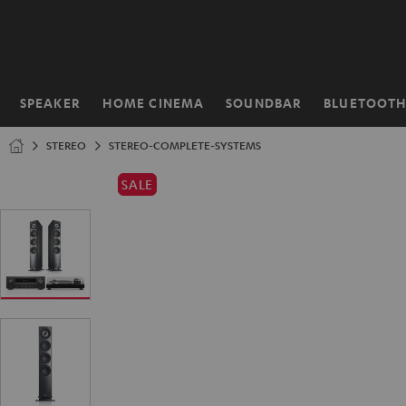
KIP TO
ONTENT
SPEAKER
HOME CINEMA
SOUNDBAR
BLUETOOT
Home
STEREO
STEREO-COMPLETE-SYSTEMS
SALE