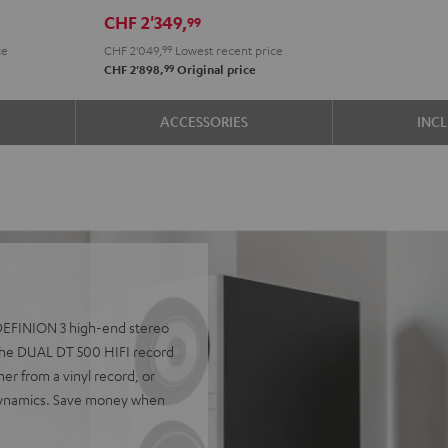
R-
R-
CHF 2'349,
99
N800A
N800A
ce
CHF 2'049,
99
Lowest recent price
anthracite
white
99
CHF 2'898,
Original price
-
black
ACCESSORIES
INC
e DEFINION 3 high-end stereo
he DUAL DT 500 HIFI record
er from a vinyl record, or
 dynamics. Save money when