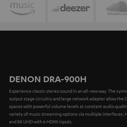
DENON DRA-900H
Experience classic stereo sound in an all-new way. The symm
output stage circuitry and large network adapter allow the 
spaces with powerful volume levels at constant audio quality
variety of music streaming options via multiple interfaces. 
and 8K UHD with 6 HDMI inputs.