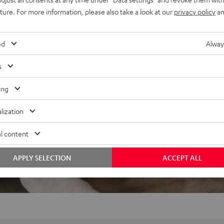
uture. For more information, please also take a look at our
privacy policy
an
ed
Alway
s
ing
lization
l content
APPLY SELECTION
ACCEPT ALL