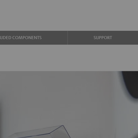
LUDED COMPONENTS
SUPPORT