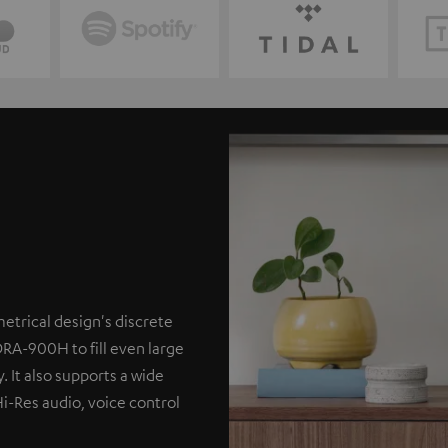
etrical design's discrete
DRA-900H to fill even large
. It also supports a wide
Hi-Res audio, voice control