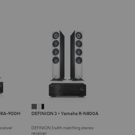
DEFINION
DEFINION
DRA-900H
DEFINION 3 + Yamaha R-N800A
3
3
+
+
eceiver
DEFINION 3 with matching stereo
Yamaha
Yamaha
receiver