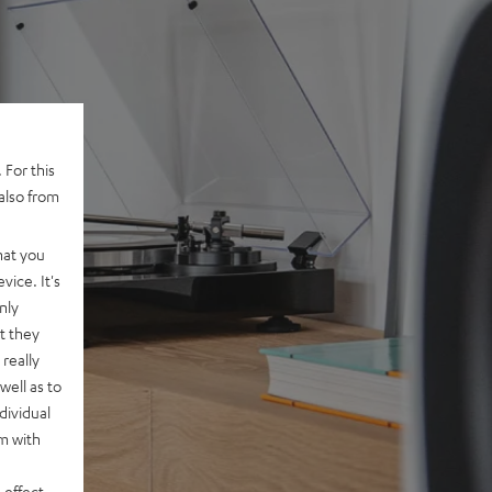
 For this
also from
hat you
vice. It's
nly
t they
really
well as to
dividual
rm with
 effect