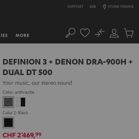
SUPPORT
B2B
STORE FINDER
No
IES
MORE
Search
Customer
Cart
Account
items
DEFINION 3 + DENON DRA-900H +
DUAL DT 500
Your music, our stereo sound
Color:
anthracite
anthracite
white
-
Color 2:
Black
black
Black
CHF 2'469,
99