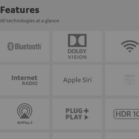
Features
All technologies at a glance