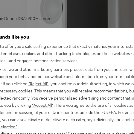
 the Denon DRA-900H stereo
aming in stereo in small or
ounds like you
o offer you a safe surfing experience that exactly matches your interests.
 and more, subwoofer
Teufel uses cookies and other tracking technologies on these websites - 
ties - and engages personalization services.
lleled spatiality, sound
kies, we and other marketing partners process data from you and learn w
ulse fidelity, dynamic
rough your behaviour on our website and information from your terminal de
: If you click on
"Reject All"
, you confirm our default setting, in which we o
back, phono input and
 necessary cookies. This means that you will receive recommendations, bu
tput with support for 8K, 3D,
elected randomly. You receive personalized advertising and content that is 
to you by clicking
"Accept All"
. Here you agree to the use of all cookies as 
stant, Apple Siri, Bluetooth,
fer and processing of your data in countries outside the EU/EEA. For an in
ezer, Spotify Connect,
, you can also activate or deactivate each category individually and confi
selection"
.
, suitable for LPs and
djust all consents at any time under "Data settings" and revoke them with