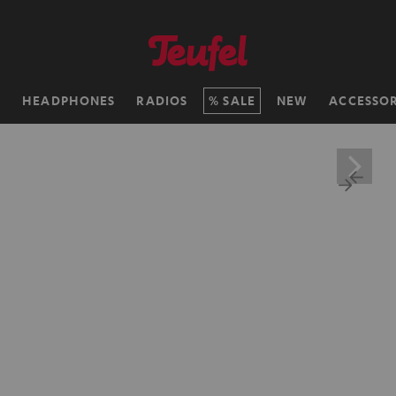
H
HEADPHONES
RADIOS
SALE
NEW
ACCESSOR