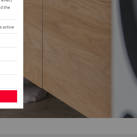
d the
s active