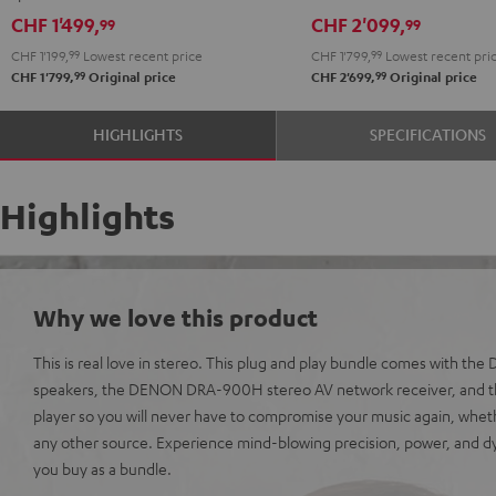
black
DRA-
DRA-
CHF 1'499,
CHF 2'099,
99
99
900H
900H
CHF 1'199,
99
Lowest recent price
CHF 1'799,
99
Lowest recent pri
anthracite
white
99
99
CHF 1'799,
Original price
CHF 2'699,
Original price
-
black
HIGHLIGHTS
SPECIFICATIONS
Highlights
Why we love this product
This is real love in stereo. This plug and play bundle comes with th
speakers, the DENON DRA-900H stereo AV network receiver, and t
player so you will never have to compromise your music again, wheth
any other source. Experience mind-blowing precision, power, and
you buy as a bundle.