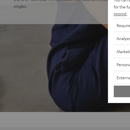
singles.
for the f
imprint
.
Requir
Analysi
Market
Persona
Externa