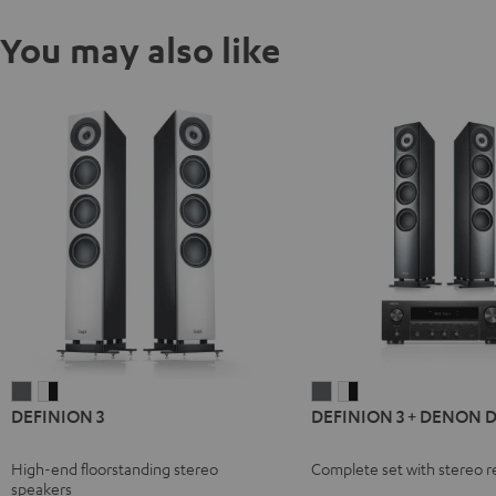
You may also like
DEFINION
DEFINION
DEFINION
DEFINION
DEFINION 3
DEFINION 3 + DENON 
3
3
3
3
anthracite
white
+
+
High-end floorstanding stereo
Complete set with stereo r
-
DENON
DENON
speakers