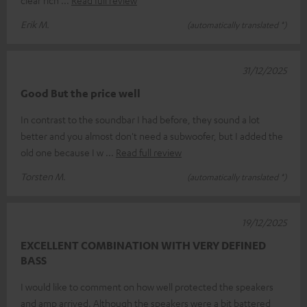
Erik M.
(automatically translated *)
31/12/2025
Good But the price well
In contrast to the soundbar I had before, they sound a lot
better and you almost don't need a subwoofer, but I added the
old one because I w
Read full review
Torsten M.
(automatically translated *)
19/12/2025
EXCELLENT COMBINATION WITH VERY DEFINED
BASS
I would like to comment on how well protected the speakers
and amp arrived. Although the speakers were a bit battered