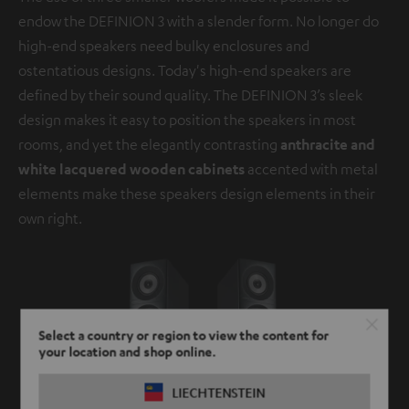
endow the DEFINION 3 with a slender form. No longer do
high-end speakers need bulky enclosures and
ostentatious designs. Today's high-end speakers are
defined by their sound quality. The DEFINION 3’s sleek
design makes it easy to position the speakers in most
rooms, and yet the elegantly contrasting
anthracite and
white lacquered wooden cabinets
accented with metal
elements make these speakers design elements in their
own right.
Select a country or region to view the content for
your location and shop online.
LIECHTENSTEIN