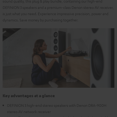
sound quality, this plug & play bundle, containing our high-end
DEFINION 3 speakers and a premium-class Denon stereo AV receiver,
is just what you need. Experience impressive precision, power and
dynamics. Save money by purchasing together.
Key advantages at a glance
DEFINION 3 high-end stereo speakers with Denon DRA-900H
stereo AV network receiver