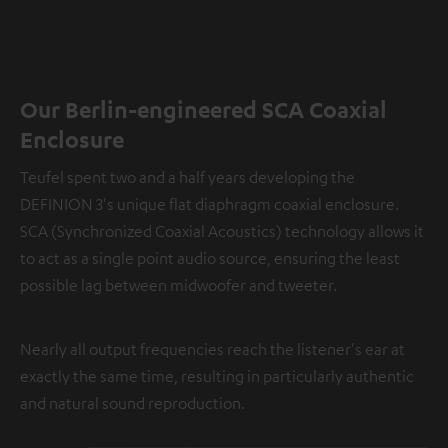
Our Berlin-engineered SCA Coaxial
Enclosure
Teufel spent two and a half years developing the
DEFINION 3's unique flat diaphragm coaxial enclosure.
SCA (Synchronized Coaxial Acoustics) technology allows it
to act as a single point audio source, ensuring the least
possible lag between midwoofer and tweeter.
Nearly all output frequencies reach the listener's ear at
exactly the same time, resulting in particularly authentic
and natural sound reproduction.