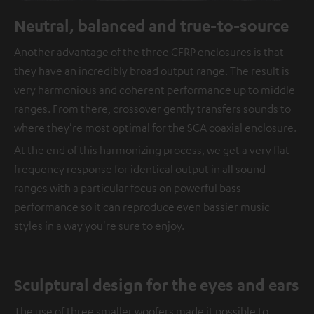
Neutral, balanced and true-to-source
Another advantage of the three CFRP enclosures is that
they have an incredibly broad output range. The result is
very harmonious and coherent performance up to middle
ranges. From there, crossover gently transfers sounds to
where they're most optimal for the SCA coaxial enclosure.
At the end of this harmonizing process, we get a very flat
frequency response for identical output in all sound
ranges with a particular focus on powerful bass
performance so it can reproduce even bassier music
styles in a way you're sure to enjoy.
Sculptural design for the eyes and ears
The use of three smaller woofers made it possible to