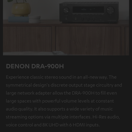
DENON DRA-900H
Experience classic stereo sound in an all-new way. The
symmetrical design's discrete output stage circuitry and
large network adapter allow the DRA-900H to fill even
large spaces with powerful volume levels at constant
audio quality. It also supports a wide variety of music
streaming options via multiple interfaces. Hi-Res audio,
voice control and 8K UHD with 6 HDMI inputs.