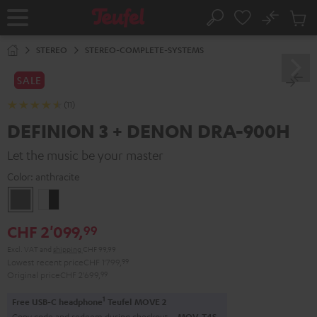
KIP TO
No
ONTENT
Sub
Home
Search
Cart
items
STEREO
STEREO-COMPLETE-SYSTEMS
SALE
(11)
DEFINION 3 + DENON DRA-900H
Let the music be your master
Color:
anthracite
anthracite
white
-
CHF 2'099,
99
black
Excl. VAT
and
shipping
CHF 99,99
Lowest recent price
CHF 1'799,
99
Original price
CHF 2'699,
99
1
Free USB-C headphone
Teufel MOVE 2
Copy code and redeem during checkout.
MOV-T4S