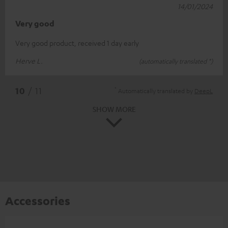
14/01/2024
Very good
Very good product, received 1 day early
Herve L.
(automatically translated *)
*
10
/ 11
Automatically translated by
DeepL
SHOW MORE
Accessories