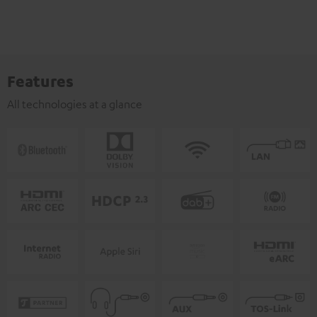
Features
All technologies at a glance