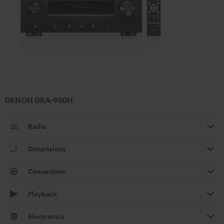
DENON DRA-900H
Radio
Dimensions
Connection
Playback
Electronics