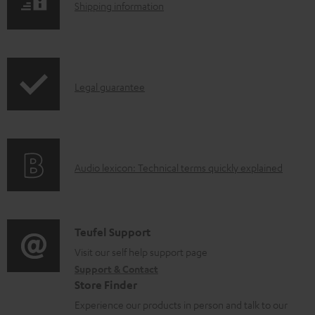
l
S
Shipping information
e
h
d
i
o
p
I
c
Legal guarantee
p
n
u
i
f
m
n
o
e
g
A
Audio lexicon: Technical terms quickly explained
r
n
i
u
m
t
n
d
a
s
f
i
C
Teufel Support
t
o
o
o
Visit our self help support page
i
r
Support & Contact
g
n
o
m
Store Finder
l
t
n
a
Experience our products in person and talk to our