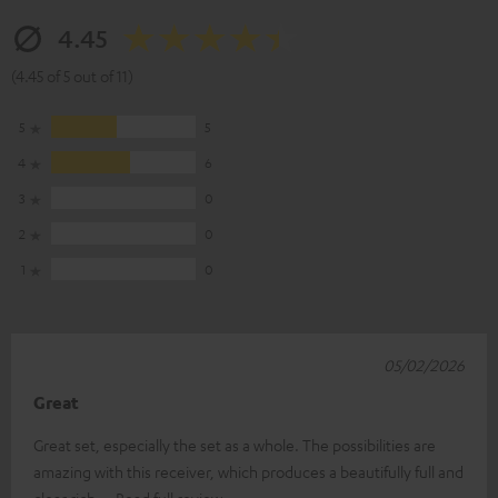
4.45
(4.45 of 5 out of 11)
5
5
4
6
3
0
2
0
1
0
05/02/2026
Great
Great set, especially the set as a whole. The possibilities are
amazing with this receiver, which produces a beautifully full and
clear rich
Read full review