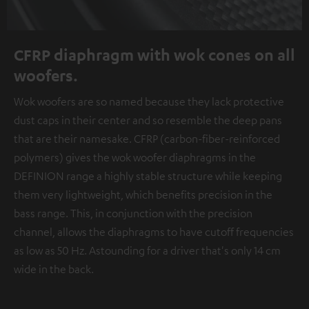
CFRP diaphragm with wok cones on all
woofers.
Wok woofers are so named because they lack protective
dust caps in their center and so resemble the deep pans
that are their namesake. CFRP (carbon-fiber-reinforced
polymers) gives the wok woofer diaphragms in the
DEFINION range a highly stable structure while keeping
them very lightweight, which benefits precision in the
bass range. This, in conjunction with the precision
channel, allows the diaphragms to have cutoff frequencies
as low as 50 Hz. Astounding for a driver that's only 14 cm
wide in the back.