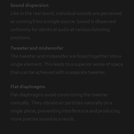
Sound dispersion
Like in the real world, individual sounds are perceived
as coming from a single source. Sound is dispersed
uniformly for identical audio at various listening
positions.
Tweeter and midwoofer
The tweeter and midwoofer are fused together into a
single element. This leads to a superior sense of space
than can be achieved with a separate tweeter.
Flat diaphragms
Flat diaphragms avoid constricting the tweeter
sonically. They vibrate air particles naturally on a
single plane, preventing interference and producing
more precise sound as a result.