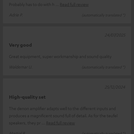
Probably has to do with h
Read full review
Adrie P.
(automatically translated *)
24/07/2025
Very good
Great equipment, super workmanship and sound quality
Waldemar U.
(automatically translated *)
25/12/2024
High-quality set
The denon amplifier adapts well to the different inputs and
produces a magnificent sound full of detail. As for the teufel
speakers, they pr
Read full review
Martial B.
(automatically translated *)