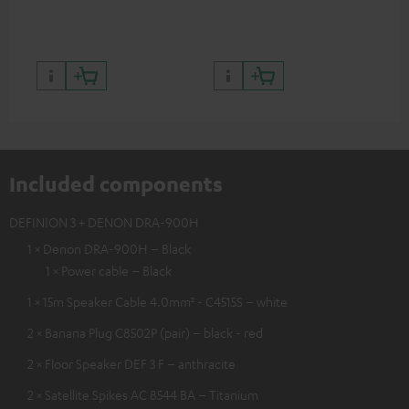
quality with lifelike contrast
and colour
Included components
DEFINION 3 + DENON DRA-900H
1 × Denon DRA-900H – Black
1 × Power cable – Black
1 × 15m Speaker Cable 4.0mm² - C4515S – white
2 × Banana Plug C8502P (pair) – black - red
2 × Floor Speaker DEF 3 F – anthracite
2 × Satellite Spikes AC 8544 BA – Titanium