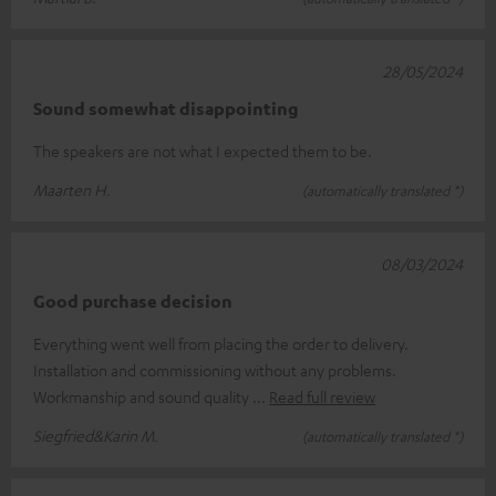
28/05/2024
Sound somewhat disappointing
The speakers are not what I expected them to be.
Maarten H.
(automatically translated *)
08/03/2024
Good purchase decision
Everything went well from placing the order to delivery.
Installation and commissioning without any problems.
Workmanship and sound quality
Read full review
Siegfried&Karin M.
(automatically translated *)