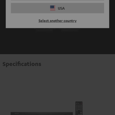
USA
Select another country
Specifications