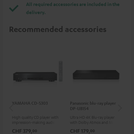
All required accessories are included in the
delivery.
Recommended accessories
YAMAHA CD-S303
Panasonic blu-ray player
Hi
DP-UB154
wit
High quality CD player with
Ultra HD 4K Blu-ray player
Hi
impression-making audio and
with Dolby Atmos and Multi
sup
excellent workmanship
HDR support including
spe
CHF 379,
CHF 179,
CH
00
00
HDR10+ for superior picture
50/