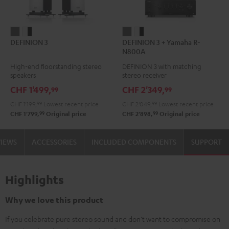
DEFINION
DEFINION
DEFINION
DEFINION
DEFINION 3
DEFINION 3 + Yamaha R-
3
3
3
3
N800A
anthracite
white
+
+
High-end floorstanding stereo
DEFINION 3 with matching
-
Yamaha
Yamaha
speakers
stereo receiver
black
R-
R-
CHF 1'499,
CHF 2'349,
99
99
N800A
N800A
CHF 1'199,
99
Lowest recent price
CHF 2'049,
99
Lowest recent price
anthracite
white
99
99
CHF 1'799,
Original price
CHF 2'898,
Original price
-
black
VIEWS
ACCESSORIES
INCLUDED COMPONENTS
SUPPORT
Highlights
Why we love this product
If you celebrate pure stereo sound and don't want to compromise on