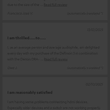
due to the size of the
Read full review
Francisco José V.
(automatically translated *)
13/12/2025
I am thrilled.....to.....
I, as an average person and average audiophile, am delighted
every day with my purchase of the Definion 3 in combination
with the Denon DRA-
Read full review
Uwe J.
(automatically translated *)
02/10/2025
I am reasonably satisfied
I am having some problems connecting hdmi devices.
Especially older devices and a switch are not working properly.