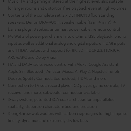
Music, TV and gaming in stereo at the highest level, also suitable
for larger rooms and distortion free playback even at high volumes
Contents of the complete set: 2 x DEFINION 3 floorstanding
speakers, Denon DRA-900H, speaker cable (15 m, 4 mm²), 4
banana plugs, 8 spikes, antennas, power cable, remote control
145 Watts of power per channel into 6 Ohms, USB playback, phono
input as well as additional analog and digital inputs, 6 HDMI inputs
and 1 HDMI output with support for 8K, 3D, HDCP 2.3, HDR10+,
ARC/eARC and Dolby Vision
FM and DAB+ radio, voice control with Alexa, Google Assistant,
Apple Siri, Bluetooth, Amazon Music, AirPlay 2, Napster, TuneIn,
Deezer, Spotify Connect, Soundcloud, TIDAL and more
Connection to TV set, record player, CD player, game console, TV
receiver and more, subwoofer connection available
3-way system, patented SCA coaxial chassis for unparalleled
spatiality, dispersion characteristics, and precision
3 long-throw wok woofers with carbon diaphragms for high impulse
fidelity, dynamics and extremely dry low bass