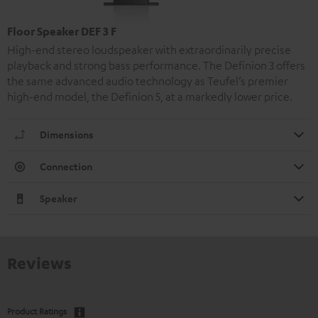
Floor Speaker DEF 3 F
High-end stereo loudspeaker with extraordinarily precise
playback and strong bass performance. The Definion 3 offers
the same advanced audio technology as Teufel’s premier
high-end model, the Definion 5, at a markedly lower price.
Dimensions
Connection
Speaker
Reviews
Product Ratings