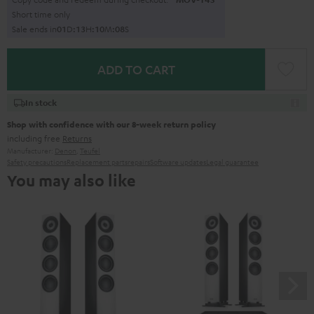
Short time only
Sale ends in
0
1
D
:
1
3
H
:
1
0
M
:
0
7
S
ADD TO CART
In stock
Shop with confidence with our 8-week return policy
including free
Returns
Manufacturer:
Denon
,
Teufel
Safety precautions
Replacement parts
repairs
Software updates
Legal guarantee
You may also like