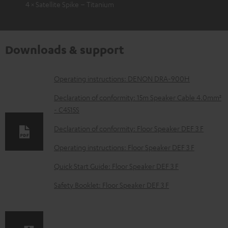
4 × Satellite Spike – Titanium
Downloads & support
D
Operating instructions: DENON DRA-900H
o
Declaration of conformity: 15m Speaker Cable 4.0mm²
w
- C4515S
n
Declaration of conformity: Floor Speaker DEF 3 F
l
Operating instructions: Floor Speaker DEF 3 F
o
Quick Start Guide: Floor Speaker DEF 3 F
a
d
Safety Booklet: Floor Speaker DEF 3 F
a
b