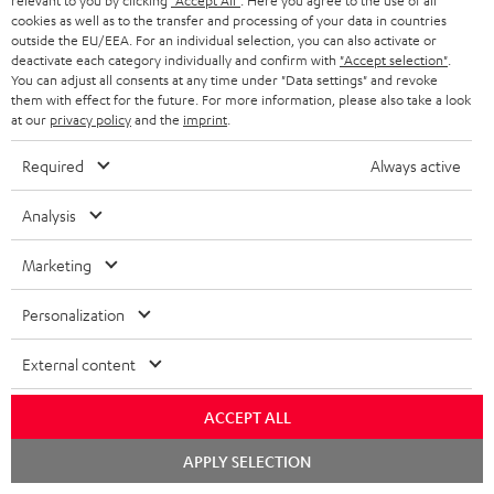
relevant to you by clicking
"Accept All"
. Here you agree to the use of all
e
regarded as a unit offer.
cookies as well as to the transfer and processing of your data in countries
e
outside the EU/EEA. For an individual selection, you can also activate or
NB
deactivate each category individually and confirm with
"Accept selection"
.
You can adjust all consents at any time under "Data settings" and revoke
As with all free promotional offers, neither the 2 year warranty are valid for
them with effect for the future. For more information, please also take a look
this product.
at our
privacy policy
and the
imprint
.
Delivery
Required
Always active
The Teufel MOVE 2 may be delivered separately.
Analysis
Marketing
Risk-free 8-week trial
Personalization
Free return shipping
External content
In-house customer service
ACCEPT ALL
Chat
APPLY SELECTION
More than 45 years of expertise
starten