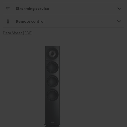
Streaming service
Remote control
Data Sheet [PDF]