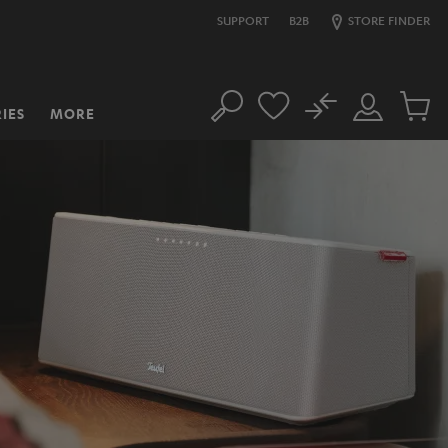
SUPPORT
B2B
STORE FINDER
No
IES
MORE
Search
Customer
Cart
Account
items