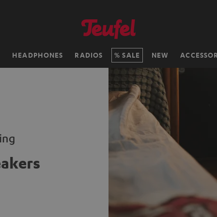
H
HEADPHONES
RADIOS
SALE
NEW
ACCESSOR
ming
eakers