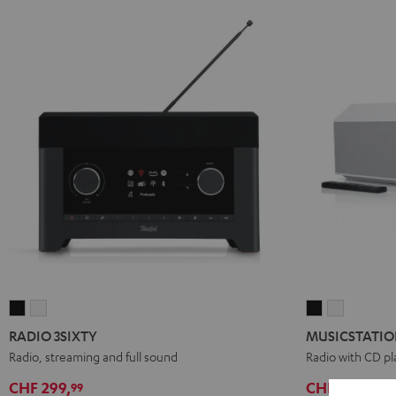
RADIO
RADIO
MUSICSTATI
MUSICST
3SIXTY
3SIXTY
Black
white
RADIO 3SIXTY
MUSICSTATI
Black
white
Radio, streaming and full sound
Radio with CD pl
CHF 299,
CHF 399,
99
99
D