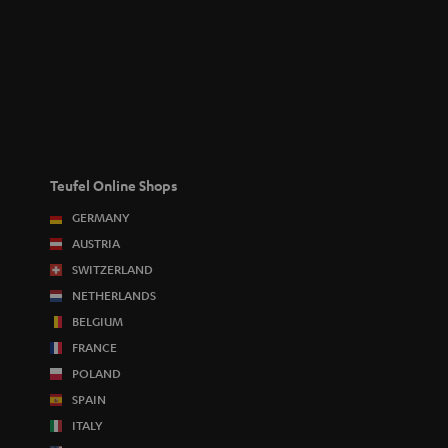
Teufel Online Shops
GERMANY
AUSTRIA
SWITZERLAND
NETHERLANDS
BELGIUM
FRANCE
POLAND
SPAIN
ITALY