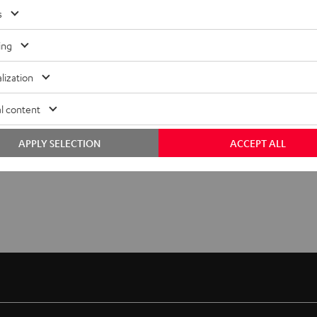
s
ing
lization
l content
APPLY SELECTION
ACCEPT ALL