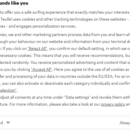
ounds like you
recent price
CHF 549,
99
l price
o offer you a safe surfing experience that exactly matches your interests.
Teufel uses cookies and other tracking technologies on these websites - 
ties - and engages personalization services.
kies, we and other marketing partners process data from you and learn w
rough your behaviour on our website and information from your terminal de
: If you click on
"Reject All"
, you confirm our default setting, in which we o
 necessary cookies. This means that you will receive recommendations, bu
elected randomly. You receive personalized advertising and content that is 
to you by clicking
"Accept All"
. Here you agree to the use of all cookies as 
fer and processing of your data in countries outside the EU/EEA. For an in
, you can also activate or deactivate each category individually and confi
selection"
.
T
djust all consents at any time under "Data settings" and revoke them with
uture. For more information, please also take a look at our
privacy policy
an
ed
Alway