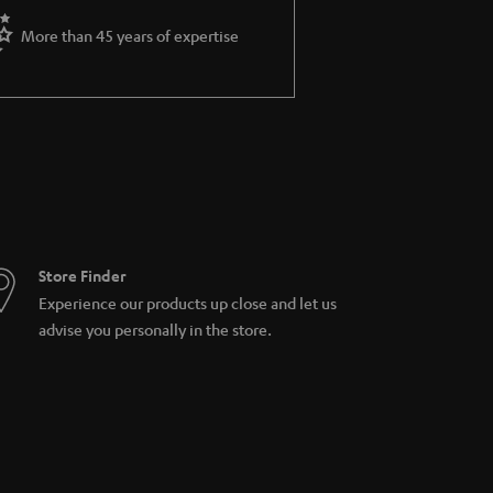
More than 45 years of expertise
Store Finder
Experience our products up close and let us
advise you personally in the store.