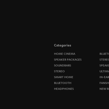
Categories
HOME CINEMA
BLUET
SPEAKER PACKAGES
STERE
SOUNDBARS
SPEAK
STEREO
ULTIM
SMART HOME
IN-EA
BLUETOOTH
FANSH
HEADPHONES
NEW R