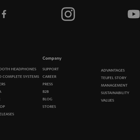
Company
OOTH HEADPHONES
SUPPORT
ADVANTAGES
O COMPLETE SYSTEMS
CAREER
TEUFEL STORY
ERS
PRESS
MANAGEMENT
A
B2B
SUSTAINABILITY
R
BLOG
VALUES
OP
STORES
ELEASES