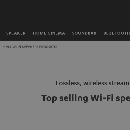
KIP TO
ONTENT
SPEAKER
HOME CINEMA
SOUNDBAR
BLUETOOT
Home
ALL WI-FI SPEAKERS PRODUCTS
Lossless, wireless strea
Top selling Wi-Fi sp