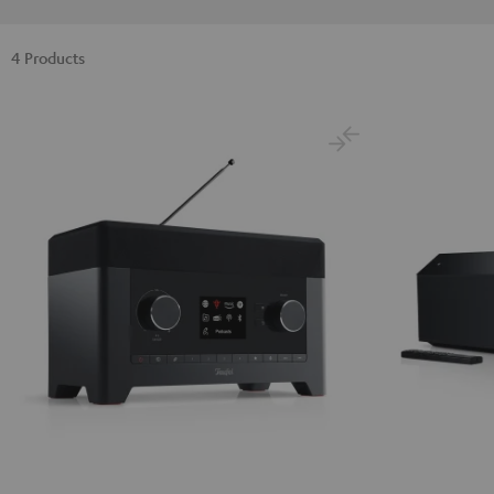
4 Products