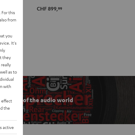
CHF 899,
99
 For this
also from
hat you
vice. It's
nly
t they
really
well as to
dividual
rm with
he ABCs of the audio world
 effect
d the
s active