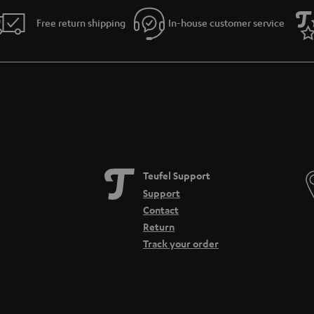
Free return shipping
In-house customer service
Teufel Support
Support
Contact
Return
Track your order