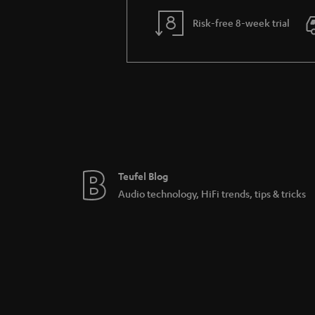
Risk-free 8-week trial
Teufel Blog
Audio technology, HiFi trends, tips & tricks