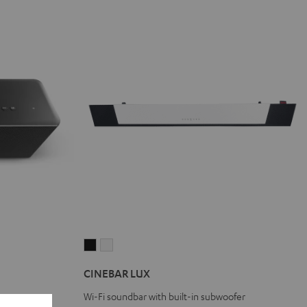
CINEBAR
CINEBAR
LUX
LUX
CINEBAR LUX
Black
white
Wi-Fi soundbar with built-in subwoofer