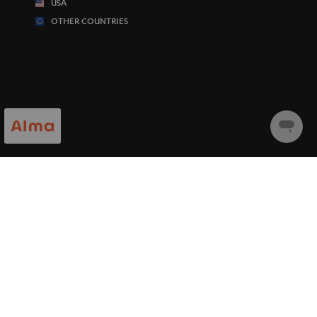
USA
OTHER COUNTRIES
Chat
starten