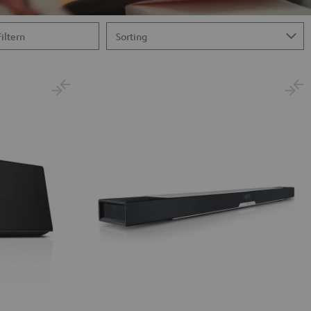
Filtern