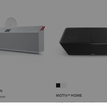
ON
ATION
MOTIV®
MOTIV®
ON
HOME
HOME
MOTIV® HOME
ayer
Black
white
Wi-Fi with Bluetooth and battery
eal