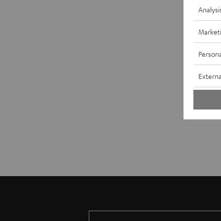
Analysi
Market
Persona
Externa