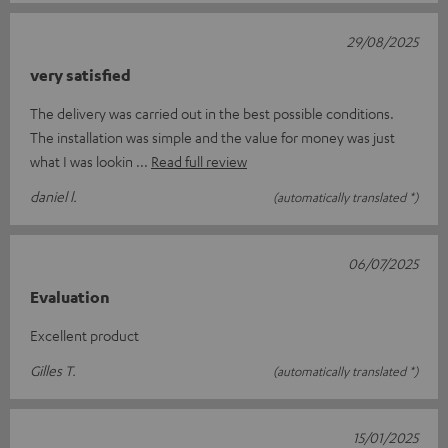
29/08/2025
very satisfied
The delivery was carried out in the best possible conditions.
The installation was simple and the value for money was just
what I was lookin
Read full review
daniel l.
(automatically translated *)
06/07/2025
Evaluation
Excellent product
Gilles T.
(automatically translated *)
15/01/2025