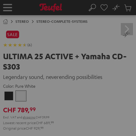
KIP TO
No
ONTENT
Sub
Home
Search
Cart
items
STEREO
STEREO-COMPLETE-SYSTEMS
SALE
(6)
ULTIMA 25 ACTIVE + Yamaha CD-
S303
Legendary sound, neverending possibilities
Color:
Pure White
Night
Pure
Black
White
CHF 789,
99
Excl. VAT
and
shipping
CHF 59,99
Lowest recent price
CHF 689,
99
Original price
CHF 929,
99