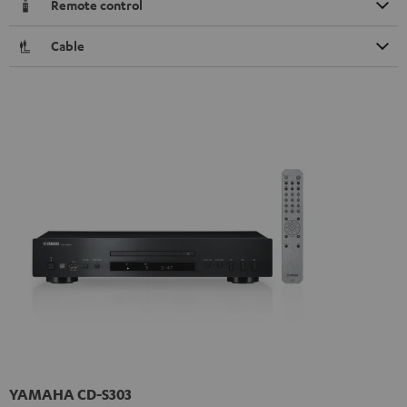
Remote control
Cable
YAMAHA CD-S303