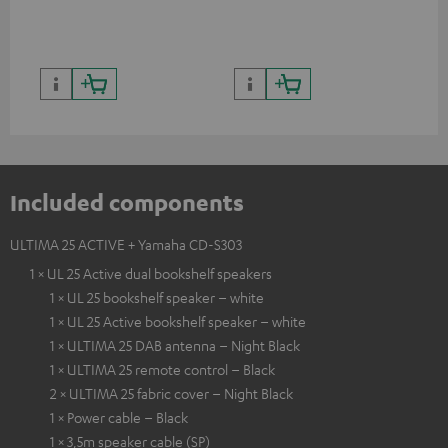
Included components
ULTIMA 25 ACTIVE + Yamaha CD-S303
1 × UL 25 Active dual bookshelf speakers
1 × UL 25 bookshelf speaker – white
1 × UL 25 Active bookshelf speaker – white
1 × ULTIMA 25 DAB antenna – Night Black
1 × ULTIMA 25 remote control – Black
2 × ULTIMA 25 fabric cover – Night Black
1 × Power cable – Black
1 × 3,5m speaker cable (SP)