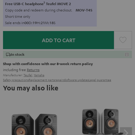
1
Free USB-C headphone
Teufel MOVE 2
Copy code and redeem during checkout.
MOV-T4S
Short time only
Sale ends in
0
0
D
:
1
9
H
:
2
1
M
:
1
7
S
ADD TO CART
In stock
Shop with confidence with our 8-week return policy
including free
Returns
Manufacturer:
Teufel
,
Yamaha
Safety precautions
Replacement parts
repairs
Software updates
Legal guarantee
You may also like