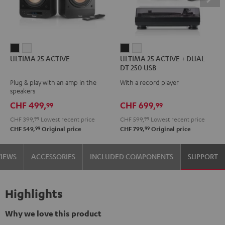
ULTIMA
ULTIMA
ULTIMA
ULTIMA
ULTIMA 25 ACTIVE
ULTIMA 25 ACTIVE + DUAL
25
25
25
25
DT 250 USB
ACTIVE
ACTIVE
ACTIVE
ACTIVE
Plug & play with an amp in the
With a record player
Night
Pure
+
+
speakers
Black
White
DUAL
DUAL
CHF 499,
CHF 699,
99
99
DT
DT
CHF 399,
99
Lowest recent price
CHF 599,
99
Lowest recent price
250
250
99
99
CHF 549,
Original price
CHF 799,
Original price
USB
USB
Night
Pure
VIEWS
ACCESSORIES
INCLUDED COMPONENTS
SUPPORT
Black
White
Highlights
Why we love this product