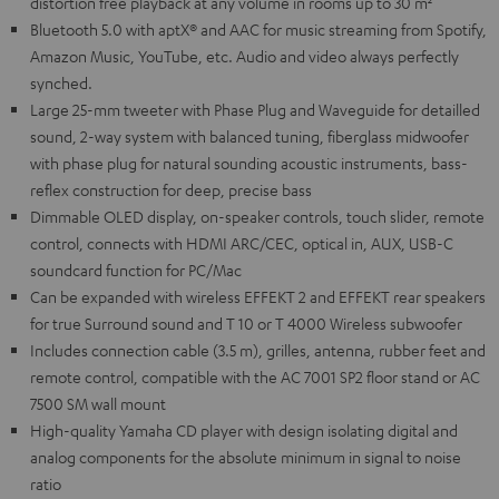
distortion free playback at any volume in rooms up to 30 m²
Bluetooth 5.0 with aptX® and AAC for music streaming from Spotify,
Amazon Music, YouTube, etc. Audio and video always perfectly
synched.
Large 25-mm tweeter with Phase Plug and Waveguide for detailled
sound, 2-way system with balanced tuning, fiberglass midwoofer
with phase plug for natural sounding acoustic instruments, bass-
reflex construction for deep, precise bass
Dimmable OLED display, on-speaker controls, touch slider, remote
control, connects with HDMI ARC/CEC, optical in, AUX, USB-C
soundcard function for PC/Mac
Can be expanded with wireless EFFEKT 2 and EFFEKT rear speakers
for true Surround sound and T 10 or T 4000 Wireless subwoofer
Includes connection cable (3.5 m), grilles, antenna, rubber feet and
remote control, compatible with the AC 7001 SP2 floor stand or AC
7500 SM wall mount
High-quality Yamaha CD player with design isolating digital and
analog components for the absolute minimum in signal to noise
ratio