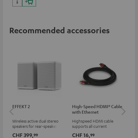
Recommended accessories
EFFEKT 2
High-Speed HDMI® Cable
Dig
with Ethernet
C7
Wireless active dual stereo
Highspeed HDMI cable
Dig
speakers for rear-speaker
supports all current
cab
expansion of compatible
specifications such as 4K
min
CHF 399,
CHF 16,
CH
99
99
Teufel systems
50/60p and 4K 3D