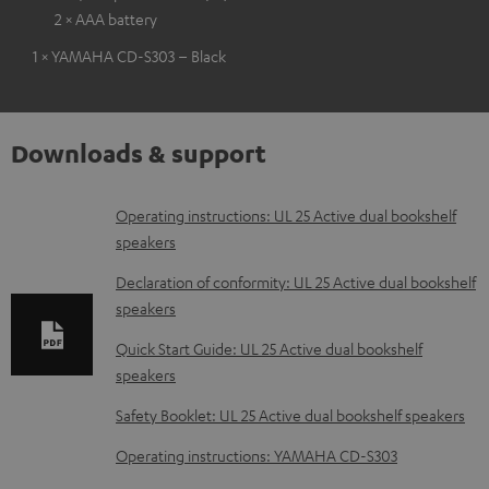
2 × AAA battery
1 × YAMAHA CD-S303 – Black
Downloads & support
D
Operating instructions: UL 25 Active dual bookshelf
speakers
o
w
Declaration of conformity: UL 25 Active dual bookshelf
speakers
n
l
Quick Start Guide: UL 25 Active dual bookshelf
speakers
o
a
Safety Booklet: UL 25 Active dual bookshelf speakers
d
Operating instructions: YAMAHA CD-S303
a