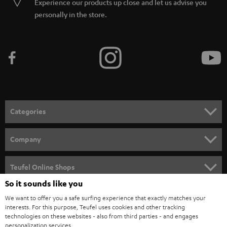
Experience our products up close and let us advise you
personally in the store.
Categories
HOME CINEMA
Company
SPEAKER PACKAGES
SUPPORT
Teufel Online Shops
SOUNDBARS
So it sounds like you
CAREER
GERMANY
We want to offer you a safe surfing experience that exactly matches your
STEREO
PRESS
interests. For this purpose, Teufel uses cookies and other tracking
technologies on these websites - also from third parties - and engages
AUSTRIA
SMART HOME
personalization services.