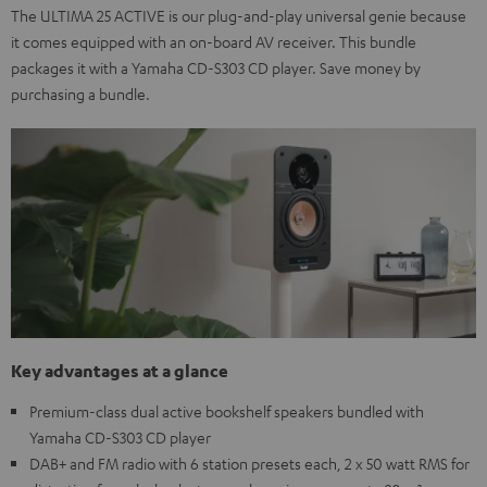
The ULTIMA 25 ACTIVE is our plug-and-play universal genie because
it comes equipped with an on-board AV receiver. This bundle
packages it with a Yamaha CD-S303 CD player. Save money by
purchasing a bundle.
Key advantages at a glance
Premium-class dual active bookshelf speakers bundled with
Yamaha CD-S303 CD player
DAB+ and FM radio with 6 station presets each, 2 x 50 watt RMS for