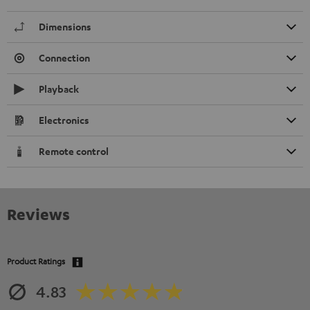
Dimensions
Connection
Playback
Electronics
Remote control
Reviews
Product Ratings
4.83