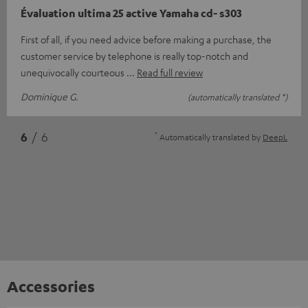
Évaluation ultima 25 active Yamaha cd- s303
First of all, if you need advice before making a purchase, the
customer service by telephone is really top-notch and
unequivocally courteous
Read full review
Dominique G.
(automatically translated *)
*
6
/ 6
Automatically translated by
DeepL
Accessories