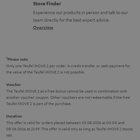
o
m
Store Finder
l
t
n
a
Experience our products in person and talk to our
o
a
a
t
team directly for the best expert advice.
s
c
b
Overview
i
s
t
o
o
a
d
u
n
r
e
t
1
Please note
y
t
t
Only one Teufel MOVE 2 per order. A credit transfer or cash payment for
the value of the Teufel MOVE 2 is not possible.
a
h
i
e
Voucher
The Teufel MOVE 2 as a free bonus cannot be used in combination with
l
g
another voucher coupon. Other vouchers are not redeemable if the free
s
u
Teufel MOVE 2 is part of the purchase.
a
Duration
r
This offer is valid for orders placed between 03.08.2026 at 00:00 and
08.08.2026 at 23:59. This offer is valid only as long as Teufel MOVE 2 stocks
a
last.