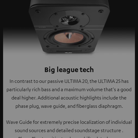
Big league tech
In contrast to our passive ULTIMA 20, the ULTIMA 25 has
particularly rich bass and a maximum volume that's a good
deal higher. Additional acoustic highlights include the
phase plug, wave guide, and fiberglass diaphragm.
Wave Guide for extremely precise localization of individual
sound sources and detailed soundstage structure .