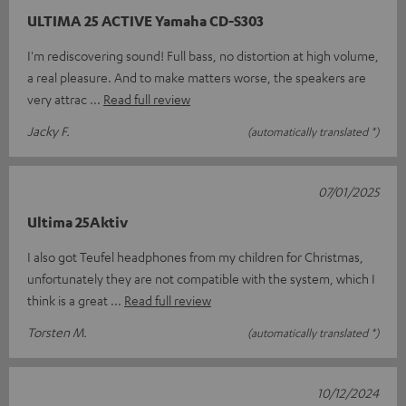
ULTIMA 25 ACTIVE Yamaha CD-S303
I'm rediscovering sound! Full bass, no distortion at high volume,
a real pleasure. And to make matters worse, the speakers are
very attrac
Read full review
Jacky F.
(automatically translated *)
07/01/2025
Ultima 25Aktiv
I also got Teufel headphones from my children for Christmas,
unfortunately they are not compatible with the system, which I
think is a great
Read full review
Torsten M.
(automatically translated *)
10/12/2024