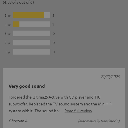
(4.83 of 5 out of 6)
5
5
4
1
3
0
2
0
1
0
21/12/2025
Very good sound
I ordered the Ultima25 Active with CD player and T10
subwoofer. Replaced the TV sound system and the MiniHiFi
system with it. The sound is v
Read full review
Christian A.
(automatically translated *)