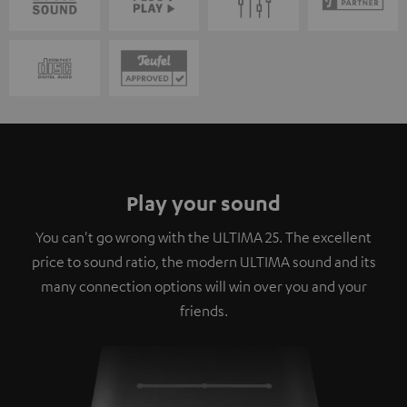
Play your sound
You can't go wrong with the ULTIMA 25. The excellent
price to sound ratio, the modern ULTIMA sound and its
many connection options will win over you and your
friends.