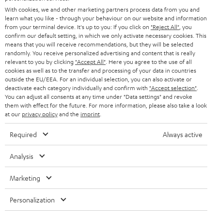
B2B
With cookies, we and other marketing partners process data from you and
SWITZERLAND
BLUETOOTH
learn what you like - through your behaviour on our website and information
BLOG
from your terminal device. It's up to you: If you click on
"Reject All"
, you
confirm our default setting, in which we only activate necessary cookies. This
HEADPHONES
means that you will receive recommendations, but they will be selected
NETHERLANDS
STORES
randomly. You receive personalized advertising and content that is really
BLUETOOTH HEADPHONES
relevant to you by clicking
"Accept All"
. Here you agree to the use of all
ADVANTAGES
cookies as well as to the transfer and processing of your data in countries
BELGIUM
outside the EU/EEA. For an individual selection, you can also activate or
STEREO COMPLETE SYSTEMS
TEUFEL STORY
deactivate each category individually and confirm with
"Accept selection"
.
You can adjust all consents at any time under "Data settings" and revoke
FRANCE
SPEAKERS
them with effect for the future. For more information, please also take a look
MANAGEMENT
at our
privacy policy
and the
imprint
.
POLAND
ULTIMA
SUSTAINABILITY
Required
Always active
IN-EAR
SPAIN
VALUES
Analysis
All information on this website is subject to change without notice including
FANSHOP
technical changes, errors and omissions. Pictured accessories are not
Marketing
ITALY
necessarily included. Any disposal fees for batteries are included in the price.
NEW RELEASES
Personalization
USA
©2026 Lautsprecher Teufel GmbH - All rights reserved.