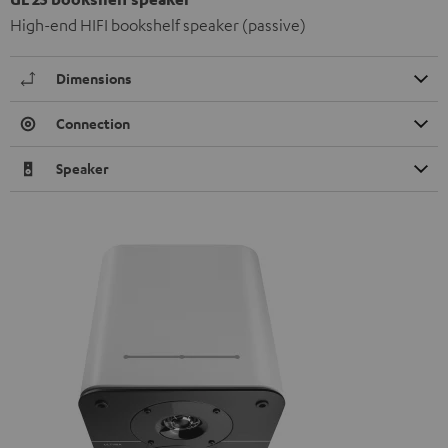
High-end HIFI bookshelf speaker (passive)
Dimensions
Connection
Speaker