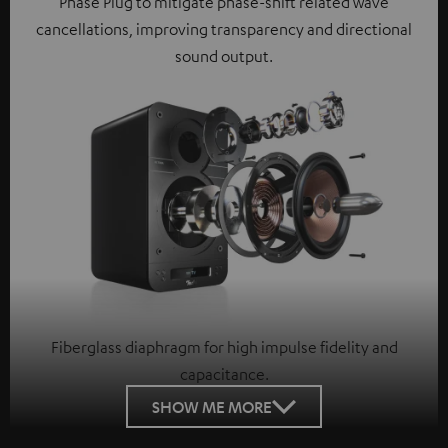
Phase Plug to mitigate phase-shift related wave
cancellations, improving transparency and directional
sound output.
Fiberglass diaphragm for high impulse fidelity and
capacitance.
SHOW ME MORE