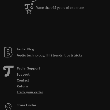
More than 45 years of expertise
Teufel Blog
Audio technology, HiFi trends, tips & tricks
Teufel Support
Support
Contact
Return
Track your order
Store Finder