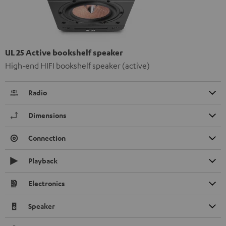
UL 25 Active bookshelf speaker
High-end HIFI bookshelf speaker (active)
Radio
Dimensions
Connection
Playback
Electronics
Speaker