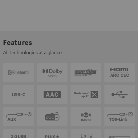
Features
All technologies at a glance