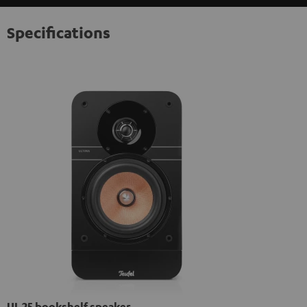
Specifications
UL 25 bookshelf speaker