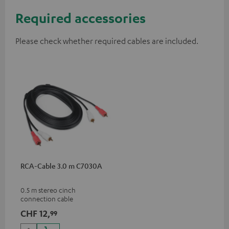
Required accessories
Please check whether required cables are included.
RCA-Cable 3.0 m C7030A
0.5 m stereo cinch
connection cable
CHF 12,
99