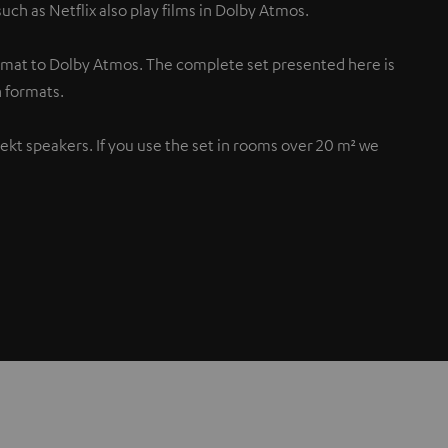
uch as Netflix also play films in Dolby Atmos.
rmat to Dolby Atmos. The complete set presented here is
 formats.
flekt speakers. If you use the set in rooms over 20 m² we