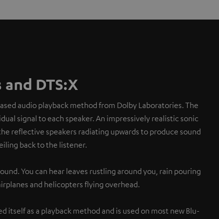
 and DTS:X
based audio playback method from Dolby Laboratories. The
dual signal to each speaker. An impressively realistic sonic
the reflective speakers radiating upwards to produce sound
eiling back to the listener.
sound. You can hear leaves rustling around you, rain pouring
 airplanes and helicopters flying overhead.
d itself as a playback method and is used on most new Blu-