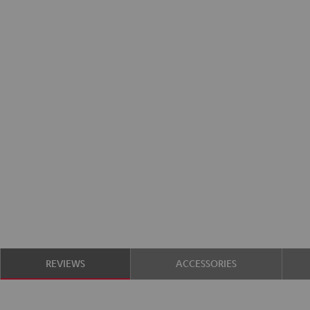
REVIEWS
ACCESSORIES