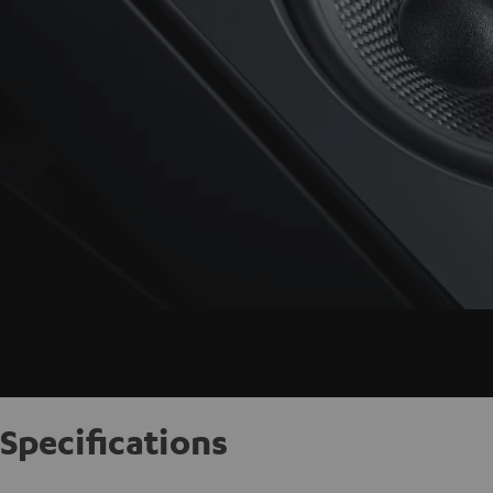
Specifications