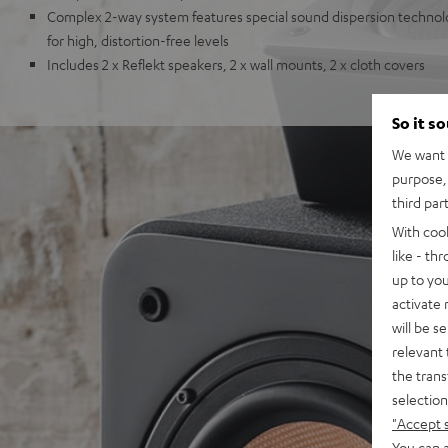
Complex 2-way system features special sound dispersion techno
for high, distortion-free levels
Includes 2 x Reflekt speakers, 2 x wall mounts, 2 x cloth covers
So it s
We want t
purpose, 
third par
With coo
like - th
up to you
activate
will be s
relevant 
the trans
selection
"Accept 
You can a