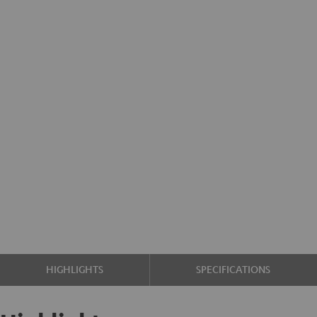
HIGHLIGHTS
SPECIFICATIONS