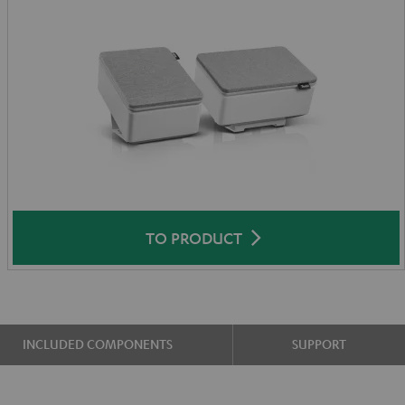
TO PRODUCT
INCLUDED COMPONENTS
SUPPORT