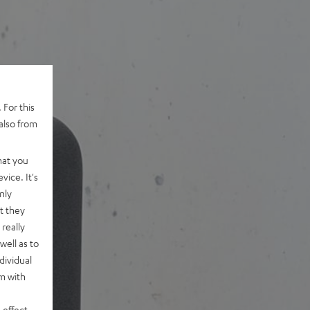
 For this
also from
hat you
vice. It's
nly
t they
really
well as to
dividual
rm with
 effect