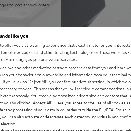
logy and long-throw woofers
ounds like you
o offer you a safe surfing experience that exactly matches your interests.
Teufel uses cookies and other tracking technologies on these websites - 
ties - and engages personalization services.
kies, we and other marketing partners process data from you and learn w
rough your behaviour on our website and information from your terminal de
: If you click on
"Reject All"
, you confirm our default setting, in which we o
 necessary cookies. This means that you will receive recommendations, bu
elected randomly. You receive personalized advertising and content that is 
to you by clicking
"Accept All"
. Here you agree to the use of all cookies as 
fer and processing of your data in countries outside the EU/EEA. For an in
, you can also activate or deactivate each category individually and confi
selection"
.
djust all consents at any time under "Data settings" and revoke them with