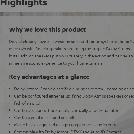
Highlights
Why we love this product
Do you already have an awesome surround sound system at home? A
even two with Reflekt speakers and bring them up to Dolby Atmos s
install add-on speakers put you squarely in the action and deliver 
immersive sound experience to your home cinema.
Key advantages at a glance
Dolby-Atmos-Enabled certified dual speakers for upgrading an e
Can be configured either as up-firing Dolby Atmos speakers or reg
flick of a switch
Can be positioned horizontally, vertically or wall-mounted
Can be placed on a stand or shelf
Matte black lacquered design complements any interior
Compatible with Dolby Atmos, DTS:X and Auro 3D Content