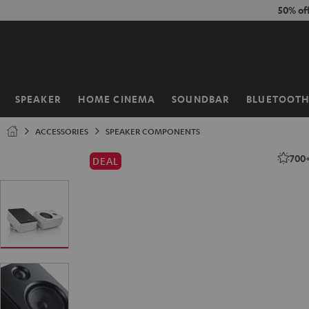
KIP TO
50% of
ONTENT
SPEAKER
HOME CINEMA
SOUNDBAR
BLUETOOT
Home
ACCESSORIES
SPEAKER COMPONENTS
700
DEAL