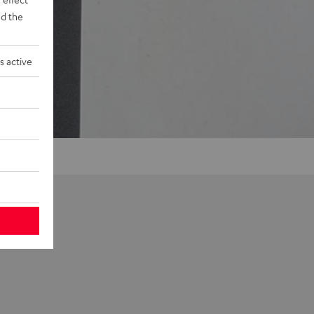
d the
s active