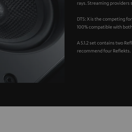
rays. Streaming providers s
DTS: X is the competing fo
100% compatible with both
A 5.1.2 set contains two Re
recommend four Reflekts.