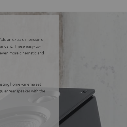
dd an extra dimension or
tandard. These easy-to-
an even more cinematic and
xisting home-cinema set
ular rear speaker with the