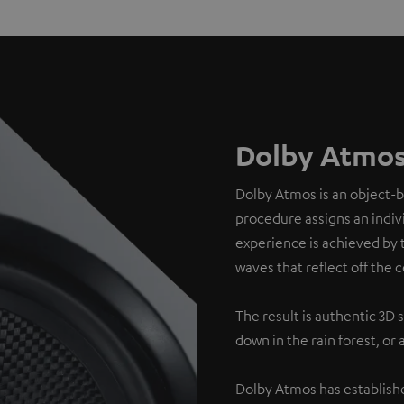
Dolby Atmos
Dolby Atmos is an object-
procedure assigns an indivi
experience is achieved by 
waves that reflect off the c
The result is authentic 3D 
down in the rain forest, or
Dolby Atmos has establishe