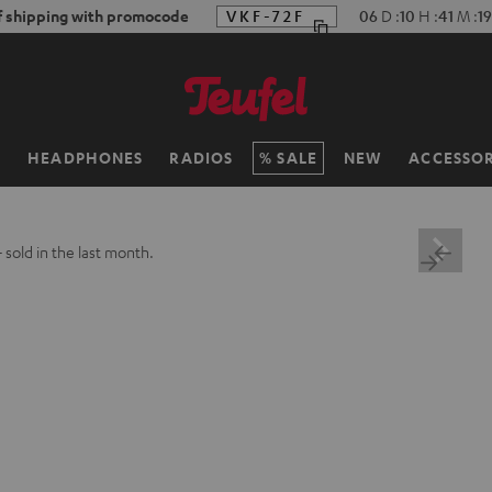
f shipping with promocode
VKF-72F
06
D
:
10
H
:
41
M
:
18
H
HEADPHONES
RADIOS
SALE
NEW
ACCESSOR
+
sold in the last month.