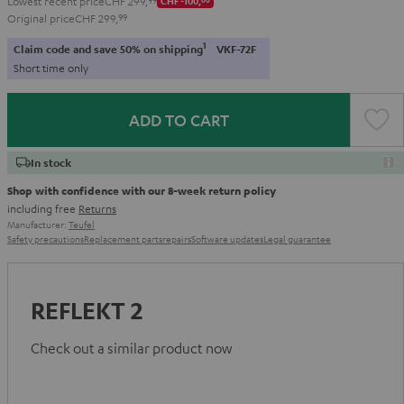
Lowest recent price
CHF 299,
CHF -100,
Original price
CHF 299,
99
1
Claim code and save 50% on shipping
VKF-72F
Short time only
ADD TO CART
In stock
Shop with confidence with our 8-week return policy
including free
Returns
Manufacturer:
Teufel
Safety precautions
Replacement parts
repairs
Software updates
Legal guarantee
REFLEKT 2
Check out a similar product now