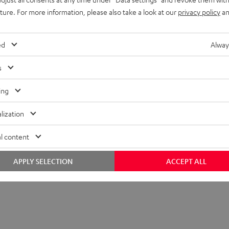
uture. For more information, please also take a look at our
privacy policy
an
ed
Alway
s
ing
lization
l content
APPLY SELECTION
ACCEPT ALL