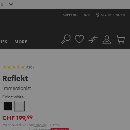
S
SUPPORT
B2B
STORE FINDER
No
IES
MORE
Search
Customer
Cart
Account
items
(430)
Reflekt
Immersionist
Color:
white
Black
white
CHF 199,
99
Pair price excl. VAT
and
shipping
CHF 19,99
99
00