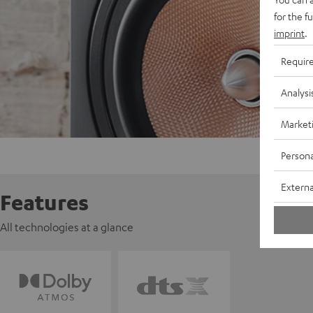
for the f
imprint
.
Requir
Analysi
Market
Persona
Externa
Features
All technologies at a glance