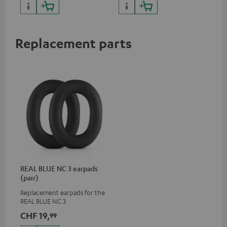
certified, 100% compatible
Replacement parts
REAL BLUE NC 3 earpads
(pair)
Replacement earpads for the
REAL BLUE NC 3
CHF 19,
99