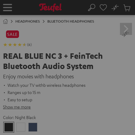
KIP TO
No
ONTENT
Sub
Home
Search
Cart
items
HEADPHONES
BLUETOOTH HEADPHONES
SALE
(6)
REAL BLUE NC 3 + FeinTech
Bluetooth Audio System
Enjoy movies with headphones
Watch your TV withb wireless headphones
Ranges up to 15 m
Easy to setup
Show me more
Color:
Night Black
Night
Pearl
Steel
Black
White
Blue