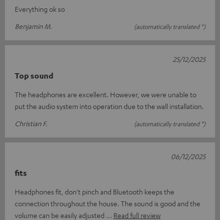
Everything ok so
Benjamin M.
(automatically translated *)
25/12/2025
Top sound
The headphones are excellent. However, we were unable to
put the audio system into operation due to the wall installation.
Christian F.
(automatically translated *)
06/12/2025
fits
Headphones fit, don't pinch and Bluetooth keeps the
connection throughout the house. The sound is good and the
volume can be easily adjusted
Read full review