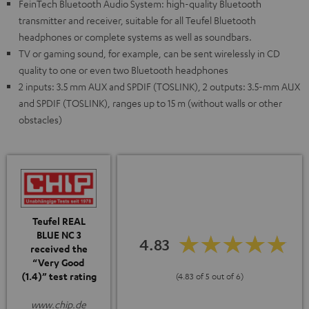
FeinTech Bluetooth Audio System: high-quality Bluetooth
transmitter and receiver, suitable for all Teufel Bluetooth
headphones or complete systems as well as soundbars.
TV or gaming sound, for example, can be sent wirelessly in CD
quality to one or even two Bluetooth headphones
2 inputs: 3.5 mm AUX and SPDIF (TOSLINK), 2 outputs: 3.5-mm AUX
and SPDIF (TOSLINK), ranges up to 15 m (without walls or other
obstacles)
Teufel REAL
BLUE NC 3
4.83
received the
“Very Good
(1.4)” test rating
(4.83 of 5 out of 6)
www.chip.de