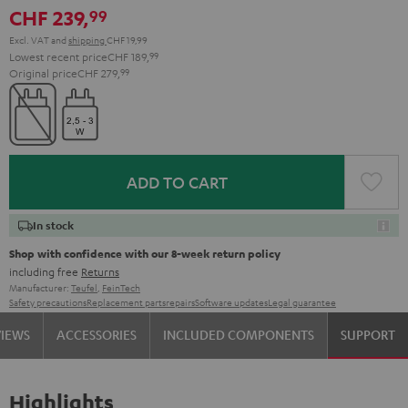
CHF 239,
99
Excl. VAT
and
shipping
CHF 19,99
Lowest recent price
CHF 189,
99
Original price
CHF 279,
99
ADD TO CART
In stock
Shop with confidence with our 8-week return policy
including free
Returns
Manufacturer:
Teufel
,
FeinTech
Safety precautions
Replacement parts
repairs
Software updates
Legal guarantee
VIEWS
ACCESSORIES
INCLUDED COMPONENTS
SUPPORT
Highlights