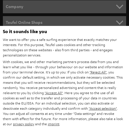
HOME CINEMA
Company
SPEAKER PACKAGES
SUPPORT
Teufel Online Shops
SOUNDBARS
So it sounds like you
CAREER
GERMANY
We want to offer you a safe surfing experience that exactly matches your
STEREO
interests. For this purpose, Teufel uses cookies and other tracking
PRESS
technologies on these websites - also from third parties - and engages
AUSTRIA
SMART HOME
personalization services.
B2B
With cookies, we and other marketing partners process data from you and
learn what you like - through your behaviour on our website and information
SWITZERLAND
BLUETOOTH
BLOG
from your terminal device. It's up to you: If you click on
"Reject All"
, you
confirm our default setting, in which we only activate necessary cookies. This
HEADPHONES
means that you will receive recommendations, but they will be selected
NETHERLANDS
STORES
randomly. You receive personalized advertising and content that is really
BLUETOOTH HEADPHONES
relevant to you by clicking
"Accept All"
. Here you agree to the use of all
ADVANTAGES
cookies as well as to the transfer and processing of your data in countries
BELGIUM
outside the EU/EEA. For an individual selection, you can also activate or
STEREO COMPLETE SYSTEMS
TEUFEL STORY
deactivate each category individually and confirm with
"Accept selection"
.
You can adjust all consents at any time under "Data settings" and revoke
FRANCE
SPEAKERS
them with effect for the future. For more information, please also take a look
MANAGEMENT
at our
privacy policy
and the
imprint
.