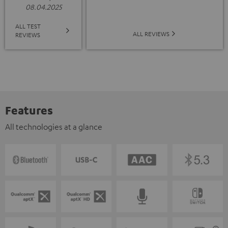
08.04.2025
ALL TEST
ALL REVIEWS
REVIEWS
Features
All technologies at a glance