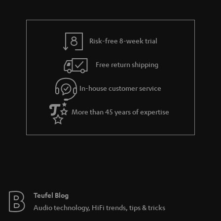
s
a
h
.
i
e
t
l
g
Risk-free 8-week trial
i
s
u
t
Free return shipping
a
l
r
In-house customer service
e
a
_
More than 45 years of expertise
n
h
t
i
e
d
e
d
e
Teufel Blog
n
Audio technology, HiFi trends, tips & tricks