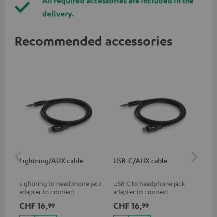
All required accessories are included in the
delivery.
Recommended accessories
Lightning/AUX cable
USB-C/AUX cable
Co
jac
Lightning to headphone jack
USB-C to headphone jack
Uni
adapter to connect
adapter to connect
cab
headphones, cables or audio
headphones or cables with
CHF 16,
CHF 16,
CH
99
99
devices with 3.5 mm jack plug
3.5mm jack plug to Android
to iPhone, iPad, iPod etc., MFI
smartphones etc.