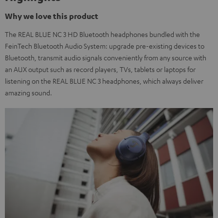
Why we love this product
The REAL BLUE NC 3 HD Bluetooth headphones bundled with the
FeinTech Bluetooth Audio System: upgrade pre-existing devices to
Bluetooth, transmit audio signals conveniently from any source with
an AUX output such as record players, TVs, tablets or laptops for
listening on the REAL BLUE NC 3 headphones, which always deliver
amazing sound.