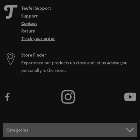
Teufel Support
Support
Contact
Return
Track your order
Store Finder
Experience our products up close and let us advise you
personally in the store.
Categories