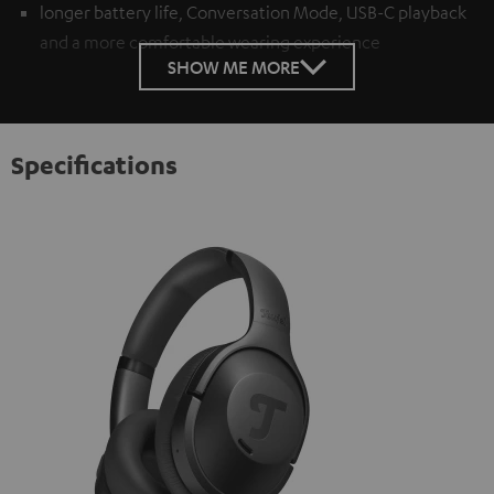
longer battery life, Conversation Mode, USB-C playback
and a more comfortable wearing experience
SHOW ME MORE
Specifications