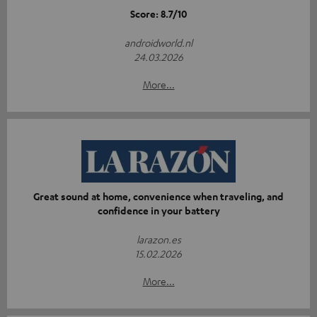
Score: 8.7/10
androidworld.nl
24.03.2026
More...
Great sound at home, convenience when traveling, and
confidence in your battery
larazon.es
15.02.2026
More...