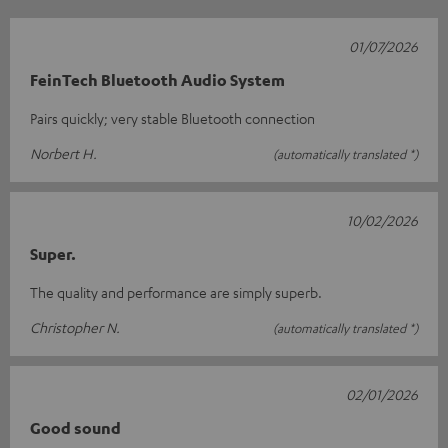
01/07/2026
FeinTech Bluetooth Audio System
Pairs quickly; very stable Bluetooth connection
Norbert H.
(automatically translated *)
10/02/2026
Super.
The quality and performance are simply superb.
Christopher N.
(automatically translated *)
02/01/2026
Good sound