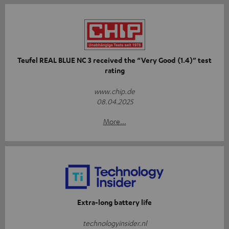
Teufel REAL BLUE NC 3 received the “Very Good (1.4)” test
rating
www.chip.de
08.04.2025
More...
Extra-long battery life
technologyinsider.nl