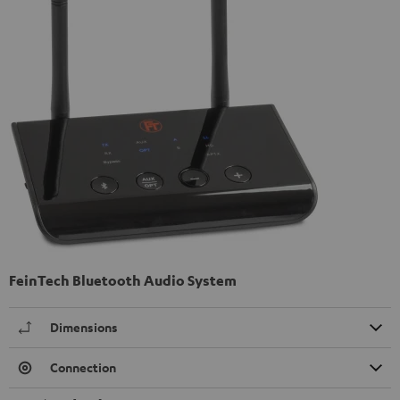
FeinTech Bluetooth Audio System
Dimensions
Connection