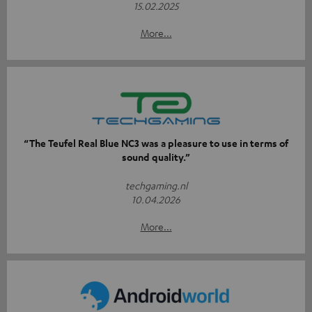
15.02.2025
More...
“The Teufel Real Blue NC3 was a pleasure to use in terms of
sound quality.”
techgaming.nl
10.04.2026
More...