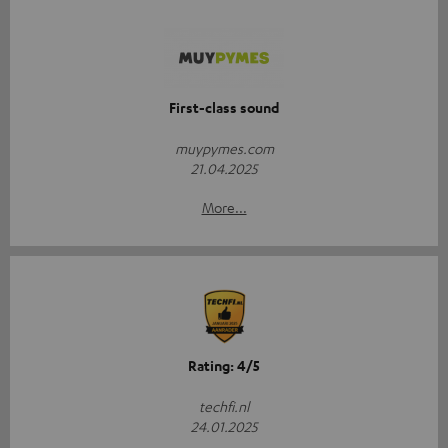
First-class sound
muypymes.com
21.04.2025
More...
Rating: 4/5
techfi.nl
24.01.2025