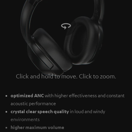
Click and hold to move. Click to zoom.
Tap to zoom
optimized ANC
with higher effectiveness and constant
acoustic performance
crystal clear speech quality
in loud and windy
environments
higher maximum volume