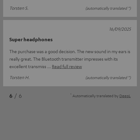
Torsten S.
(automatically translated *)
16/09/2025
Super headphones
The purchase was a good decision. The new sound in my ears is
really great. The Bluetooth transmitter impresses with its
excellent transmiss
Read full review
Torsten H.
(automatically translated *)
*
6
/ 6
Automatically translated by
DeepL