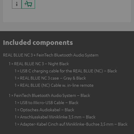
Included components
REAL BLUE NC 3 + FeinTech Bluetooth Audio System
1 × REAL BLUE NC 3 – Night Black
1 × USB C charging cable for the REAL BLUE (NC) – Black
1 × REAL BLUE NC 3 case – Gray & Black
1 × REAL BLUE (NC) Cable w. in-line remote
1 × FeinTech Bluetooth Audio System – Black
1 × USB to Micro-USB Cable – Black
1 × Optisches Audiokabel – Black
1 × Anschlusskabel Miniklinke 3,5 mm – Black
1 × Adapter-Kabel Cinch auf Miniklinke-Buchse 3,5 mm – Black