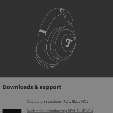
Downloads & support
D
Operating instructions: REAL BLUE NC 3
o
Declaration of conformity: REAL BLUE NC 3