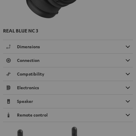
REAL BLUE NC 3
Dimensions
Connection
Compatibility
Electronics
Speaker
Remote control