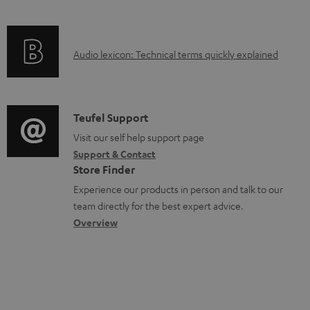
c
e
f
n
t
n
o
g
.
t
A
Audio lexicon: Technical terms quickly explained
r
i
s
s
u
m
n
u
d
a
f
p
i
C
Teufel Support
t
o
p
o
o
Visit our self help support page
i
r
o
Support & Contact
g
n
o
m
Store Finder
r
l
t
n
a
Experience our products in person and talk to our
t
o
a
a
t
team directly for the best expert advice.
.
s
c
b
Overview
i
l
s
t
o
o
i
a
d
u
n
n
r
e
t
k
y
t
t