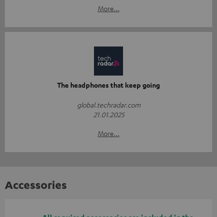
More...
The headphones that keep going
global.techradar.com
21.01.2025
More...
Accessories