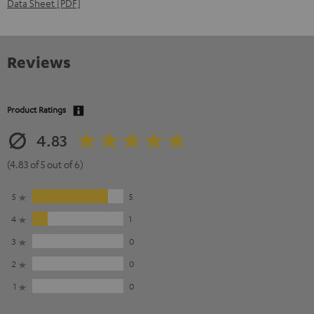
Data Sheet [PDF]
Reviews
Product Ratings
4.83
(4.83 of 5 out of 6)
5
5
4
1
3
0
2
0
1
0