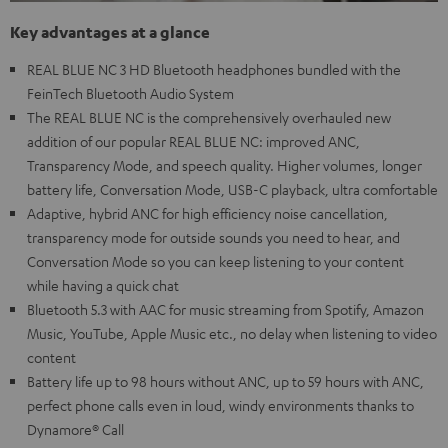
Key advantages at a glance
REAL BLUE NC 3 HD Bluetooth headphones bundled with the
FeinTech Bluetooth Audio System
The REAL BLUE NC is the comprehensively overhauled new
addition of our popular REAL BLUE NC: improved ANC,
Transparency Mode, and speech quality. Higher volumes, longer
battery life, Conversation Mode, USB-C playback, ultra comfortable
Adaptive, hybrid ANC for high efficiency noise cancellation,
transparency mode for outside sounds you need to hear, and
Conversation Mode so you can keep listening to your content
while having a quick chat
Bluetooth 5.3 with AAC for music streaming from Spotify, Amazon
Music, YouTube, Apple Music etc., no delay when listening to video
content
Battery life up to 98 hours without ANC, up to 59 hours with ANC,
perfect phone calls even in loud, windy environments thanks to
Dynamore® Call