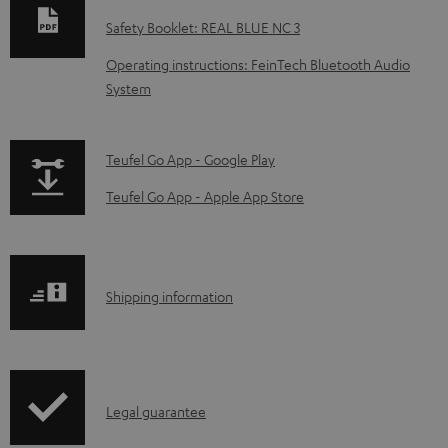
w
Safety Booklet: REAL BLUE NC 3
n
Operating instructions: FeinTech Bluetooth Audio
l
System
o
a
p
Teufel Go App - Google Play
d
a
a
Teufel Go App - Apple App Store
g
b
e
l
.
e
S
Shipping information
p
d
h
r
o
i
o
c
p
d
u
I
Legal guarantee
p
u
m
n
i