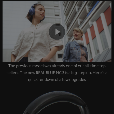
Play
The previous model was already one of our all-time top
Video
sellers. The new REAL BLUE NC 3 is a big step up. Here's a
quick rundown of a few upgrades