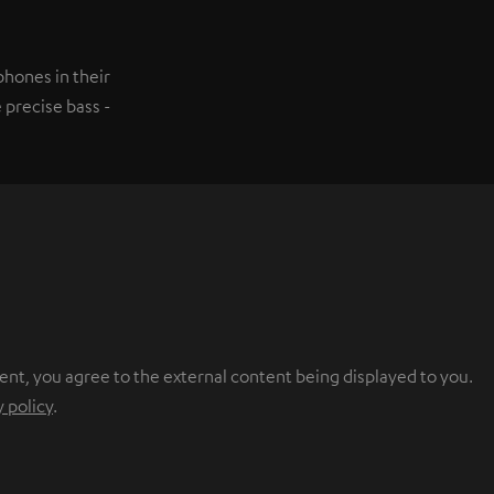
hones in their
 precise bass -
ent, you agree to the external content being displayed to you.
y policy
.