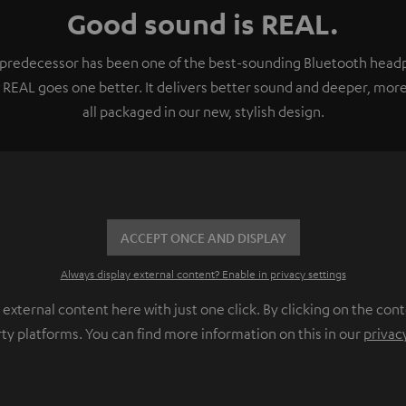
Good sound is REAL.
e predecessor has been one of the best-sounding Bluetooth headp
 REAL goes one better. It delivers better sound and deeper, more
all packaged in our new, stylish design.
ACCEPT ONCE AND DISPLAY
Always display external content? Enable in privacy settings
ternal content here with just one click. By clicking on the cont
rty platforms. You can find more information on this in our
privac