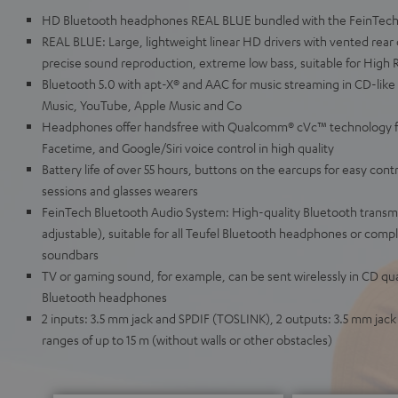
HD Bluetooth headphones REAL BLUE bundled with the FeinTech
REAL BLUE: Large, lightweight linear HD drivers with vented rear 
precise sound reproduction, extreme low bass, suitable for High 
Bluetooth 5.0 with apt-X® and AAC for music streaming in CD-like
Music, YouTube, Apple Music and Co
Headphones offer handsfree with Qualcomm® cVc™ technology for 
Facetime, and Google/Siri voice control in high quality
Battery life of over 55 hours, buttons on the earcups for easy contro
sessions and glasses wearers
FeinTech Bluetooth Audio System: High-quality Bluetooth transmi
adjustable), suitable for all Teufel Bluetooth headphones or compl
soundbars
TV or gaming sound, for example, can be sent wirelessly in CD qua
Bluetooth headphones
2 inputs: 3.5 mm jack and SPDIF (TOSLINK), 2 outputs: 3.5 mm jac
ranges of up to 15 m (without walls or other obstacles)