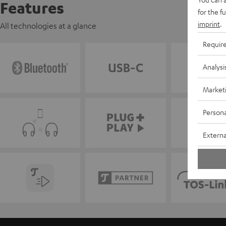
Features
for the f
imprint
.
All technologies at a glance
Requir
Analysi
Market
Persona
Externa