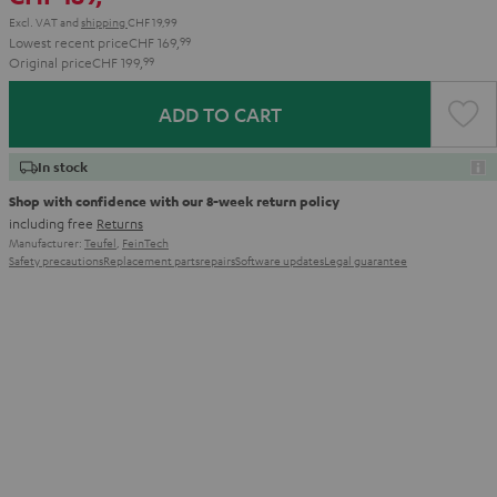
Excl. VAT
and
shipping
CHF 19,99
Lowest recent price
CHF 169,
99
Original price
CHF 199,
99
ADD TO CART
In stock
Shop with confidence with our 8-week return policy
including free
Returns
Manufacturer:
Teufel
,
FeinTech
Safety precautions
Replacement parts
repairs
Software updates
Legal guarantee