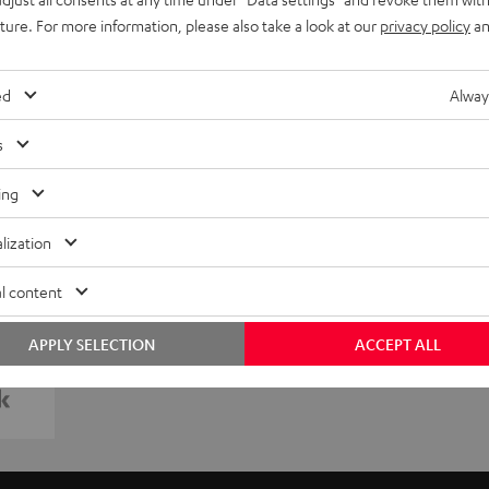
uture. For more information, please also take a look at our
privacy policy
an
ed
Alway
s
ing
lization
l content
APPLY SELECTION
ACCEPT ALL