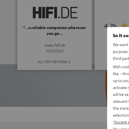
4.76
“…a reliable companion wherever
you go…
So it s
(4.76 o
We want t
www.hifi.de
11.07.2022
purpose, 
third par
ALL 
ALL TEST REVIEWS
With coo
like - th
up to you
activate
will be s
relevant 
the trans
selection
"Accept 
You can a