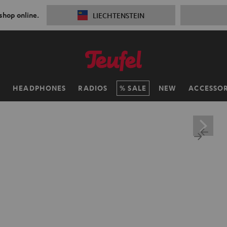
 shop online.
LIECHTENSTEIN
H
HEADPHONES
RADIOS
SALE
NEW
ACCESSOR