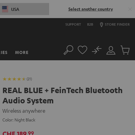
Select another country
USA
SUPPORT
B2B
STORE FINDER
No
IES
MORE
Search
Customer
Cart
Account
items
(21)
REAL BLUE + FeinTech Bluetooth
Audio System
Wireless anywhere
Color:
Night Black
CHF 189,
99