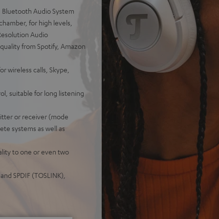
 Bluetooth Audio System
chamber, for high levels,
Resolution Audio
 quality from Spotify, Amazon
wireless calls, Skype,
l, suitable for long listening
tter or receiver (mode
ete systems as well as
lity to one or even two
k and SPDIF (TOSLINK),