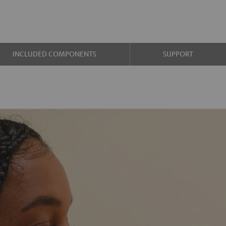
INCLUDED COMPONENTS
SUPPORT