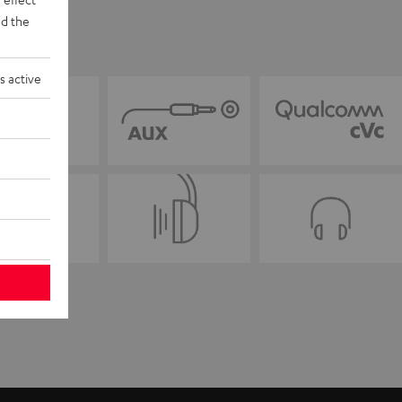
d the
s active