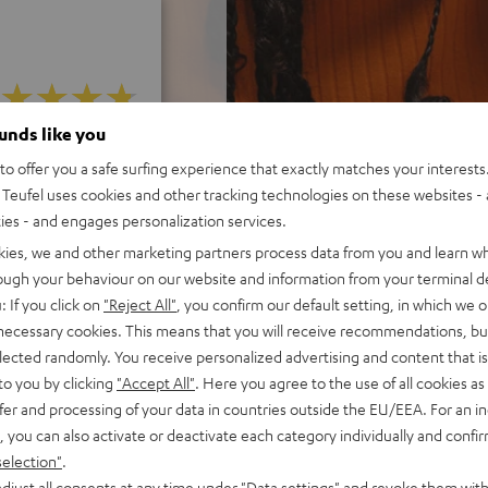
ounds like you
f 5 out of 21)
o offer you a safe surfing experience that exactly matches your interests.
Teufel uses cookies and other tracking technologies on these websites - 
ties - and engages personalization services.
REVIEWS
kies, we and other marketing partners process data from you and learn w
rough your behaviour on our website and information from your terminal de
: If you click on
"Reject All"
, you confirm our default setting, in which we o
 necessary cookies. This means that you will receive recommendations, bu
elected randomly. You receive personalized advertising and content that is 
to you by clicking
"Accept All"
. Here you agree to the use of all cookies as 
fer and processing of your data in countries outside the EU/EEA. For an in
, you can also activate or deactivate each category individually and confi
selection"
.
djust all consents at any time under "Data settings" and revoke them with