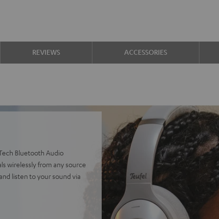
REVIEWS
ACCESSORIES
Tech Bluetooth Audio
ls wirelessly from any source
and listen to your sound via