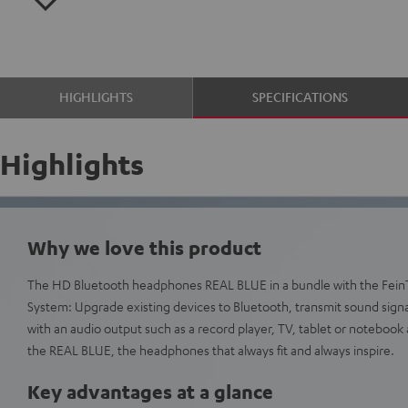
HIGHLIGHTS
SPECIFICATIONS
Highlights
Why we love this product
The HD Bluetooth headphones REAL BLUE in a bundle with the Fein
System: Upgrade existing devices to Bluetooth, transmit sound signa
with an audio output such as a record player, TV, tablet or notebook 
the REAL BLUE, the headphones that always fit and always inspire.
Key advantages at a glance