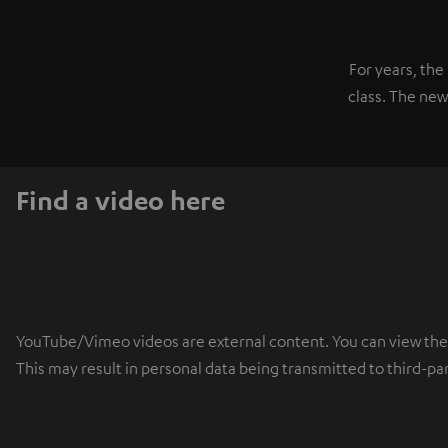
For years, th
class. The new
Find a video here
YouTube/Vimeo videos are external content. You can view the ex
This may result in personal data being transmitted to third-pa