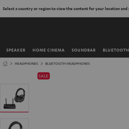
Select a country or region to view the content for your location and
KIP TO
ONTENT
SPEAKER
HOME CINEMA
SOUNDBAR
BLUETOOT
Home
HEADPHONES
BLUETOOTH HEADPHONES
SALE