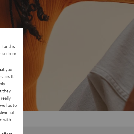
 For this
also from
hat you
vice. It's
nly
t they
really
well as to
dividual
rm with
 effect