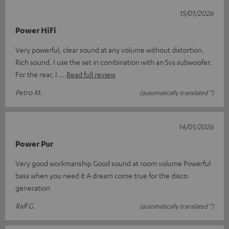
15/01/2026
Power HiFi
Very powerful, clear sound at any volume without distortion.
Rich sound. I use the set in combination with an Svs subwoofer.
For the rear, I
Read full review
Petro M.
(automatically translated *)
14/01/2026
Power Pur
Very good workmanship Good sound at room volume Powerful
bass when you need it A dream come true for the disco
generation
Ralf G.
(automatically translated *)