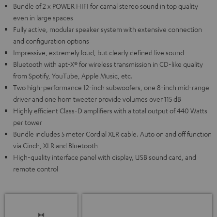
Bundle of 2 x POWER HIFI for carnal stereo sound in top quality
even in large spaces
Fully active, modular speaker system with extensive connection
and configuration options
Impressive, extremely loud, but clearly defined live sound
Bluetooth with apt-X® for wireless transmission in CD-like quality
from Spotify, YouTube, Apple Music, etc.
Two high-performance 12-inch subwoofers, one 8-inch mid-range
driver and one horn tweeter provide volumes over 115 dB
Highly efficient Class-D amplifiers with a total output of 440 Watts
per tower
Bundle includes 5 meter Cordial XLR cable. Auto on and off function
via Cinch, XLR and Bluetooth
High-quality interface panel with display, USB sound card, and
remote control