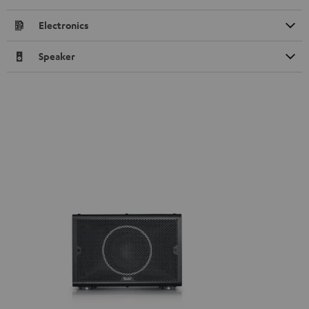
Electronics
Speaker