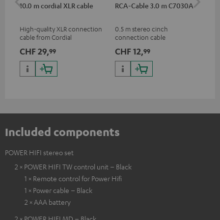
10.0 m cordial XLR cable
RCA-Cable 3.0 m C7030A
Sh
High-quality XLR connection
0.5 m stereo cinch
Spe
cable from Cordial
connection cable
mic
pri
CHF 29,
CHF 12,
CH
99
99
mus
and
Included components
POWER HIFI stereo set
2 × POWER HIFI TW control unit – Black
1 × Remote control for Power Hifi
1 × Power cable – Black
2 × AAA battery
2 × POWER HIFI MD – Black