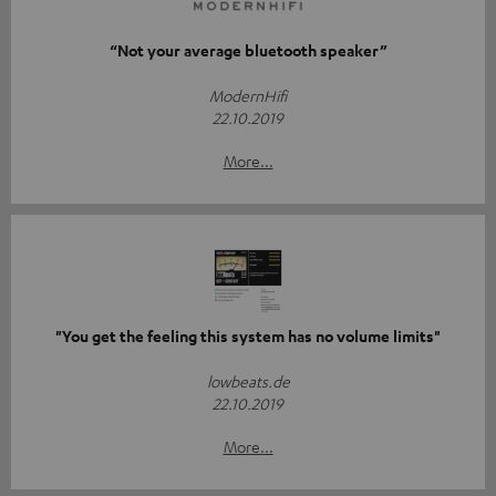
“Not your average bluetooth speaker”
ModernHifi
22.10.2019
More...
"You get the feeling this system has no volume limits"
lowbeats.de
22.10.2019
More...