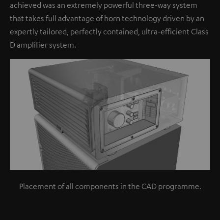
achieved was an extremely powerful three-way system
that takes full advantage of horn technology driven by an
expertly tailored, perfectly contained, ultra-efficient Class
D amplifier system.
Placement of all components in the CAD programme.