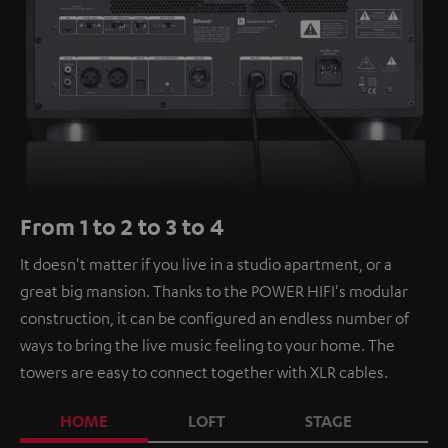
From 1 to 2 to 3 to 4
It doesn't matter if you live in a studio apartment, or a
great big mansion. Thanks to the POWER HIFI's modular
construction, it can be configured an endless number of
ways to bring the live music feeling to your home. The
towers are easy to connect together with XLR cables.
HOME
LOFT
STAGE
C