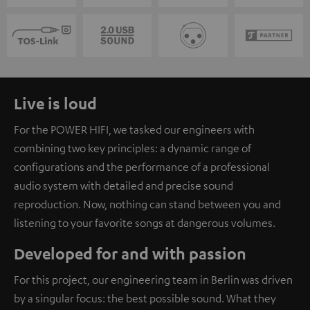
Live is loud
For the POWER HIFI, we tasked our engineers with
combining two key principles: a dynamic range of
configurations and the performance of a professional
audio system with detailed and precise sound
reproduction. Now, nothing can stand between you and
listening to your favorite songs at dangerous volumes.
Developed for and with passion
For this project, our engineering team in Berlin was driven
by a singular focus: the best possible sound. What they