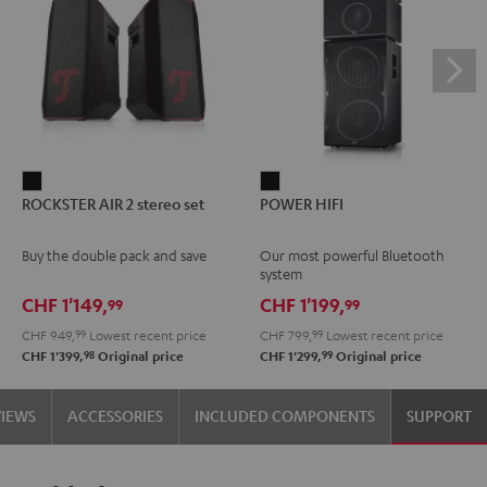
ROCKSTER
POWER
ROCKSTER AIR 2 stereo set
POWER HIFI
AIR
HIFI
2
Black
Buy the double pack and save
Our most powerful Bluetooth
stereo
system
set
CHF 1'149,
CHF 1'199,
99
99
Black
CHF 949,
99
Lowest recent price
CHF 799,
99
Lowest recent price
98
99
CHF 1'399,
Original price
CHF 1'299,
Original price
VIEWS
ACCESSORIES
INCLUDED COMPONENTS
SUPPORT