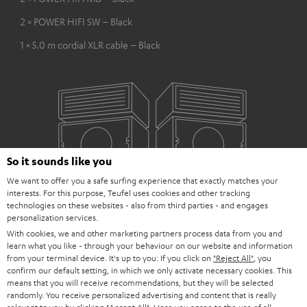
2 × POWER HIFI SW – Black
1 × 5.0 m cordial XLR cable – Black
So it sounds like you
We want to offer you a safe surfing experience that exactly matches your
interests. For this purpose, Teufel uses cookies and other tracking
technologies on these websites - also from third parties - and engages
personalization services.
With cookies, we and other marketing partners process data from you and
learn what you like - through your behaviour on our website and information
from your terminal device. It's up to you: If you click on
"Reject All"
, you
confirm our default setting, in which we only activate necessary cookies. This
means that you will receive recommendations, but they will be selected
randomly. You receive personalized advertising and content that is really