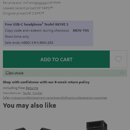
Pair price excl. VAT
and
shipping
CHF 99,99
Lowest recent price
CHF 1'499,
99
Original price
CHF 2'599,
99
1
Free USB-C headphone
Teufel MOVE 2
Copy code and redeem during checkout.
MOV-T4S
Short time only
Sale ends in
0
0
D
:
1
3
H
:
3
0
M
:
2
4
S
ADD TO CART
In stock
Shop with confidence with our 8-week return policy
including free
Returns
Manufacturer:
Teufel
,
Cordial
Safety precautions
Replacement parts
repairs
Software updates
Legal guarantee
You may also like