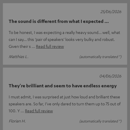
25/06/2026
The sound is different from what I expected ...
To be honest, I was expecting a really heavy sound… well, what
can I say… this ‘pair of speakers’ looks very bulky and robust.
Given their s
Read full review
Matthias L.
(automatically translated *)
04/06/2026
They're brilliant and seem to have endless energy
I must admit, I was surprised at just how loud and brilliant these
speakers are. So far, I’ve only dared to turn them up to 75 out of
100. Y
Read full review
Florian H.
(automatically translated *)