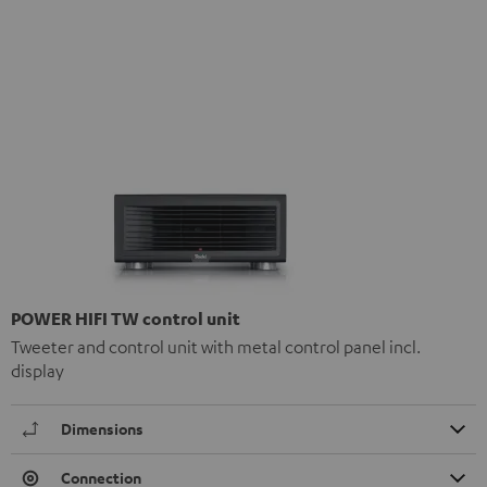
POWER HIFI TW control unit
Tweeter and control unit with metal control panel incl.
display
Dimensions
Connection