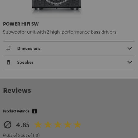
POWER HIFI SW
Subwoofer unit with 2 high-performance bass drivers
Dimensions
Speaker
Reviews
Product Ratings
4.85
(4.85 of 5 out of 118)