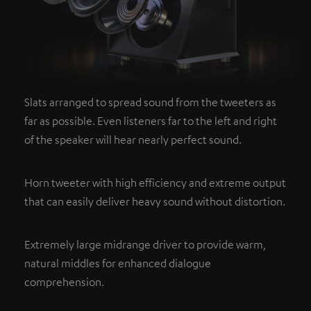
Slats arranged to spread sound from the tweeters as
far as possible. Even listeners far to the left and right
of the speaker will hear nearly perfect sound.
Horn tweeter with high efficiency and extreme output
that can easily deliver heavy sound without distortion.
Extremely large midrange driver to provide warm,
natural middles for enhanced dialogue
comprehension.