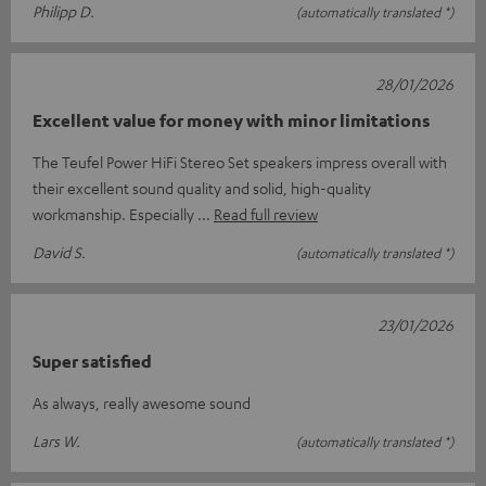
Philipp D.
(automatically translated *)
28/01/2026
Excellent value for money with minor limitations
The Teufel Power HiFi Stereo Set speakers impress overall with
their excellent sound quality and solid, high-quality
workmanship. Especially
Read full review
David S.
(automatically translated *)
23/01/2026
Super satisfied
As always, really awesome sound
Lars W.
(automatically translated *)