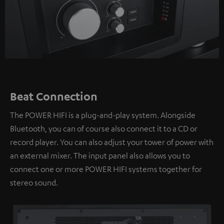
Beat Connection
The POWER HIFI is a plug-and-play system. Alongside
Bluetooth, you can of course also connect it to a CD or
record player. You can also adjust your tower of power with
an external mixer. The input panel also allows you to
connect one or more POWER HIFI systems together for
stereo sound.