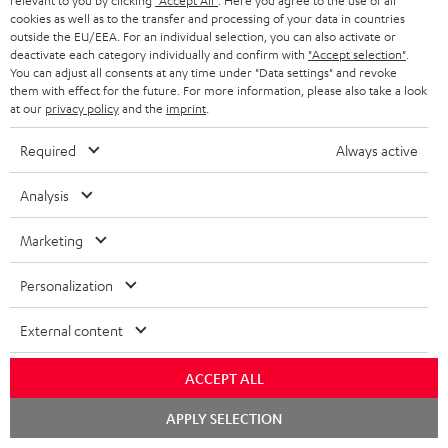
relevant to you by clicking
"Accept All"
. Here you agree to the use of all
cookies as well as to the transfer and processing of your data in countries
outside the EU/EEA. For an individual selection, you can also activate or
Downloads & support
deactivate each category individually and confirm with
"Accept selection"
.
You can adjust all consents at any time under "Data settings" and revoke
them with effect for the future. For more information, please also take a look
at our
privacy policy
and the
imprint
.
D
Operating instructions: POWER HIFI stereo set
o
Required
Always active
Declaration of conformity: POWER HIFI stereo set
w
Safety Booklet: POWER HIFI stereo set
Analysis
n
Quick Start Guide: POWER HIFI stereo set
l
Marketing
o
Personalization
a
S
Shipping information
d
External content
h
a
i
ACCEPT ALL
b
p
l
Chat
APPLY SELECTION
starten
I
Legal guarantee
p
e