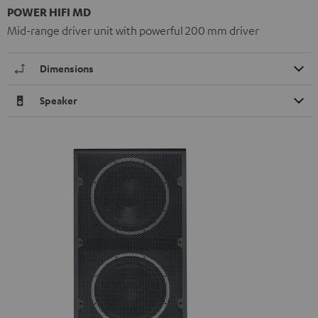
POWER HIFI MD
Mid-range driver unit with powerful 200 mm driver
Dimensions
Speaker