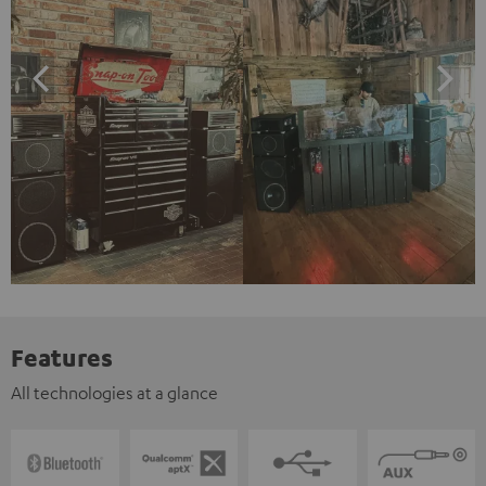
Features
All technologies at a glance