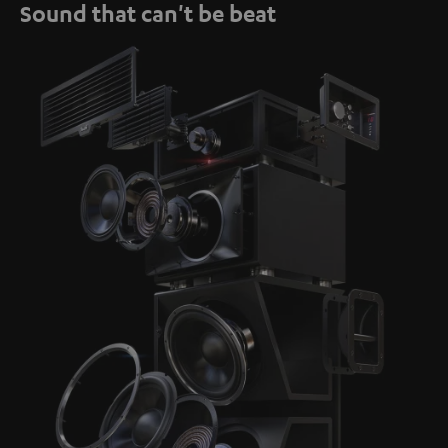
Sound that can't be beat