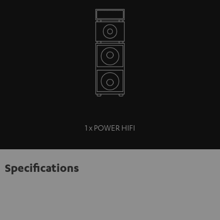
1 x POWER HIFI
Specifications