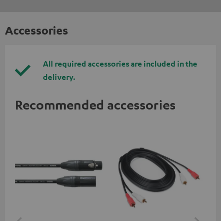
Accessories
All required accessories are included in the
delivery.
Recommended accessories