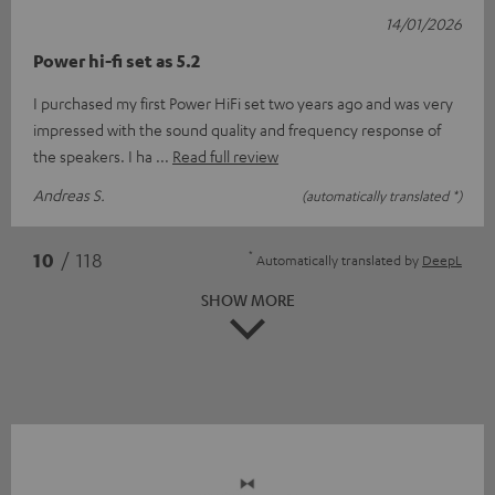
14/01/2026
Power hi-fi set as 5.2
I purchased my first Power HiFi set two years ago and was very
impressed with the sound quality and frequency response of
the speakers. I ha
Read full review
Andreas S.
(automatically translated *)
*
10
/ 118
Automatically translated by
DeepL
SHOW MORE