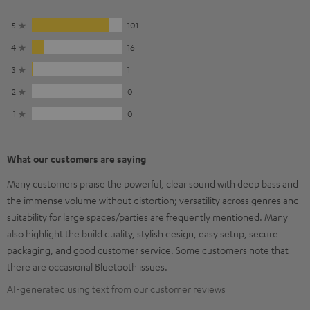
5
101
4
16
3
1
2
0
1
0
What our customers are saying
Many customers praise the powerful, clear sound with deep bass and
the immense volume without distortion; versatility across genres and
suitability for large spaces/parties are frequently mentioned. Many
also highlight the build quality, stylish design, easy setup, secure
packaging, and good customer service. Some customers note that
there are occasional Bluetooth issues.
AI-generated using text from our customer reviews