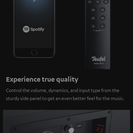
Experience true quality
Control the volume, dynamics, and input type from the
sturdy side panel to get an even better feel for the music.