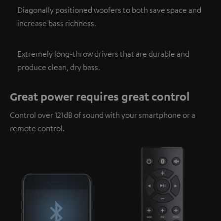
Diagonally positioned woofers to both save space and
increase bass richness.
Extremely long-throw drivers that are durable and
produce clean, dry bass.
Great power requires great control
Control over 121dB of sound with your smartphone or a
remote control.