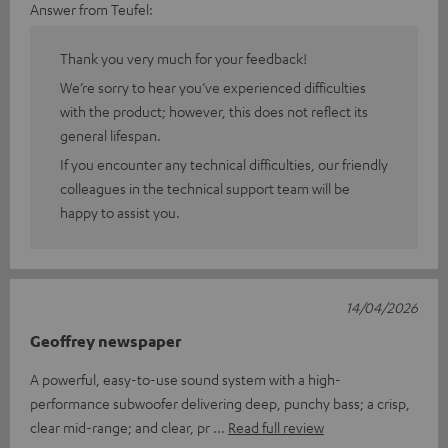
Answer from Teufel:
Thank you very much for your feedback!
We’re sorry to hear you’ve experienced difficulties
with the product; however, this does not reflect its
general lifespan.
If you encounter any technical difficulties, our friendly
colleagues in the technical support team will be
happy to assist you.
14/04/2026
Geoffrey newspaper
A powerful, easy-to-use sound system with a high-
performance subwoofer delivering deep, punchy bass; a crisp,
clear mid-range; and clear, pr
Read full review