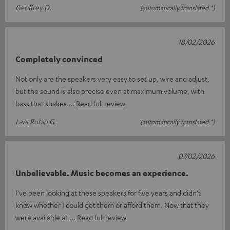
Geoffrey D.
(automatically translated *)
18/02/2026
Completely convinced
Not only are the speakers very easy to set up, wire and adjust,
but the sound is also precise even at maximum volume, with
bass that shakes
Read full review
Lars Rubin G.
(automatically translated *)
07/02/2026
Unbelievable. Music becomes an experience.
I've been looking at these speakers for five years and didn't
know whether I could get them or afford them. Now that they
were available at
Read full review