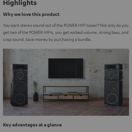
Highlights
Why we love this product
You want stereo sound out of the POWER HIFI tower? Not only do you
get two of the POWER HIFIs, you get wicked volume, strong bass, and
crisp sound. Save money by purchasing a bundle.
Key advantages at a glance