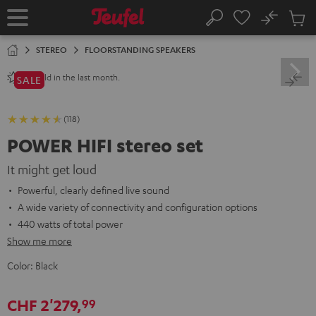
KIP TO
No
ONTENT
Sub
Home
Search
Cart
items
STEREO
FLOORSTANDING SPEAKERS
sold in the last month.
80+
SALE
(118)
POWER HIFI stereo set
It might get loud
Powerful, clearly defined live sound
A wide variety of connectivity and configuration options
440 watts of total power
Show me more
Color:
Black
CHF 2'279,
99