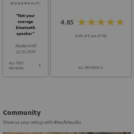
“Not your
4.85
average
bluetooth
speaker”
(4.85 of 5 out of 118)
ModernHifi
22.10.2019
ALL TEST
ALL REVIEWS
REVIEWS
Community
Show us your setup with #teufelaudio