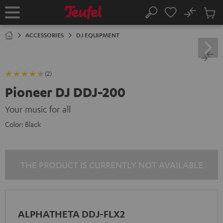
KIP TO
No
ONTENT
Sub
Home
Search
Cart
items
ACCESSORIES
DJ EQUIPMENT
(2)
Pioneer DJ DDJ-200
Your music for all
Color:
Black
THE PRODUCT IS CURRENTLY NOT AVAILABLE
ALPHATHETA DDJ-FLX2