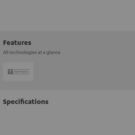
Features
All technologies at a glance
Specifications