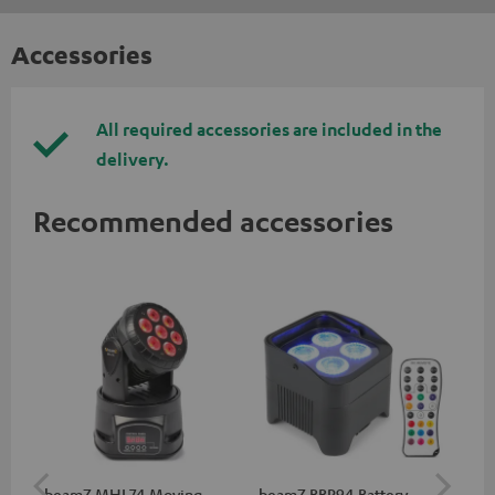
Accessories
All required accessories are included in the
delivery.
Recommended accessories
beamZ MHL74 Moving
beamZ BBP94 Battery
be