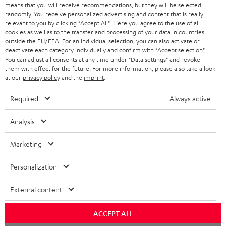
means that you will receive recommendations, but they will be selected
NETHERLANDS
STORES
randomly. You receive personalized advertising and content that is really
BLUETOOTH HEADPHONES
relevant to you by clicking
"Accept All"
. Here you agree to the use of all
ADVANTAGES
cookies as well as to the transfer and processing of your data in countries
BELGIUM
outside the EU/EEA. For an individual selection, you can also activate or
STEREO COMPLETE SYSTEMS
TEUFEL STORY
deactivate each category individually and confirm with
"Accept selection"
.
You can adjust all consents at any time under "Data settings" and revoke
FRANCE
SPEAKERS
them with effect for the future. For more information, please also take a look
MANAGEMENT
at our
privacy policy
and the
imprint
.
POLAND
ULTIMA
SUSTAINABILITY
Required
Always active
IN-EAR
SPAIN
VALUES
Analysis
All information on this website is subject to change without notice including
FANSHOP
technical changes, errors and omissions. Pictured accessories are not
Marketing
ITALY
necessarily included. Any disposal fees for batteries are included in the price.
NEW RELEASES
Personalization
USA
©2026 Lautsprecher Teufel GmbH - All rights reserved.
External content
Imprint
Conditions
Privacy policy
Privacy settings
EU Data Act
OTHER COUNTRIES
withdraw from contract here
ACCEPT ALL