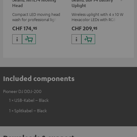
Head
Uplight
Bar
Compact LED moving head
Wireless uplight with 4 x 10 W
LED
wash for professional lighting
Hexacolor LEDs with RGBWA-
LED
for your show
UV: unlimited color variety
CHF 174,
CHF 209,
CH
95
95
including black light
Included components
Pioneer DJ DDJ-200
1 × USB-Kabel – Black
1 × Splitkabel – Black