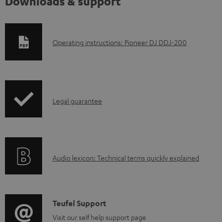
Downloads & support
D
Operating instructions: Pioneer DJ DDJ-200
o
w
n
I
l
Legal guarantee
n
o
f
a
o
d
A
Audio lexicon: Technical terms quickly explained
r
a
u
m
b
d
a
l
i
C
Teufel Support
t
e
o
o
Visit our self help support page
i
d