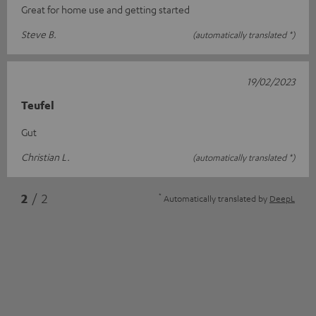
Great for home use and getting started
Steve B.
(automatically translated *)
19/02/2023
Teufel
Gut
Christian L.
(automatically translated *)
*
2
/ 2
Automatically translated by
DeepL