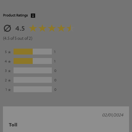
Product Ratings
4.5
(4.5 of 5 out of 2)
5
1
4
1
3
0
2
0
1
0
02/01/2024
Toll