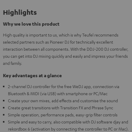
Highlights
Why we love this product
High quality is important to us, which is why Teufel recommends
selected partners such as Pioneer DJ for technically excellent
interaction between all components. With the DDJ-200 DJ controller,
you can get into DJ mixing quickly and easily and impress your friends
and family.
Key advantages at a glance
2-channel DJ controller for the free WeDJ app, connection via
Bluetooth & MIDI (via USB) with smartphone or PC/Mac
Create your own mixes, add effects and customise the sound
Create great transitions with Transition FX and Phrase Sync
Simple operation, performance pads, easy-grip filter controls
Simple and easy to carry, also compatible with DJ software djay and
rekordbox 6 (activation by connecting the controller to PC or Mac).