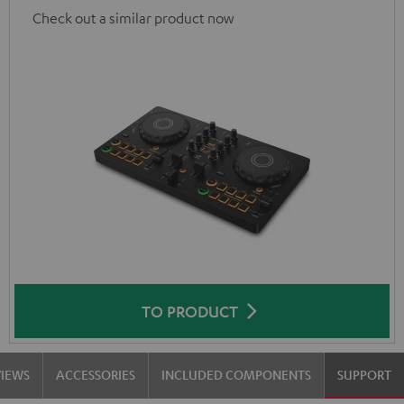
Check out a similar product now
TO PRODUCT
VIEWS
ACCESSORIES
INCLUDED COMPONENTS
SUPPORT