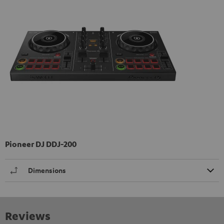
Pioneer DJ DDJ-200
Dimensions
Reviews