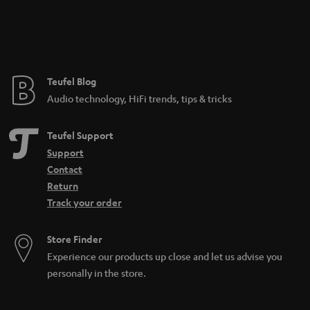
n
t
e
e
Teufel Blog
Audio technology, HiFi trends, tips & tricks
Teufel Support
Support
Contact
Return
Track your order
Store Finder
Experience our products up close and let us advise you
personally in the store.