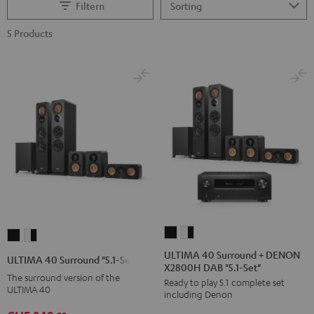
Filtern
5 Products
ULTIMA
ULTIMA
ULTIMA
ULTIMA
40
40
40
40
ULTIMA 40 Surround + DENON
ULTIMA 40 Surround "5.1-Set"
X2800H DAB "5.1-Set"
Surround
Surround
Surround
Surround
The surround version of the
Ready to play 5.1 complete set
+
+
"5.1-
"5.1-
ULTIMA 40
including Denon
DENON
DENON
Set"
Set"