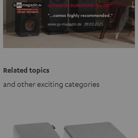
ULTIMA 40 SURROUND "5.1-SET"
"...comes highly recommended."
www.av-magazin.de
20.03.2025
Related topics
and other exciting categories