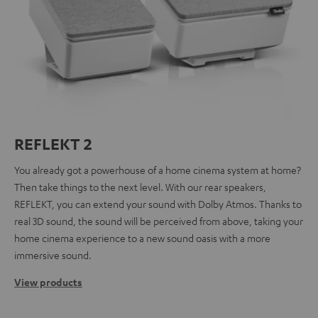
REFLEKT 2
You already got a powerhouse of a home cinema system at home?
Then take things to the next level. With our rear speakers,
REFLEKT, you can extend your sound with Dolby Atmos. Thanks to
real 3D sound, the sound will be perceived from above, taking your
home cinema experience to a new sound oasis with a more
immersive sound.
View products