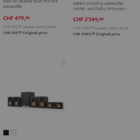
With AV receiver built into the
system including subwoofer,
DENON
DENON
subwoofer
5.1
center, and Dolby Atmos speakers
X3800H
X3800H
set
CHF 479,
99
CHF 2'349,
99
für
für
Black
CHF 399,
99
Lowest recent price
CHF 2'249,
99
Lowest recent price
Dolby
Dolby
99
CHF 549,
Original price
99
CHF 3'099,
Original price
Atmos
Atmos
Black
white
ULTIMA
ULTIMA