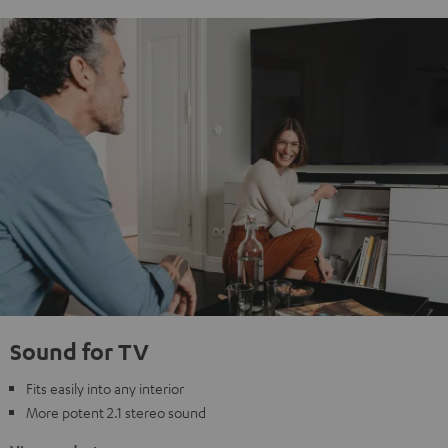
Sound for TV
Fits easily into any interior
More potent 2.1 stereo sound