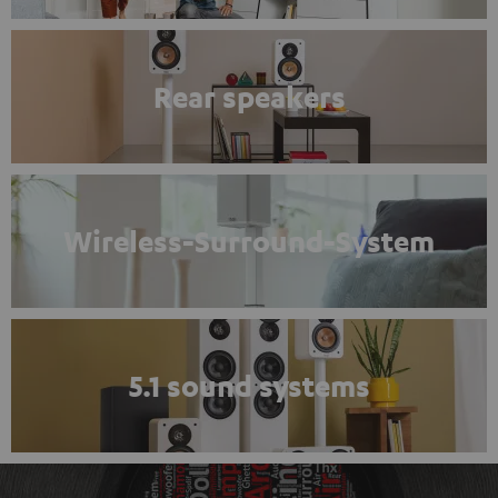
Rear speakers
Wireless-Surround-System
5.1 sound systems