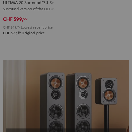
20
20
ULTIMA 20 Surround "5.1-Set"
Surround
Surround
Surround version of the ULTIMA 20
"5.1-
"5.1-
CHF 599,
99
Set"
Set"
CHF 549,
99
Lowest recent price
Black
white
99
CHF 699,
Original price