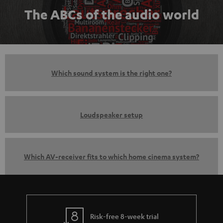
The ABCs of the audio world
Which sound system is the right one?
Loudspeaker setup
Which AV-receiver fits to which home cinema system?
Risk-free 8-week trial