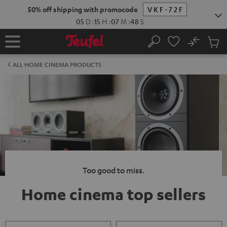
KIP TO
50% off shipping with promocode
VKF-72F
ONTENT
05
D
:
15
H
:
07
M
:
47
S
No
Sub
Home
Search
Cart
items
ALL HOME CINEMA PRODUCTS
Too good to miss.
Home cinema top sellers