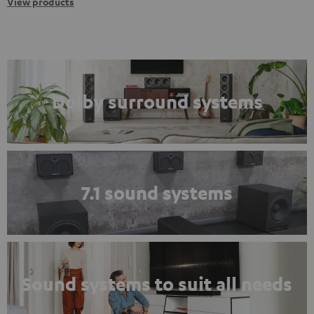
View products
Dolby surround systems
7.1 sound systems
Sound systems to suit all needs