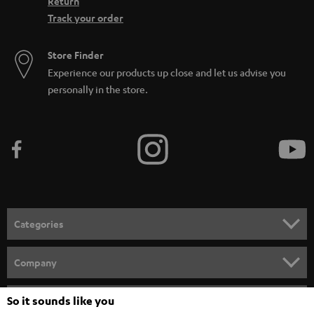
Return
Track your order
Store Finder
Experience our products up close and let us advise you
personally in the store.
Categories
HOME CINEMA
Company
SPEAKER PACKAGES
SUPPORT
So it sounds like you
Teufel Online Shops