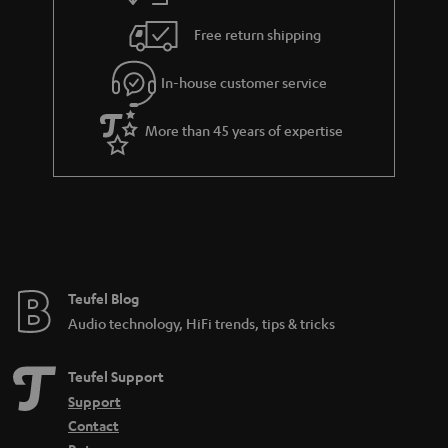
Free return shipping
In-house customer service
More than 45 years of expertise
Teufel Blog
Audio technology, HiFi trends, tips & tricks
Teufel Support
Support
Contact