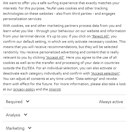
SOUNDBARS
We want to offer you a safe surfing experience that exactly matches your
CAREER
GERMANY
interests. For this purpose, Teufel uses cookies and other tracking
technologies on these websites - also from third parties - and engages
STEREO
PRESS
personalization services.
AUSTRIA
With cookies, we and other marketing partners process data from you and
SMART HOME
B2B
learn what you like - through your behaviour on our website and information
from your terminal device. It's up to you: If you click on
"Reject All"
, you
SWITZERLAND
BLUETOOTH
confirm our default setting, in which we only activate necessary cookies. This
BLOG
means that you will receive recommendations, but they will be selected
randomly. You receive personalized advertising and content that is really
HEADPHONES
NETHERLANDS
STORES
relevant to you by clicking
"Accept All"
. Here you agree to the use of all
cookies as well as to the transfer and processing of your data in countries
BLUETOOTH HEADPHONES
outside the EU/EEA. For an individual selection, you can also activate or
ADVANTAGES
BELGIUM
deactivate each category individually and confirm with
"Accept selection"
.
You can adjust all consents at any time under "Data settings" and revoke
STEREO COMPLETE SYSTEMS
TEUFEL STORY
them with effect for the future. For more information, please also take a look
FRANCE
at our
privacy policy
and the
imprint
.
SPEAKERS
MANAGEMENT
Required
Always active
POLAND
ULTIMA
SUSTAINABILITY
Analysis
IN-EAR
SPAIN
VALUES
Marketing
All information on this website is subject to change without notice including
FANSHOP