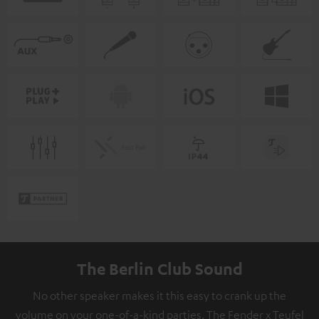
The Berlin Club Sound
No other speaker makes it this easy to crank up the
volume on your one-of-a-kind parties. The Fender x Teufel