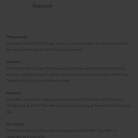
.
s
c
b
Overview
i
l
s
t
o
o
i
a
d
u
n
n
r
e
t
1
Please note
k
y
t
t
Only one Teufel MOVE 2 per order. A credit transfer or cash payment for
s
the value of the Teufel MOVE 2 is not possible.
a
h
.
i
e
Voucher
t
The Teufel MOVE 2 as a free bonus cannot be used in combination with
l
g
another voucher coupon. Other vouchers are not redeemable if the free
i
s
u
Teufel MOVE 2 is part of the purchase.
t
a
Duration
l
r
This offer is valid for orders placed between 03.08.2026 at 00:00 and
e
08.08.2026 at 23:59. This offer is valid only as long as Teufel MOVE 2 stocks
a
last.
_
n
h
On return
t
The Teufel MOVE 2 has a normal sale price of € 29.99. This offer is
i
e
regarded as a unit offer.