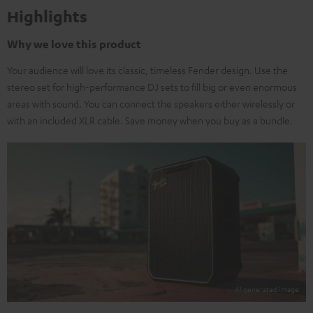
Highlights
Why we love this product
Your audience will love its classic, timeless Fender design. Use the
stereo set for high-performance DJ sets to fill big or even enormous
areas with sound. You can connect the speakers either wirelessly or
with an included XLR cable. Save money when you buy as a bundle.