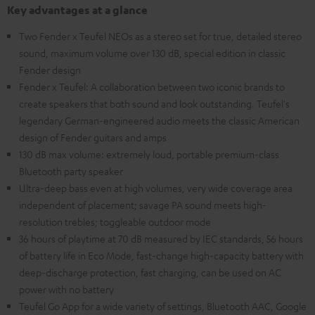
Key advantages at a glance
Two Fender x Teufel NEOs as a stereo set for true, detailed stereo
sound, maximum volume over 130 dB, special edition in classic
Fender design
Fender x Teufel: A collaboration between two iconic brands to
create speakers that both sound and look outstanding. Teufel's
legendary German-engineered audio meets the classic American
design of Fender guitars and amps
130 dB max volume: extremely loud, portable premium-class
Bluetooth party speaker
Ultra-deep bass even at high volumes, very wide coverage area
independent of placement; savage PA sound meets high-
resolution trebles; toggleable outdoor mode
36 hours of playtime at 70 dB measured by IEC standards, 56 hours
of battery life in Eco Mode, fast-change high-capacity battery with
deep-discharge protection, fast charging, can be used on AC
power with no battery
Teufel Go App for a wide variety of settings, Bluetooth AAC, Google