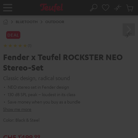
KIP TO
No
ONTENT
Sub
Home
Search
Cart
items
BLUETOOTH
OUTDOOR
DEAL
(1)
Fender x Teufel ROCKSTER NEO
Stereo-Set
Classic design, radical sound
NEO stereo set in Fender design
130 dB SPL peak – loudest in its class
Save money when you buy as a bundle
Show me more
Color:
Black & Steel
CHF 1'499,
99