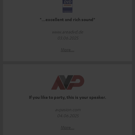
"…excellent and rich sound"
www.areadvd.de
03.06.2025
More...
If you like to party, this is your speaker.
avpasion.com
04.06.2025
More...