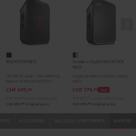
ROCKSTER
Fender
ROCKSTER NEO
Fender x Teufel ROCKSTER
NEO
x
NEO
Black
Teufel
130 dB SPL peak – the defining
A special-edition Fender-design
ROCKSTER
feature of the ROCKSTER NEO
NEO
NEO
CHF 699,
CHF 779,
99
99
Deal
Black
CHF 599,
99
Lowest recent price
CHF 829,
99
Lowest recent price
&
99
99
CHF 899,
Original price
CHF 899,
Original price
Steel
VIEWS
ACCESSORIES
INCLUDED COMPONENTS
SUPPORT