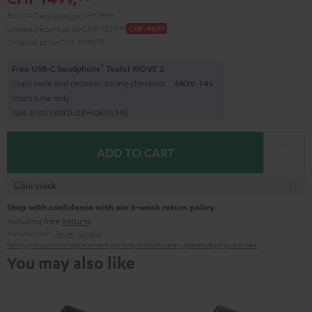
Excl. VAT
and
shipping
CHF 79,99
Lowest recent price
CHF 1'579,
99
CHF -80,
00
Original price
CHF 1'799,
98
1
Free USB-C headphone
Teufel MOVE 2
Copy code and redeem during checkout.
MOV-T4S
Short time only
Sale ends in
0
1
D
:
2
3
H
:
0
6
M
:
1
3
S
ADD TO CART
In stock
Shop with confidence with our 8-week return policy
including free
Returns
Manufacturer:
Teufel
,
Cordial
Safety precautions
Replacement parts
repairs
Software updates
Legal guarantee
You may also like