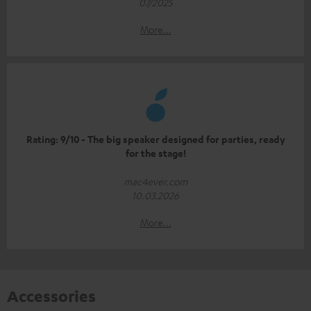
07/2025
More...
Rating: 9/10 - The big speaker designed for parties, ready
for the stage!
mac4ever.com
10.03.2026
More...
Accessories