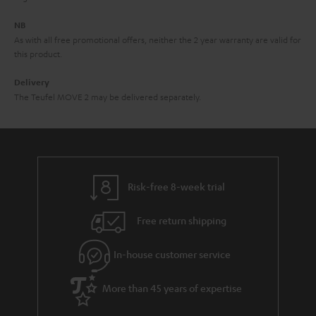
d
e
d
NB
As with all free promotional offers, neither the 2 year warranty are valid for
e
this product.
n
Delivery
The Teufel MOVE 2 may be delivered separately.
Risk-free 8-week trial
Free return shipping
In-house customer service
More than 45 years of expertise