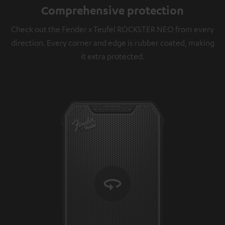
Comprehensive protection
Check out the Fender x Teufel ROCKSTER NEO from every
direction. Every corner and edge is rubber coated, making
it extra protected.