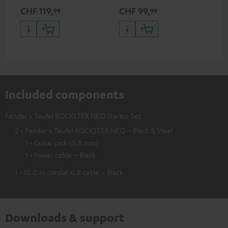
Teufel ROCKSTER AIR 2,
discharge protection for the
CHF 119,
CHF 99,
CH
99
99
ROCKSTER NEO and Fender x
ROCKSTER NEO and Fender x
Teufel ROCKSTER NEO by the
Teufel ROCKSTER NEO
backpack experts at deuter
Included components
Fender x Teufel ROCKSTER NEO Stereo-Set
2 × Fender x Teufel ROCKSTER NEO – Black & Steel
1 × Guitar pick (0,8 mm)
1 × Power cable – Black
1 × 10.0 m cordial XLR cable – Black
Downloads & support