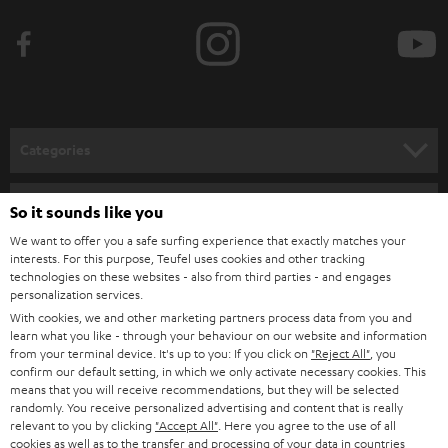
Categories
HOME CINEMA
Company
So it sounds like you
SPEAKER PACKAGES
We want to offer you a safe surfing experience that exactly matches your
SUPPORT
interests. For this purpose, Teufel uses cookies and other tracking
Teufel Online Shops
technologies on these websites - also from third parties - and engages
SOUNDBARS
CAREER
personalization services.
GERMANY
With cookies, we and other marketing partners process data from you and
STEREO
learn what you like - through your behaviour on our website and information
PRESS
from your terminal device. It's up to you: If you click on
"Reject All"
, you
AUSTRIA
SMART HOME
confirm our default setting, in which we only activate necessary cookies. This
B2B
means that you will receive recommendations, but they will be selected
randomly. You receive personalized advertising and content that is really
SWITZERLAND
BLUETOOTH
relevant to you by clicking
"Accept All"
. Here you agree to the use of all
BLOG
cookies as well as to the transfer and processing of your data in countries