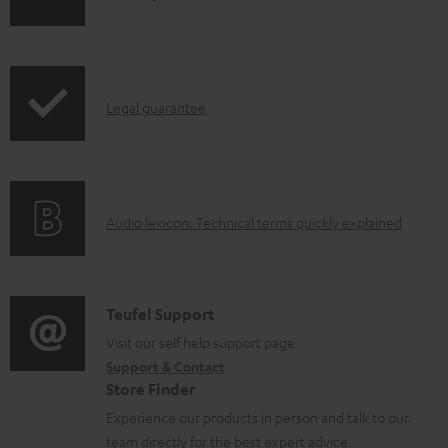
p
c
h
r
u
i
o
m
p
d
e
I
Legal guarantee
p
u
n
n
i
c
t
f
n
t
s
o
g
.
A
Audio lexicon: Technical terms quickly explained
r
i
s
u
m
n
u
d
a
f
p
i
C
Teufel Support
t
o
p
o
o
Visit our self help support page
i
r
o
Support & Contact
g
n
o
m
Store Finder
r
l
t
n
a
Experience our products in person and talk to our
t
o
a
a
t
team directly for the best expert advice.