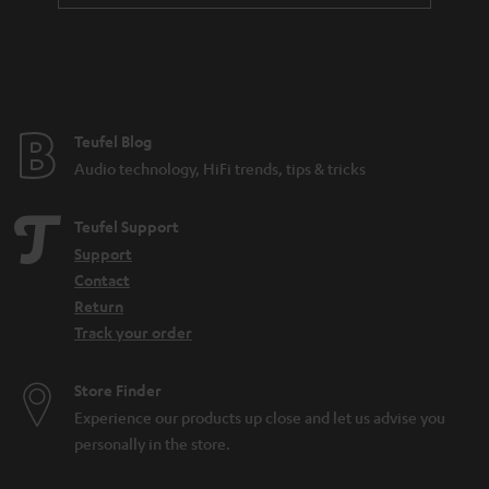
Teufel Blog
Audio technology, HiFi trends, tips & tricks
Teufel Support
Support
Contact
Return
Track your order
Store Finder
Experience our products up close and let us advise you
personally in the store.