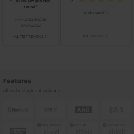
"…excellent and rich
sound"
(5 of 5 out of 1)
www.areadvd.de
03.06.2025
ALL REVIEWS
ALL TEST REVIEWS
Features
All technologies at a glance