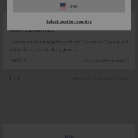
USA
13/12/2025
Select another country
Really impressive...
I use the stereo set together with two Rockster Air 2 as a sound
system for my DJ set. Really good....
Harald T.
(automatically translated *)
*
1
/ 1
Automatically translated by
DeepL