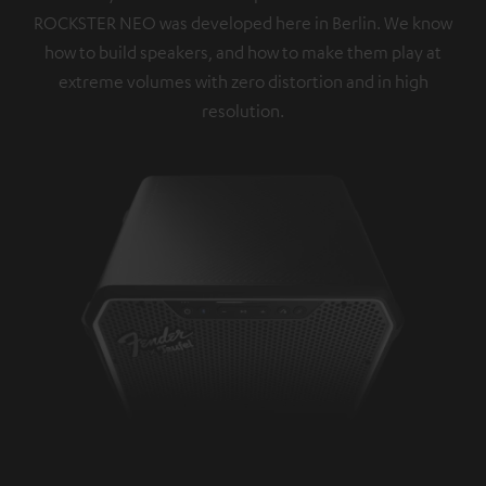
ROCKSTER NEO was developed here in Berlin. We know
how to build speakers, and how to make them play at
extreme volumes with zero distortion and in high
resolution.