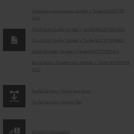
D
Operating instructions: Fender x Teufel ROCKSTER
NEO
o
w
Quick Start Guide: Fender x Teufel ROCKSTER NEO
n
Quick Start Guide: Fender x Teufel ROCKSTER NEO
l
Safety Booklet: Fender x Teufel ROCKSTER NEO
o
Declaration of conformity: Fender x Teufel ROCKSTER
a
NEO
d
a
p
b
Teufel Go App - Apple App Store
a
l
Teufel Go App - Google Play
g
e
e
d
.
o
S
Shipping information