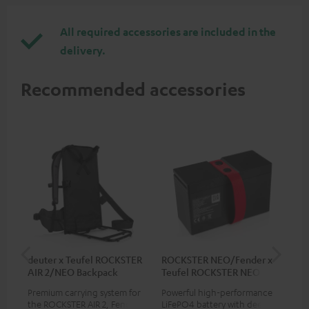
All required accessories are included in the
delivery.
Recommended accessories
deuter x Teufel ROCKSTER
ROCKSTER NEO/Fender x
5.0
AIR 2/NEO Backpack
Teufel ROCKSTER NEO
Battery
Premium carrying system for
Powerful high-performance
Hig
the ROCKSTER AIR 2, Fender x
LiFePO4 battery with deep
cab