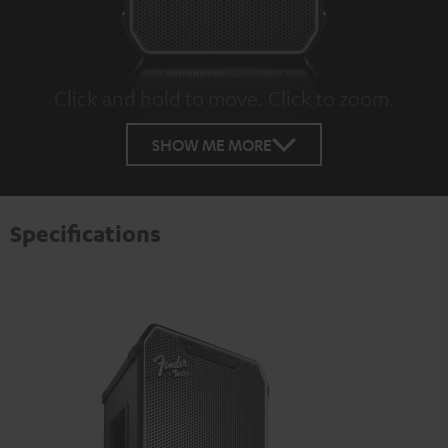
Click and hold to move. Click to zoom.
Tap to zoom
SHOW ME MORE
Specifications