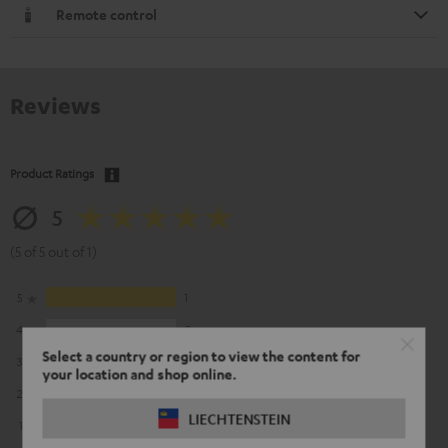
Remote control
Reviews
Product Ratings
5
(5 of 5 out of 1)
5
1
4
0
Select a country or region to view the content for
3
0
your location and shop online.
2
0
LIECHTENSTEIN
1
0