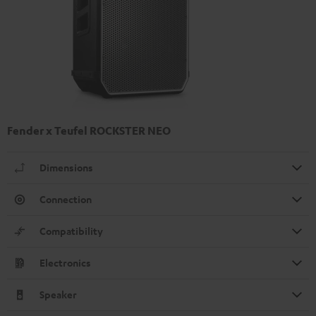
Fender x Teufel ROCKSTER NEO
Dimensions
Connection
Compatibility
Electronics
Speaker