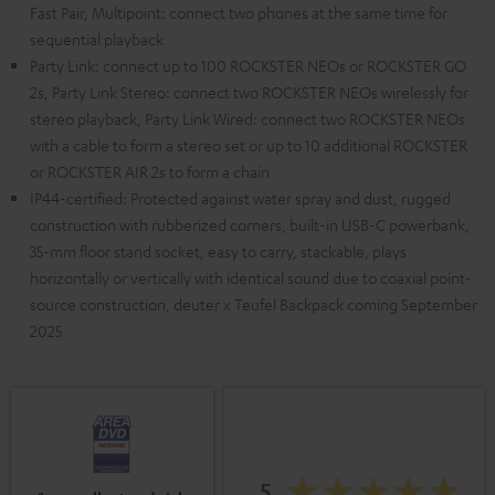
Fast Pair, Multipoint: connect two phones at the same time for
sequential playback
Party Link: connect up to 100 ROCKSTER NEOs or ROCKSTER GO
2s, Party Link Stereo: connect two ROCKSTER NEOs wirelessly for
stereo playback, Party Link Wired: connect two ROCKSTER NEOs
with a cable to form a stereo set or up to 10 additional ROCKSTER
or ROCKSTER AIR 2s to form a chain
IP44-certified: Protected against water spray and dust, rugged
construction with rubberized corners, built-in USB-C powerbank,
35-mm floor stand socket, easy to carry, stackable, plays
horizontally or vertically with identical sound due to coaxial point-
source construction, deuter x Teufel Backpack coming September
2025
5