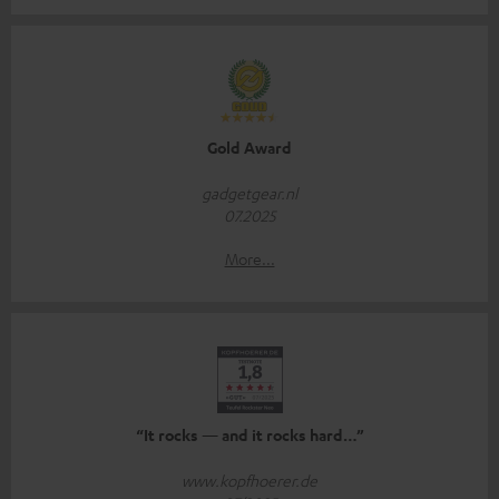
Gold Award
gadgetgear.nl
07.2025
More...
“It rocks — and it rocks hard…”
www.kopfhoerer.de