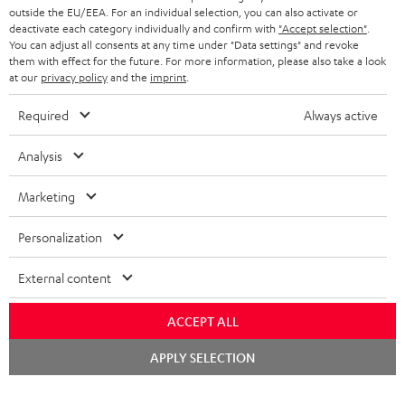
HEADPHONES
outside the EU/EEA. For an individual selection, you can also activate or
NETHERLANDS
STORES
deactivate each category individually and confirm with
"Accept selection"
.
You can adjust all consents at any time under "Data settings" and revoke
BLUETOOTH HEADPHONES
ADVANTAGES
them with effect for the future. For more information, please also take a look
BELGIUM
at our
privacy policy
and the
imprint
.
STEREO COMPLETE SYSTEMS
TEUFEL STORY
Required
Always active
FRANCE
SPEAKERS
MANAGEMENT
Analysis
POLAND
ULTIMA
SUSTAINABILITY
Marketing
IN-EAR
SPAIN
VALUES
Personalization
All information on this website is subject to change without notice including
FANSHOP
technical changes, errors and omissions. Pictured accessories are not
ITALY
External content
necessarily included. Any disposal fees for batteries are included in the price.
NEW RELEASES
USA
©2026 Lautsprecher Teufel GmbH - All rights reserved.
ACCEPT ALL
Chat
APPLY SELECTION
Imprint
Conditions
Privacy policy
Privacy settings
EU Data Act
starten
OTHER COUNTRIES
withdraw from contract here