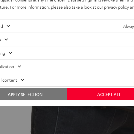
uture. For more information, please also take a look at our
privacy policy
an
ed
Alway
s
ing
lization
l content
APPLY SELECTION
ACCEPT ALL