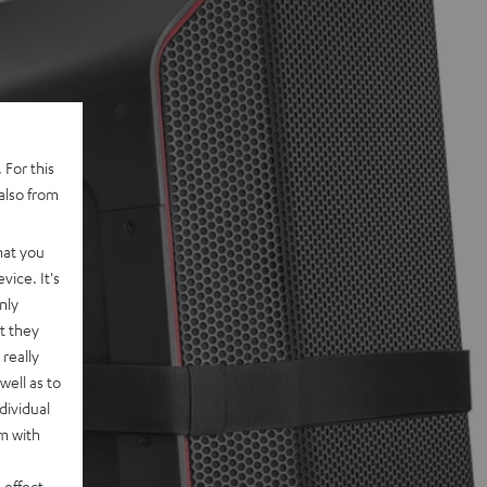
 For this
also from
hat you
vice. It's
nly
t they
really
well as to
dividual
rm with
 effect