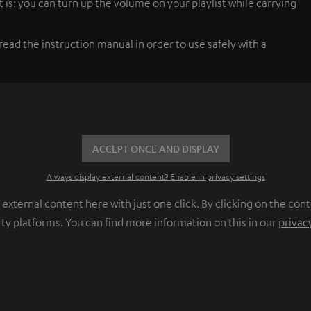
 is: you can turn up the volume on your playlist while carrying
ead the instruction manual in order to use safely with a
ACCEPT ONCE AND DISPLAY
Always display external content? Enable in privacy settings
ternal content here with just one click. By clicking on the cont
rty platforms. You can find more information on this in our
privac