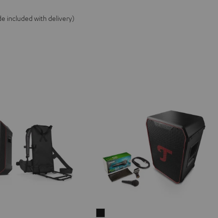
e included with delivery)
ER
ROCKSTER