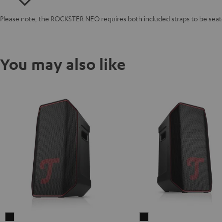
Please note, the ROCKSTER NEO requires both included straps to be seated
You may also like
ROCKSTER
ROCKSTER