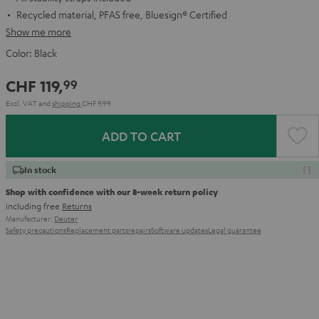
Recycled material, PFAS free, Bluesign® Certified
Show me more
Color:
Black
CHF 119,
99
Excl. VAT
and
shipping
CHF 9,99
ADD TO CART
In stock
Shop with confidence with our 8-week return policy
including free
Returns
Manufacturer:
Deuter
Safety precautions
Replacement parts
repairs
Software updates
Legal guarantee