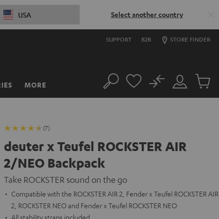
Select another country
USA
SUPPORT
B2B
STORE FINDER
No
IES
MORE
Search
Customer
Cart
Account
items
(7)
deuter x Teufel ROCKSTER AIR
2/NEO Backpack
Take ROCKSTER sound on the go
Compatible with the ROCKSTER AIR 2, Fender x Teufel ROCKSTER AIR
2, ROCKSTER NEO and Fender x Teufel ROCKSTER NEO
All stability straps included