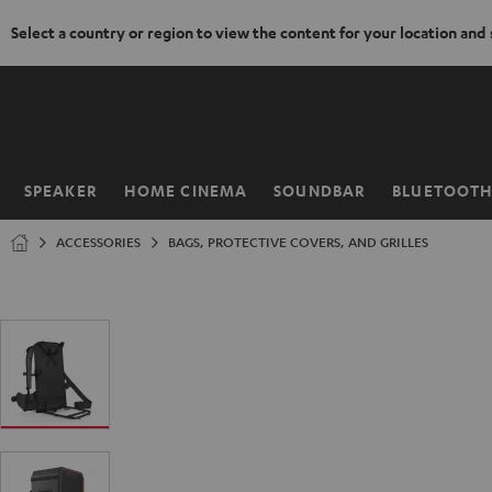
Select a country or region to view the content for your location and
KIP TO
ONTENT
SPEAKER
HOME CINEMA
SOUNDBAR
BLUETOOT
Home
ACCESSORIES
BAGS, PROTECTIVE COVERS, AND GRILLES