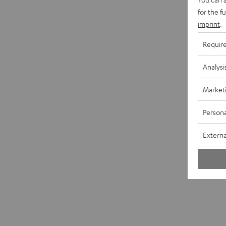
for the f
imprint
.
Requir
Analysi
Market
Persona
Externa