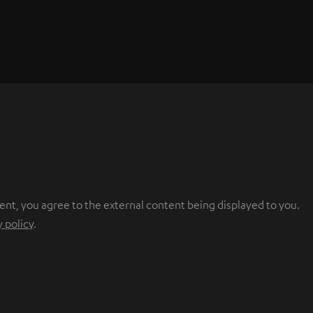
ent, you agree to the external content being displayed to you.
y policy
.