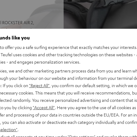
el ROCKSTER AIR 2,
ack experts at deuter
e good to go. You don't even
ounds like you
o offer you a safe surfing experience that exactly matches your interests.
afety straps keep it firmly in
Teufel uses cookies and other tracking technologies on these websites - 
ties - and engages personalization services.
kies, we and other marketing partners process data from you and learn w
rough your behaviour on our website and information from your terminal de
: If you click on
"Reject All"
, you confirm our default setting, in which we o
 necessary cookies. This means that you will receive recommendations, bu
elected randomly. You receive personalized advertising and content that is 
seated firmly, unlike
to you by clicking
"Accept All"
. Here you agree to the use of all cookies as 
with delivery)
fer and processing of your data in countries outside the EU/EEA. For an in
, you can also activate or deactivate each category individually and confi
selection"
.
djust all consents at any time under "Data settings" and revoke them with