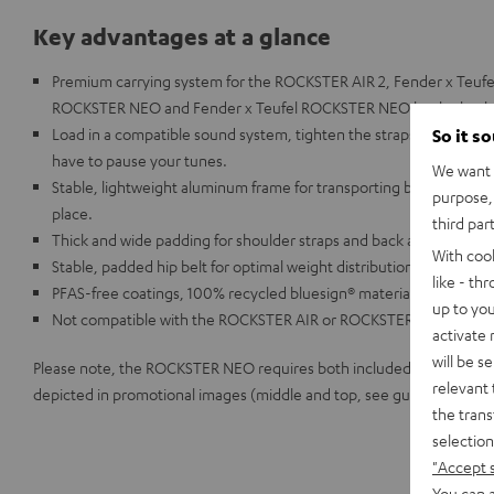
Key advantages at a glance
Premium carrying system for the ROCKSTER AIR 2, Fender x Teuf
ROCKSTER NEO and Fender x Teufel ROCKSTER NEO by the backp
Load in a compatible sound system, tighten the straps, and you'r
So it s
have to pause your tunes.
We want t
Stable, lightweight aluminum frame for transporting both models, s
purpose, 
place.
third par
Thick and wide padding for shoulder straps and back area.
With coo
Stable, padded hip belt for optimal weight distribution
like - th
PFAS-free coatings, 100% recycled bluesign® material
up to you
Not compatible with the ROCKSTER AIR or ROCKSTER
activate
will be s
Please note, the ROCKSTER NEO requires both included straps to be 
relevant 
depicted in promotional images (middle and top, see guide included 
the trans
selection
"Accept 
You can a