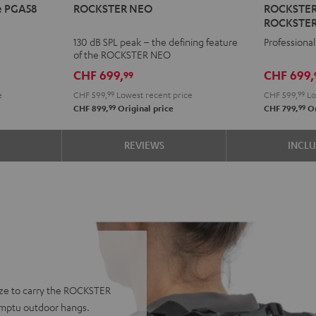
e PGA58
ROCKSTER NEO
ROCKSTER A
NEO
AIR
ROCKSTER
Black
2
130 dB SPL peak – the defining feature
Professional
+
of the ROCKSTER NEO
deuter
CHF 699,
CHF 699,
99
x
e
CHF 599,
99
Lowest recent price
CHF 599,
99
Lo
Teufel
99
99
CHF 899,
Original price
CHF 799,
Or
ROCKST
AIR
S
REVIEWS
INCL
2/NEO
Backpac
Black
ze to carry the ROCKSTER
romptu outdoor hangs.