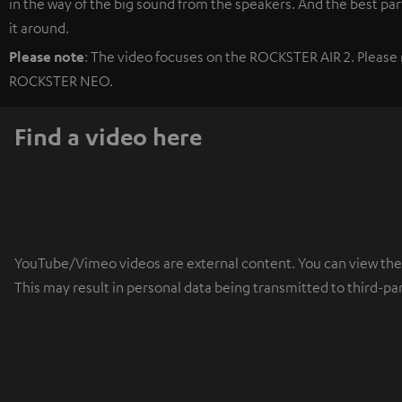
in the way of the big sound from the speakers. And the best part
it around.
Please note
: The video focuses on the ROCKSTER AIR 2. Please r
ROCKSTER NEO.
Find a video here
YouTube/Vimeo videos are external content. You can view the ex
This may result in personal data being transmitted to third-pa