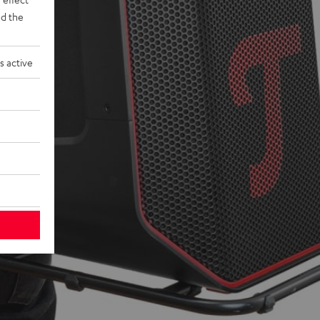
d the
s active