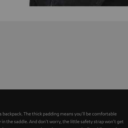
s backpack. The thick padding means you'll be comfortable
in the saddle. And don't worry, the little safety strap won't get