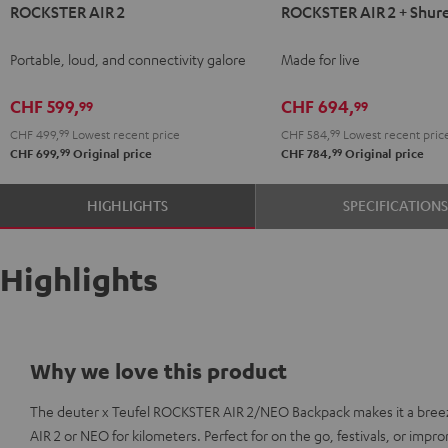
ROCKSTER AIR 2
ROCKSTER AIR 2 + Shur
AIR
AIR
2
2
Portable, loud, and connectivity galore
Made for live
Black
+
Shure
CHF 599,
CHF 694,
99
99
PGA58
CHF 499,
99
Lowest recent price
CHF 584,
99
Lowest recent pric
Black
99
99
CHF 699,
Original price
CHF 784,
Original price
HIGHLIGHTS
SPECIFICATION
Highlights
Why we love this product
The deuter x Teufel ROCKSTER AIR 2/NEO Backpack makes it a bree
AIR 2 or NEO for kilometers. Perfect for on the go, festivals, or imp