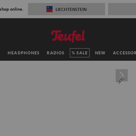
 shop online.
LIECHTENSTEIN
H
HEADPHONES
RADIOS
SALE
NEW
ACCESSOR