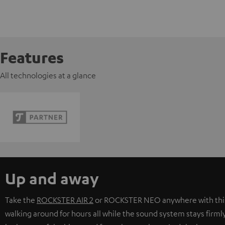
Features
All technologies at a glance
Up and away
Take the
ROCKSTER AIR 2
or
ROCKSTER NEO
anywhere with thi
walking around for hours all while the sound system stays firmly 