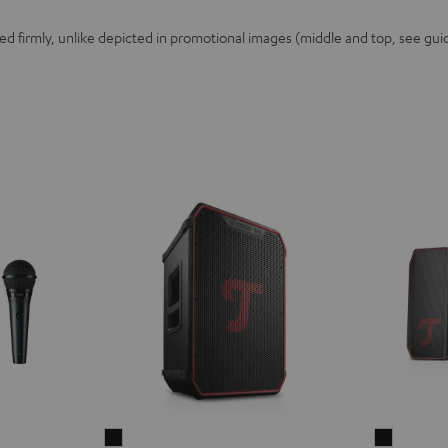
 firmly, unlike depicted in promotional images (middle and top, see guid
ROCKSTER
ROCKST