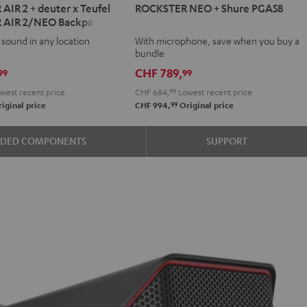
IR 2 + deuter x Teufel
ROCKSTER NEO + Shure PGA58
NEO
 AIR 2/NEO Backpack
+
 sound in any location
With microphone, save when you buy a
Shure
bundle
PGA58
CHF 789,
99
99
Black
west recent price
CHF 684,
99
Lowest recent price
99
iginal price
CHF 994,
Original price
ER
UDED COMPONENTS
SUPPORT
k