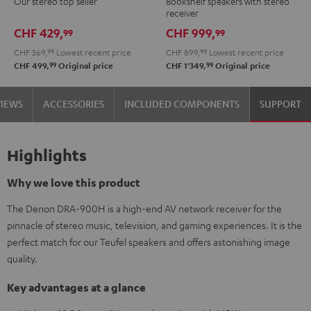
Our stereo top seller
Bookshelf speakers with stereo
DENON
receiver
DRA-
CHF 429,
CHF 999,
99
99
900H
CHF 369,
99
Lowest recent price
CHF 899,
99
Lowest recent price
Black
99
99
CHF 499,
Original price
CHF 1'349,
Original price
VIEWS
ACCESSORIES
INCLUDED COMPONENTS
SUPPORT
Highlights
Why we love this product
The Denon DRA-900H is a high-end AV network receiver for the
pinnacle of stereo music, television, and gaming experiences. It is the
perfect match for our Teufel speakers and offers astonishing image
quality.
Key advantages at a glance