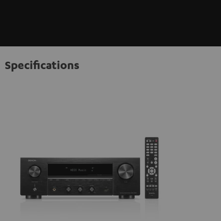
Specifications