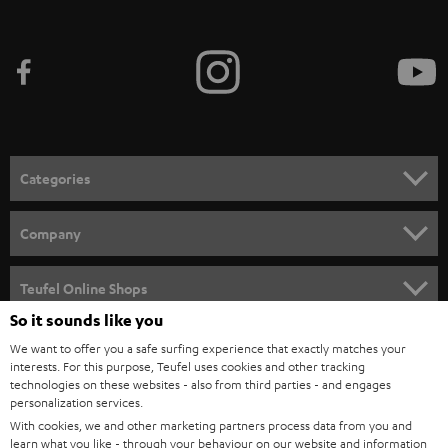
Categories
HOME CINEMA
Company
SPEAKER PACKAGES
SUPPORT
Teufel Online Shops
SOUNDBARS
So it sounds like you
CAREER
GERMANY
We want to offer you a safe surfing experience that exactly matches your
STEREO
interests. For this purpose, Teufel uses cookies and other tracking
PRESS
technologies on these websites - also from third parties - and engages
AUSTRIA
SMART HOME
personalization services.
B2B
With cookies, we and other marketing partners process data from you and
SWITZERLAND
learn what you like - through your behaviour on our website and information
BLUETOOTH