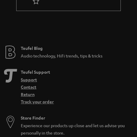
t
e
e
Teufel Blog
Audio technology, HiFi trends, tips & tricks
Teufel Support
Support
Contact
Return
Track your order
Store Finder
Experience our products up close and let us advise you
personally in the store.