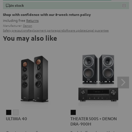
In stock
Shop with confidence with our 8-week return policy
including free
Returns
Manufacturer:
Denon
Safety precautions
Replacement parts
repairs
Software updates
Legal guarantee
You may also like
ULTIMA
ULTIMA
THEATER
ULTIMA 40
THEATER 500S + DENON
40
40
500S
DRA-900H
Black
white
+