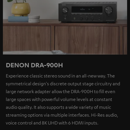
DENON DRA-900H
Experience classic stereo sound in an all-new way. The
symmetrical design's discrete output stage circuitry and
large network adapter allow the DRA-900H to fill even
large spaces with powerful volume levels at constant
audio quality. It also supports a wide variety of music
streaming options via multiple interfaces. Hi-Res audio,
voice control and 8K UHD with 6 HDMI inputs.