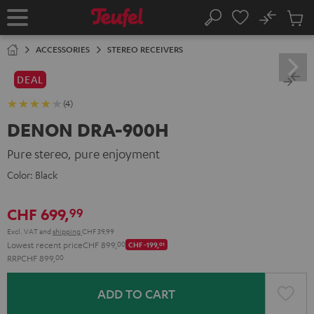
KIP TO
No
ONTENT
Sub
Home
Search
Cart
items
ACCESSORIES
STEREO RECEIVERS
DEAL
(4)
DENON DRA-900H
Pure stereo, pure enjoyment
Color:
Black
CHF 699,
99
Excl. VAT
and
shipping
CHF 39,99
Lowest recent price
CHF 899,
00
CHF -199,
01
RRP
CHF 899,
00
ADD TO CART