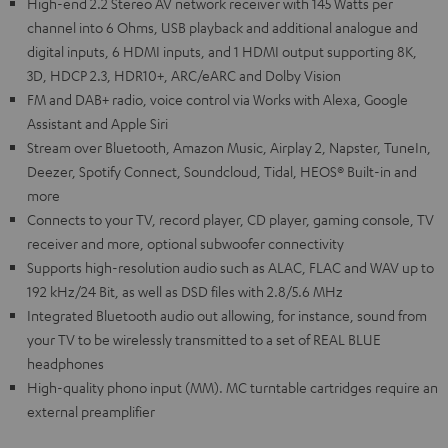
High-end 2.2 Stereo AV network receiver with 145 Watts per
channel into 6 Ohms, USB playback and additional analogue and
digital inputs, 6 HDMI inputs, and 1 HDMI output supporting 8K,
3D, HDCP 2.3, HDR10+, ARC/eARC and Dolby Vision
FM and DAB+ radio, voice control via Works with Alexa, Google
Assistant and Apple Siri
Stream over Bluetooth, Amazon Music, Airplay 2, Napster, TuneIn,
Deezer, Spotify Connect, Soundcloud, Tidal, HEOS® Built-in and
more
Connects to your TV, record player, CD player, gaming console, TV
receiver and more, optional subwoofer connectivity
Supports high-resolution audio such as ALAC, FLAC and WAV up to
192 kHz/24 Bit, as well as DSD files with 2.8/5.6 MHz
Integrated Bluetooth audio out allowing, for instance, sound from
your TV to be wirelessly transmitted to a set of REAL BLUE
headphones
High-quality phono input (MM). MC turntable cartridges require an
external preamplifier