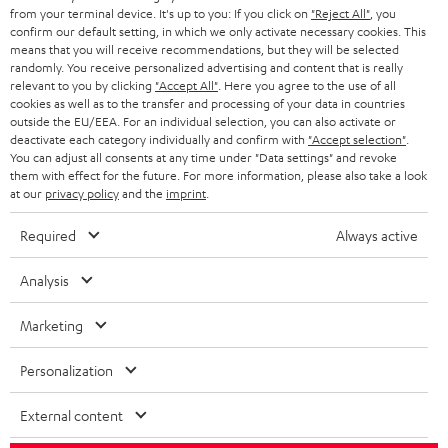
BLOG
from your terminal device. It's up to you: If you click on
"Reject All"
, you
confirm our default setting, in which we only activate necessary cookies. This
HEADPHONES
means that you will receive recommendations, but they will be selected
NETHERLANDS
STORES
randomly. You receive personalized advertising and content that is really
BLUETOOTH HEADPHONES
relevant to you by clicking
"Accept All"
. Here you agree to the use of all
ADVANTAGES
cookies as well as to the transfer and processing of your data in countries
BELGIUM
outside the EU/EEA. For an individual selection, you can also activate or
STEREO COMPLETE SYSTEMS
TEUFEL STORY
deactivate each category individually and confirm with
"Accept selection"
.
You can adjust all consents at any time under "Data settings" and revoke
FRANCE
SPEAKERS
them with effect for the future. For more information, please also take a look
MANAGEMENT
at our
privacy policy
and the
imprint
.
POLAND
ULTIMA
SUSTAINABILITY
Required
Always active
IN-EAR
SPAIN
VALUES
Analysis
All information on this website is subject to change without notice including
FANSHOP
technical changes, errors and omissions. Pictured accessories are not
Marketing
ITALY
necessarily included. Any disposal fees for batteries are included in the price.
NEW RELEASES
Personalization
USA
©2026 Lautsprecher Teufel GmbH - All rights reserved.
External content
Imprint
Conditions
Privacy policy
Privacy settings
EU Data Act
OTHER COUNTRIES