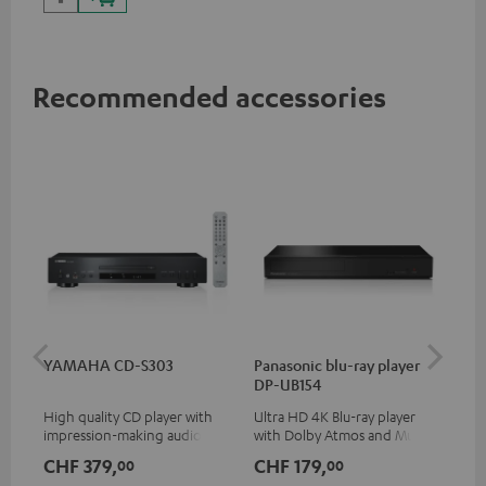
Recommended accessories
YAMAHA CD-S303
Panasonic blu-ray player
Hi
DP-UB154
wit
High quality CD player with
Ultra HD 4K Blu-ray player
Hi
impression-making audio and
with Dolby Atmos and Multi
sup
excellent workmanship
HDR support including
spe
CHF 379,
CHF 179,
CH
00
00
HDR10+ for superior picture
50/