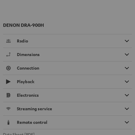
DENON DRA-900H
Radio
Dimensions
Connection
Playback
Electronics
Streaming service
Remote control
Data Sheet [PDF]