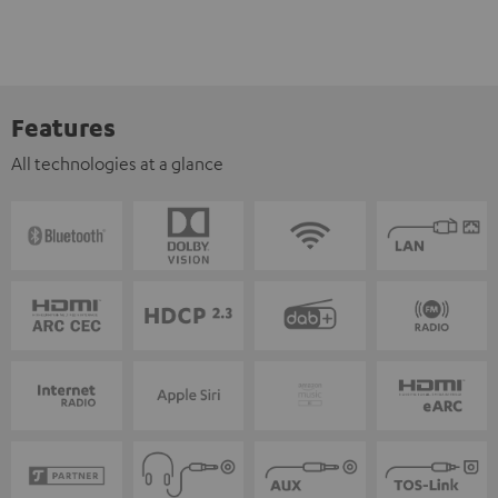
Features
All technologies at a glance