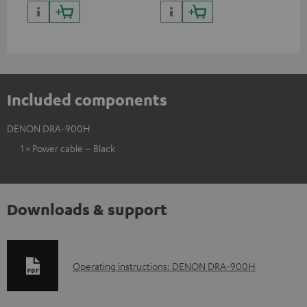
quality with lifelike contrast
and colour
Included components
DENON DRA-900H
1 × Power cable – Black
Downloads & support
D
Operating instructions: DENON DRA-900H
o