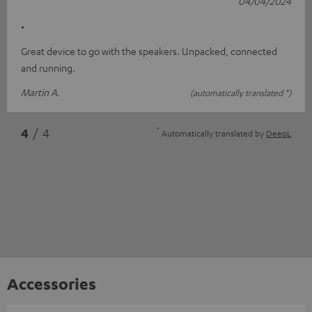
04/04/2024
.
Great device to go with the speakers. Unpacked, connected
and running.
Martin A.
(automatically translated *)
*
4
/ 4
Automatically translated by
DeepL
Accessories