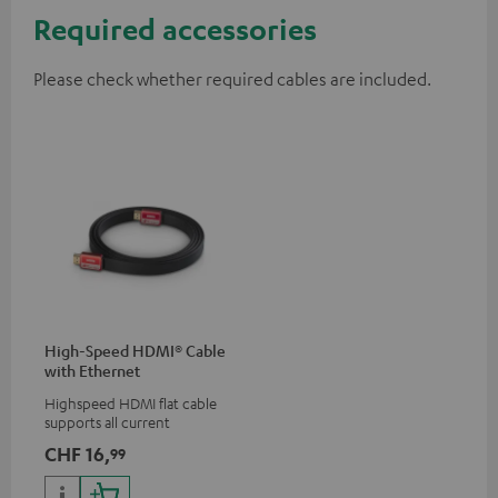
Required accessories
Please check whether required cables are included.
High-Speed HDMI® Cable
with Ethernet
Highspeed HDMI flat cable
supports all current
specifications such as 4K
CHF 16,
99
50/60p and 4K 3D