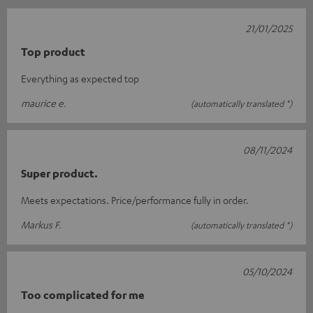
21/01/2025
Top product
Everything as expected top
maurice e.
(automatically translated *)
08/11/2024
Super product.
Meets expectations. Price/performance fully in order.
Markus F.
(automatically translated *)
05/10/2024
Too complicated for me