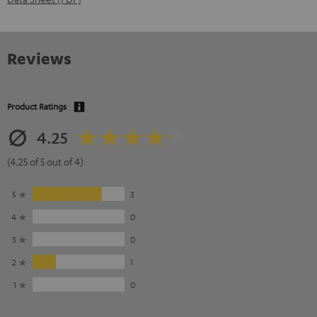
Reviews
Product Ratings
4.25
(4.25 of 5 out of 4)
5
3
4
0
3
0
2
1
1
0