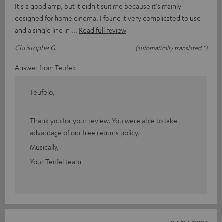
It's a good amp, but it didn't suit me because it's mainly
designed for home cinema. I found it very complicated to use
and a single line in
Read full review
Christophe G.
(automatically translated *)
Answer from Teufel:
Teufelo,
Thank you for your review. You were able to take
advantage of our free returns policy.
Musically,
Your Teufel team