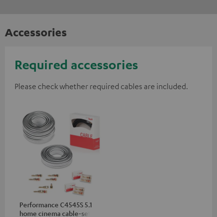
Accessories
Required accessories
Please check whether required cables are included.
Performance C4545S 5.1
home cinema cable-set 30