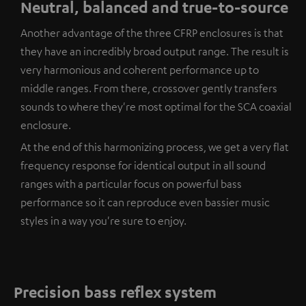
Neutral, balanced and true-to-source
Another advantage of the three CFRP enclosures is that
they have an incredibly broad output range. The result is
very harmonious and coherent performance up to
middle ranges. From there, crossover gently transfers
sounds to where they're most optimal for the SCA coaxial
enclosure.
At the end of this harmonizing process, we get a very flat
frequency response for identical output in all sound
ranges with a particular focus on powerful bass
performance so it can reproduce even bassier music
styles in a way you're sure to enjoy.
Precision bass reflex system