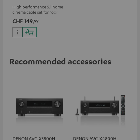
m²
High performance 5.1 home
cinema cable set for rooms up
to 50 m²
CHF 149,
99
Recommended accessories
DENON AVC-X3800H
DENON AVC-X4800H
30