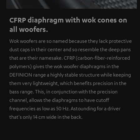
CFRP diaphragm with wok cones on
all woofers.
Wok woofers are so named because they lack protective
dust caps in their center and so resemble the deep pans
that are their namesake. CFRP (carbon-fiber-reinforced
polymers) gives the wok woofer diaphragms in the
DEFINION range a highly stable structure while keeping
them very lightweight, which benefits precision in the
bass range. This, in conjunction with the precision
channel, allows the diaphragms to have cutoff
frequencies as low as 50 Hz. Astounding for a driver
that's only 14 cm wide in the back.