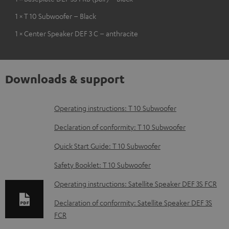
1 × T 10 Subwoofer – Black
1 × Center Speaker DEF 3 C – anthracite
Downloads & support
D
Operating instructions: T 10 Subwoofer
o
Declaration of conformity: T 10 Subwoofer
w
Quick Start Guide: T 10 Subwoofer
n
Safety Booklet: T 10 Subwoofer
l
o
Operating instructions: Satellite Speaker DEF 3S FCR
a
Declaration of conformity: Satellite Speaker DEF 3S
d
FCR