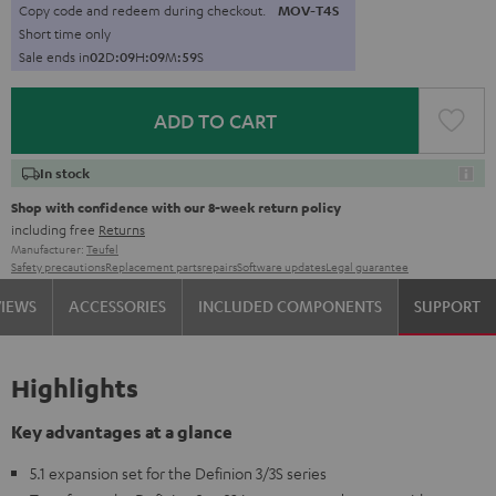
Copy code and redeem during checkout.
MOV-T4S
Short time only
Sale ends in
0
2
D
:
0
9
H
:
0
9
M
:
5
7
S
ADD TO CART
In stock
Shop with confidence with our 8-week return policy
including free
Returns
Manufacturer:
Teufel
Safety precautions
Replacement parts
repairs
Software updates
Legal guarantee
VIEWS
ACCESSORIES
INCLUDED COMPONENTS
SUPPORT
Highlights
Key advantages at a glance
5.1 expansion set for the Definion 3/3S series