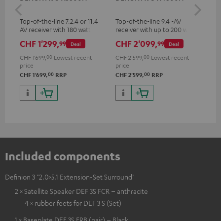
- 
Top-of-the-line 7.2.4 or 11.4
Top-of-the-line 9.4 -AV
Spe
AV receiver with 180 watts of
receiver with up to 200 watts
output power per channel
output power per channel,
CHF 1'299,
CHF 2'099,
CH
99
99
Deal
Deal
supports 11.4-channel
processing
CHF 1'699,
00
Lowest recent
CHF 2'599,
00
Lowest recent
price
price
00
00
CHF 1'699,
RRP
CHF 2'599,
RRP
Included components
Definion 3 "2.0>5.1 Extension-Set Surround"
2 × Satellite Speaker DEF 3S FCR – anthracite
4 × rubber feets for DEF 3 S (Set)
1 × Baseplate DEF 3S FRB (pair) – Black