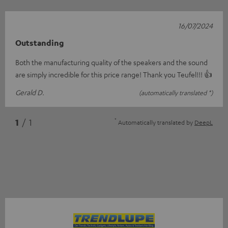
16/07/2024
Outstanding
Both the manufacturing quality of the speakers and the sound
are simply incredible for this price range! Thank you Teufel!!! 👍
Gerald D.
(automatically translated *)
*
1
/ 1
Automatically translated by
DeepL