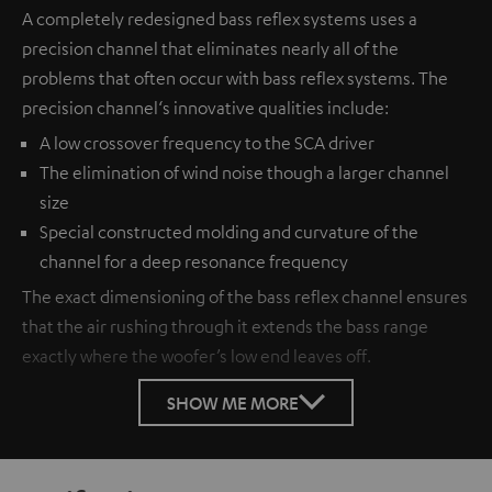
A completely redesigned bass reflex systems uses a
precision channel that eliminates nearly all of the
problems that often occur with bass reflex systems. The
precision channel‘s innovative qualities include:
A low crossover frequency to the SCA driver
The elimination of wind noise though a larger channel
size
Special constructed molding and curvature of the
channel for a deep resonance frequency
The exact dimensioning of the bass reflex channel ensures
that the air rushing through it extends the bass range
exactly where the woofer’s low end leaves off.
SHOW ME MORE