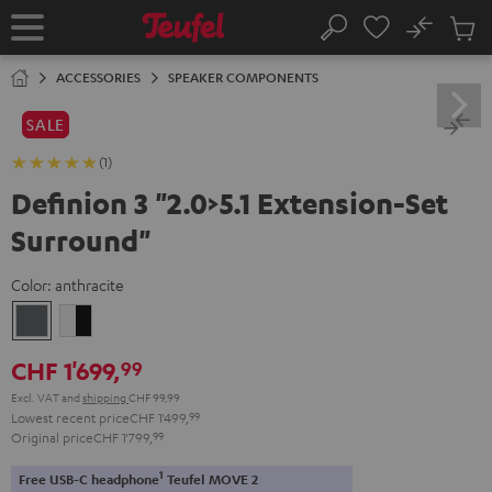
KIP TO
No
ONTENT
Sub
Home
Search
Cart
items
ACCESSORIES
SPEAKER COMPONENTS
SALE
(1)
Definion 3 "2.0>5.1 Extension-Set
Surround"
Color:
anthracite
anthracite
white
-
CHF 1'699,
99
black
Excl. VAT
and
shipping
CHF 99,99
Lowest recent price
CHF 1'499,
99
Original price
CHF 1'799,
99
1
Free USB-C headphone
Teufel MOVE 2