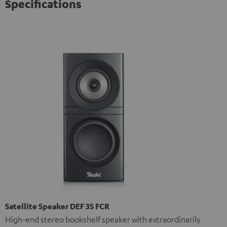
Specifications
Satellite Speaker DEF 3S FCR
High-end stereo bookshelf speaker with extraordinarily