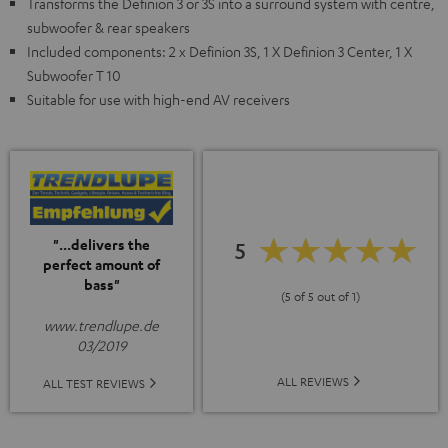
Transforms the Definion 3 or 3S into a surround system with centre,
subwoofer & rear speakers
Included components: 2 x Definion 3S, 1 X Definion 3 Center, 1 X
Subwoofer T 10
Suitable for use with high-end AV receivers
"...delivers the
5
perfect amount of
bass"
(5 of 5 out of 1)
www.trendlupe.de
03/2019
ALL REVIEWS
ALL TEST REVIEWS