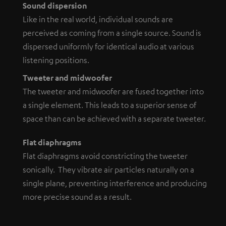
Sound dispersion
Like in the real world, individual sounds are
perceived as coming from a single source. Sound is
dispersed uniformly for identical audio at various
listening positions.
Tweeter and midwoofer
The tweeter and midwoofer are fused together into
a single element. This leads to a superior sense of
space than can be achieved with a separate tweeter.
Flat diaphragms
Flat diaphragms avoid constricting the tweeter
sonically. They vibrate air particles naturally on a
single plane, preventing interference and producing
more precise sound as a result.