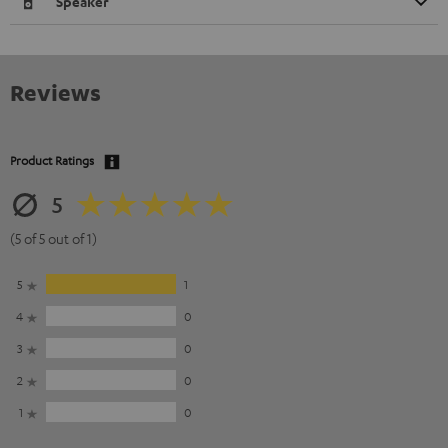
Speaker
Reviews
Product Ratings
5
(5 of 5 out of 1)
5
1
4
0
3
0
2
0
1
0