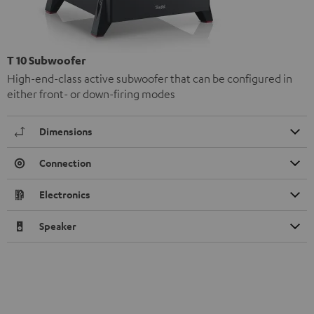
T 10 Subwoofer
High-end-class active subwoofer that can be configured in
either front- or down-firing modes
Dimensions
Connection
Electronics
Speaker