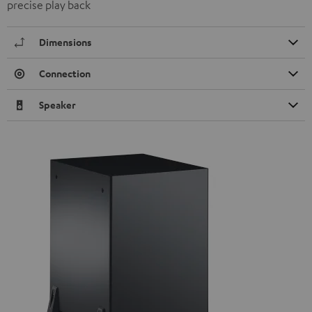
precise play back
Dimensions
Connection
Speaker