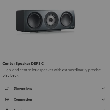
Center Speaker DEF 3 C
High-end centre loudspeaker with extraordinarily precise
play back
Dimensions
Connection