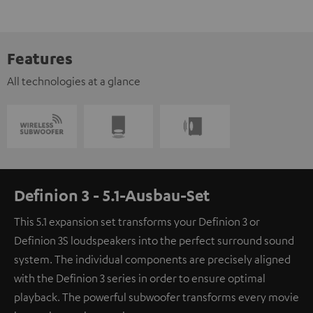
Features
All technologies at a glance
Definion 3 - 5.1-Ausbau-Set
This 5.1 expansion set transforms your Definion 3 or
Definion 3S loudspeakers into the perfect surround sound
system. The individual components are precisely aligned
with the Definion 3 series in order to ensure optimal
playback. The powerful subwoofer transforms every movie