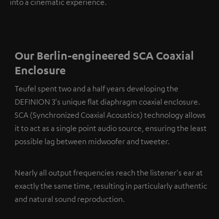
into a cinematic experience.
Our Berlin-engineered SCA Coaxial
Enclosure
Teufel spent two and a half years developing the
DEFINION 3's unique flat diaphragm coaxial enclosure.
SCA (Synchronized Coaxial Acoustics) technology allows
it to act as a single point audio source, ensuring the least
possible lag between midwoofer and tweeter.
Nearly all output frequencies reach the listener's ear at
exactly the same time, resulting in particularly authentic
and natural sound reproduction.