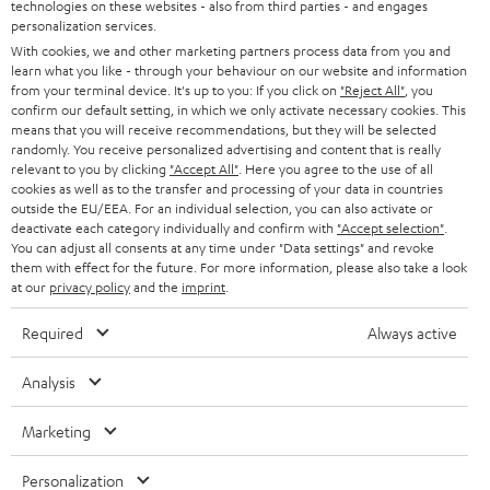
l
g
technologies on these websites - also from third parties - and engages
another voucher coupon. Other vouchers are not redeemable if the free
personalization services.
s
u
Teufel MOVE 2 is part of the purchase.
With cookies, we and other marketing partners process data from you and
a
learn what you like - through your behaviour on our website and information
Duration
from your terminal device. It's up to you: If you click on
"Reject All"
, you
r
This offer is valid for orders placed between 03.08.2026 at 00:00 and
confirm our default setting, in which we only activate necessary cookies. This
08.08.2026 at 23:59. This offer is valid only as long as Teufel MOVE 2 stocks
means that you will receive recommendations, but they will be selected
a
last.
randomly. You receive personalized advertising and content that is really
n
relevant to you by clicking
"Accept All"
. Here you agree to the use of all
cookies as well as to the transfer and processing of your data in countries
On return
t
outside the EU/EEA. For an individual selection, you can also activate or
The Teufel MOVE 2 has a normal sale price of € 29.99. This offer is
deactivate each category individually and confirm with
"Accept selection"
.
e
regarded as a unit offer.
You can adjust all consents at any time under "Data settings" and revoke
e
them with effect for the future. For more information, please also take a look
NB
at our
privacy policy
and the
imprint
.
As with all free promotional offers, neither the 2 year warranty are valid for
this product.
Required
Always active
Delivery
Analysis
The Teufel MOVE 2 may be delivered separately.
Marketing
Personalization