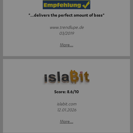
"...delivers the perfect amount of bass"
www.trendlupe.de
03/2019
More...
Score: 8.6/10
islabit.com
12.01.2026
More...