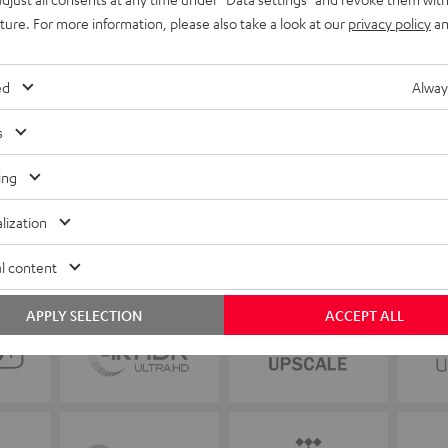
uture. For more information, please also take a look at our
privacy policy
an
ed
Alway
s
ing
lization
l content
APPLY SELECTION
ACCEPT ALL