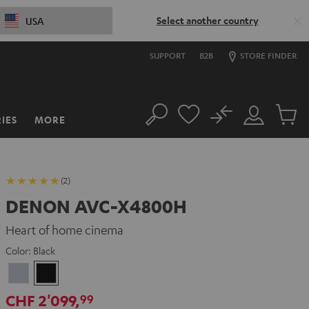
Select another country
USA
SUPPORT
B2B
STORE FINDER
No
IES
MORE
Search
Customer
Cart
Account
items
(2)
DENON AVC-X4800H
Heart of home cinema
Color:
Black
Premium
Black
Silber
CHF 2'099,
99