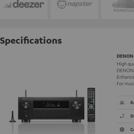
Specifications
DENON 
High qua
DENON A
Enhanced
For musi
R
D
C