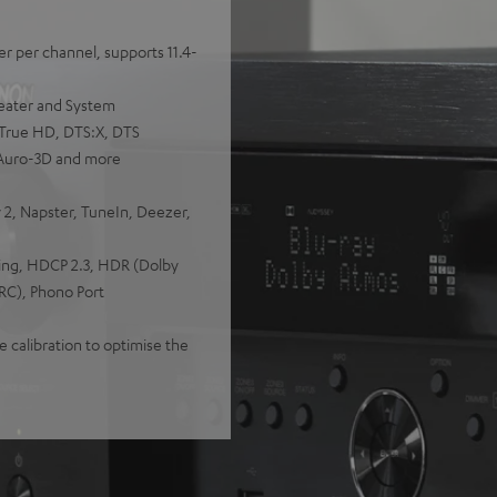
r per channel, supports 11.4-
heater and System
 True HD, DTS:X, DTS
 Auro-3D and more
 2, Napster, TuneIn, Deezer,
ing, HDCP 2.3, HDR (Dolby
RC), Phono Port
 calibration to optimise the