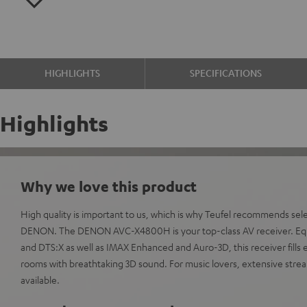
HIGHLIGHTS
SPECIFICATIONS
Highlights
Why we love this product
High quality is important to us, which is why Teufel recommends sel
DENON. The DENON AVC-X4800H is your top-class AV receiver. Eq
and DTS:X as well as IMAX Enhanced and Auro-3D, this receiver fill
rooms with breathtaking 3D sound. For music lovers, extensive strea
available.