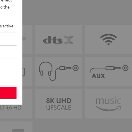
d the
s active