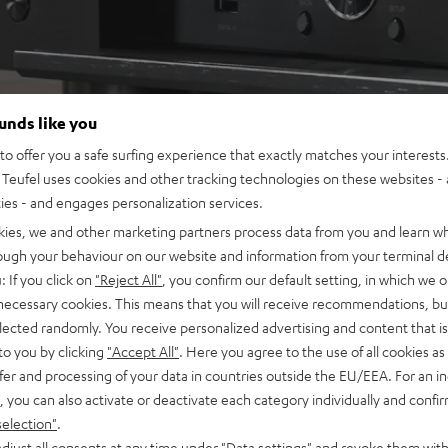
ounds like you
o offer you a safe surfing experience that exactly matches your interests.
Teufel uses cookies and other tracking technologies on these websites - 
ties - and engages personalization services.
kies, we and other marketing partners process data from you and learn w
rough your behaviour on our website and information from your terminal de
: If you click on
"Reject All"
, you confirm our default setting, in which we o
 necessary cookies. This means that you will receive recommendations, bu
elected randomly. You receive personalized advertising and content that is 
to you by clicking
"Accept All"
. Here you agree to the use of all cookies as 
fer and processing of your data in countries outside the EU/EEA. For an in
, you can also activate or deactivate each category individually and confi
selection"
.
djust all consents at any time under "Data settings" and revoke them with