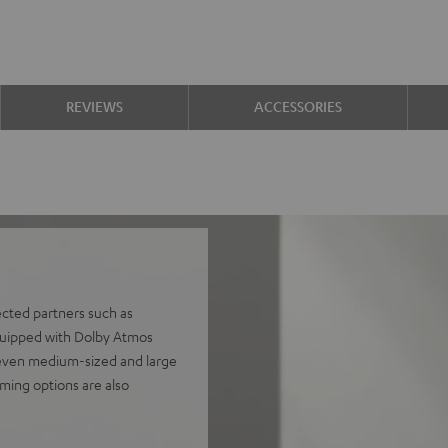
REVIEWS
ACCESSORIES
ected partners such as
uipped with Dolby Atmos
s even medium-sized and large
ming options are also