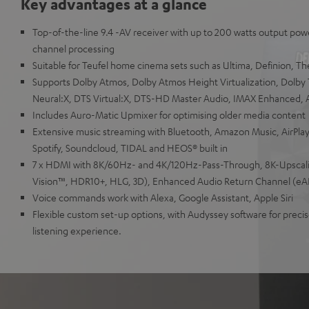
Key advantages at a glance
Top-of-the-line 9.4 -AV receiver with up to 200 watts output powe
channel processing
Suitable for Teufel home cinema sets such as Ultima, Definion, T
Supports Dolby Atmos, Dolby Atmos Height Virtualization, Dolby
Neural:X, DTS Virtual:X, DTS-HD Master Audio, IMAX Enhanced,
Includes Auro-Matic Upmixer for optimising older media content
Extensive music streaming with Bluetooth, Amazon Music, AirPlay
Spotify, Soundcloud, TIDAL and HEOS® built in
7 x HDMI with 8K/60Hz- and 4K/120Hz-Pass-Through, 8K-Upscal
Vision™, HDR10+, HLG, 3D), Enhanced Audio Return Channel (eA
Voice commands work with Alexa, Google Assistant, Apple Siri
Flexible custom set-up options, with Audyssey software for precise
listening experience.