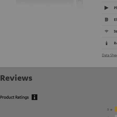
P
E
S
R
Data She
Reviews
Product Ratings
5