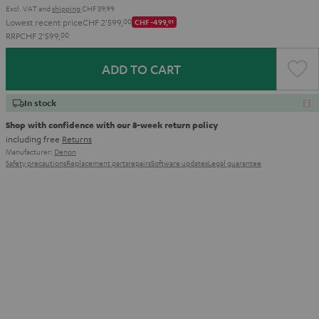
Excl. VAT
and
shipping
CHF 39,99
Lowest recent price
CHF 2'599,
00
CHF -499,
01
RRP
CHF 2'599,
00
ADD TO CART
In stock
Shop with confidence with our 8-week return policy
including free
Returns
Manufacturer:
Denon
Safety precautions
Replacement parts
repairs
Software updates
Legal guarantee