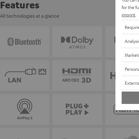
Features
for the f
imprint
.
All technologies at a glance
Requir
Analysi
Market
Persona
Externa