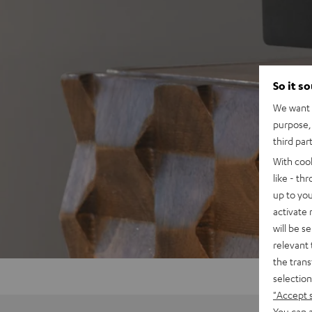
So it s
We want t
purpose, 
third par
With coo
like - th
up to you
activate
will be s
relevant 
the trans
selection
"Accept 
You can a