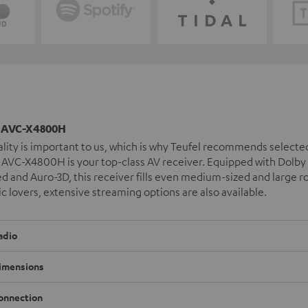
AVC-X4800H
lity is important to us, which is why Teufel recommends select
VC-X4800H is your top-class AV receiver. Equipped with Dolby 
 and Auro-3D, this receiver fills even medium-sized and large 
c lovers, extensive streaming options are also available.
adio
imensions
onnection