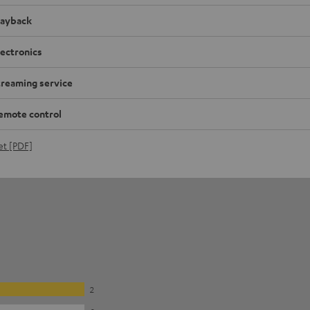
layback
lectronics
treaming service
emote control
et [PDF]
2