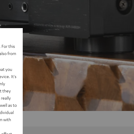
 For this
also from
hat you
vice. It's
nly
t they
really
well as to
dividual
rm with
 effect