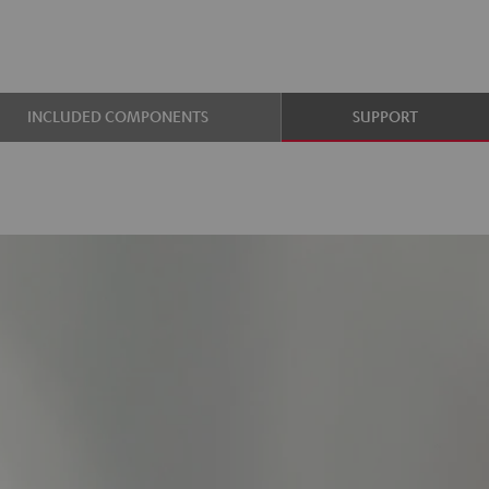
INCLUDED COMPONENTS
SUPPORT