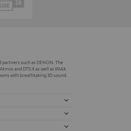
ed partners such as DENON. The
Atmos and DTS:X as well as IMAX
rooms with breathtaking 3D sound.