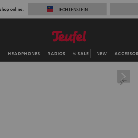
 shop online.
LIECHTENSTEIN
H
HEADPHONES
RADIOS
SALE
NEW
ACCESSOR