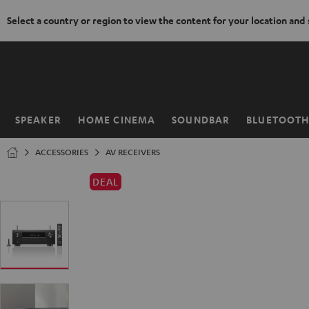
Select a country or region to view the content for your location and
KIP TO
ONTENT
SPEAKER
HOME CINEMA
SOUNDBAR
BLUETOOT
Home
ACCESSORIES
AV RECEIVERS
DEAL