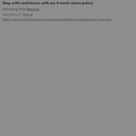
Shop with confidence with our 8-week return policy
including free
Returns
Manufacturer:
BeamZ
Safety precautions
Replacement parts
repairs
Software updates
Legal guarantee