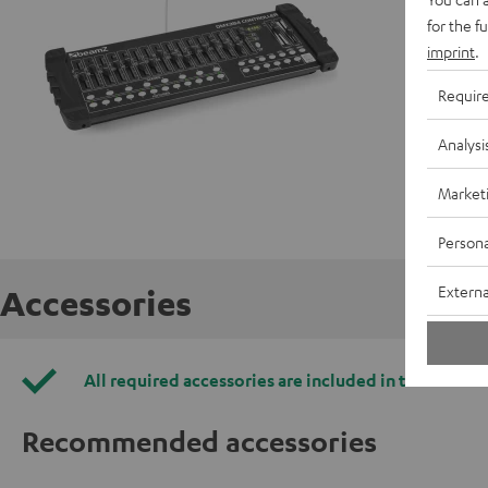
for the f
imprint
.
Requir
Analysi
Market
Persona
Externa
Accessories
All required accessories are included in the deliver
Recommended accessories