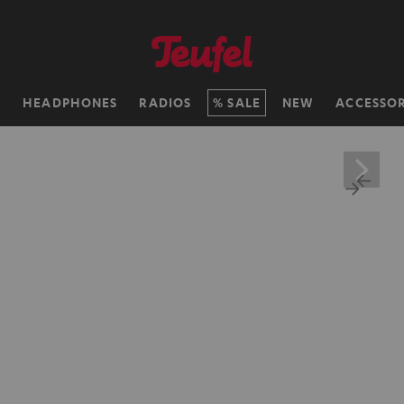
H
HEADPHONES
RADIOS
SALE
NEW
ACCESSOR