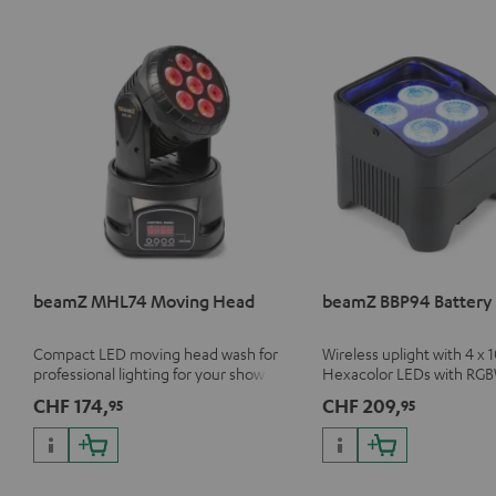
beamZ MHL74 Moving Head
beamZ BBP94 Battery 
Compact LED moving head wash for
Wireless uplight with 4 x 
professional lighting for your show
Hexacolor LEDs with RG
unlimited color variety in
CHF 174,
CHF 209,
95
95
light