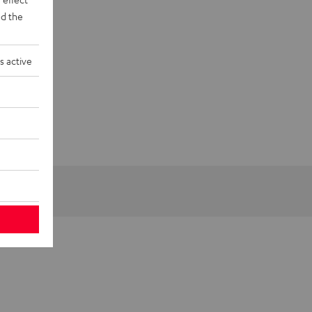
d the
s active