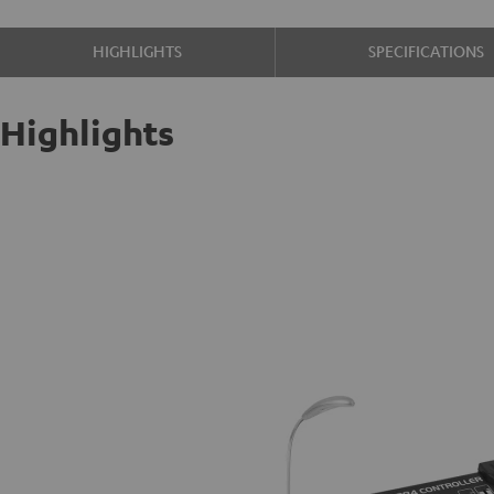
HIGHLIGHTS
SPECIFICATIONS
Highlights