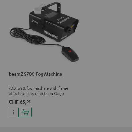
beamZ S700 Fog Machine
700-watt fog machine with flame
effect for fiery effects on stage
CHF 65,
95