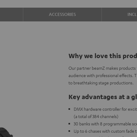
ACCESSORIES
INC
Why we love this pro
Our partner beamZ makes products to
audience with professional effects. 
to breathtaking stage productions.
Key advantages at a g
DMX hardware controller for exciti
(a total of 384 channels)
30 banks with 8 programmable sce
Up to 6 chases with custom fade 