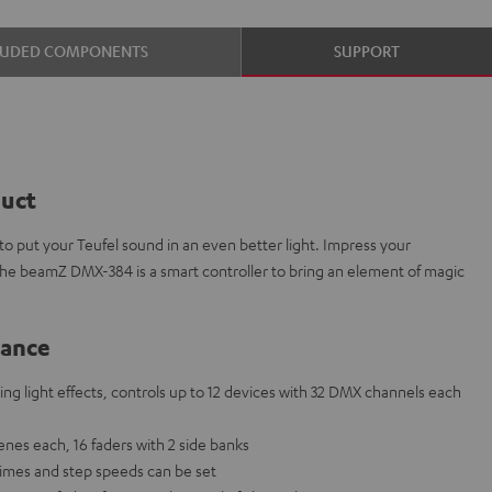
LUDED COMPONENTS
SUPPORT
duct
 put your Teufel sound in an even better light. Impress your
The beamZ DMX-384 is a smart controller to bring an element of magic
lance
ng light effects, controls up to 12 devices with 32 DMX channels each
nes each, 16 faders with 2 side banks
times and step speeds can be set