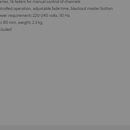
nes, 16 faders for manual control of channels
trolled operation, adjustable fade time, blackout master button
ower requirement: 220-240 volts, 50 Hz
 x 80 mm, weight: 2.5 kg
ncluded