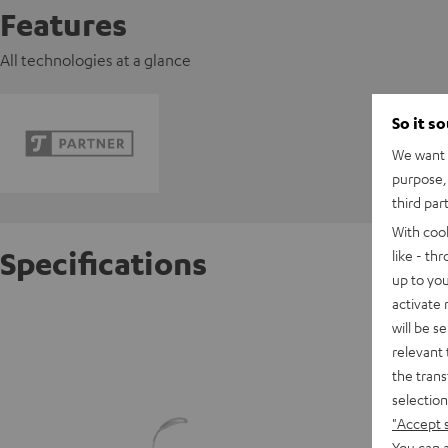
Features
All technologies at a glance
So it s
We want t
purpose, 
third par
With coo
Specifications
like - th
up to you
activate
beamZ 
will be s
relevant 
the trans
D
selection
"Accept 
You can a