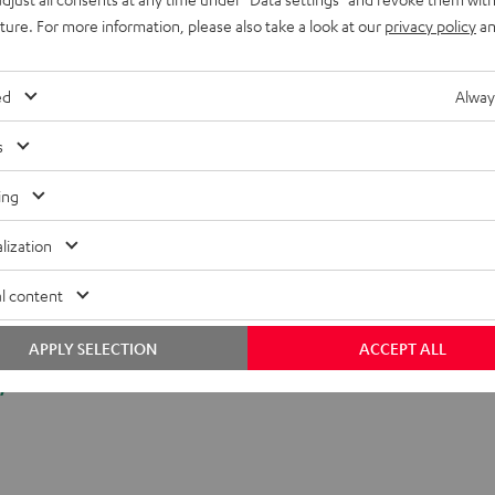
uture. For more information, please also take a look at our
privacy policy
an
ed
Alway
s
ing
lization
l content
APPLY SELECTION
ACCEPT ALL
y.