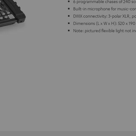
6 programmable chases of 240 sce
Built-in microphone for music-con
DMX connectivity: 3-polar XLR, p
Dimensions (L x W x H): 520 x 190
Note: pictured flexible light not i