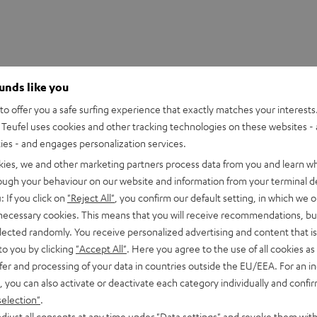
ounds like you
o offer you a safe surfing experience that exactly matches your interests.
Teufel uses cookies and other tracking technologies on these websites - 
ties - and engages personalization services.
kies, we and other marketing partners process data from you and learn w
rough your behaviour on our website and information from your terminal de
: If you click on
"Reject All"
, you confirm our default setting, in which we o
 necessary cookies. This means that you will receive recommendations, bu
DMX-384 Controller
elected randomly. You receive personalized advertising and content that is 
to you by clicking
"Accept All"
. Here you agree to the use of all cookies as 
fer and processing of your data in countries outside the EU/EEA. For an in
imensions
, you can also activate or deactivate each category individually and confi
selection"
.
djust all consents at any time under "Data settings" and revoke them with