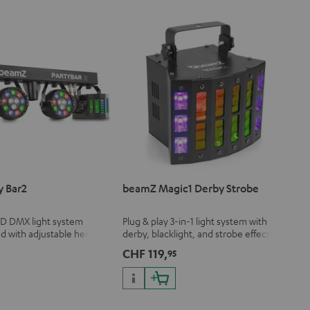
y Bar2
beamZ Magic1 Derby Strobe
ED DMX light system
Plug & play 3-in-1 light system with
nd with adjustable height
derby, blacklight, and strobe effect
remote control
with adjustable speed
CHF 119,
5
95