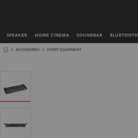
KIP TO
ONTENT
SPEAKER
HOME CINEMA
SOUNDBAR
BLUETOOT
Home
ACCESSORIES
EVENT EQUIPMENT