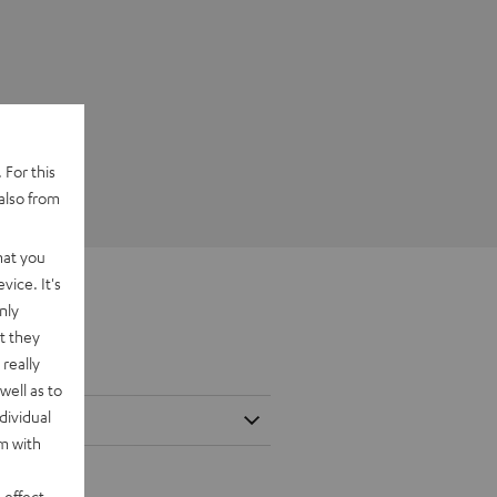
 For this
also from
hat you
vice. It's
nly
t they
really
well as to
dividual
rm with
 effect