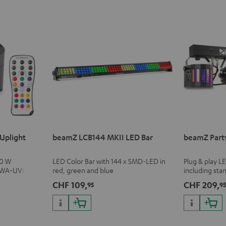
Uplight
beamZ LCB144 MKII LED Bar
beamZ Part
10 W
LED Color Bar with 144 x SMD-LED in
Plug & play L
BWA-UV:
red, green and blue
including sta
cluding black
and infrared 
CHF 109,
CHF 209,
95
9