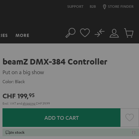
SUPPORT
B2B
STORE FINDER
No
IES
MORE
Search
Customer
Cart
Account
items
beamZ DMX-384 Controller
Put on a big show
Color:
Black
CHF 199,
95
Excl. VAT
and
shipping
CHF 39,99
ADD TO CART
In stock