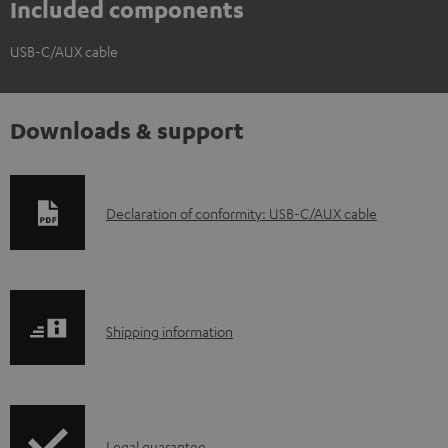
Included components
USB-C/AUX cable
Downloads & support
D
Declaration of conformity: USB-C/AUX cable
o
w
n
S
l
Shipping information
h
o
i
a
p
d
Legal guarantee