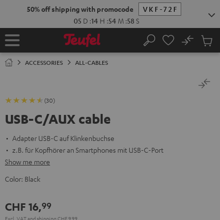
KIP TO
50% off shipping with promocode
VKF-72F
ONTENT
05
D
:
14
H
:
54
M
:
58
S
No
Sub
Home
Search
Cart
items
ACCESSORIES
ALL-CABLES
(30)
USB-C/AUX cable
Adapter USB-C auf Klinkenbuchse
z.B. für Kopfhörer an Smartphones mit USB-C-Port
Show me more
Color:
Black
CHF 16,
99
Excl. VAT
and
shipping
CHF 9,99