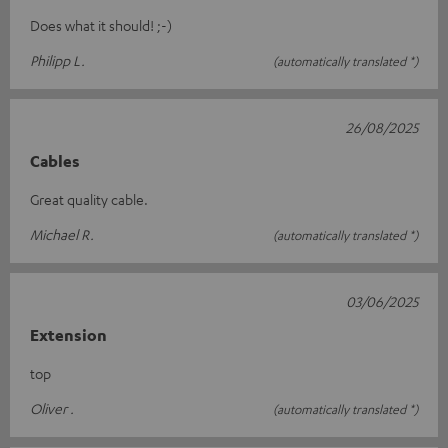
Does what it should! ;-)
Philipp L.
(automatically translated *)
26/08/2025
Cables
Great quality cable.
Michael R.
(automatically translated *)
03/06/2025
Extension
top
Oliver .
(automatically translated *)