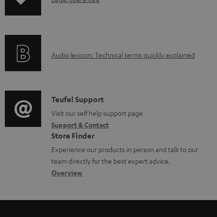
I
p
a
n
i
b
f
n
l
o
g
e
A
Audio lexicon: Technical terms quickly explained
r
i
d
u
m
n
o
d
a
f
c
i
C
Teufel Support
t
o
u
o
o
Visit our self help support page
i
r
m
Support & Contact
g
n
o
m
e
Store Finder
l
t
n
a
n
Experience our products in person and talk to our
o
a
a
t
t
team directly for the best expert advice.
s
c
b
Overview
i
s
s
t
o
o
a
d
u
n
r