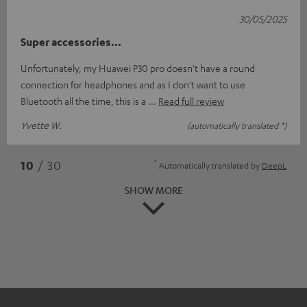
30/05/2025
Super accessories...
Unfortunately, my Huawei P30 pro doesn't have a round
connection for headphones and as I don't want to use
Bluetooth all the time, this is a
Read full review
Yvette W.
(automatically translated *)
*
10
/ 30
Automatically translated by
DeepL
SHOW MORE