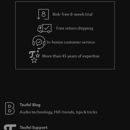
e
t
y
t
t
Risk-free 8-week trial
a
h
i
e
Free return shipping
l
g
In-house customer service
s
u
a
More than 45 years of expertise
r
a
n
t
e
e
Teufel Blog
Audio technology, HiFi trends, tips & tricks
Teufel Support