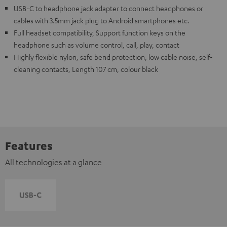
USB-C to headphone jack adapter to connect headphones or
cables with 3.5mm jack plug to Android smartphones etc.
Full headset compatibility, Support function keys on the
headphone such as volume control, call, play, contact
Highly flexible nylon, safe bend protection, low cable noise, self-
cleaning contacts, Length 107 cm, colour black
Features
All technologies at a glance