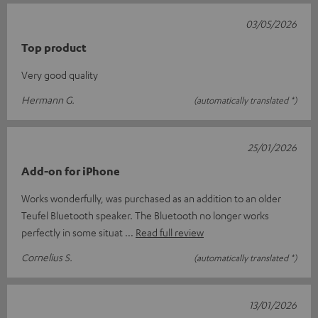
03/05/2026
Top product
Very good quality
Hermann G.
(automatically translated *)
25/01/2026
Add-on for iPhone
Works wonderfully, was purchased as an addition to an older
Teufel Bluetooth speaker. The Bluetooth no longer works
perfectly in some situat
Read full review
Cornelius S.
(automatically translated *)
13/01/2026