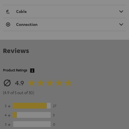
Cable
Connection
Reviews
Product Ratings
4.9
(4.9 of 5 out of 30)
5
27
4
3
3
0