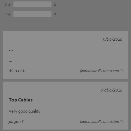
2
0
1
0
17/06/2026
...
...
Marcel S.
(automatically translated *)
09/06/2026
Top Cables
Very good quality
jürgen S.
(automatically translated *)