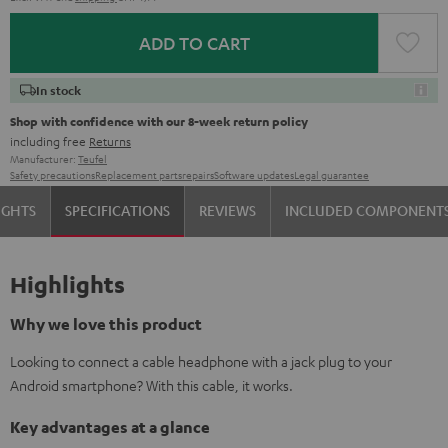
ADD TO CART
In stock
Shop with confidence with our 8-week return policy
including free
Returns
Manufacturer:
Teufel
Safety precautions
Replacement parts
repairs
Software updates
Legal guarantee
IGHTS
SPECIFICATIONS
REVIEWS
INCLUDED COMPONENT
Highlights
Why we love this product
Looking to connect a cable headphone with a jack plug to your
Android smartphone? With this cable, it works.
Key advantages at a glance