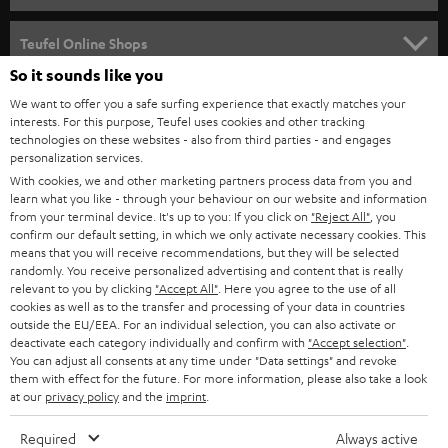
SPEAKER PACKAGES
SUPPORT
Teufel Online Shops
SOUNDBARS
So it sounds like you
CAREER
GERMANY
We want to offer you a safe surfing experience that exactly matches your
STEREO
interests. For this purpose, Teufel uses cookies and other tracking
PRESS
technologies on these websites - also from third parties - and engages
AUSTRIA
SMART HOME
personalization services.
B2B
With cookies, we and other marketing partners process data from you and
learn what you like - through your behaviour on our website and information
SWITZERLAND
BLUETOOTH
BLOG
from your terminal device. It's up to you: If you click on
"Reject All"
, you
confirm our default setting, in which we only activate necessary cookies. This
HEADPHONES
means that you will receive recommendations, but they will be selected
NETHERLANDS
STORES
randomly. You receive personalized advertising and content that is really
BLUETOOTH HEADPHONES
relevant to you by clicking
"Accept All"
. Here you agree to the use of all
ADVANTAGES
cookies as well as to the transfer and processing of your data in countries
BELGIUM
outside the EU/EEA. For an individual selection, you can also activate or
STEREO COMPLETE SYSTEMS
TEUFEL STORY
deactivate each category individually and confirm with
"Accept selection"
.
You can adjust all consents at any time under "Data settings" and revoke
FRANCE
SPEAKERS
them with effect for the future. For more information, please also take a look
MANAGEMENT
at our
privacy policy
and the
imprint
.
POLAND
ULTIMA
SUSTAINABILITY
Required
Always active