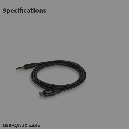
Specifications
USB-C/AUX cable