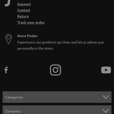
Support
Contact
Return
Track your order
Store Finder
Experience our products up close and let us advise you
personally in the store.
Categories
HOME CINEMA
Company