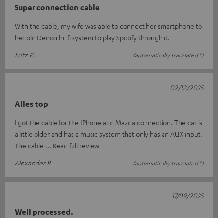
Super connection cable
With the cable, my wife was able to connect her smartphone to
her old Denon hi-fi system to play Spotify through it.
Lutz P.
(automatically translated *)
02/12/2025
Alles top
I got the cable for the IPhone and Mazda connection. The car is
a little older and has a music system that only has an AUX input.
The cable
Read full review
Alexander P.
(automatically translated *)
17/09/2025
Well processed.