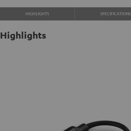
HIGHLIGHTS
SPECIFICATION
Highlights