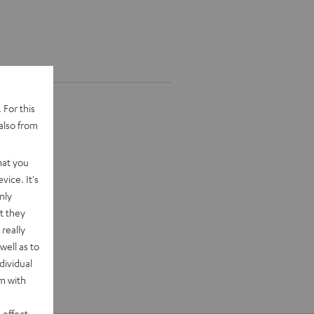
 For this
also from
hat you
vice. It's
nly
t they
really
well as to
dividual
rm with
 effect