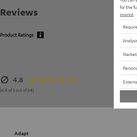
for the f
Reviews
imprint
.
Requir
Product Ratings
Analysi
Market
Persona
4.8
Externa
(4.8 of 5 out of 64)
Adapt