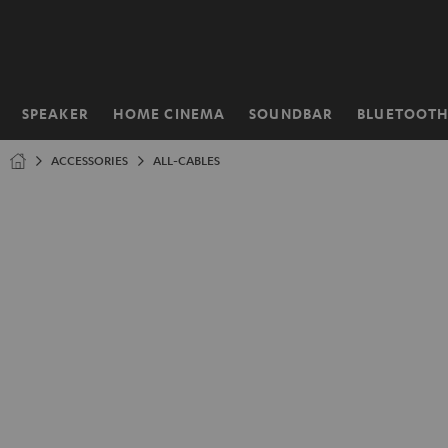
KIP TO
ONTENT
SPEAKER
HOME CINEMA
SOUNDBAR
BLUETOOT
Home
ACCESSORIES
ALL-CABLES