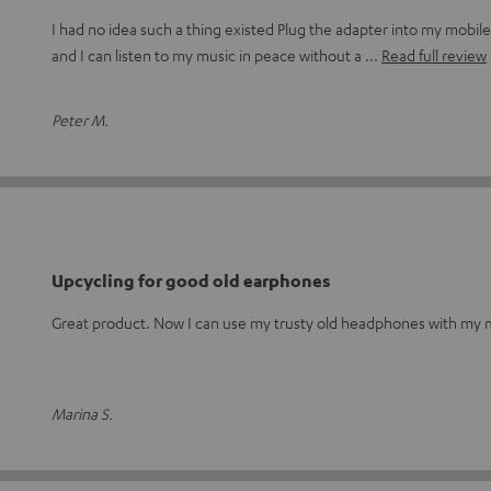
I had no idea such a thing existed Plug the adapter into my mobi
and I can listen to my music in peace without a
Read full review
Peter M.
Upcycling for good old earphones
Great product. Now I can use my trusty old headphones with my m
Marina S.