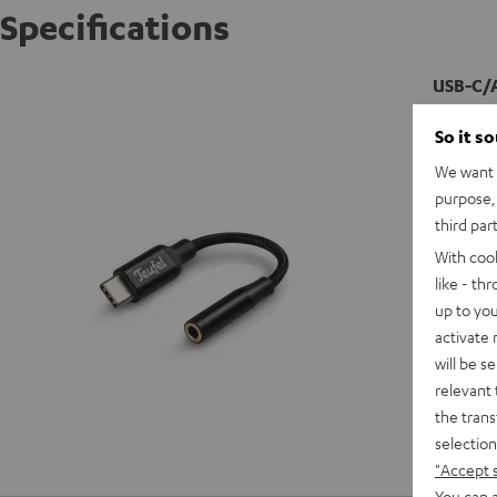
Specifications
USB-C/
So it s
We want t
purpose, 
third par
With coo
like - th
up to you
activate
will be s
relevant 
the trans
selection
"Accept 
You can a