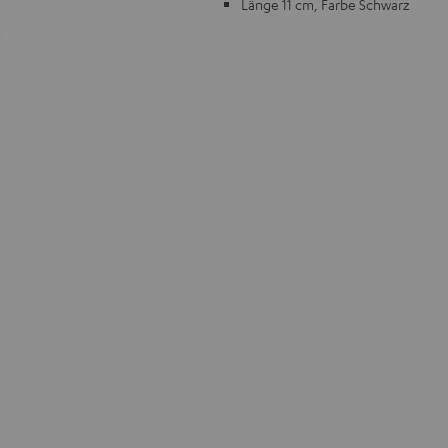
Länge 11 cm, Farbe Schwarz