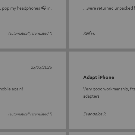
le, pop my headphones 🎧 in,
...were returned unpacked fo
Ralf H.
(automatically translated *)
25/03/2026
Adapt iPhone
obile again!
Very good workmanship, fits
adapters.
Evangelos P.
(automatically translated *)