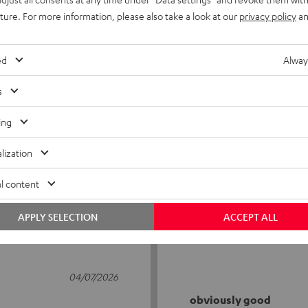
uture. For more information, please also take a look at our
privacy policy
an
ed
Alway
s
5
56
ing
4
6
lization
3
0
2
1
l content
1
1
APPLY SELECTION
ACCEPT ALL
04/07/2026
obviously good