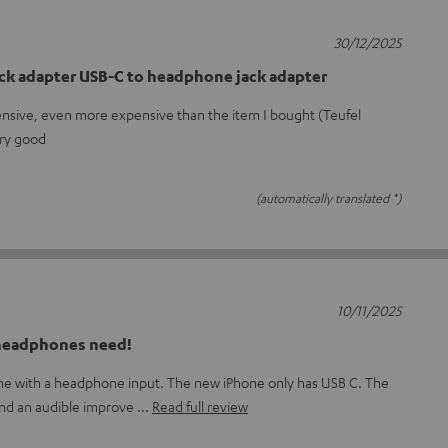
30/12/2025
ck adapter USB-C to headphone jack adapter
ensive, even more expensive than the item I bought (Teufel
ery good
(automatically translated *)
10/11/2025
 headphones need!
one with a headphone input. The new iPhone only has USB C. The
and an audible improve
Read full review