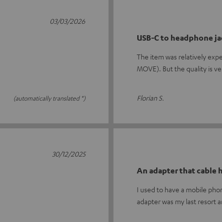
03/03/2026
USB-C to headphone ja
The item was relatively exp
MOVE). But the quality is v
Florian S.
(automatically translated *)
30/12/2025
An adapter that cable
I used to have a mobile ph
adapter was my last resort 