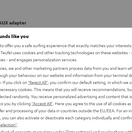
AUX adapter
ounds like you
o offer you a safe surfing experience that exactly matches your interests.
Teufel uses cookies and other tracking technologies on these websites - 
ties - and engages personalization services.
kies, we and other marketing partners process data from you and learn w
rough your behaviour on our website and information from your terminal de
: If you click on
"Reject All"
, you confirm our default setting, in which we o
 necessary cookies. This means that you will receive recommendations, bu
elected randomly. You receive personalized advertising and content that is 
to you by clicking
"Accept All"
. Here you agree to the use of all cookies as 
fer and processing of your data in countries outside the EU/EEA. For an in
, you can also activate or deactivate each category individually and confi
selection"
.
djust all consents at any time under "Data settings" and revoke them with