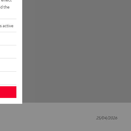
d the
s active
25/04/2026