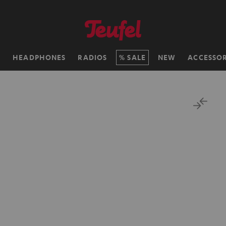
H
HEADPHONES
RADIOS
SALE
NEW
ACCESSOR