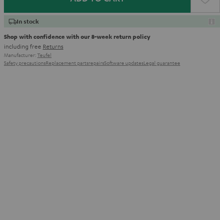
In stock
Shop with confidence with our 8-week return policy
including free
Returns
Manufacturer:
Teufel
Safety precautions
Replacement parts
repairs
Software updates
Legal guarantee