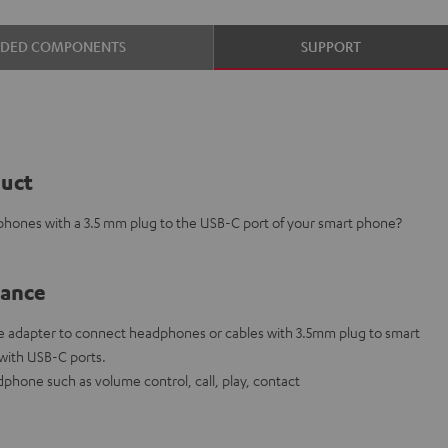
UDED COMPONENTS
SUPPORT
duct
phones with a 3.5 mm plug to the USB-C port of your smart phone?
lance
 adapter to connect headphones or cables with 3.5mm plug to smart
 with USB-C ports.
phone such as volume control, call, play, contact