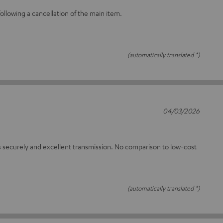
llowing a cancellation of the main item.
(automatically translated *)
04/03/2026
 securely and excellent transmission. No comparison to low-cost
(automatically translated *)