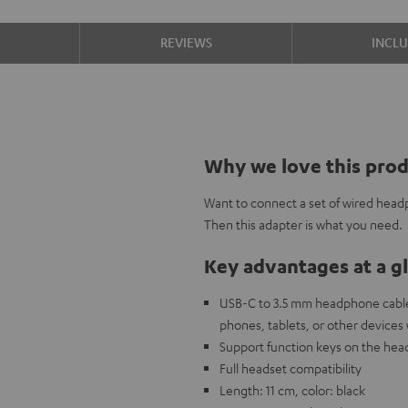
S
REVIEWS
INCL
Why we love this pro
Want to connect a set of wired head
Then this adapter is what you need.
Key advantages at a g
USB-C to 3.5 mm headphone cable
phones, tablets, or other devices
Support function keys on the head
Full headset compatibility
Length: 11 cm, color: black