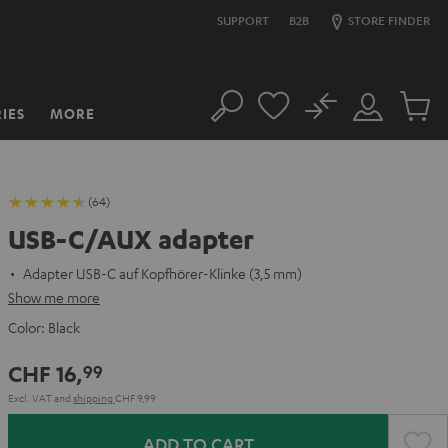
SUPPORT
B2B
STORE FINDER
No
IES
MORE
Search
Customer
Cart
Account
items
(64)
USB-C/AUX adapter
Adapter USB-C auf Kopfhörer-Klinke (3,5 mm)
Show me more
Color:
Black
CHF 16,
99
Excl. VAT
and
shipping
CHF 9,99
ADD TO CART