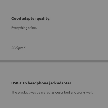
Good adapter quality!
Everything's fine.
Rüdiger S.
USB-C to headphone jack adapter
The product was delivered as described and works well.