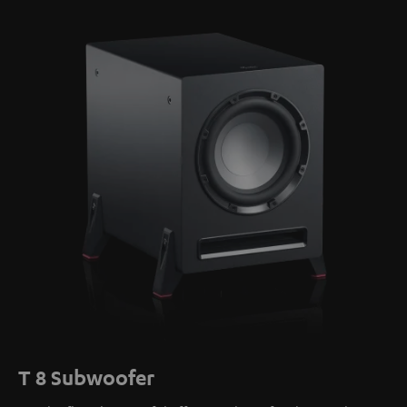
T 8 Subwoofer