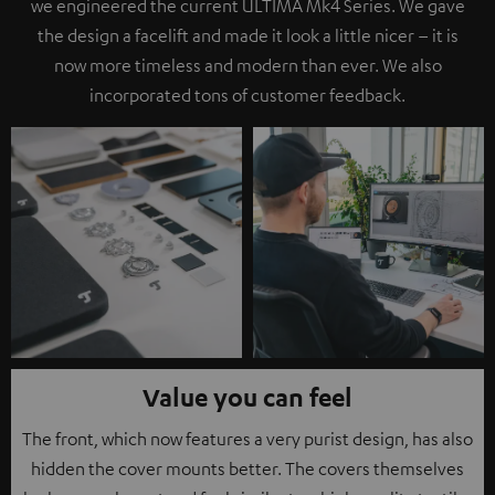
we engineered the current ULTIMA Mk4 Series. We gave
the design a facelift and made it look a little nicer – it is
now more timeless and modern than ever. We also
incorporated tons of customer feedback.
Value you can feel
The front, which now features a very purist design, has also
hidden the cover mounts better. The covers themselves