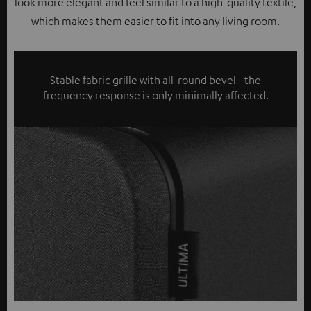
look more elegant and feel similar to a high-quality textile,
which makes them easier to fit into any living room.
Stable fabric grille with all-round bevel - the
frequency response is only minimally affected.