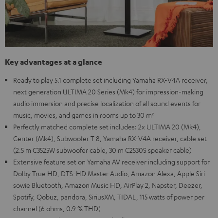
Key advantages at a glance
Ready to play 5.1 complete set including Yamaha RX-V4A receiver,
next generation ULTIMA 20 Series (Mk4) for impression-making
audio immersion and precise localization of all sound events for
music, movies, and games in rooms up to 30 m²
Perfectly matched complete set includes: 2x ULTIMA 20 (Mk4),
Center (Mk4), Subwoofer T 8, Yamaha RX-V4A receiver, cable set
(2.5 m C3525W subwoofer cable, 30 m C2530S speaker cable)
Extensive feature set on Yamaha AV receiver including support for
Dolby True HD, DTS-HD Master Audio, Amazon Alexa, Apple Siri
sowie Bluetooth, Amazon Music HD, AirPlay 2, Napster, Deezer,
Spotify, Qobuz, pandora, SiriusXM, TIDAL, 115 watts of power per
channel (6 ohms, 0.9 % THD)