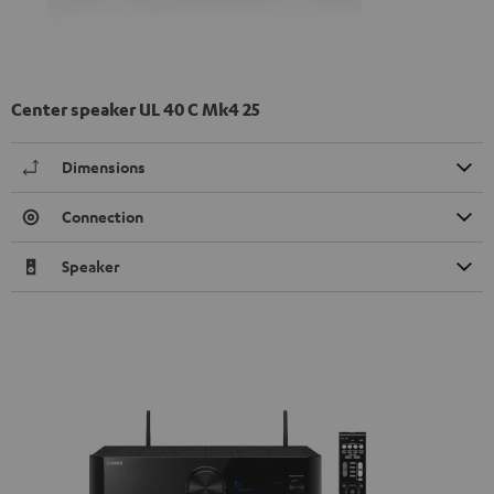
Center speaker UL 40 C Mk4 25
Dimensions
Connection
Speaker