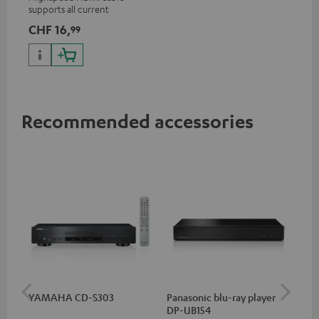
supports all current
specifications such as 4K
CHF 16,
99
50/60p and 4K 3D
Recommended accessories
YAMAHA CD-S303
Panasonic blu-ray player
Su
DP-UB154
C3