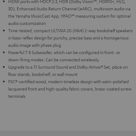
HDMI ports with HDCP 2.3, HDR (Dolby Vision™, HDR10+, HLG,
3D), Enhanced Audio Return Channel (eARC), multiroom audio via
the Yamaha MusicCast App, YPAO™ measuring system for optimal
audio customization
Time-tested, compact ULTIMA 20 (Mk4) 2-way bookshelf speakers
in bass-reflex design for punchy, precise bass and a homogenous
audio image with phase plug
Powerful T 8 Subwoofer, which can be configured in front- or
down-firing modes. Can be connected wirelessly.
Upgrade to a 7.1 Surround Sound and Dolby Atmos® Set, place on
floor stands, bookshelf, or wall mount
FSC®-certified wood, modern timeless design with satin-polished
lacquered front and high-quality fabric covers, brass-coated screw
terminals