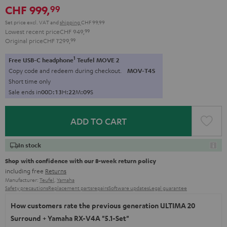
CHF 999,
99
Set price excl. VAT
and
shipping
CHF 99,99
Lowest recent price
CHF 949,
99
Original price
CHF 1'299,
99
1
Free USB-C headphone
Teufel MOVE 2
Copy code and redeem during checkout.
MOV-T4S
Short time only
Sale ends in
0
0
D
:
1
3
H
:
2
2
M
:
0
7
S
ADD TO CART
In stock
Shop with confidence with our 8-week return policy
including free
Returns
Manufacturer:
Teufel
,
Yamaha
Safety precautions
Replacement parts
repairs
Software updates
Legal guarantee
How customers rate the previous generation ULTIMA 20
Surround + Yamaha RX-V4A "5.1-Set"