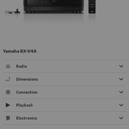
Yamaha RX-V4A
Radio
Dimensions
Connection
Playback
Electronics