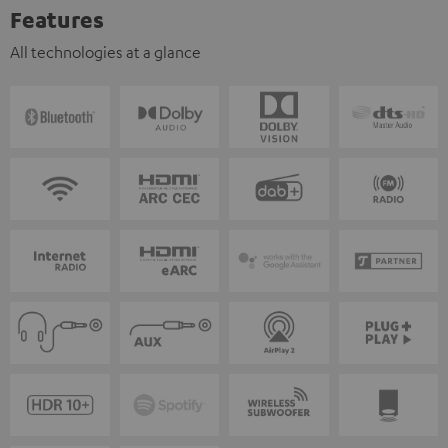
Features
All technologies at a glance