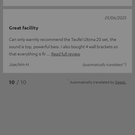
01/06/2025
Great facility
Can only warmly recommend the Teufel Ultima 20 set, the
sound is top, powerful bass. I also bought 4 wall brackets so
that everything is fir
Read full review
Joachim H.
(automatically translated *)
*
10
/ 10
Automatically translated by
DeepL