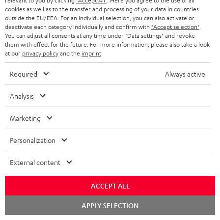
relevant to you by clicking
"Accept All"
. Here you agree to the use of all
1 × rubber feet (4 pcs.) for ULTIMA 20 / 40 / Center Mk4 – Black
cookies as well as to the transfer and processing of your data in countries
1 × ULTIMA CENTER 2 Mk4 Cover – Black
outside the EU/EEA. For an individual selection, you can also activate or
deactivate each category individually and confirm with
"Accept selection"
.
1 × Yamaha RX-V4A – Black
You can adjust all consents at any time under "Data settings" and revoke
1 × Remote control – Black
them with effect for the future. For more information, please also take a look
at our
privacy policy
and the
imprint
.
1 × T 8 Subwoofer – Black
Required
Always active
1 × Subwoofer-Cable 2.5m - C3525W – Black
1 × 30m Speaker Cable 2.5mm² - C2530S – white
Analysis
Marketing
Downloads & support
Personalization
External content
D
Declaration of conformity: 30m Speaker Cable 2.5mm²
- C2530S
o
ACCEPT ALL
w
Declaration of conformity: Subwoofer-Cable 2.5m -
Chat
APPLY SELECTION
C3525W
n
starten