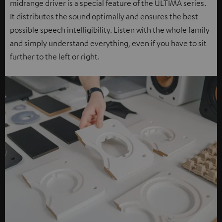
midrange driver is a special feature of the ULTIMA series.
It distributes the sound optimally and ensures the best
possible speech intelligibility. Listen with the whole family
and simply understand everything, even if you have to sit
further to the left or right.