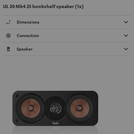
UL 20 Mk4 25 bookshelf speaker (1x)
Dimensions
Connection
Speaker