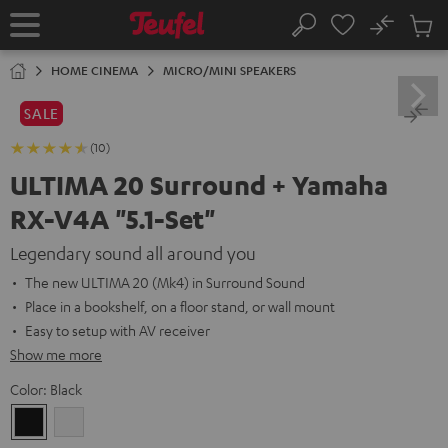
KIP TO
No
ONTENT
Sub
Home
Search
Cart
items
HOME CINEMA
MICRO/MINI SPEAKERS
SALE
(10)
ULTIMA 20 Surround + Yamaha
RX-V4A "5.1-Set"
Legendary sound all around you
The new ULTIMA 20 (Mk4) in Surround Sound
Place in a bookshelf, on a floor stand, or wall mount
Easy to setup with AV receiver
Show me more
Color:
Black
Black
white