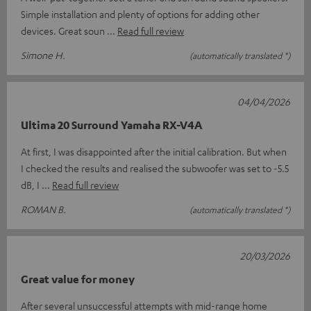
Simple installation and plenty of options for adding other
devices. Great soun
Read full review
Simone H.
(automatically translated *)
04/04/2026
Ultima 20 Surround Yamaha RX-V4A
At first, I was disappointed after the initial calibration. But when
I checked the results and realised the subwoofer was set to -5.5
dB, I
Read full review
ROMAN B.
(automatically translated *)
20/03/2026
Great value for money
After several unsuccessful attempts with mid-range home