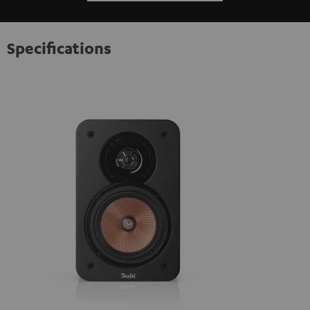
Specifications