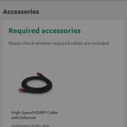
Accessories
Required accessories
Please check whether required cables are included.
High-Speed HDMI® Cable
with Ethernet
Highspeed HDMI cable