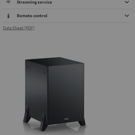
Streaming service
Remote control
Data Sheet [PDF]