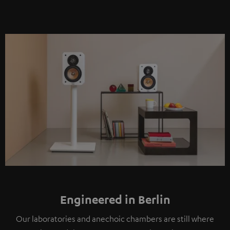
Engineered in Berlin
Our laboratories and anechoic chambers are still where