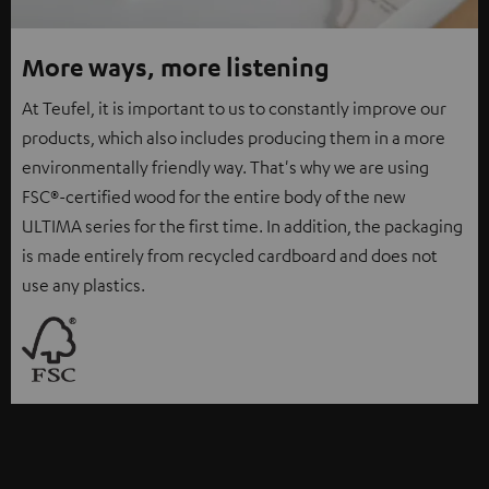
More ways, more listening
At Teufel, it is important to us to constantly improve our
products, which also includes producing them in a more
environmentally friendly way. That's why we are using
FSC®-certified wood for the entire body of the new
ULTIMA series for the first time. In addition, the packaging
is made entirely from recycled cardboard and does not
use any plastics.