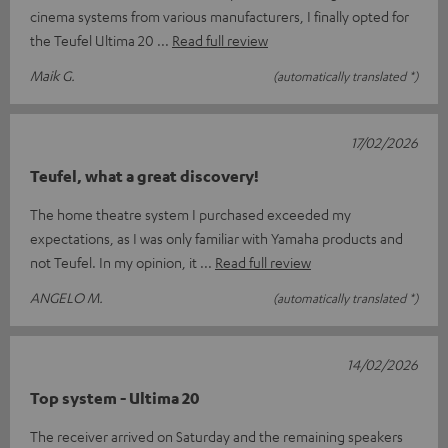
cinema systems from various manufacturers, I finally opted for
the Teufel Ultima 20
Read full review
Maik G.
(automatically translated *)
17/02/2026
Teufel, what a great discovery!
The home theatre system I purchased exceeded my
expectations, as I was only familiar with Yamaha products and
not Teufel. In my opinion, it
Read full review
ANGELO M.
(automatically translated *)
14/02/2026
Top system - Ultima 20
The receiver arrived on Saturday and the remaining speakers