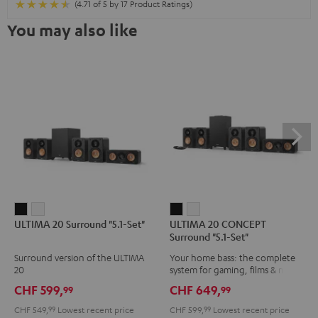
(4.71 of 5 by 17 Product Ratings)
You may also like
ULTIMA
ULTIMA
ULTIMA
ULTIMA
ULTIMA 20 Surround "5.1-Set"
ULTIMA 20 CONCEPT
20
20
20
20
Surround "5.1-Set"
Surround
Surround
CONCEPT
CONCEPT
Surround version of the ULTIMA
Your home bass: the complete
"5.1-
"5.1-
Surround
Surround
20
system for gaming, films & music
Set"
Set"
"5.1-
"5.1-
CHF 599,
CHF 649,
99
99
Black
white
Set"
Set"
CHF 549,
99
Lowest recent price
CHF 599,
99
Lowest recent price
Black
white