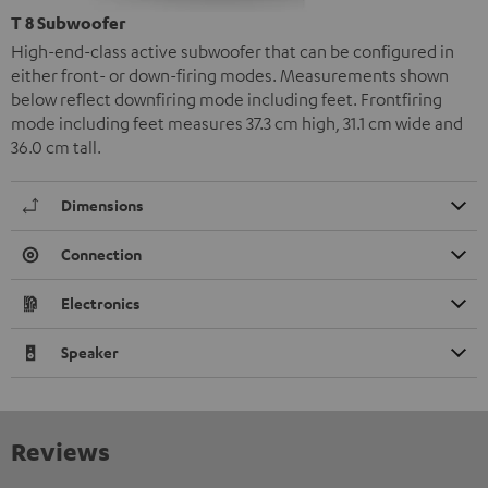
T 8 Subwoofer
High-end-class active subwoofer that can be configured in
either front- or down-firing modes. Measurements shown
below reflect downfiring mode including feet. Frontfiring
mode including feet measures 37.3 cm high, 31.1 cm wide and
36.0 cm tall.
Dimensions
Connection
Electronics
Speaker
Reviews