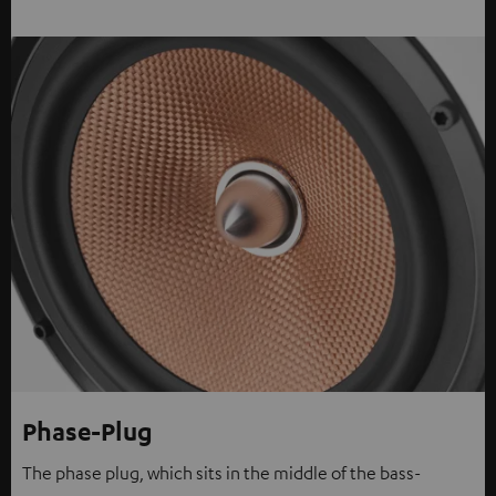
Phase-Plug
The phase plug, which sits in the middle of the bass-