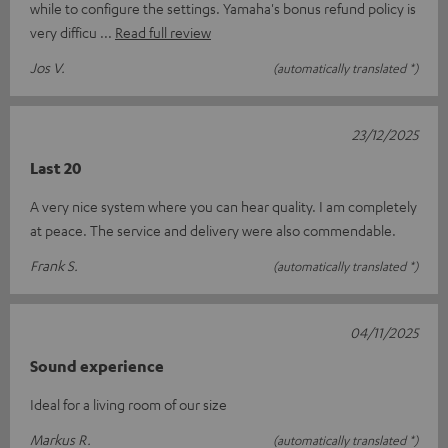
while to configure the settings. Yamaha's bonus refund policy is
very difficu
Read full review
Jos V.
(automatically translated *)
23/12/2025
Last 20
A very nice system where you can hear quality. I am completely
at peace. The service and delivery were also commendable.
Frank S.
(automatically translated *)
04/11/2025
Sound experience
Ideal for a living room of our size
Markus R.
(automatically translated *)