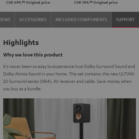
99
99
CHF 699,
Original price
CHF 749,
Original price
VIEWS
ACCESSORIES
INCLUDED COMPONENTS
SUPPORT
Highlights
Why we love this product
It's never been so easy to experience true Dolby Surround Sound and
Dolby Atmos Sound in your home. This set contains: the new ULTIMA
20 Surround series (Mk4), AV receiver and cable. Save money when
you buy as a bundle.