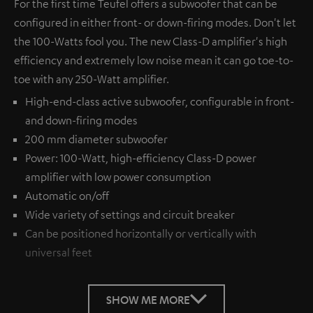
For the first time Teufel offers a subwoofer that can be
configured in either front- or down-firing modes. Don't let
the 100-Watts fool you. The new Class-D amplifier's high
efficiency and extremely low noise mean it can go toe-to-
toe with any 250-Watt amplifier.
High-end-class active subwoofer, configurable in front-
and down-firing modes
200 mm diameter subwoofer
Power: 100-Watt, high-efficiency Class-D power
amplifier with low power consumption
Automatic on/off
Wide variety of settings and circuit breaker
Can be positioned horizontally or vertically with
universal feet
SHOW ME MORE