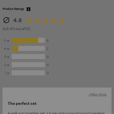
Product Ratings
4.8
(4.8 of 5 out of 10)
5
8
4
2
3
0
2
0
1
0
27/06/2026
The perfect set
A well-put-together set: a tuner and surround sound speakers.