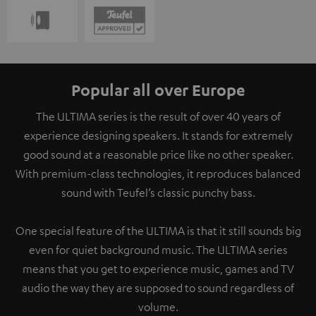
Popular all over Europe
The ULTIMA series is the result of over 40 years of
experience designing speakers. It stands for extremely
good sound at a reasonable price like no other speaker.
With premium-class technologies, it reproduces balanced
sound with Teufel’s classic punchy bass.
One special feature of the ULTIMA is that it still sounds big
even for quiet background music. The ULTIMA series
means that you get to experience music, games and TV
audio the way they are supposed to sound regardless of
volume.