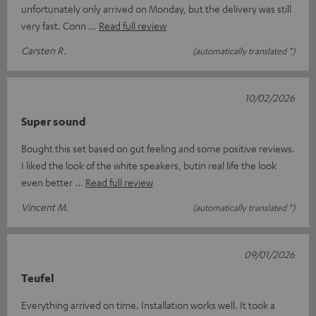
unfortunately only arrived on Monday, but the delivery was still
very fast. Conn
Read full review
Carsten R.
(automatically translated *)
10/02/2026
Super sound
Bought this set based on gut feeling and some positive reviews.
I liked the look of the white speakers, butin real life the look
even better
Read full review
Vincent M.
(automatically translated *)
09/01/2026
Teufel
Everything arrived on time. Installation works well. It took a