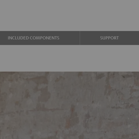
INCLUDED COMPONENTS
SUPPORT