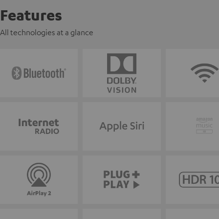
Features
All technologies at a glance