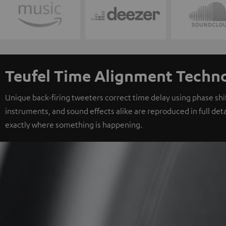
Teufel Time Alignment Techn
Unique back-firing tweeters correct time delay using phase shift
instruments, and sound effects alike are reproduced in full deta
exactly where something is happening.