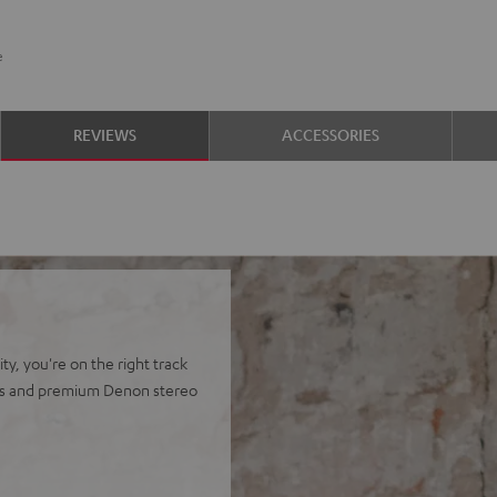
e
REVIEWS
ACCESSORIES
y, you're on the right track
ers and premium Denon stereo