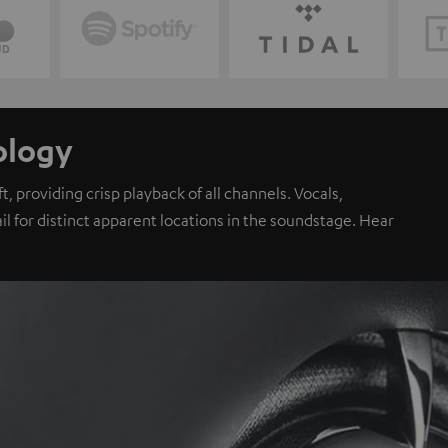
ology
, providing crisp playback of all channels. Vocals,
il for distinct apparent locations in the soundstage. Hear