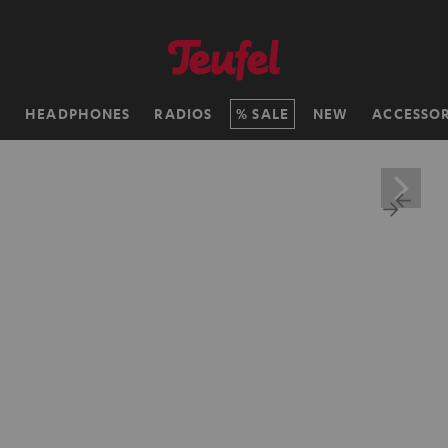
H
HEADPHONES
RADIOS
SALE
NEW
ACCESSOR