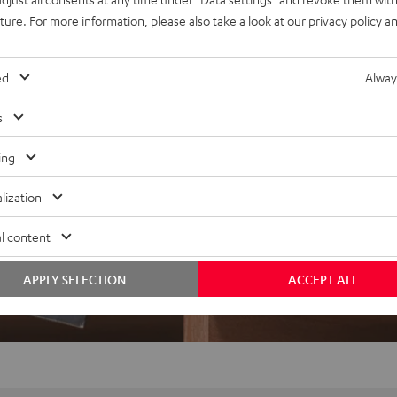
uture. For more information, please also take a look at our
privacy policy
an
ed
Alway
s
ing
lization
l content
APPLY SELECTION
ACCEPT ALL