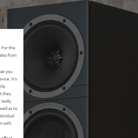
 For this
also from
hat you
vice. It's
nly
t they
really
well as to
dividual
rm with
 effect