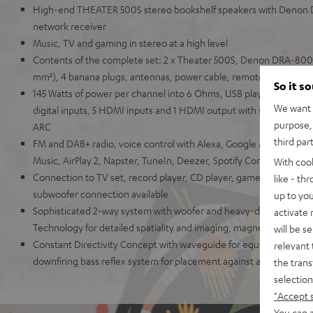
High-end THEATER 500S stereo bookshelf speakers with Denon
network receiver
Music, TV and gaming in stereo at a high level
Contents of the complete set: 2 x Theater 500S, Denon DRA-800H
mm²), 4 banana plugs, antennas, power cable, remote control
So it s
145 Watts of power per channel into 6 Ohms, USB playback, phono
We want t
digital inputs, 5 HDMI inputs and 1 HDMI output with support for
purpose, 
ARC
third par
FM and DAB+ radio, voice control with Alexa, Google Assistant, A
Music, AirPlay 2, Napster, TuneIn, Deezer, Spotify Connect, Sou
With coo
Connection to TV set, record player, CD player, game console, T
like - th
subwoofer connection available
up to you
Sophisticated 2-way system with woofer and heavy-duty Kevlar 
activate
Technology for detailed spatiality and imaging, magnetic covers
will be s
Constant Directivity Concept with waveguide for equal sound at ev
relevant 
downfiring bass reflex system for placement against a wall or free
the trans
selection
"Accept 
You can a