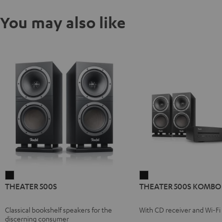
You may also like
THEATER
THEATER
THEATER 500S
THEATER 500S KOMBO 
500S
500S
Black
KOMBO
Classical bookshelf speakers for the
With CD receiver and Wi-Fi
2
discerning consumer