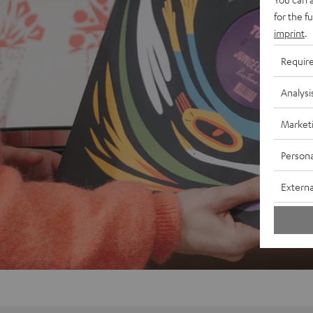
for the f
imprint
.
Requir
Analysi
Market
Persona
Externa