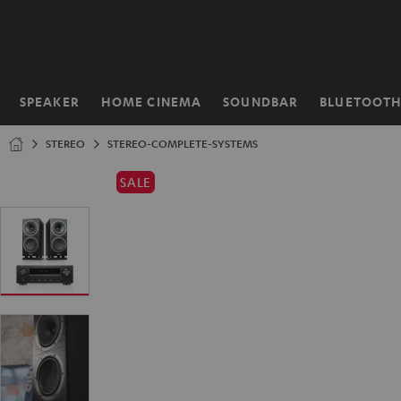
KIP TO
ONTENT
SPEAKER
HOME CINEMA
SOUNDBAR
BLUETOOT
Home
STEREO
STEREO-COMPLETE-SYSTEMS
SALE