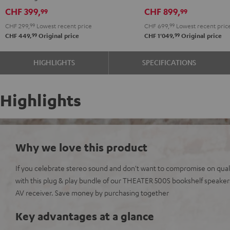
Black
CHF 399,
CHF 899,
99
99
CHF 299,
99
Lowest recent price
CHF 699,
99
Lowest recent pric
99
99
CHF 449,
Original price
CHF 1'049,
Original price
HIGHLIGHTS
SPECIFICATIONS
Highlights
Why we love this product
If you celebrate stereo sound and don't want to compromise on qualit
with this plug & play bundle of our THEATER 500S bookshelf speak
AV receiver. Save money by purchasing together
Key advantages at a glance