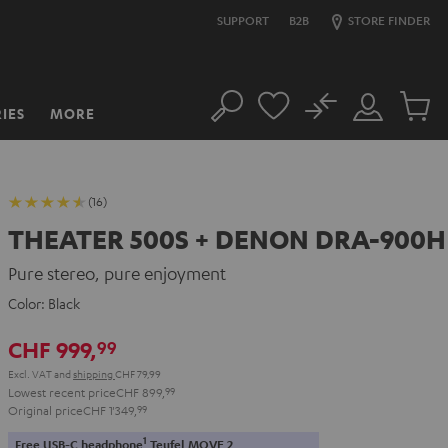
SUPPORT
B2B
STORE FINDER
No
IES
MORE
Search
Customer
Cart
Account
items
(16)
THEATER 500S + DENON DRA-900H
Pure stereo, pure enjoyment
Color:
Black
CHF 999,
99
Excl. VAT
and
shipping
CHF 79,99
Lowest recent price
CHF 899,
99
Original price
CHF 1'349,
99
1
Free USB-C headphone
Teufel MOVE 2