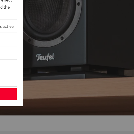
d the
s active