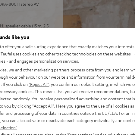
 DRA-800H stereo AV
, speaker cable (15 m, 2.5
ounds like you
 input plus other analog and
o offer you a safe surfing experience that exactly matches your interests.
 4K, 3D, HDCP 2.3, HDR10 and
Teufel uses cookies and other tracking technologies on these websites - 
ties - and engages personalization services.
pple Siri, Bluetooth, Amazon
ndcloud, TIDAL and more
kies, we and other marketing partners process data from you and learn w
V receiver and more,
rough your behaviour on our website and information from your terminal de
: If you click on
"Reject All"
, you confirm our default setting, in which we o
cone, Time Alignment
 necessary cookies. This means that you will receive recommendations, bu
elected randomly. You receive personalized advertising and content that is 
ery listening position,
to you by clicking
"Accept All"
. Here you agree to the use of all cookies as 
ly in the room
fer and processing of your data in countries outside the EU/EEA. For an in
, you can also activate or deactivate each category individually and confi
selection"
.
djust all consents at any time under "Data settings" and revoke them with