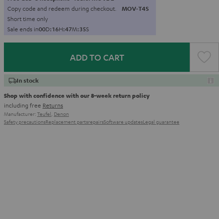
Copy code and redeem during checkout.
MOV-T4S
Short time only
Sale ends in
0
0
D
:
1
6
H
:
4
7
M
:
3
4
S
ADD TO CART
In stock
Shop with confidence with our 8-week return policy
including free
Returns
Manufacturer:
Teufel
,
Denon
Safety precautions
Replacement parts
repairs
Software updates
Legal guarantee