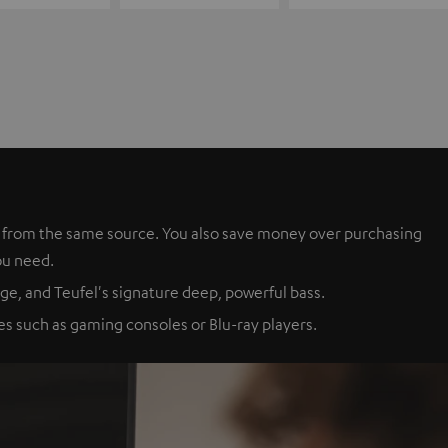
es from the same source. You also save money over purchasing
ou need.
ge, and Teufel's signature deep, powerful bass.
s such as gaming consoles or Blu-ray players.