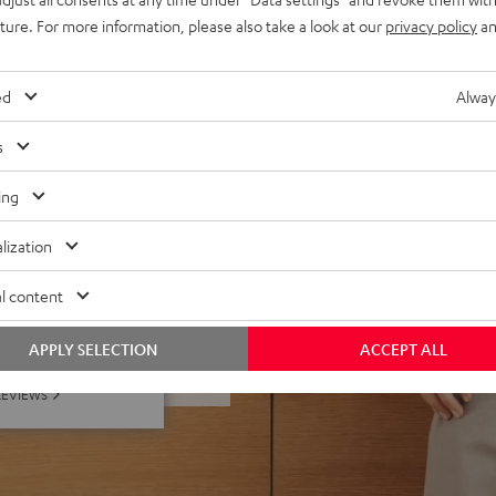
uture. For more information, please also take a look at our
privacy policy
an
egardless of listening
d interference resonances
r in the middle of a room
ed
Alway
s
ing
lization
l content
f 5 out of 24)
APPLY SELECTION
ACCEPT ALL
REVIEWS