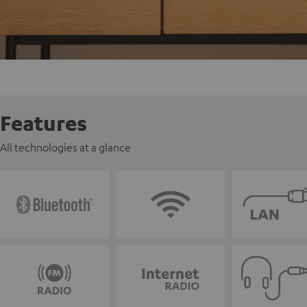
Features
All technologies at a glance