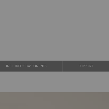
INCLUDED COMPONENTS
SUPPORT