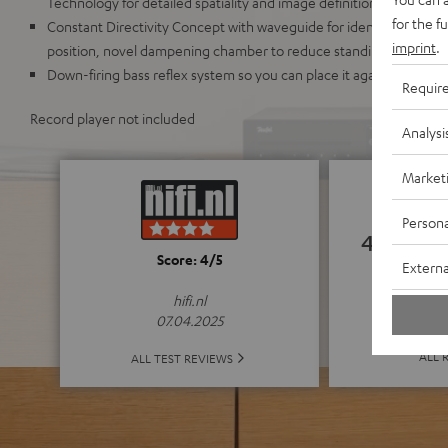
Technology for detailed spatiality and image definition
for the f
Constant Directivity Concept with waveguide for identical sound r
imprint
.
position, novel dampening chamber to reduce standing waves an
Down-firing bass reflex system so you can place it against a wall o
Requir
Record player not included
Analysi
Market
Persona
4.75
Score: 4/5
Externa
(4.75 o
hifi.nl
07.04.2025
ALL 
ALL TEST REVIEWS