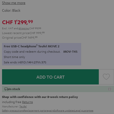
Show me more
Color:
Black
CHF 1'299,
99
Excl. VAT
and
shipping
CHF 99,99
Lowest recent price
CHF 999,
99
Original price
CHF 1'499,
99
1
Free USB-C headphone
Teufel MOVE 2
Copy code and redeem during checkout.
MOV-T4S
Short time only
Sale ends in
0
1
D
:
1
4
H
:
2
7
M
:
3
5
S
ADD TO CART
In stock
Shop with confidence with our 8-week return policy
including free
Returns
Manufacturer:
Teufel
Safety precautions
Replacement parts
repairs
Software updates
Legal guarantee