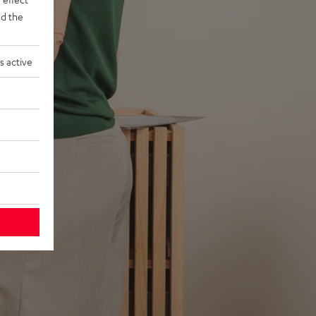
d the
s active