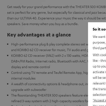
Get ready for your grand performance with the THEATER 500 KOMBO
set is perfect for any genre, but especially for classical and jazz bec
than our ULTIMA 40. Experience your music the way it should be wi
speakers. Save money when you buy as a bundle.
So it s
Key advantages at a glance
We want t
purpose, 
High-performance plug & play complete stereo set with THEATER
third par
and KOMBO 62 CD receiver for music, TV audio and games in room
With coo
KOMBO 62 CD receiver (Mk2) with 2 x 130 watts, HDMI ARC and C
like - th
DAB+/FM Radio, Internet radio, Bluetooth with AAC, Wi-Fi, LAN, U
up to you
display and remote control
activate
Control using TV remote and Teufel Remote App, highly repairable
will be s
internal modules
relevant 
A wealth of connectivity options & headphone out, includes speake
the trans
upgrade with subwoofer
selection
The floorstanding THEATER 500 speakers feature elements comm
"Accept 
refined 3-way system with 2 high-capacity woofers for extremely
You can a