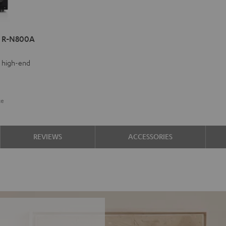
a R-N800A
y high-end
ce
REVIEWS
ACCESSORIES