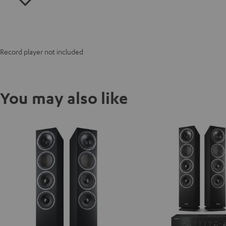
Record player not included
You may also like