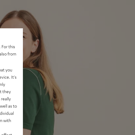
 For this
also from
hat you
vice. It's
nly
t they
really
well as to
dividual
rm with
 effect