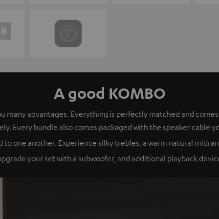
A good KOMBO
s you many advantages. Everything is perfectly matched and com
ely. Every bundle also comes packaged with the speaker cable y
 to one another. Experience silky trebles, a warm natural midran
grade your set with a subwoofer, and additional playback device