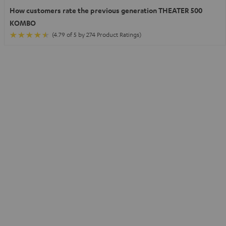
How customers rate the previous generation THEATER 500
KOMBO
(4.79 of 5 by 274 Product Ratings)