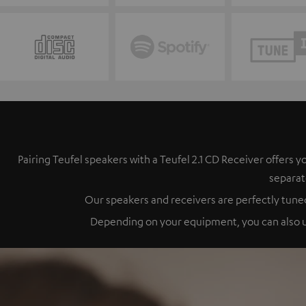
Pairing Teufel speakers with a Teufel 2.1 CD Receiver offer
separat
Our speakers and receivers are perfectly tuned
Depending on your equipment, you can also up