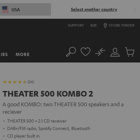
Select another country
USA
SUPPORT
B2B
STORE FINDER
No
IES
MORE
Search
Customer
Cart
Account
items
(24)
THEATER 500 KOMBO 2
A good KOMBO: two THEATER 500 speakers and a
reciever
THEATER 500 + 2.1 CD receiver
DAB+/FM radio, Spotify Connect, Bluetooth
CD player built in