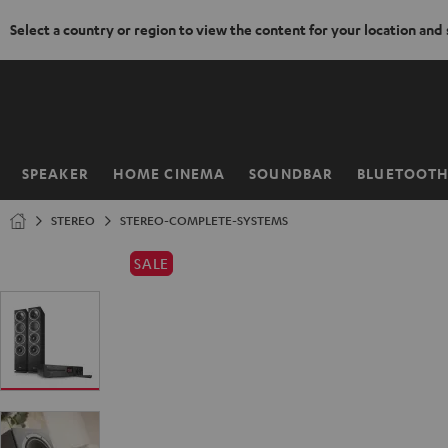
Select a country or region to view the content for your location and
KIP TO
ONTENT
SPEAKER
HOME CINEMA
SOUNDBAR
BLUETOOT
Home
STEREO
STEREO-COMPLETE-SYSTEMS
SALE