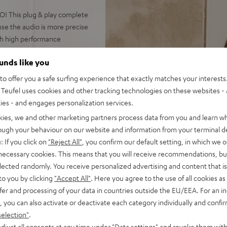
! This plug & play complete
ause the audio is more precise
th high performance
ounds like you
o offer you a safe surfing experience that exactly matches your interests.
Teufel uses cookies and other tracking technologies on these websites - 
 500 floorstanding speakers
ties - and engages personalization services.
s up to 35 m²
kies, we and other marketing partners process data from you and learn w
EC, Spotify Connect,
rough your behaviour on our website and information from your terminal de
SB playback, large color
: If you click on
"Reject All"
, you confirm our default setting, in which we o
 necessary cookies. This means that you will receive recommendations, bu
 for long lifespan because of
elected randomly. You receive personalized advertising and content that is 
to you by clicking
"Accept All"
. Here you agree to the use of all cookies as 
r cable (2x 3 m), easy to
fer and processing of your data in countries outside the EU/EEA. For an in
, you can also activate or deactivate each category individually and confi
on to high-end audio,
selection"
.
 dep bass, Time Alignment
djust all consents at any time under "Data settings" and revoke them with