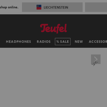
 shop online.
LIECHTENSTEIN
H
HEADPHONES
RADIOS
SALE
NEW
ACCESSOR