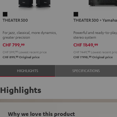
THEATER
THEATER
THEATER 500
THEATER 500 + Yamah
500
500
Black
+
For jazz, classical, more dynamics,
Powerful and ready-to-pla
Yamaha
greater precision
stereo system
R-
CHF 799,
CHF 1'649,
99
99
N800A
CHF 599,
99
Lowest recent price
CHF 1'449,
99
Lowest recent pri
Black
99
99
CHF 899,
Original price
CHF 1'998,
Original price
HIGHLIGHTS
SPECIFICATIONS
Highlights
Why we love this product