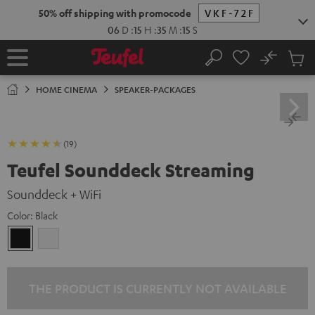
KIP TO
50% off shipping with promocode
VKF-72F
ONTENT
06
D
:
15
H
:
35
M
:
14
S
No
Sub
Home
Search
Cart
items
HOME CINEMA
SPEAKER-PACKAGES
(19)
Teufel Sounddeck Streaming
Sounddeck + WiFi
Color:
Black
Black
white
THE PRODUCT IS CURRENTLY NOT AVAILABLE