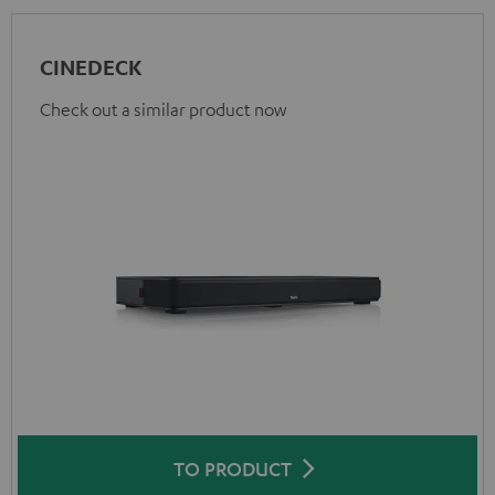
CINEDECK
Check out a similar product now
TO PRODUCT