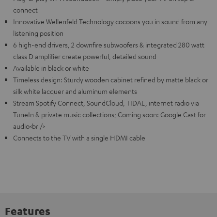
connect
Innovative Wellenfeld Technology cocoons you in sound from any
listening position
6 high-end drivers, 2 downfire subwoofers & integrated 280 watt
class D amplifier create powerful, detailed sound
Available in black or white
Timeless design: Sturdy wooden cabinet refined by matte black or
silk white lacquer and aluminum elements
Stream Spotify Connect, SoundCloud, TIDAL, internet radio via
TuneIn & private music collections; Coming soon: Google Cast for
audio<br />
Connects to the TV with a single HDMI cable
Features