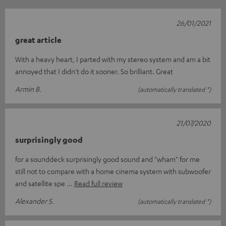
26/01/2021
great article
With a heavy heart, I parted with my stereo system and am a bit
annoyed that I didn't do it sooner. So brilliant. Great
Armin B.
(automatically translated *)
21/07/2020
surprisingly good
for a sounddeck surprisingly good sound and "wham" for me
still not to compare with a home cinema system with subwoofer
and satellite spe
Read full review
Alexander S.
(automatically translated *)