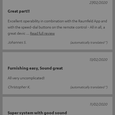
27/02/2020
Great part!!
Excellent operability in combination with the Raumfeld App and
with the speed-dial buttons on the remote control - All in all, a
great devic
Read full review
Johannes S.
(automatically translated *)
13/02/2020
Furnishing easy, Sound great
All very uncomplicated!
Christopher K.
(automatically translated *)
11/02/2020
Super system with good sound