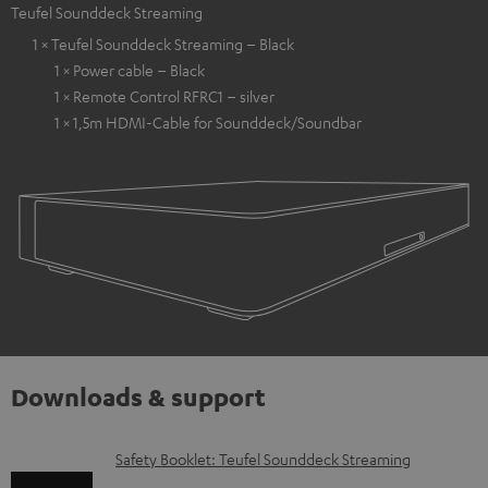
Teufel Sounddeck Streaming
1 × Teufel Sounddeck Streaming – Black
1 × Power cable – Black
1 × Remote Control RFRC1 – silver
1 × 1,5m HDMI-Cable for Sounddeck/Soundbar
Downloads & support
D
Safety Booklet: Teufel Sounddeck Streaming