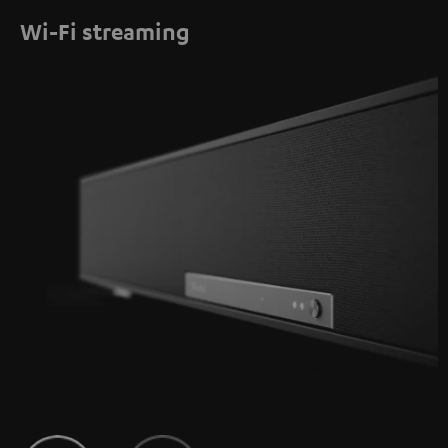
Wi-Fi streaming