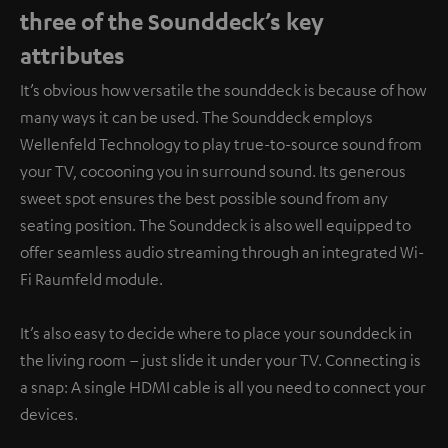
three of the Sounddeck’s key
attributes
It’s obvious how versatile the sounddeck is because of how
many ways it can be used. The Sounddeck employs
Wellenfeld Technology to play true-to-source sound from
your TV, cocooning you in surround sound. Its generous
sweet spot ensures the best possible sound from any
seating position. The Sounddeck is also well equipped to
offer seamless audio streaming through an integrated Wi-
Fi Raumfeld module.
It’s also easy to decide where to place your sounddeck in
the living room – just slide it under your TV. Connecting is
a snap: A single HDMI cable is all you need to connect your
devices.