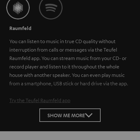
Raumfeld
You can listen to music in true CD quality without
interruption from calls or messages via the Teufel
Raumfeld app. You can stream music from your CD- or
record player and listen to it throughout the whole
house with another speaker. You can even play music
from a smartphone, USB stick or hard drive via the app.
Try the Teufel Raumfeld app
SHOW ME MORE