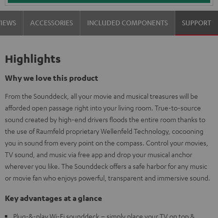
VIEWS
ACCESSORIES
INCLUDED COMPONENTS
SUPPORT
Highlights
Why we love this product
From the Sounddeck, all your movie and musical treasures will be
afforded open passage right into your living room. True-to-source
sound created by high-end drivers floods the entire room thanks to
the use of Raumfeld proprietary Wellenfeld Technology, cocooning
you in sound from every point on the compass. Control your movies,
TV sound, and music via free app and drop your musical anchor
wherever you like. The Sounddeck offers a safe harbor for any music
or movie fan who enjoys powerful, transparent and immersive sound.
Key advantages at a glance
Plug-&-play Wi-Fi sounddeck – simply place your TV on top &