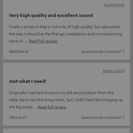
16/07/2020
Very high quality and excellent sound
Finally a product that is not only of high quality, but also works
the way it should at the first go. Installation and commissioning
were ch
Read full review
Matthias K.
(automatically translated *)
30/06/2020
Just what I need!
Originally I wanted to move my old record player from the
cellar back into the living room, but I didn't feel like bringing up
the big ampli
Read full review
Dennis O.
(automatically translated *)