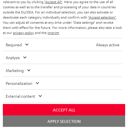
BLUETOOTH HEADPHONES
relevant to you by clicking
"Accept All"
. Here you agree to the use of all
ADVANTAGES
cookies as well as to the transfer and processing of your data in countries
BELGIUM
outside the EU/EEA. For an individual selection, you can also activate or
STEREO COMPLETE SYSTEMS
TEUFEL STORY
deactivate each category individually and confirm with
"Accept selection"
.
You can adjust all consents at any time under "Data settings" and revoke
FRANCE
SPEAKERS
them with effect for the future. For more information, please also take a look
MANAGEMENT
at our
privacy policy
and the
imprint
.
POLAND
ULTIMA
SUSTAINABILITY
Required
Always active
IN-EAR
SPAIN
VALUES
Analysis
All information on this website is subject to change without notice including
FANSHOP
technical changes, errors and omissions. Pictured accessories are not
Marketing
ITALY
necessarily included. Any disposal fees for batteries are included in the price.
NEW RELEASES
Personalization
USA
©2026 Lautsprecher Teufel GmbH - All rights reserved.
External content
Imprint
Conditions
Privacy policy
Privacy settings
EU Data Act
OTHER COUNTRIES
withdraw from contract here
ACCEPT ALL
Chat
APPLY SELECTION
starten