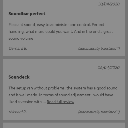
30/04/2020
Soundbar perfect
Pleasant sound, easy to administer and control. Perfect
handling, what more could you want. And in the end a great
sound volume
Gerhard B.
(automatically translated *)
06/04/2020
Soundeck
The setup ran without problems, the system has a good sound
and is well made. In terms of sound adjustment I would have
liked a version with
Read full review
Michael R.
(automatically translated *)