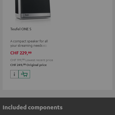
Teufel ONE S
A compact speaker for all
your streaming needs via Wi-Fi
or Bluetooth
CHF 229,
99
CHF 199,
99
Lowest recent price
99
CHF 249,
Original price
Included components