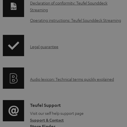
o
Declaration of conformity: Teufel Sounddeck
w
Streaming
n
Operating instructions: Teufel Sounddeck Streaming
l
o
a
I
Legal guarantee
d
n
a
f
b
o
l
A
Audio lexicon: Technical terms quickly explained
r
e
u
m
d
d
a
o
i
C
Teufel Support
t
c
o
o
Visit our self help support page
i
u
Support & Contact
g
n
o
Store Finder