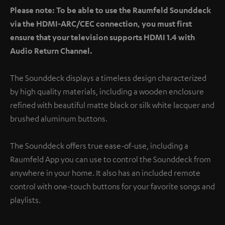
Please note: To be able to use the Raumfeld Sounddeck
via the HDMI-ARC/CEC connection, you must first
ensure that your television supports HDMI 1.4 with
Audio Return Channel.
The Sounddeck displays a timeless design characterized
by high quality materials, including a wooden enclosure
refined with beautiful matte black or silk white lacquer and
brushed aluminum buttons.
The Sounddeck offers true ease-of-use, including a
Raumfeld App you can use to control the Sounddeck from
anywhere in your home. It also has an included remote
control with one-touch buttons for your favorite songs and
playlists.