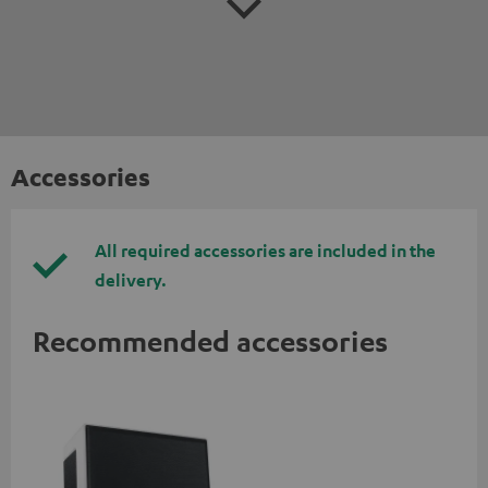
Accessories
All required accessories are included in the
delivery.
Recommended accessories