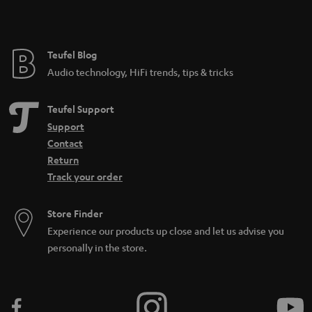
t
e
e
Teufel Blog
Audio technology, HiFi trends, tips & tricks
Teufel Support
Support
Contact
Return
Track your order
Store Finder
Experience our products up close and let us advise you
personally in the store.