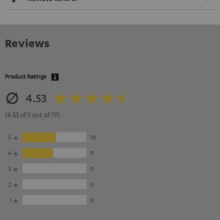
Reviews
Product Ratings
4.53
(4.53 of 5 out of 19)
5
10
4
9
3
0
2
0
1
0