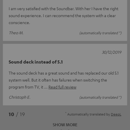
I am very satisfied with the Soundbar. With her I have the right
sound experience. I can recommend the system with a clear
conscience.
Theo M.
(automatically translated *)
30/12/2019
Sound deck instead of 5.1
The sound deck has a great sound and has replaced our old 5.1
system well. But it often has failures when switching the
program from TV, it
Read full review
Christoph E.
(automatically translated *)
*
10
/ 19
Automatically translated by
DeepL
SHOW MORE