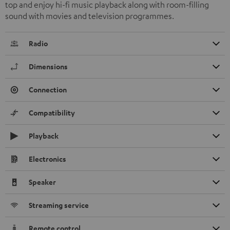
top and enjoy hi-fi music playback along with room-filling
sound with movies and television programmes.
Radio
Dimensions
Connection
Compatibility
Playback
Electronics
Speaker
Streaming service
Remote control