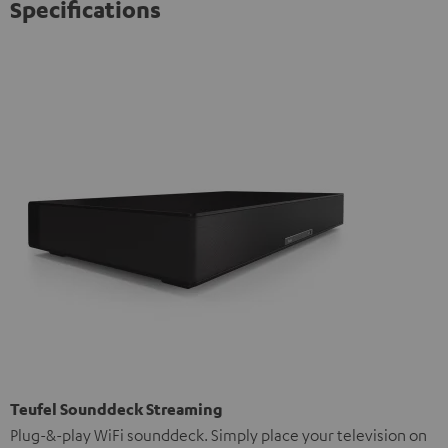
Specifications
Teufel Sounddeck Streaming
Plug-&-play WiFi sounddeck. Simply place your television on