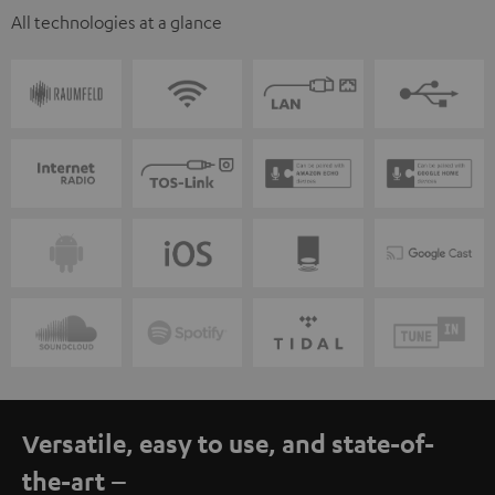
All technologies at a glance
Versatile, easy to use, and state-of-
the-art –