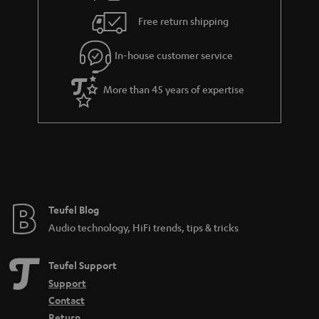
i
e
Free return shipping
l
g
In-house customer service
s
u
a
More than 45 years of expertise
r
a
n
t
e
e
Teufel Blog
Audio technology, HiFi trends, tips & tricks
Teufel Support
Support
Contact
Return