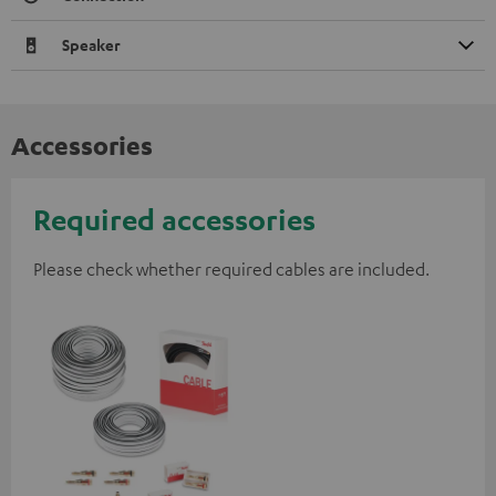
Speaker
Accessories
Required accessories
Please check whether required cables are included.