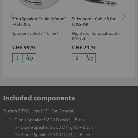
30m Speaker Cable 4.0mm²
Subwoofer-Cable 5.0m -
Ban
- C4530S
C3550W
Speaker cable 2 x 4.0 mm²
High-end mono subwoofer
Ban
RCA cable
wit
CHF 99,
CHF 24,
CH
99
99
Included components
System 8 THX Ultra 2 "5.1-Set Cinema"
1 × Dipole Speaker S 800 D (pair) – Black
1 × Dipole Speaker S 800 D (right) – Black
1 × Dipole Speaker S 800 D (left) – Black