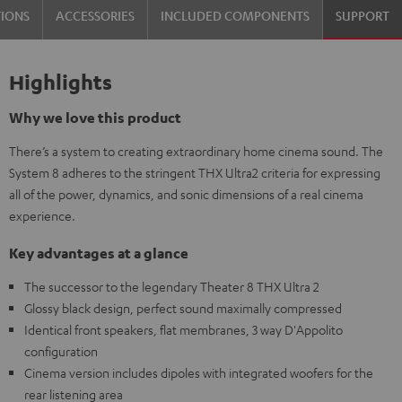
TIONS
ACCESSORIES
INCLUDED COMPONENTS
SUPPORT
Highlights
Why we love this product
There’s a system to creating extraordinary home cinema sound. The
System 8 adheres to the stringent THX Ultra2 criteria for expressing
all of the power, dynamics, and sonic dimensions of a real cinema
experience.
Key advantages at a glance
The successor to the legendary Theater 8 THX Ultra 2
Glossy black design, perfect sound maximally compressed
Identical front speakers, flat membranes, 3 way D'Appolito
configuration
Cinema version includes dipoles with integrated woofers for the
rear listening area