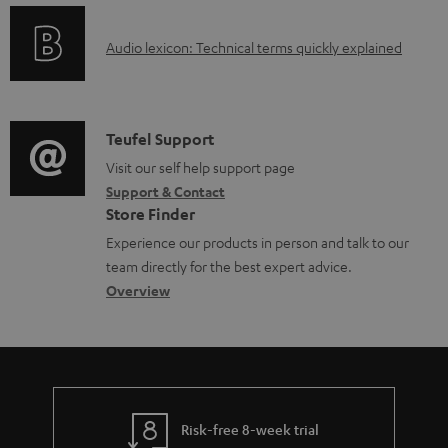
a
o
A
b
Audio lexicon: Technical terms quickly explained
r
u
l
m
d
e
a
i
d
C
Teufel Support
t
o
o
o
Visit our self help support page
i
Support & Contact
g
c
n
o
Store Finder
l
u
t
n
Experience our products in person and talk to our
o
m
a
a
team directly for the best expert advice.
s
e
c
b
Overview
s
n
t
o
a
t
d
u
r
s
e
t
y
t
t
Risk-free 8-week trial
a
h