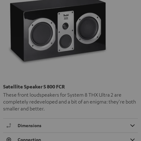
Satellite Speaker S 800 FCR
These front loudspeakers for System 8 THX Ultra 2 are
completely redeveloped and a bit of an enigma: they're both
smaller and better.
Dimensions
Connection