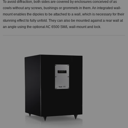
To avoid diffraction, both sides are covered by enclosures conceived of as
cowls without any screws, bushings or grommets in them. An integrated wall-
mount enables the dipoles to be attached to a wall, which is necessary for their
stunning effect to fully unfold. They can also be mounted against a rear wall at
an angle using the optional AC 6500 SM/L wall-mount and lock.