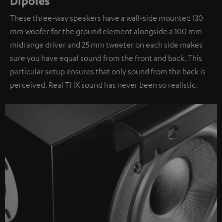
Dipoles
These three-way speakers have a wall-side mounted 130
mm woofer for the ground element alongside a 100 mm
midrange driver and 25 mm tweeter on each side makes
sure you have equal sound from the front and back. This
particular setup ensures that only sound from the back is
perceived. Real THX sound has never been so realistic.