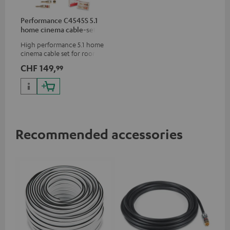
Performance C4545S 5.1
home cinema cable-set 30
m²
High performance 5.1 home
cinema cable set for rooms up
to 50 m²
CHF 149,
99
Recommended accessories