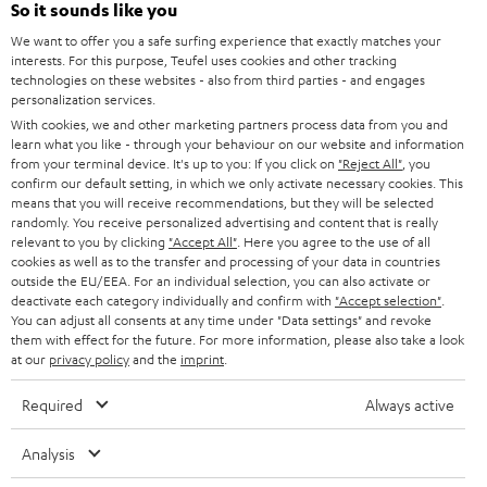
So it sounds like you
CAREER
GERMANY
We want to offer you a safe surfing experience that exactly matches your
STEREO
PRESS
interests. For this purpose, Teufel uses cookies and other tracking
technologies on these websites - also from third parties - and engages
AUSTRIA
SMART HOME
personalization services.
B2B
With cookies, we and other marketing partners process data from you and
SWITZERLAND
BLUETOOTH
learn what you like - through your behaviour on our website and information
BLOG
from your terminal device. It's up to you: If you click on
"Reject All"
, you
confirm our default setting, in which we only activate necessary cookies. This
HEADPHONES
means that you will receive recommendations, but they will be selected
NETHERLANDS
STORES
randomly. You receive personalized advertising and content that is really
BLUETOOTH HEADPHONES
relevant to you by clicking
"Accept All"
. Here you agree to the use of all
ADVANTAGES
cookies as well as to the transfer and processing of your data in countries
BELGIUM
outside the EU/EEA. For an individual selection, you can also activate or
STEREO COMPLETE SYSTEMS
TEUFEL STORY
deactivate each category individually and confirm with
"Accept selection"
.
You can adjust all consents at any time under "Data settings" and revoke
FRANCE
SPEAKERS
them with effect for the future. For more information, please also take a look
MANAGEMENT
at our
privacy policy
and the
imprint
.
POLAND
ULTIMA
SUSTAINABILITY
Required
Always active
IN-EAR
SPAIN
VALUES
Analysis
All information on this website is subject to change without notice including
FANSHOP