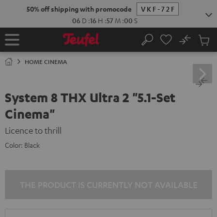
KIP TO
50% off shipping with promocode
VKF-72F
ONTENT
06
D
:
16
H
:
56
M
:
59
S
No
Sub
Home
Search
Cart
items
HOME CINEMA
System 8 THX Ultra 2 "5.1-Set
Cinema"
Licence to thrill
Color:
Black
THE PRODUCT IS CURRENTLY NOT AVAILABLE