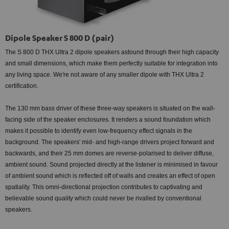
Dipole Speaker S 800 D (pair)
The S 800 D THX Ultra 2 dipole speakers astound through their high capacity
and small dimensions, which make them perfectly suitable for integration into
any living space. We're not aware of any smaller dipole with THX Ultra 2
certification.
The 130 mm bass driver of these three-way speakers is situated on the wall-
facing side of the speaker enclosures. It renders a sound foundation which
makes it possible to identify even low-frequency effect signals in the
background. The speakers' mid- and high-range drivers project forward and
backwards, and their 25 mm domes are reverse-polarised to deliver diffuse,
ambient sound. Sound projected directly at the listener is minimised in favour
of ambient sound which is reflected off of walls and creates an effect of open
spatiality. This omni-directional projection contributes to captivating and
believable sound quality which could never be rivalled by conventional
speakers.