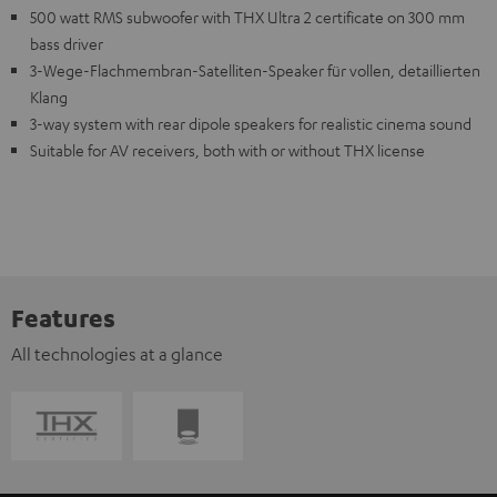
500 watt RMS subwoofer with THX Ultra 2 certificate on 300 mm
bass driver
3-Wege-Flachmembran-Satelliten-Speaker für vollen, detaillierten
Klang
3-way system with rear dipole speakers for realistic cinema sound
Suitable for AV receivers, both with or without THX license
Features
All technologies at a glance