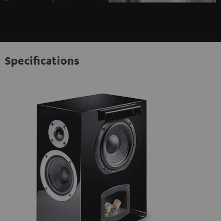
Specifications