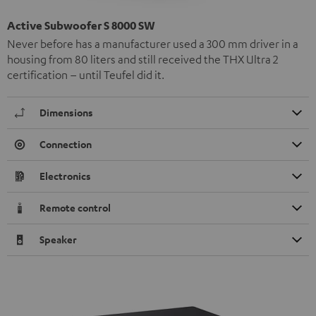
Active Subwoofer S 8000 SW
Never before has a manufacturer used a 300 mm driver in a
housing from 80 liters and still received the THX Ultra 2
certification – until Teufel did it.
Dimensions
Connection
Electronics
Remote control
Speaker