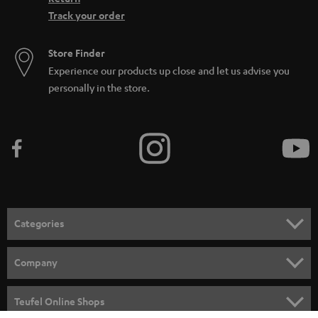
Track your order
Store Finder
Experience our products up close and let us advise you
personally in the store.
Categories
HOME CINEMA
Company
SPEAKER PACKAGES
SUPPORT
Teufel Online Shops
SOUNDBARS