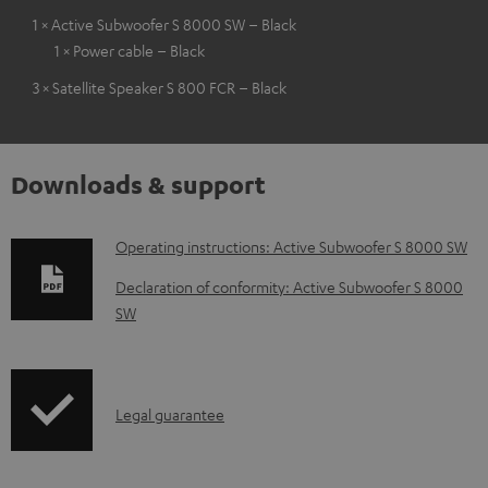
1 × Active Subwoofer S 8000 SW – Black
1 × Power cable – Black
3 × Satellite Speaker S 800 FCR – Black
Downloads & support
D
Operating instructions: Active Subwoofer S 8000 SW
o
Declaration of conformity: Active Subwoofer S 8000
w
SW
n
l
o
I
Legal guarantee
a
n
d
f