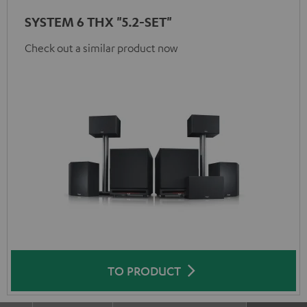
SYSTEM 6 THX "5.2-SET"
Check out a similar product now
TO PRODUCT