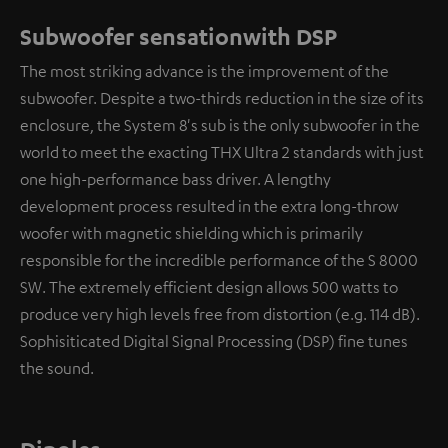
Subwoofer sensationwith DSP
The most striking advance is the improvement of the
subwoofer. Despite a two-thirds reduction in the size of its
enclosure, the System 8's sub is the only subwoofer in the
world to meet the exacting THX Ultra 2 standards with just
one high-performance bass driver. A lengthy
development process resulted in the extra long-throw
woofer with magnetic shielding which is primarily
responsible for the incredible performance of the S 8000
SW. The extremely efficient design allows 500 watts to
produce very high levels free from distortion (e.g. 114 dB).
Sophisiticated Digital Signal Processing (DSP) fine tunes
the sound.